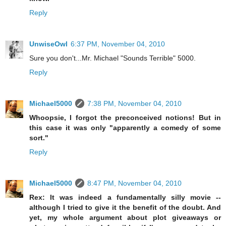
Reply
UnwiseOwl
6:37 PM, November 04, 2010
Sure you don't...Mr. Michael "Sounds Terrible" 5000.
Reply
Michael5000
7:38 PM, November 04, 2010
Whoopsie, I forgot the preconceived notions! But in
this case it was only "apparently a comedy of some
sort."
Reply
Michael5000
8:47 PM, November 04, 2010
Rex: It was indeed a fundamentally silly movie --
although I tried to give it the benefit of the doubt. And
yet, my whole argument about plot giveaways or