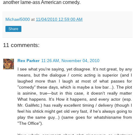
another lame-ass American comedy.
Michael5000
at
11/04/2010 12:59:00 AM
Share
11 comments:
Rex Parker
11:26 AM, November 04, 2010
I see what you're saying, yet disagree. It's not great, by any
means, but the dialogue / comic acting is superior (and I
laughed more than I laugh at most of what passes for
"comedy" these days, which is maybe a low bar...). The plot
is asinine, true—but in this case, it doesn't really matter
What happens. It's How it happens, and every actor (esp.
Mr. Galifetc.) has really excellent timing / delivery (though I
feel his shtick might get old very fast, if he's always going to
play the same guy...) (same goes for whatshisname from
"The Office").