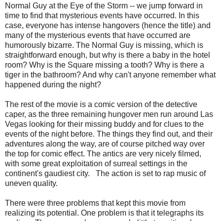
Normal Guy at the Eye of the Storm -- we jump forward in
time to find that mysterious events have occurred. In this
case, everyone has intense hangovers (hence the title) and
many of the mysterious events that have occurred are
humorously bizarre. The Normal Guy is missing, which is
straightforward enough, but why is there a baby in the hotel
room? Why is the Square missing a tooth? Why is there a
tiger in the bathroom? And why can't anyone remember what
happened during the night?
The rest of the movie is a comic version of the detective
caper, as the three remaining hungover men run around Las
Vegas looking for their missing buddy and for clues to the
events of the night before. The things they find out, and their
adventures along the way, are of course pitched way over
the top for comic effect. The antics are very nicely filmed,
with some great exploitation of surreal settings in the
continent's gaudiest city. The action is set to rap music of
uneven quality.
There were three problems that kept this movie from
realizing its potential. One problem is that it telegraphs its