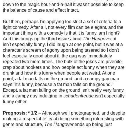
down to the magic hour-and-a-half it wasn't possible to keep
the balance of cause and effect intact.
But then, perhaps I'm applying too strict a set of criteria to a
light comedy. After all, not every film can be elegant, and the
important thing with a comedy is that it is funny, am I right?
And this brings up the third issue about
The Hangover
: it
isn't especially funny. I did laugh at one point, but it was at a
character's scream of agony upon being tasered so I don't
feel especially good about it; the gag was immediately
repeated two more times. The bulk of the jokes are juvenile
crap about hookers and how people act funny when they are
drunk and how it is funny when people act weird. At one
point, a fat man falls on the ground, and a campy gay man
says "It's funny, because a fat man falls on the ground."
Except, a fat man falling on the ground isn't really very funny,
and a campy guy indulging in
schadenfreude
isn't especially
funny either.
Prognosis: * 1/2
-- Although well photographed, and despite
making a respectable try at doing something interesting with
genre and structure,
The Hangover
ends up being just