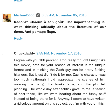
Reply
Michael5000
8:59 AM, November 05, 2010
Kadonk: Chacun à son goût! The important thing is,
we're thinking critically about the literature of our
times. And perhaps flags.
Reply
Chuckdaddy
9:55 PM, November 17, 2010
I agree with you 100 percent. I too really thought I might like
this movie, both for your reason of interest in the unique
format and in thinking the Zach guy can be pretty fucking
hilarious. But it just didn't do it for me. Zach's character was
too much (although I did appreciate the scenes of him
wearing the baby), the hijinks lame, and the plot felt
plodding. The whole day after schtick gave, to me, a feeling
of past tense, like we were hearing about the funny stuff
instead of being there for it. Anyway, I seem to have written
a ridiculous amount on this subject, but I'm with you on this.