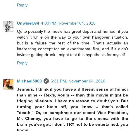
Reply
UnwiseOwl
4:00 PM, November 04, 2010
Quite possibly the movie has great depth and humour if you
watch it while on the way to your own hangover situation,
but is a failure the rest of the time. That's actually an
interesting concept for an experimental film, and if it didn't
invlove getting drunk I might test this hypothesis for myself.
Reply
Michael5000
6:31 PM, November 04, 2010
Jenners, I think if you have a different sense of humor
than mine -- Rex's, yours -- than this movie might be
frigging hilarious. I have no reason to doubt you. But
turning your brain off, you know -- that's called
"death." Or, to paraphrase our recent Vice President,
Mr. Cheney, you have to go to the cinema with the
brain you've got. I don't TRY not to be entertained, you
know.