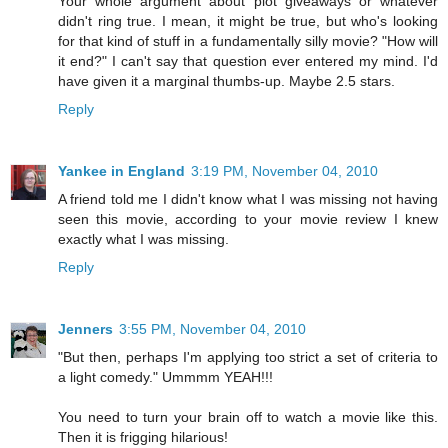
Your whole argument about plot giveaways or whatever
didn't ring true. I mean, it might be true, but who's looking
for that kind of stuff in a fundamentally silly movie? "How will
it end?" I can't say that question ever entered my mind. I'd
have given it a marginal thumbs-up. Maybe 2.5 stars.
Reply
Yankee in England
3:19 PM, November 04, 2010
A friend told me I didn't know what I was missing not having
seen this movie, according to your movie review I knew
exactly what I was missing.
Reply
Jenners
3:55 PM, November 04, 2010
"But then, perhaps I'm applying too strict a set of criteria to
a light comedy." Ummmm YEAH!!!
You need to turn your brain off to watch a movie like this.
Then it is frigging hilarious!