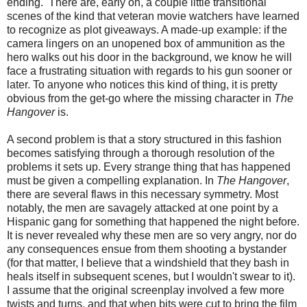
ending. There are, early on, a couple little transitional
scenes of the kind that veteran movie watchers have learned
to recognize as plot giveaways. A made-up example: if the
camera lingers on an unopened box of ammunition as the
hero walks out his door in the background, we know he will
face a frustrating situation with regards to his gun sooner or
later. To anyone who notices this kind of thing, it is pretty
obvious from the get-go where the missing character in
The
Hangover
is.
A second problem is that a story structured in this fashion
becomes satisfying through a thorough resolution of the
problems it sets up. Every strange thing that has happened
must be given a compelling explanation. In
The Hangover
,
there are several flaws in this necessary symmetry. Most
notably, the men are savagely attacked at one point by a
Hispanic gang for something that happened the night before.
It is never revealed why these men are so very angry, nor do
any consequences ensue from them shooting a bystander
(for that matter, I believe that a windshield that they bash in
heals itself in subsequent scenes, but I wouldn't swear to it).
I assume that the original screenplay involved a few more
twists and turns, and that when bits were cut to bring the film