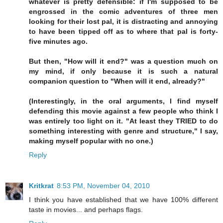
whatever is pretty defensible: if I'm supposed to be
engrossed in the comic adventures of three men
looking for their lost pal, it is distracting and annoying
to have been tipped off as to where that pal is forty-
five minutes ago.
But then, "How will it end?" was a question much on
my mind, if only because it is such a natural
companion question to "When will it end, already?"
(Interestingly, in the oral arguments, I find myself
defending this movie against a few people who think I
was entirely too light on it. "At least they TRIED to do
something interesting with genre and structure," I say,
making myself popular with no one.)
Reply
Kritkrat
8:53 PM, November 04, 2010
I think you have established that we have 100% different
taste in movies... and perhaps flags.