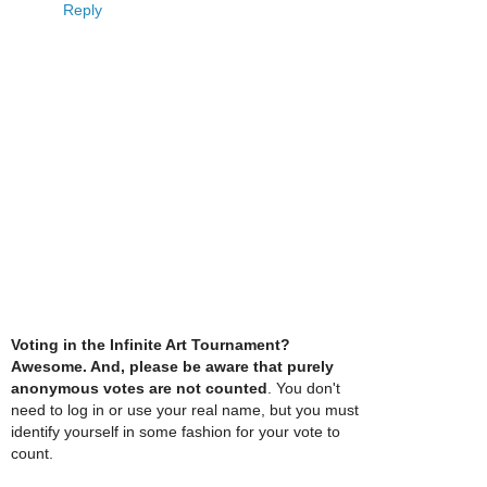
Reply
Voting in the Infinite Art Tournament?
Awesome. And, please be aware that purely
anonymous votes are not counted
. You don't
need to log in or use your real name, but you must
identify yourself in some fashion for your vote to
count.