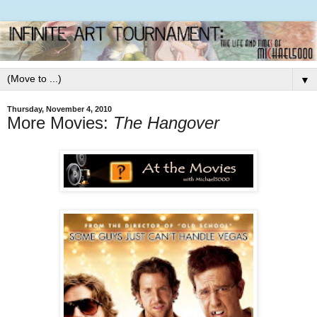
▼
Thursday, November 4, 2010
More Movies:
The Hangover