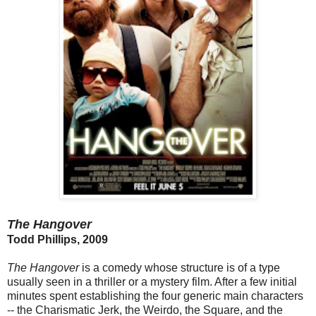
The Hangover
Todd Phillips, 2009
The Hangover
is a comedy whose structure is of a type
usually seen in a thriller or a mystery film. After a few initial
minutes spent establishing the four generic main characters
-- the Charismatic Jerk, the Weirdo, the Square, and the