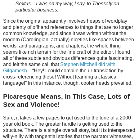
Sextus – I was on my way, I say, to Thessaly on
particular business.
Since the original apparently involves heaps of wordplay
and plenty of offhand references to things that are no longer
common knowledge, and since it was written without the
modern (Carolingian, actually) niceties like spaces between
words, and paragraphs, and chapters, the whole thing
seems like rich terrain for the fine craft of the editor. I found
all of these subtle and obvious differences quite fascinating,
and felt the same call that
Stephen Mitchell did with
Gilgamesh
– “Hey! I could compile the ur-translation by
cross-referencing these! Without learning a classical
language!” In this instance, though, cooler heads prevailed.
Picaresque Means, In This Case, Lots of
Sex and Violence!
Sure, it takes a few pages to get used to the tone of a 2000
year old book. The greater hurdle is getting used to the
structure. There is a single overall story, but it is interspersed
willy-nilly with tangential stories that the narrator witnesses,