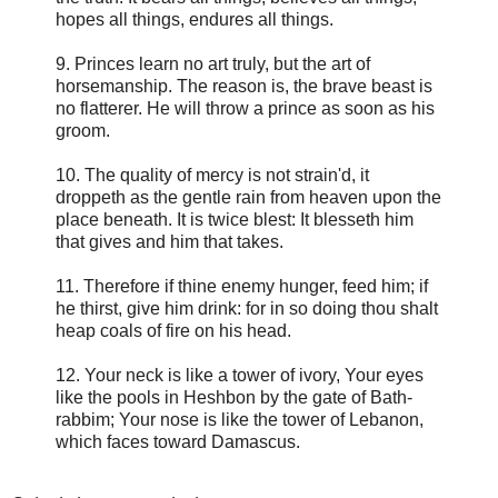
hopes all things, endures all things.
9. Princes learn no art truly, but the art of
horsemanship. The reason is, the brave beast is
no flatterer. He will throw a prince as soon as his
groom.
10. The quality of mercy is not strain'd, it
droppeth as the gentle rain from heaven upon the
place beneath. It is twice blest: It blesseth him
that gives and him that takes.
11. Therefore if thine enemy hunger, feed him; if
he thirst, give him drink: for in so doing thou shalt
heap coals of fire on his head.
12. Your neck is like a tower of ivory, Your eyes
like the pools in Heshbon by the gate of Bath-
rabbim; Your nose is like the tower of Lebanon,
which faces toward Damascus.