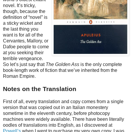
novel. It’s tricky,
though, because the
definition of “novel” is
a sticky wicket and
the last thing you
want is for all of the
Cervantes, Mallory, or
Dafoe people to come
at you seeking their
terrible vengeance.
So let’s just say that
The Golden Ass
is the only complete
book-length work of fiction that we’ve inherited from the
Roman Empire.
Notes on the Translation
First of all, every translation and copy comes from a single
version that was copied out in an Italian monestery
sometime in the eleventh century, before photocopy
machines were widely available. There have been literally
oodles of translations into English, as I discovered at
Powell’s
when I went to purchase my very own copy. I was