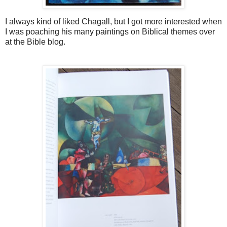
I always kind of liked Chagall, but I got more interested when
I was poaching his many paintings on Biblical themes over
at the Bible blog.