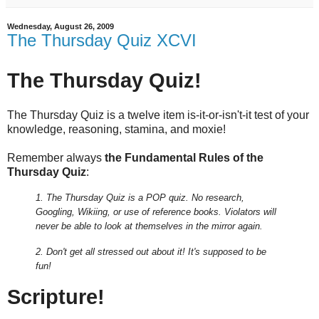
Wednesday, August 26, 2009
The Thursday Quiz XCVI
The Thursday Quiz!
The Thursday Quiz is a twelve item is-it-or-isn't-it test of your
knowledge, reasoning, stamina, and moxie!
Remember always
the Fundamental Rules of the
Thursday Quiz
:
1. The Thursday Quiz is a POP quiz. No research,
Googling, Wikiing, or use of reference books.
Violators will
never be able to look at themselves in the mirror again.
2. Don't get all stressed out about it! It's supposed to be
fun!
Scripture!