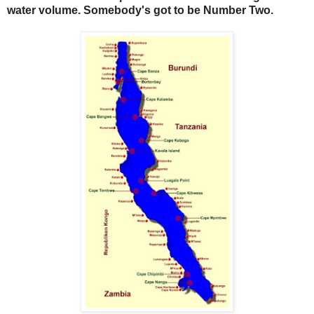
water volume. Somebody's got to be Number Two.