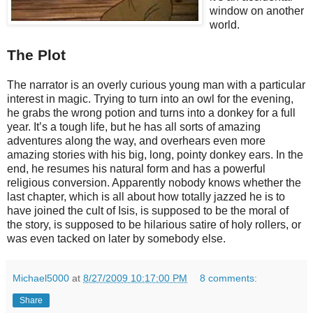
window on another
world.
The Plot
The narrator is an overly curious young man with a particular
interest in magic. Trying to turn into an owl for the evening,
he grabs the wrong potion and turns into a donkey for a full
year. It’s a tough life, but he has all sorts of amazing
adventures along the way, and overhears even more
amazing stories with his big, long, pointy donkey ears. In the
end, he resumes his natural form and has a powerful
religious conversion. Apparently nobody knows whether the
last chapter, which is all about how totally jazzed he is to
have joined the cult of Isis, is supposed to be the moral of
the story, is supposed to be hilarious satire of holy rollers, or
was even tacked on later by somebody else.
Michael5000
at
8/27/2009 10:17:00 PM
8 comments:
Share