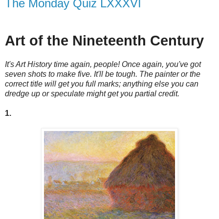
The Monday Quiz LXXXVI
Art of the Nineteenth Century
It's Art History time again, people! Once again, you've got
seven shots to make five. It'll be tough. The painter or the
correct title will get you full marks; anything else you can
dredge up or speculate might get you partial credit.
1.