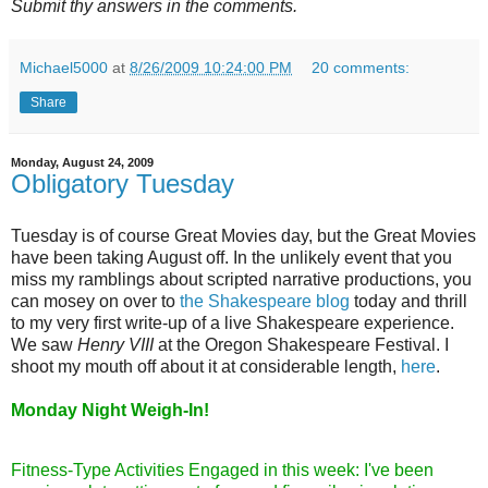
Submit thy answers in the comments.
Michael5000
at
8/26/2009 10:24:00 PM
20 comments:
Share
Monday, August 24, 2009
Obligatory Tuesday
Tuesday is of course Great Movies day, but the Great Movies
have been taking August off. In the unlikely event that you
miss my ramblings about scripted narrative productions, you
can mosey on over to
the Shakespeare blog
today and thrill
to my very first write-up of a live Shakespeare experience.
We saw
Henry VIII
at the Oregon Shakespeare Festival. I
shoot my mouth off about it at considerable length,
here
.
Monday Night Weigh-In!
Fitness-Type Activities Engaged in this week: I've been