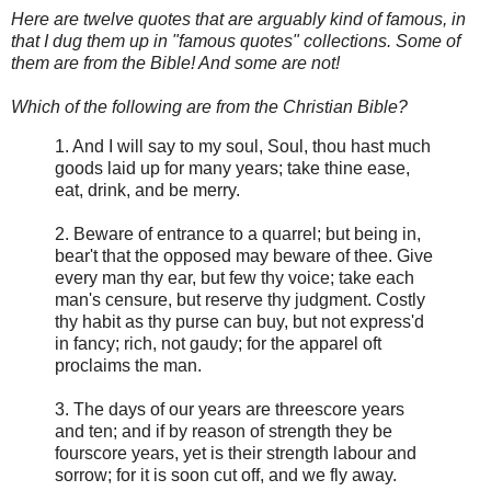
Here are twelve quotes that are arguably kind of famous, in
that I dug them up in "famous quotes" collections. Some of
them are from the Bible! And some are not!
Which of the following are from the Christian Bible?
1. And I will say to my soul, Soul, thou hast much
goods laid up for many years; take thine ease,
eat, drink, and be merry.
2. Beware of entrance to a quarrel; but being in,
bear't that the opposed may beware of thee. Give
every man thy ear, but few thy voice; take each
man's censure, but reserve thy judgment. Costly
thy habit as thy purse can buy, but not express'd
in fancy; rich, not gaudy; for the apparel oft
proclaims the man.
3. The days of our years are threescore years
and ten; and if by reason of strength they be
fourscore years, yet is their strength labour and
sorrow; for it is soon cut off, and we fly away.