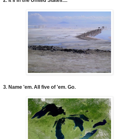
2. It's in the United States....
3. Name 'em. All five of 'em. Go.