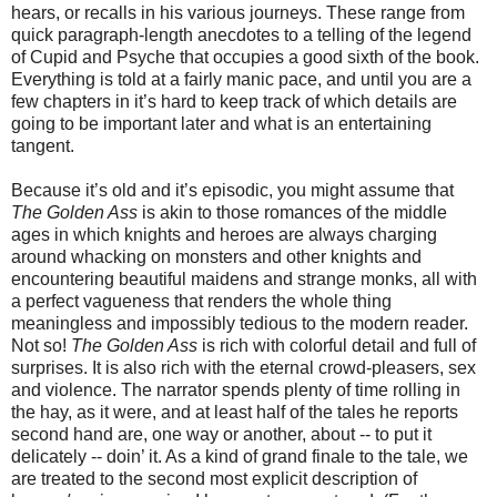
hears, or recalls in his various journeys. These range from
quick paragraph-length anecdotes to a telling of the legend
of Cupid and Psyche that occupies a good sixth of the book.
Everything is told at a fairly manic pace, and until you are a
few chapters in it’s hard to keep track of which details are
going to be important later and what is an entertaining
tangent.
Because it’s old and it’s episodic, you might assume that
The Golden Ass
is akin to those romances of the middle
ages in which knights and heroes are always charging
around whacking on monsters and other knights and
encountering beautiful maidens and strange monks, all with
a perfect vagueness that renders the whole thing
meaningless and impossibly tedious to the modern reader.
Not so!
The Golden Ass
is rich with colorful detail and full of
surprises. It is also rich with the eternal crowd-pleasers, sex
and violence. The narrator spends plenty of time rolling in
the hay, as it were, and at least half of the tales he reports
second hand are, one way or another, about -- to put it
delicately -- doin’ it. As a kind of grand finale to the tale, we
are treated to the second most explicit description of