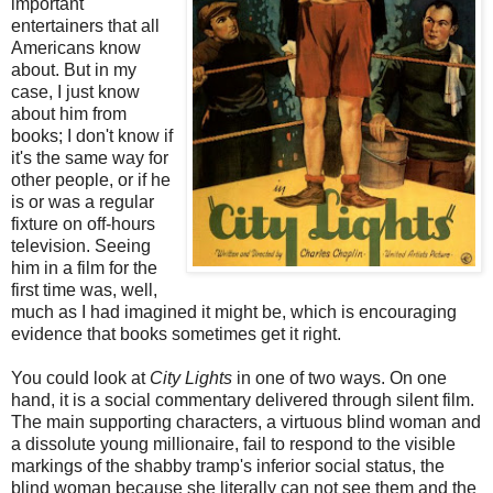
important
entertainers that all
Americans know
about. But in my
case, I just know
about him from
books; I don't know if
it's the same way for
other people, or if he
is or was a regular
fixture on off-hours
television. Seeing
him in a film for the
first time was, well,
much as I had imagined it might be, which is encouraging
evidence that books sometimes get it right.
You could look at
City Lights
in one of two ways. On one
hand, it is a social commentary delivered through silent film.
The main supporting characters, a virtuous blind woman and
a dissolute young millionaire, fail to respond to the visible
markings of the shabby tramp's inferior social status, the
blind woman because she literally can not see them and the