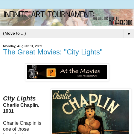
▼
Monday, August 31, 2009
The Great Movies: "City Lights"
City Lights
Charlie Chaplin,
1931
Charlie Chaplin is
one of those