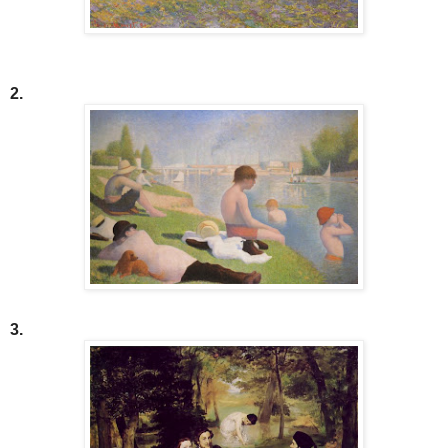
2.
3.