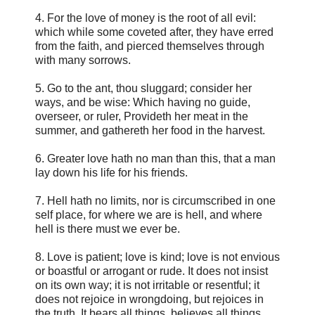
4. For the love of money is the root of all evil:
which while some coveted after, they have erred
from the faith, and pierced themselves through
with many sorrows.
5. Go to the ant, thou sluggard; consider her
ways, and be wise: Which having no guide,
overseer, or ruler, Provideth her meat in the
summer, and gathereth her food in the harvest.
6. Greater love hath no man than this, that a man
lay down his life for his friends.
7. Hell hath no limits, nor is circumscribed in one
self place, for where we are is hell, and where
hell is there must we ever be.
8. Love is patient; love is kind; love is not envious
or boastful or arrogant or rude. It does not insist
on its own way; it is not irritable or resentful; it
does not rejoice in wrongdoing, but rejoices in
the truth. It bears all things, believes all things,