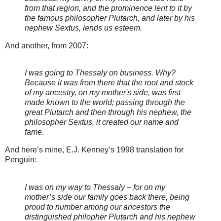
from that region, and the prominence lent to it by
the famous philosopher Plutarch, and later by his
nephew Sextus, lends us esteem.
And another, from 2007:
I was going to Thessaly on business. Why?
Because it was from there that the root and stock
of my ancestry, on my mother's side, was first
made known to the world; passing through the
great Plutarch and then through his nephew, the
philosopher Sextus, it created our name and
fame.
And here’s mine, E.J. Kenney’s 1998 translation for
Penguin:
I was on my way to Thessaly – for on my
mother’s side our family goes back there, being
proud to number among our ancestors the
distinguished philopher Plutarch and his nephew