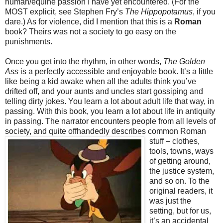
human/equine passion I have yet encountered. (For the
MOST explicit, see Stephen Fry’s
The Hippopotamus
, if you
dare.) As for violence, did I mention that this is a
Roman
book? Theirs was not a society to go easy on the
punishments.
Once you get into the rhythm, in other words,
The Golden
Ass
is a perfectly accessible and enjoyable book. It’s a little
like being a kid awake when all the adults think you’ve
drifted off, and your aunts and uncles start gossiping and
telling dirty jokes. You learn a lot about adult life that way, in
passing. With this book, you learn a lot about life in antiquity
in passing. The narrator encounters people from all levels of
society, and quite offhandedly describes common Roman
stuff
– clothes,
tools, towns, ways
of getting around,
the justice system,
and so on. To the
original readers, it
was just the
setting, but for us,
it’s an accidental