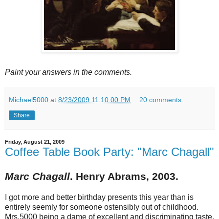
Paint your answers in the comments.
Michael5000
at
8/23/2009 11:10:00 PM
20 comments:
Share
Friday, August 21, 2009
Coffee Table Book Party: "Marc Chagall"
Marc Chagall
. Henry Abrams, 2003.
I got more and better birthday presents this year than is
entirely seemly for someone ostensibly out of childhood.
Mrs.5000 being a dame of excellent and discriminating taste,