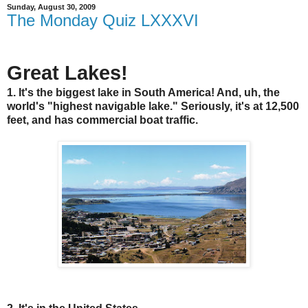
Sunday, August 30, 2009
The Monday Quiz LXXXVI
Great Lakes!
1. It's the biggest lake in South America! And, uh, the
world's "highest navigable lake." Seriously, it's at 12,500
feet, and has commercial boat traffic.