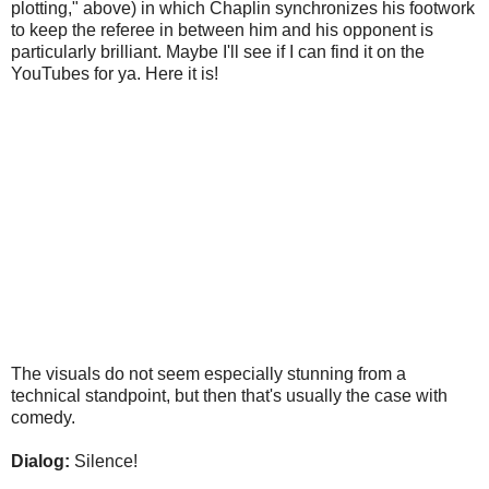
plotting," above) in which Chaplin synchronizes his footwork
to keep the referee in between him and his opponent is
particularly brilliant. Maybe I'll see if I can find it on the
YouTubes for ya. Here it is!
The visuals do not seem especially stunning from a
technical standpoint, but then that's usually the case with
comedy.
Dialog:
Silence!