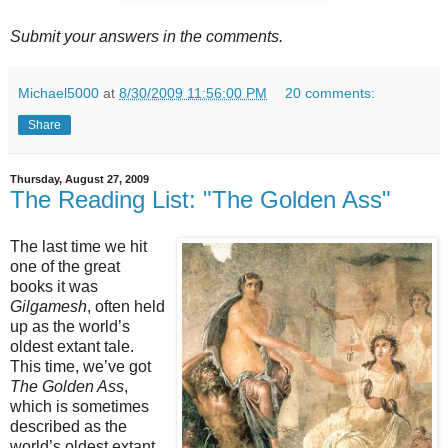
Submit your answers in the comments.
Michael5000
at
8/30/2009 11:56:00 PM
20 comments:
Share
Thursday, August 27, 2009
The Reading List: "The Golden Ass"
The last time we hit
one of the great
books it was
Gilgamesh
, often held
up as the world’s
oldest extant tale.
This time, we’ve got
The Golden Ass
,
which is sometimes
described as the
world’s oldest extant