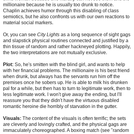
millionaire because he is usually too drunk to notice.
Chaplin achieves humor through this disabling of class
semiotics, but he also confronts us with our own reactions to
material social markers.
Or, you can see
City Lights
as a long sequence of sight gags
and slapstick physical routines connected and justified by a
thin tissue of random and rather hackneyed plotting. Happily,
the two interpretations are not mutually exclusive.
Plot:
So, he's smitten with the blind girl, and wants to help
with her financial problems. The millionaire is his best friend
when drunk, but always has the servants run him off the
premises once he sobers up. He is able to milk his drunken
pal for a while, but then has to turn to legitimate work, then to
less legitimate work. I won't give away the ending, but I'll
reassure you that they didn't have the virtuous disabled
romantic heroine die horribly of starvation in the gutter.
Visuals:
The content of the visuals is often terrific; the sets
are cleverly and lovingly crafted, and the physical gags are
immaculately choreographed. A boxing match (see "random