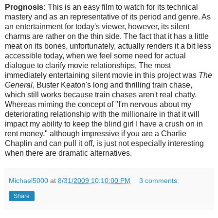
Prognosis:
This is an easy film to watch for its technical
mastery and as an representative of its period and genre. As
an entertainment for today's viewer, however, its silent
charms are rather on the thin side. The fact that it has a little
meat on its bones, unfortunately, actually renders it a bit less
accessible today, when we feel some need for actual
dialogue to clarify movie relationships. The most
immediately entertaining silent movie in this project was
The
General
, Buster Keaton's long and thrilling train chase,
which still works because train chases aren't real chatty.
Whereas miming the concept of "I'm nervous about my
deteriorating relationship with the millionaire in that it will
impact my ability to keep the blind girl I have a crush on in
rent money," although impressive if you are a Charlie
Chaplin and can pull it off, is just not especially interesting
when there are dramatic alternatives.
Michael5000
at
8/31/2009 10:10:00 PM
3 comments:
Share