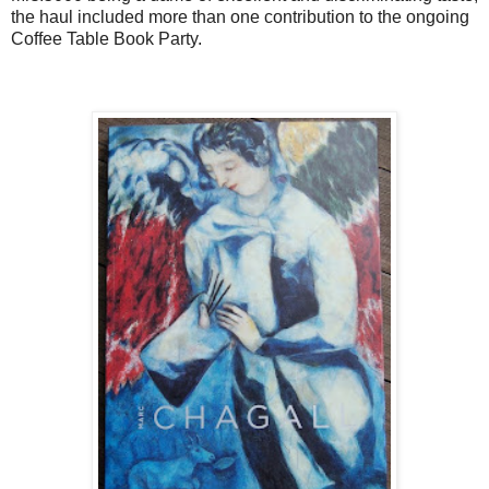
the haul included more than one contribution to the ongoing
Coffee Table Book Party.