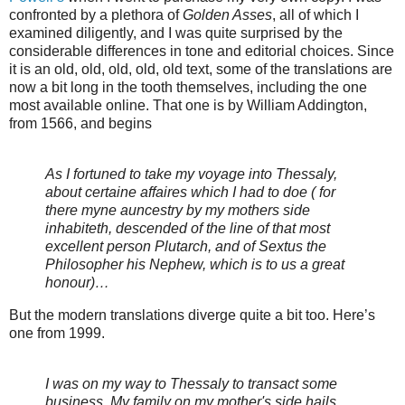
confronted by a plethora of
Golden Asses
, all of which I
examined diligently, and I was quite surprised by the
considerable differences in tone and editorial choices. Since
it is an old, old, old, old, old text, some of the translations are
now a bit long in the tooth themselves, including the one
most available online. That one is by William Addington,
from 1566, and begins
As I fortuned to take my voyage into Thessaly,
about certaine affaires which I had to doe ( for
there myne auncestry by my mothers side
inhabiteth, descended of the line of that most
excellent person Plutarch, and of Sextus the
Philosopher his Nephew, which is to us a great
honour)…
But the modern translations diverge quite a bit too. Here’s
one from 1999.
I was on my way to Thessaly to transact some
business. My family on my mother's side hails