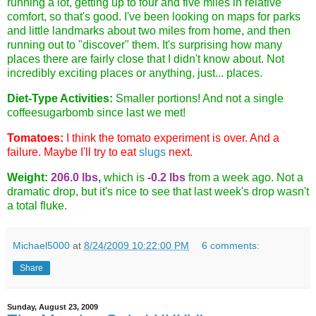
running a lot, getting up to four and five miles in relative
comfort, so that's good. I've been looking on maps for parks
and little landmarks about two miles from home, and then
running out to "discover" them. It's surprising how many
places there are fairly close that I didn't know about. Not
incredibly exciting places or anything, just... places.
Diet-Type Activities:
Smaller portions! And not a single
coffeesugarbomb since last we met!
Tomatoes:
I think the tomato experiment is over. And a
failure. Maybe I'll try to eat
slugs
next.
Weight:
206.0 lbs
,
which is
-0.2 lbs
from a week ago. Not a
dramatic drop, but it's nice to see that last week's drop wasn't
a total fluke.
Michael5000
at
8/24/2009 10:22:00 PM
6 comments:
Share
Sunday, August 23, 2009