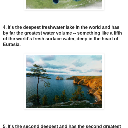
4. It's the deepest freshwater lake in the world and has
by far the greatest water volume -- something like a fifth
of the world's fresh surface water, deep in the heart of
Eurasia.
5. It's the second deepest and has the second greatest