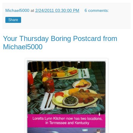
Michael5000
at
2/24/2011 03:30:00 PM
6 comments:
Share
Your Thursday Boring Postcard from
Michael5000