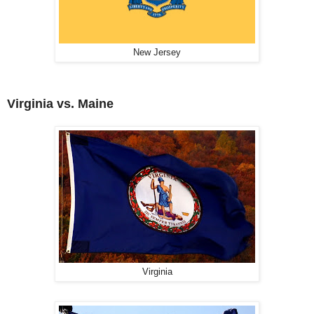
New Jersey
Virginia vs. Maine
Virginia