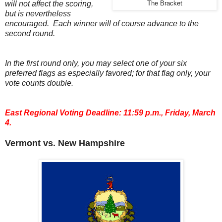
will not affect the scoring,
The Bracket
but is nevertheless
encouraged. Each winner will of course advance to the
second round.
In the first round only, you may select one of your six
preferred flags as especially favored; for that flag only, your
vote counts double.
East Regional Voting Deadline: 11:59 p.m., Friday, March
4.
Vermont vs. New Hampshire