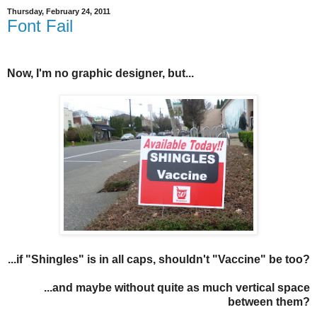
Thursday, February 24, 2011
Font Fail
Now, I'm no graphic designer, but...
...if "Shingles" is in all caps, shouldn't "Vaccine" be too?
...and maybe without quite as much vertical space
between them?