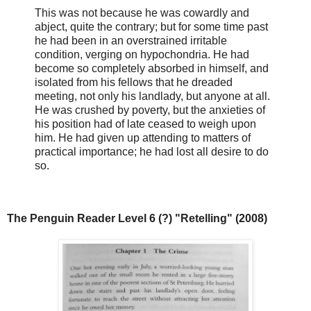
This was not because he was cowardly and
abject, quite the contrary; but for some time past
he had been in an overstrained irritable
condition, verging on hypochondria. He had
become so completely absorbed in himself, and
isolated from his fellows that he dreaded
meeting, not only his landlady, but anyone at all.
He was crushed by poverty, but the anxieties of
his position had of late ceased to weigh upon
him. He had given up attending to matters of
practical importance; he had lost all desire to do
so.
The Penguin Reader Level 6 (?) "Retelling" (2008)