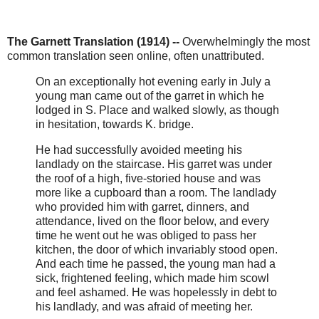
The Garnett Translation (1914) --
Overwhelmingly the most
common translation seen online, often unattributed.
On an exceptionally hot evening early in July a
young man came out of the garret in which he
lodged in S. Place and walked slowly, as though
in hesitation, towards K. bridge.
He had successfully avoided meeting his
landlady on the staircase. His garret was under
the roof of a high, five-storied house and was
more like a cupboard than a room. The landlady
who provided him with garret, dinners, and
attendance, lived on the floor below, and every
time he went out he was obliged to pass her
kitchen, the door of which invariably stood open.
And each time he passed, the young man had a
sick, frightened feeling, which made him scowl
and feel ashamed. He was hopelessly in debt to
his landlady, and was afraid of meeting her.