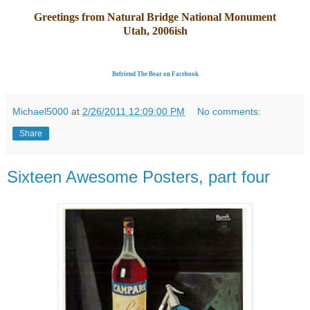
Greetings from Natural Bridge National Monument
Utah, 2006ish
Befriend The Bear on Facebook
Michael5000
at
2/26/2011 12:09:00 PM
No comments:
Share
Sixteen Awesome Posters, part four