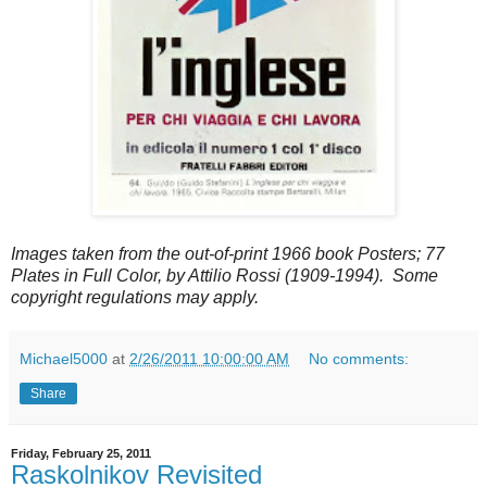
Images taken from the out-of-print 1966 book Posters; 77
Plates in Full Color, by Attilio Rossi (1909-1994). Some
copyright regulations may apply.
Michael5000
at
2/26/2011 10:00:00 AM
No comments:
Share
Friday, February 25, 2011
Raskolnikov Revisited