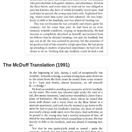
The McDuff Translation (1991)