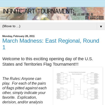
▼
Monday, February 28, 2011
March Madness: East Regional, Round
1
Welcome to this exciting opening day of the U.S.
States and Territories Flag Tournament!!!
The Rules: Anyone can
play. For each of the pairs
of flags pitted against each
other, simply indicate your
favorite. Explication,
derision, and/or analysis