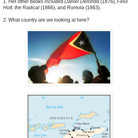
1. Her other books included
Daniel Deronda
(1876),
Felix
Holt, the Radical
(1866), and
Romola
(1863).
2. What country are we looking at here?