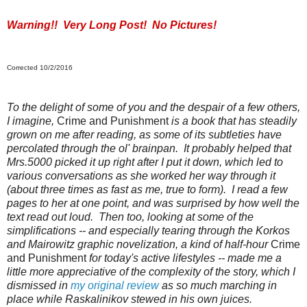
Warning!! Very Long Post! No Pictures!
Corrected 10/2/2016
To the delight of some of you and the despair of a few others,
I imagine,
Crime and Punishment
is a book that has steadily
grown on me after reading, as some of its subtleties have
percolated through the ol' brainpan. It probably helped that
Mrs.5000 picked it up right after I put it down, which led to
various conversations as she worked her way through it
(about three times as fast as me, true to form). I read a few
pages to her at one point, and was surprised by how well the
text read out loud. Then too, looking at some of the
simplifications -- and especially tearing through the Korkos
and Mairowitz graphic novelization, a kind of half-hour
Crime
and Punishment
for today's active lifestyles -- made me a
little more appreciative of the complexity of the story, which I
dismissed in
my original review
as so much marching in
place while Raskalinikov stewed in his own juices.