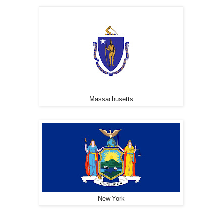
Massachusetts
New York