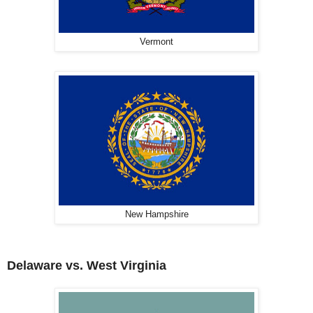
Vermont
New Hampshire
Delaware vs. West Virginia