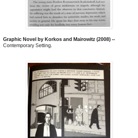
Graphic Novel by Korkos and Mairowitz (2008) --
Contemporary Setting.