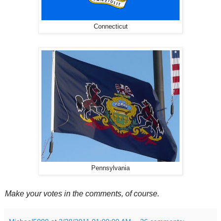
Connecticut
Pennsylvania
Make your votes in the comments, of course.