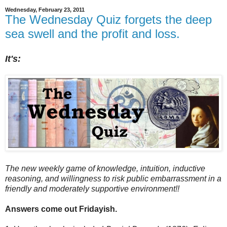
Wednesday, February 23, 2011
The Wednesday Quiz forgets the deep
sea swell and the profit and loss.
It's:
The new weekly game of knowledge, intuition, inductive
reasoning, and willingness to risk public embarrassment in a
friendly and moderately supportive environment!!
Answers come out Fridayish.