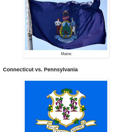
Maine
Connecticut vs. Pennsylvania