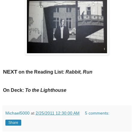
NEXT
on the Reading List:
Rabbit, Run
On Deck:
To the Lighthouse
Michael5000
at
2/25/2011 12:30:00 AM
5 comments:
Share