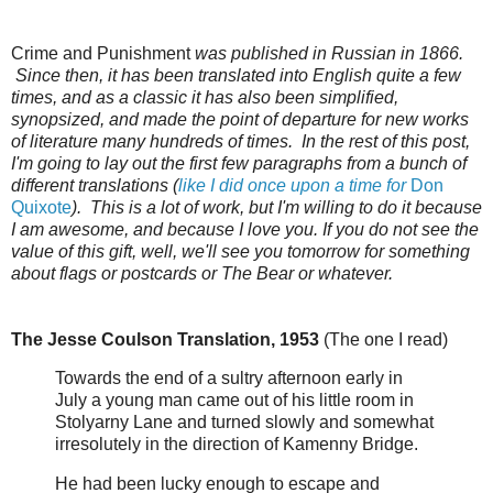
Crime and Punishment
was published in Russian in 1866.
Since then, it has been translated into English quite a few
times, and as a classic it has also been simplified,
synopsized, and made the point of departure for new works
of literature many hundreds of times. In the rest of this post,
I'm going to lay out the first few paragraphs from a bunch of
different translations (
like I did once upon a time for
Don
Quixote
). This is a lot of work, but I'm willing to do it because
I am awesome, and because I love you. If you do not see the
value of this gift, well, we'll see you tomorrow for something
about flags or postcards or The Bear or whatever.
The Jesse Coulson Translation, 1953
(The one I read)
Towards the end of a sultry afternoon early in
July a young man came out of his little room in
Stolyarny Lane and turned slowly and somewhat
irresolutely in the direction of Kamenny Bridge.
He had been lucky enough to escape and