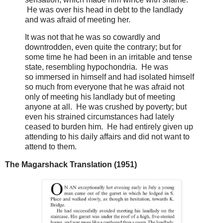
He was over his head in debt to the landlady
and was afraid of meeting her.
It was not that he was so cowardly and
downtrodden, even quite the contrary; but for
some time he had been in an irritable and tense
state, resembling hypochondria. He was
so immersed in himself and had isolated himself
so much from everyone that he was afraid not
only of meeting his landlady but of meeting
anyone at all. He was crushed by poverty; but
even his strained circumstances had lately
ceased to burden him. He had entirely given up
attending to his daily affairs and did not want to
attend to them.
The Magarshack Translation (1951)