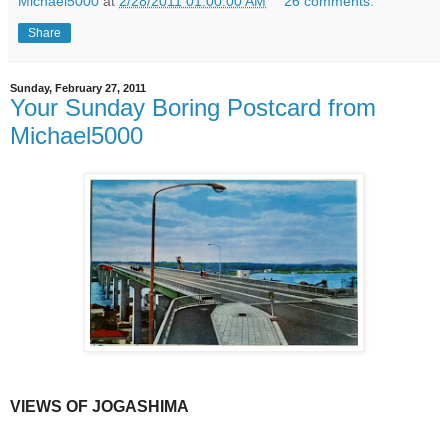
Michael5000
at
2/28/2011 01:00:00 AM
26 comments:
Share
Sunday, February 27, 2011
Your Sunday Boring Postcard from
Michael5000
VIEWS OF JOGASHIMA