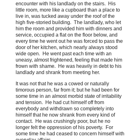
encounter with his landlady on the stairs. His
little room, more like a cupboard than a place to
live in, was tucked away under the roof of the
high five-storied building. The landlady, who let
him the room and provided him with dinners and
service, occupied a flat on the floor below, and
every time he went out he was forced to pass the
door of her kitchen, which nearly always stood
wide open. He went past each time with an
uneasy, almost frightened, feeling that made him
frown with shame. He was heavily in debt to his
landlady and shrank from meeting her.
It was not that he was a cowed or naturally
timorous person, far from it; but he had been for
some time in an almost morbid state of irritability
and tension. He had cut himself off from
everybody and withdrawn so completely into
himself that he now shrank from every kind of
contact. He was crushingly poor, but he no
longer felt the oppression of his poverty. For
some time he had ceased to concern himself with
everyday affairs....