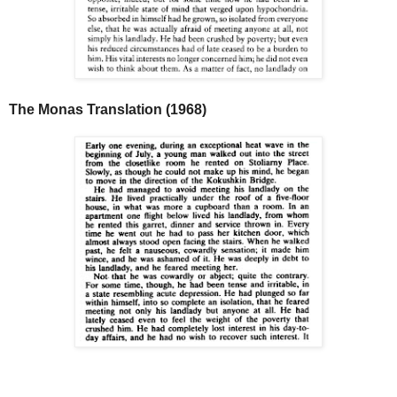
The Monas Translation (1968)