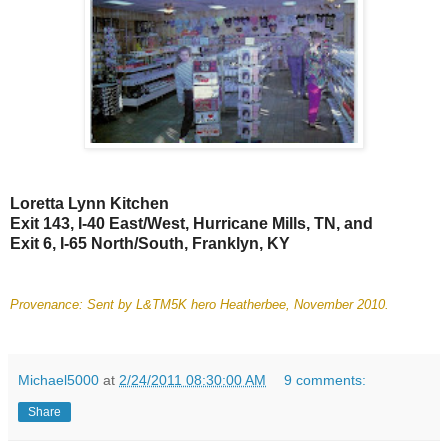
Loretta Lynn Kitchen
Exit 143, I-40 East/West, Hurricane Mills, TN, and
Exit 6, I-65 North/South, Franklyn, KY
Provenance: Sent by L&TM5K hero Heatherbee, November 2010.
Michael5000
at
2/24/2011 08:30:00 AM
9 comments:
Share