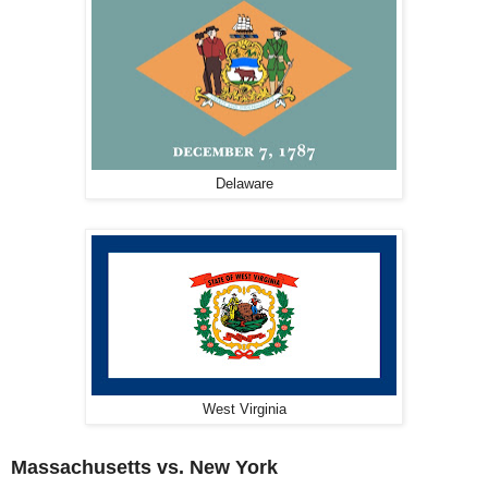
Delaware
West Virginia
Massachusetts vs. New York