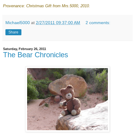
Provenance: Christmas Gift from Mrs.5000
, 2010.
Michael5000
at
2/27/2011 09:37:00 AM
2 comments:
Share
Saturday, February 26, 2011
The Bear Chronicles