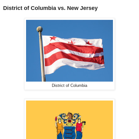
District of Columbia vs. New Jersey
District of Columbia