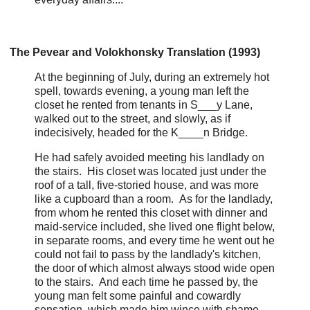
The Pevear and Volokhonsky Translation (1993)
At the beginning of July, during an extremely hot
spell, towards evening, a young man left the
closet he rented from tenants in S___y Lane,
walked out to the street, and slowly, as if
indecisively, headed for the K____n Bridge.
He had safely avoided meeting his landlady on
the stairs. His closet was located just under the
roof of a tall, five-storied house, and was more
like a cupboard than a room. As for the landlady,
from whom he rented this closet with dinner and
maid-service included, she lived one flight below,
in separate rooms, and every time he went out he
could not fail to pass by the landlady's kitchen,
the door of which almost always stood wide open
to the stairs. And each time he passed by, the
young man felt some painful and cowardly
sensation, which made him wince with shame.