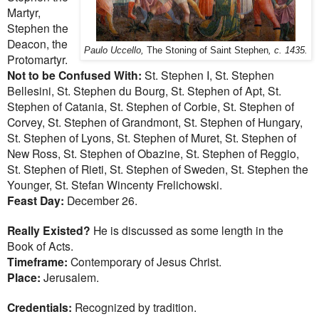
Martyr,
Stephen the
Deacon, the
Paulo Uccello,
The Stoning of Saint Stephen
, c. 1435.
Protomartyr.
Not to be Confused With:
St. Stephen I, St. Stephen
Bellesini, St. Stephen du Bourg, St. Stephen of Apt, St.
Stephen of Catania, St. Stephen of Corbie, St. Stephen of
Corvey, St. Stephen of Grandmont, St. Stephen of Hungary,
St. Stephen of Lyons, St. Stephen of Muret, St. Stephen of
New Ross, St. Stephen of Obazine, St. Stephen of Reggio,
St. Stephen of Rieti, St. Stephen of Sweden, St. Stephen the
Younger, St. Stefan Wincenty Frelichowski.
Feast Day:
December 26.
Really Existed?
He is discussed as some length in the
Book of Acts.
Timeframe:
Contemporary of Jesus Christ.
Place:
Jerusalem.
Credentials:
Recognized by tradition.