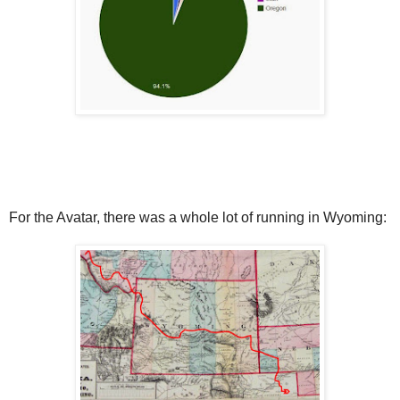
For the Avatar, there was a whole lot of running in Wyoming: