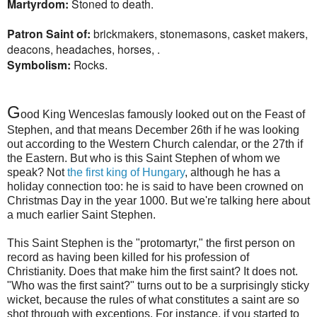
Martyrdom:
Stoned to death.
Patron Saint of:
brickmakers, stonemasons, casket makers,
deacons, headaches, horses, .
Symbolism:
Rocks.
G
ood King Wenceslas famously looked out on the Feast of
Stephen, and that means December 26th if he was looking
out according to the Western Church calendar, or the 27th if
the Eastern. But who is this Saint Stephen of whom we
speak? Not
the first king of Hungary
, although he has a
holiday connection too: he is said to have been crowned on
Christmas Day in the year 1000. But we're talking here about
a much earlier Saint Stephen.
This Saint Stephen is the "protomartyr," the first person on
record as having been killed for his profession of
Christianity. Does that make him the first saint? It does not.
"Who was the first saint?" turns out to be a surprisingly sticky
wicket, because the rules of what constitutes a saint are so
shot through with exceptions. For instance, if you started to