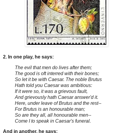
2. In one play, he says:
The evil that men do lives after them;
The good is oft interred with their bones;
So let it be with Caesar. The noble Brutus
Hath told you Caesar was ambitious:
If it were so, it was a grievous fault,
And grievously hath Caesar answer'd it.
Here, under leave of Brutus and the rest--
For Brutus is an honourable man;
So are they all, all honourable men--
Come I to speak in Caesar's funeral.
And in another, he says: