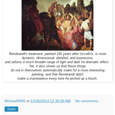
Rembrandt's treatment, painted 190 years after Uccello's, is more
dynamic, dimensional, detailed, and expressive,
and utilizes a much broader range of light and dark for dramatic effect.
Yet, it also shows us that these things
do not in themselves automatically make for a more interesting
painting, and that Rembrandt didn't
make a masterpiece every time he picked up a brush.
Michael5000
at
12/26/2014 12:30:00 AM
No comments:
Share