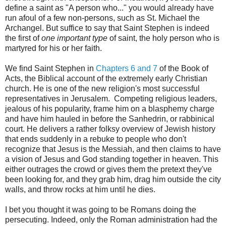
define a saint as "A person who..." you would already have
run afoul of a few non-persons, such as St. Michael the
Archangel. But suffice to say that Saint Stephen is indeed
the first of
one important type
of saint, the holy person who is
martyred for his or her faith.
We find Saint Stephen in
Chapters 6 and 7
of the Book of
Acts, the Biblical account of the extremely early Christian
church. He is one of the new religion's most successful
representatives in Jerusalem. Competing religious leaders,
jealous of his popularity, frame him on a blasphemy charge
and have him hauled in before the Sanhedrin, or rabbinical
court. He delivers a rather folksy overview of Jewish history
that ends suddenly in a rebuke to people who don't
recognize that Jesus is the Messiah, and then claims to have
a vision of Jesus and God standing together in heaven. This
either outrages the crowd or gives them the pretext they've
been looking for, and they grab him, drag him outside the city
walls, and throw rocks at him until he dies.
I bet you thought it was going to be Romans doing the
persecuting. Indeed, only the Roman administration had the