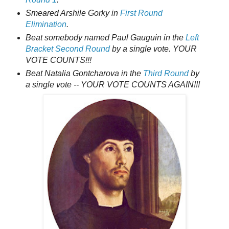
Smeared Arshile Gorky in
First Round
Elimination
.
Beat somebody named Paul Gauguin in the
Left
Bracket Second Round
by a single vote. YOUR
VOTE COUNTS!!!
Beat Natalia Gontcharova in the
Third Round
by
a single vote -- YOUR VOTE COUNTS AGAIN!!!