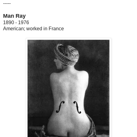
-----
Man Ray
1890 - 1976
American; worked in France