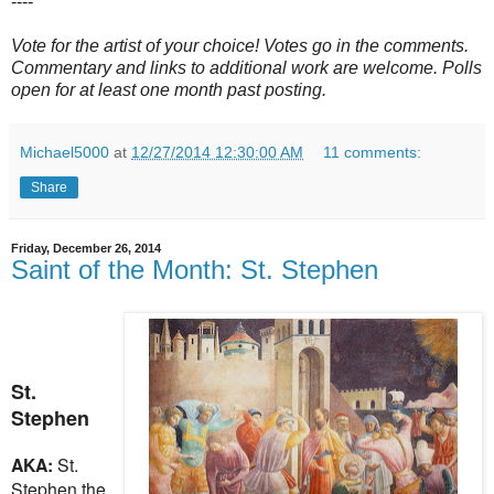
----
Vote for the artist of your choice! Votes go in the comments.
Commentary and links to additional work are welcome. Polls
open for at least one month past posting.
Michael5000
at
12/27/2014 12:30:00 AM
11 comments:
Share
Friday, December 26, 2014
Saint of the Month: St. Stephen
St.
Stephen
AKA:
St.
Stephen the