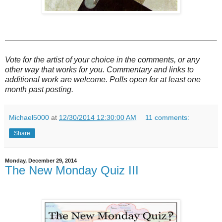
Vote for the artist of your choice in the comments, or any
other way that works for you. Commentary and links to
additional work are welcome. Polls open for at least one
month past posting.
Michael5000
at
12/30/2014 12:30:00 AM
11 comments:
Share
Monday, December 29, 2014
The New Monday Quiz III