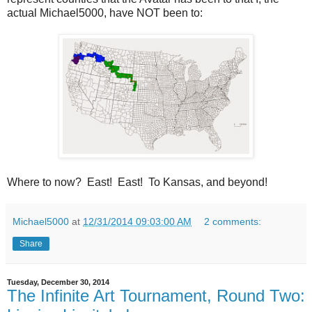
actual Michael5000, have NOT been to:
Where to now? East! East! To Kansas, and beyond!
Michael5000
at
12/31/2014 09:03:00 AM
2 comments:
Share
Tuesday, December 30, 2014
The Infinite Art Tournament, Round Two: