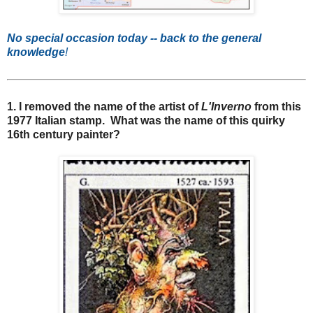
No special occasion today -- back to the general
knowledge
!
1. I removed the name of the artist of
L'Inverno
from this
1977 Italian stamp. What was the name of this quirky
16th century painter?