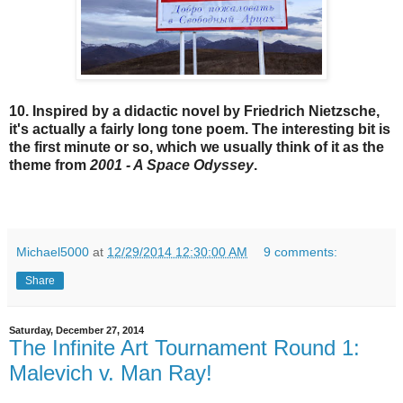
10. Inspired by a didactic novel by Friedrich Nietzsche,
it's actually a fairly long tone poem. The interesting bit is
the first minute or so, which we usually think of it as the
theme from
2001 - A Space Odyssey
.
Michael5000
at
12/29/2014 12:30:00 AM
9 comments:
Share
Saturday, December 27, 2014
The Infinite Art Tournament Round 1:
Malevich v. Man Ray!