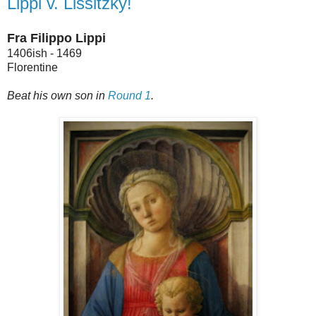
Lippi v. Lissitzky!
Fra Filippo Lippi
1406ish - 1469
Florentine
Beat his own son in
Round 1
.