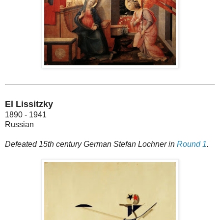
El Lissitzky
1890 - 1941
Russian
Defeated 15th century German Stefan Lochner in
Round 1
.