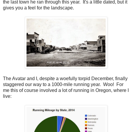
the last town he ran through this year. It's a little dated, but it
gives you a feel for the landscape.
The Avatar and I, despite a woefully torpid December, finally
staggered our way to a 1000-mile running year. Woo! For
me this of course involved a lot of running in Oregon, where I
live: