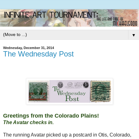
▼
Wednesday, December 31, 2014
The Wednesday Post
Greetings from the Colorado Plains!
The Avatar checks in.
The running Avatar picked up a postcard in Otis, Colorado,