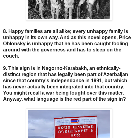
8. Happy families are all alike; every unhappy family is
unhappy in its own way. And as this novel opens, Price
Oblonsky is unhappy that he has been caught fooling
around with the governess and has to sleep on the
couch.
9. This sign is in Nagorno-Karabakh, an ethnically-
distinct region that has legally been part of Azerbaijan
since that country's independance in 1991, but which
has never actually been integrated into that country.
You might recall a war being fought over this matter.
Anyway, what language is the red part of the sign in?