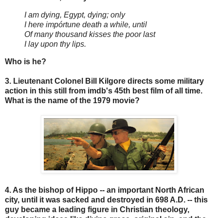
I am dying, Egypt, dying; only
I here impórtune death a while, until
Of many thousand kisses the poor last
I lay upon thy lips.
Who is he?
3. Lieutenant Colonel Bill Kilgore directs some military
action in this still from imdb's 45th best film of all time.
What is the name of the 1979 movie?
4. As the bishop of Hippo -- an important North African
city, until it was sacked and destroyed in 698 A.D. -- this
guy became a leading figure in Christian theology,