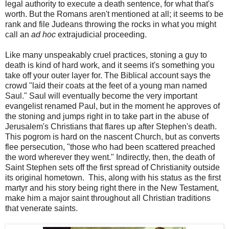
legal authority to execute a death sentence, for what that's
worth. But the Romans aren't mentioned at all; it seems to be
rank and file Judeans throwing the rocks in what you might
call an
ad hoc
extrajudicial proceeding.
Like many unspeakably cruel practices, stoning a guy to
death is kind of hard work, and it seems it's something you
take off your outer layer for. The Biblical account says the
crowd "laid their coats at the feet of a young man named
Saul." Saul will eventually become the very important
evangelist renamed Paul, but in the moment he approves of
the stoning and jumps right in to take part in the abuse of
Jerusalem's Christians that flares up after Stephen's death.
This pogrom is hard on the nascent Church, but as converts
flee persecution, "those who had been scattered preached
the word wherever they went." Indirectly, then, the death of
Saint Stephen sets off the first spread of Christianity outside
its original hometown. This, along with his status as the first
martyr and his story being right there in the New Testament,
make him a major saint throughout all Christian traditions
that venerate saints.