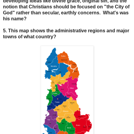
developing ideas like divine grace, original sin, and the
notion that Christians should be focused on "the City of
God" rather than secular, earthly concerns. What's was
his name?
5. This map shows the administrative regions and major
towns of what country?