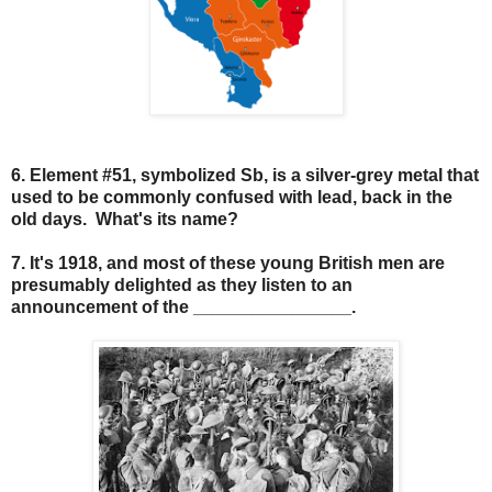
6. Element #51, symbolized Sb, is a silver-grey metal that
used to be commonly confused with lead, back in the
old days. What's its name?
7. It's 1918, and most of these young British men are
presumably delighted as they listen to an
announcement of the ________________.