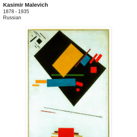
Kasimir Malevich
1878 - 1935
Russian