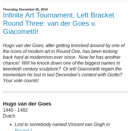
Thursday, December 25, 2014
Infinite Art Tournament, Left Bracket
Round Three: van der Goes v.
Giacometti!
Hugo van der Goes, after getting knocked around by one of
the icons of modern art in Round One, has been kicking
back hard at modernism ever since. Now he has another
chance! Will he knock down one of the biggest names in
twentieth century sculpture? Or will Giacometti regain the
momentum he lost in last December's contest with Giotto?
Your vote counts!
Hugo van der Goes
1440 - 1482
Dutch
Lost to somebody named Vincent van Gogh in
Round 1
.