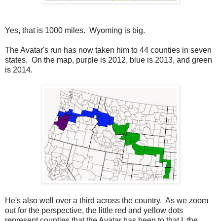
Yes, that is 1000 miles. Wyoming is big.
The Avatar's run has now taken him to 44 counties in seven
states. On the map, purple is 2012, blue is 2013, and green
is 2014.
He's also well over a third across the country. As we zoom
out for the perspective, the little red and yellow dots
represent counties that the Avatar has been to that I, the