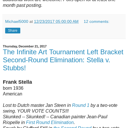
month past posting.
Michael5000
at
12/23/2017 05:00:00 AM
12 comments:
Share
Thursday, December 21, 2017
The Infinite Art Tournament Left Bracket
Second-Round Elimination: Stella v.
Stubbs!
Frank Stella
born 1936
American
Lost to Dutch master Jan Steen in
Round 1
by a two-vote
swing. YOUR VOTE COUNTS!!!
Skunked -- Skunked! -- Canadian painter Jean-Paul
Riopelle in
First Round Elimination
.