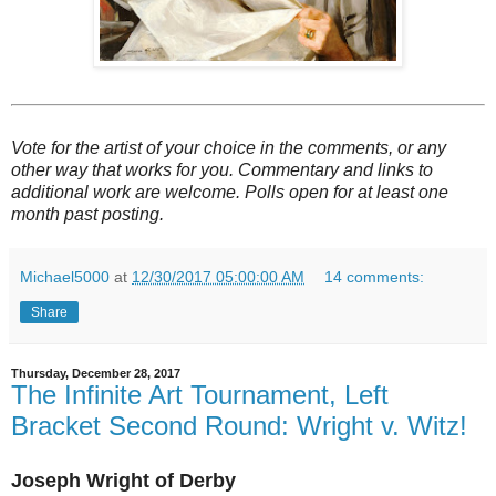
Vote for the artist of your choice in the comments, or any
other way that works for you. Commentary and links to
additional work are welcome. Polls open for at least one
month past posting.
Michael5000
at
12/30/2017 05:00:00 AM
14 comments:
Share
Thursday, December 28, 2017
The Infinite Art Tournament, Left
Bracket Second Round: Wright v. Witz!
Joseph Wright of Derby