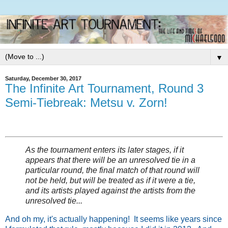
▼
Saturday, December 30, 2017
The Infinite Art Tournament, Round 3
Semi-Tiebreak: Metsu v. Zorn!
As the tournament enters its later stages, if it
appears that there will be an unresolved tie in a
particular round, the final match of that round will
not be held, but will be treated as if it were a tie,
and its artists played against the artists from the
unresolved tie...
And oh my, it's actually happening! It seems like years since