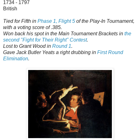
1734 - 1797
British
Tied for Fifth in
Phase 1, Flight 5
of the Play-In Tournament,
with a voting score of .385.
Won back his spot in the Main Tournament Brackets in
the
second "Fight for Their Right" Contest
.
Lost to Grant Wood in
Round 1
.
Gave Jack Butler Yeats a right drubbing in
First Round
Elimination
.