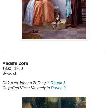
Anders Zorn
1860 - 1920
Swedish
Defeated Johann Zoffany in
Round 1
.
Outpolled Victor Vasarely in
Round 2
.