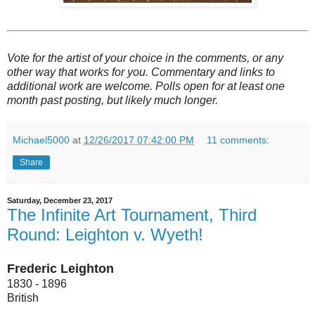
Vote for the artist of your choice in the comments, or any
other way that works for you. Commentary and links to
additional work are welcome. Polls open for at least one
month past posting, but likely much longer.
Michael5000
at
12/26/2017 07:42:00 PM
11 comments:
Share
Saturday, December 23, 2017
The Infinite Art Tournament, Third
Round: Leighton v. Wyeth!
Frederic Leighton
1830 - 1896
British