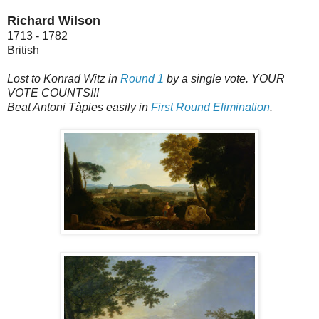
Richard Wilson
1713 - 1782
British
Lost to Konrad Witz in
Round 1
by a single vote. YOUR
VOTE COUNTS!!!
Beat Antoni Tàpies easily in
First Round Elimination
.