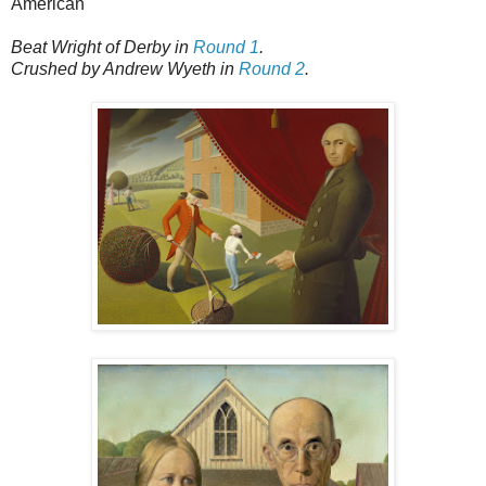
American
Beat Wright of Derby in
Round 1
.
Crushed by Andrew Wyeth in
Round 2
.