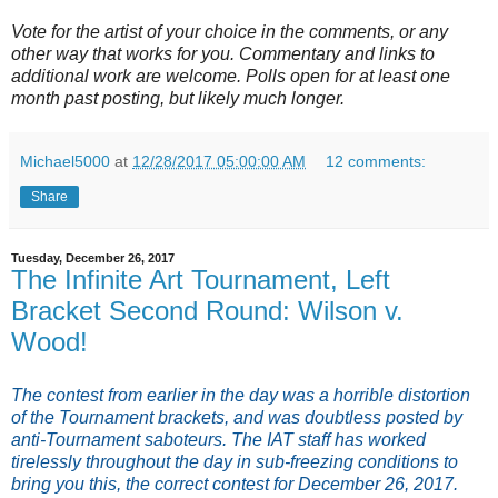
Vote for the artist of your choice in the comments, or any
other way that works for you. Commentary and links to
additional work are welcome. Polls open for at least one
month past posting, but likely much longer.
Michael5000
at
12/28/2017 05:00:00 AM
12 comments:
Share
Tuesday, December 26, 2017
The Infinite Art Tournament, Left
Bracket Second Round: Wilson v.
Wood!
The contest from earlier in the day was a horrible distortion
of the Tournament brackets, and was doubtless posted by
anti-Tournament saboteurs. The IAT staff has worked
tirelessly throughout the day in sub-freezing conditions to
bring you this, the correct contest for December 26, 2017.