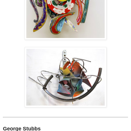
George Stubbs