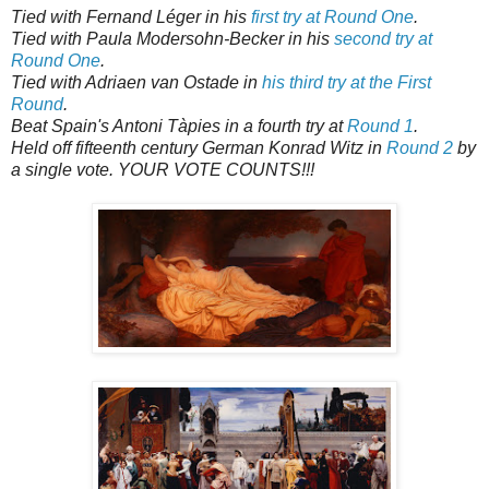
Tied with Fernand Léger in his
first try at Round One
.
Tied with Paula Modersohn-Becker in his
second try at
Round One
.
Tied with Adriaen van Ostade in
his third try at the First
Round
.
Beat Spain's Antoni Tàpies in a fourth try at
Round 1
.
Held off fifteenth century German Konrad Witz in
Round 2
by
a single vote. YOUR VOTE COUNTS!!!