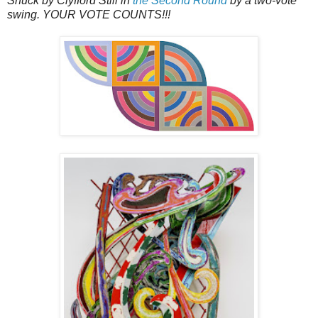
Snuck by Clyfford Still in
the Second Round
by a two-vote
swing. YOUR VOTE COUNTS!!!