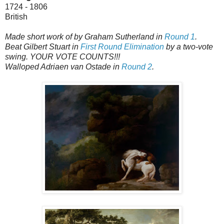
1724 - 1806
British
Made short work of by Graham Sutherland in
Round 1
.
Beat Gilbert Stuart in
First Round Elimination
by a two-vote
swing. YOUR VOTE COUNTS!!!
Walloped Adriaen van Ostade in
Round 2
.