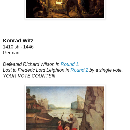
Konrad Witz
1410ish - 1446
German
Defeated Richard Wilson in
Round 1
.
Lost to Frederic Lord Leighton in
Round 2
by a single vote.
YOUR VOTE COUNTS!!!