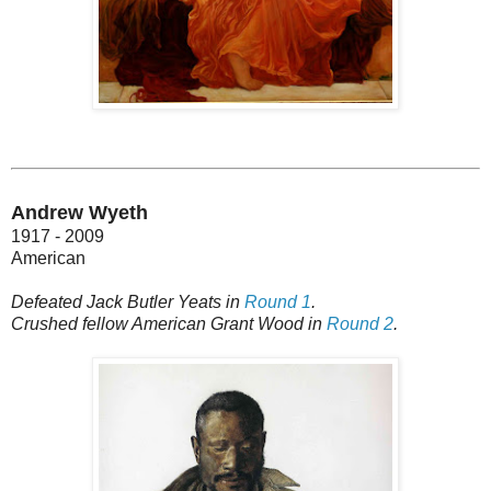
Andrew Wyeth
1917 - 2009
American
Defeated Jack Butler Yeats in
Round 1
.
Crushed fellow American Grant Wood in
Round 2
.