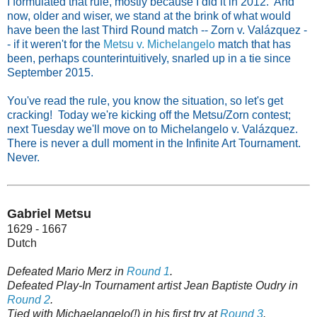
I formulated that rule, mostly because I did it in 2012. And
now, older and wiser, we stand at the brink of what would
have been the last Third Round match -- Zorn v. Valázquez -
- if it weren't for the
Metsu v. Michelangelo
match that has
been, perhaps counterintuitively, snarled up in a tie since
September 2015.
You've read the rule, you know the situation, so let's get
cracking! Today we're kicking off the Metsu/Zorn contest;
next Tuesday we'll move on to Michelangelo v. Valázquez.
There is never a dull moment in the Infinite Art Tournament.
Never.
Gabriel Metsu
1629 - 1667
Dutch
Defeated Mario Merz in
Round 1
.
Defeated Play-In Tournament artist Jean Baptiste Oudry in
Round 2
.
Tied with Michaelangelo(!) in his first try at
Round 3
.