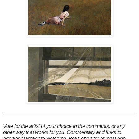
Vote for the artist of your choice in the comments, or any
other way that works for you. Commentary and links to
additional work are welcome. Polls open for at least one