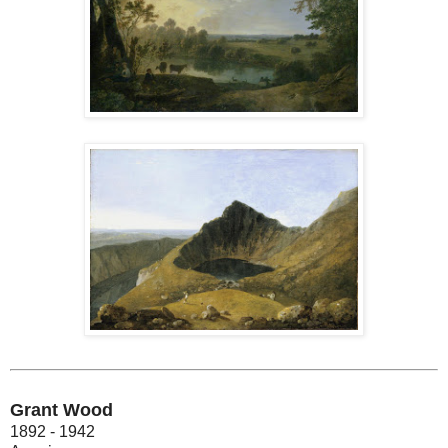
Grant Wood
1892 - 1942