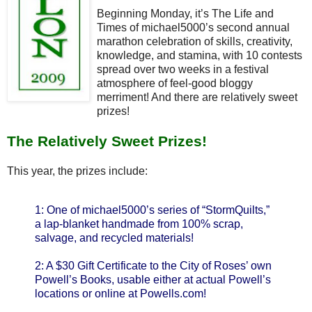
Beginning Monday, it’s The Life and
Times of michael5000’s second annual
marathon celebration of skills, creativity,
knowledge, and stamina, with 10 contests
spread over two weeks in a festival
atmosphere of feel-good bloggy
merriment! And there are relatively sweet
prizes!
The Relatively Sweet Prizes!
This year, the prizes include:
1: One of michael5000’s series of “StormQuilts,”
a lap-blanket handmade from 100% scrap,
salvage, and recycled materials!
2: A $30 Gift Certificate to the City of Roses’ own
Powell’s Books, usable either at actual Powell’s
locations or online at Powells.com!