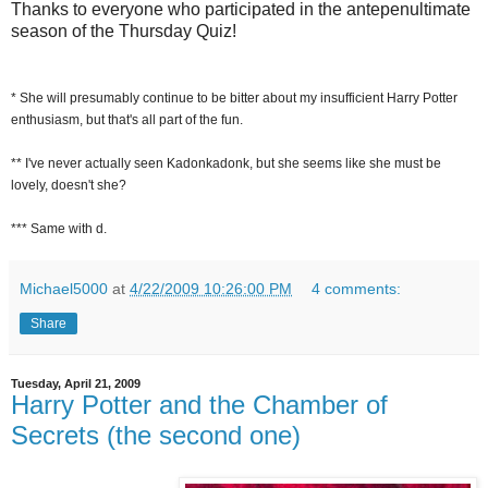
Thanks to everyone who participated in the antepenultimate
season of the Thursday Quiz!
* She will presumably continue to be bitter about my insufficient Harry Potter
enthusiasm, but that's all part of the fun.
** I've never actually seen Kadonkadonk, but she seems like she must be
lovely, doesn't she?
*** Same with d.
Michael5000
at
4/22/2009 10:26:00 PM
4 comments:
Share
Tuesday, April 21, 2009
Harry Potter and the Chamber of
Secrets (the second one)