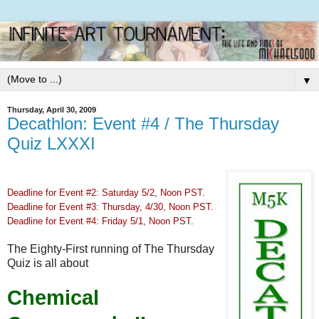
▼
Thursday, April 30, 2009
Decathlon: Event #4 / The Thursday
Quiz LXXXI
Deadline for Event #2: Saturday 5/2, Noon PST.
Deadline for Event #3: Thursday, 4/30, Noon PST.
Deadline for Event #4: Friday 5/1, Noon PST.
The Eighty-First running of The Thursday
Quiz is all about
Chemical