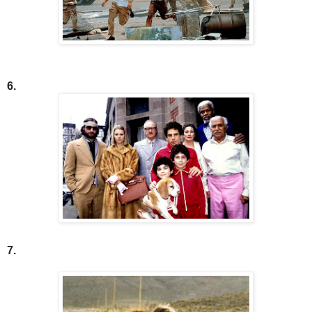
6.
7.