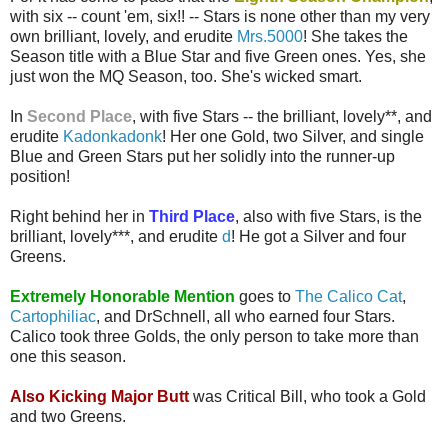
with six -- count 'em, six!! -- Stars is none other than my very
own brilliant, lovely, and erudite
Mrs.5000
! She takes the
Season title with a Blue Star and five Green ones. Yes, she
just won the MQ Season, too. She's wicked smart.
In
Second Place
, with five Stars -- the brilliant, lovely**, and
erudite
Kadonkadonk
! Her one Gold, two Silver, and single
Blue and Green Stars put her solidly into the runner-up
position!
Right behind her in
Third Place
, also with five Stars, is the
brilliant, lovely***, and erudite
d
! He got a Silver and four
Greens.
Extremely Honorable Mention
goes to
The Calico Cat
,
Cartophiliac
, and DrSchnell, all who earned four Stars.
Calico took three Golds, the only person to take more than
one this season.
Also Kicking Major Butt
was Critical Bill, who took a Gold
and two Greens.