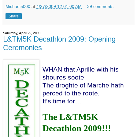
Michael5000
at
4/27/2009 12:01:00 AM
39 comments:
Share
Saturday, April 25, 2009
L&TM5K Decathlon 2009: Opening
Ceremonies
WHAN that Aprille with his
shoures soote
The droghte of Marche hath
perced to the roote,
It’s time for…
The L&TM5K
Decathlon 2009!!!