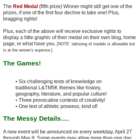
The
Red Medal
(fifth prize) Winner might still get one of the
prizes, if one of the first four decline to take one! Plus,
bragging rights!
Plus, each of the above will receive exclusive rights to
display a little graphic of their medal on their own blog, home
page, or what have you.
[NOTE: tattooing of medals is allowable but
is at the winner’s expense.]
The Games!
• Six challenging tests of knowledge on
traditional L&TM5K themes like history,
geography, literature, and popular culture!
• Three provocative contests of creativity!
• One test of athletic prowess, kind of!
The Messy Details….
A new event will be announced on every weekday, April 27
through May 9. Some events may allow more than one day