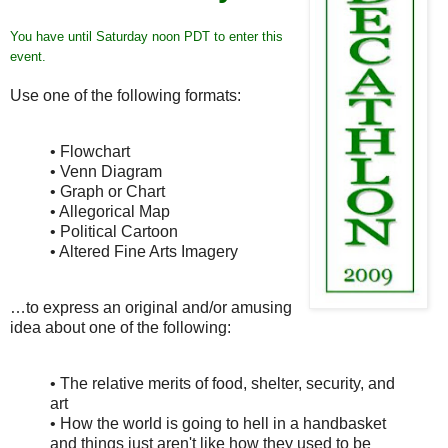
You have until Saturday noon PDT to enter this
event.
Use one of the following formats:
• Flowchart
• Venn Diagram
• Graph or Chart
• Allegorical Map
• Political Cartoon
• Altered Fine Arts Imagery
…to express an original and/or amusing
idea about one of the following:
• The relative merits of food, shelter, security, and
art
• How the world is going to hell in a handbasket
and things just aren't like how they used to be