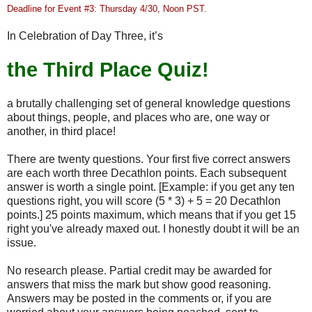
Deadline for Event #3: Thursday 4/30, Noon PST.
In Celebration of Day Three, it’s
the Third Place Quiz!
a brutally challenging set of general knowledge questions
about things, people, and places who are, one way or
another, in third place!
There are twenty questions. Your first five correct answers
are each worth three Decathlon points. Each subsequent
answer is worth a single point. [Example: if you get any ten
questions right, you will score (5 * 3) + 5 = 20 Decathlon
points.] 25 points maximum, which means that if you get 15
right you've already maxed out. I honestly doubt it will be an
issue.
No research please. Partial credit may be awarded for
answers that miss the mark but show good reasoning.
Answers may be posted in the comments or, if you are