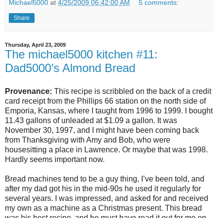
Michael5000
at
4/25/2009 06:42:00 AM
5 comments:
Share
Thursday, April 23, 2009
The michael5000 kitchen #11:
Dad5000’s Almond Bread
Provenance:
This recipe is scribbled on the back of a credit
card receipt from the Phillips 66 station on the north side of
Emporia, Kansas, where I taught from 1996 to 1999. I bought
11.43 gallons of unleaded at $1.09 a gallon. It was
November 30, 1997, and I might have been coming back
from Thanksgiving with Amy and Bob, who were
housesitting a place in Lawrence. Or maybe that was 1998.
Hardly seems important now.
Bread machines tend to be a guy thing, I’ve been told, and
after my dad got his in the mid-90s he used it regularly for
several years. I was impressed, and asked for and received
my own as a machine as a Christmas present. This bread
was his best recipe, and he must have read it out for me on