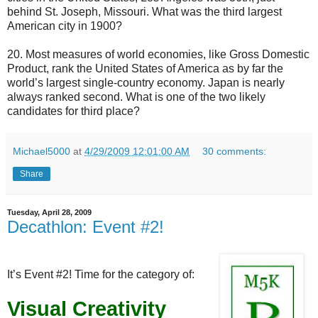
behind St. Joseph, Missouri. What was the third largest
American city in 1900?
20. Most measures of world economies, like Gross Domestic
Product, rank the United States of America as by far the
world’s largest single-country economy. Japan is nearly
always ranked second. What is one of the two likely
candidates for third place?
Michael5000
at
4/29/2009 12:01:00 AM
30 comments:
Share
Tuesday, April 28, 2009
Decathlon: Event #2!
It’s Event #2! Time for the category of:
Visual Creativity