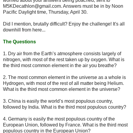
worried about your answers being poached, sent to
M5KDecathlon@gmail.com. Answers must be in by Noon
Pacific Daylight time, Thursday, April 30.
Did I mention, brutally difficult? Enjoy the challenge! It's all
downhill from here...
The Questions
1. Dry air from the Earth’s atmosphere consists largely of
nitrogen, with most of the rest taken up by oxygen. What is
the third most common element in the air you breathe?
2. The most common element in the universe as a whole is
Hydrogen, with most of the rest of all matter being Helium.
What is the third most common element in the universe?
3. China is easily the world’s most populous country,
followed by India. What is the third most populous country?
4. Germany is easily the most populous country of the
European Union, followed by France. What is the third most
populous country in the European Union?