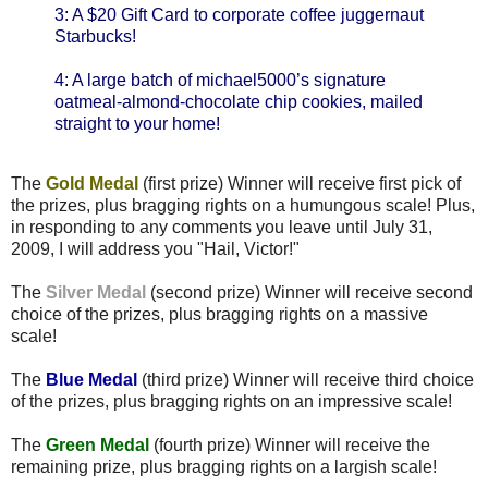
3: A $20 Gift Card to corporate coffee juggernaut
Starbucks!
4: A large batch of michael5000’s signature
oatmeal-almond-chocolate chip cookies, mailed
straight to your home!
The
Gold Medal
(first prize) Winner will receive first pick of
the prizes, plus bragging rights on a humungous scale! Plus,
in responding to any comments you leave until July 31,
2009, I will address you "Hail, Victor!"
The
Silver Medal
(second prize) Winner will receive second
choice of the prizes, plus bragging rights on a massive
scale!
The
Blue Medal
(third prize) Winner will receive third choice
of the prizes, plus bragging rights on an impressive scale!
The
Green Medal
(fourth prize) Winner will receive the
remaining prize, plus bragging rights on a largish scale!