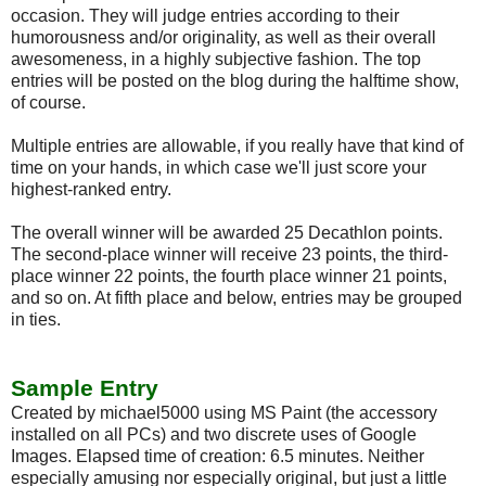
occasion. They will judge entries according to their
humorousness and/or originality, as well as their overall
awesomeness, in a highly subjective fashion. The top
entries will be posted on the blog during the halftime show,
of course.
Multiple entries are allowable, if you really have that kind of
time on your hands, in which case we'll just score your
highest-ranked entry.
The overall winner will be awarded 25 Decathlon points.
The second-place winner will receive 23 points, the third-
place winner 22 points, the fourth place winner 21 points,
and so on. At fifth place and below, entries may be grouped
in ties.
Sample Entry
Created by michael5000 using MS Paint (the accessory
installed on all PCs) and two discrete uses of Google
Images. Elapsed time of creation: 6.5 minutes. Neither
especially amusing nor especially original, but just a little