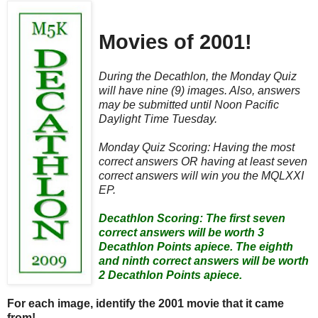
Movies of 2001!
During the Decathlon, the Monday Quiz
will have nine (9) images. Also, answers
may be submitted until Noon Pacific
Daylight Time Tuesday.
Monday Quiz Scoring: Having the most
correct answers OR having at least seven
correct answers will win you the MQLXXI
EP.
Decathlon Scoring: The first seven
correct answers will be worth 3
Decathlon Points apiece. The eighth
and ninth correct answers will be worth
2 Decathlon Points apiece.
For each image, identify the 2001 movie that it came
from!