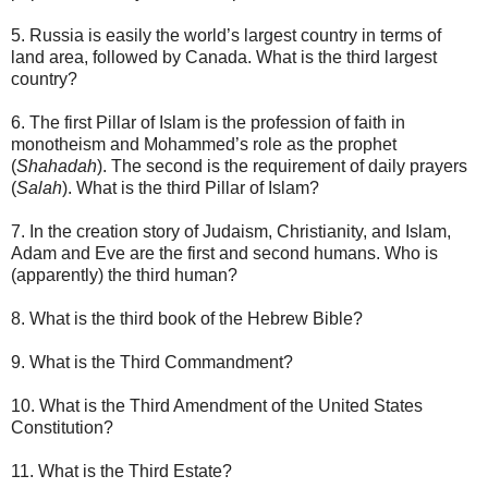
5. Russia is easily the world’s largest country in terms of
land area, followed by Canada. What is the third largest
country?
6. The first Pillar of Islam is the profession of faith in
monotheism and Mohammed’s role as the prophet
(
Shahadah
). The second is the requirement of daily prayers
(
Salah
). What is the third Pillar of Islam?
7. In the creation story of Judaism, Christianity, and Islam,
Adam and Eve are the first and second humans. Who is
(apparently) the third human?
8. What is the third book of the Hebrew Bible?
9. What is the Third Commandment?
10. What is the Third Amendment of the United States
Constitution?
11. What is the Third Estate?