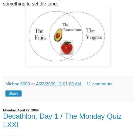
something to set the tone.
Michael5000
at
4/28/2009 12:01:00 AM
11 comments:
Share
Monday, April 27, 2009
Decathlon, Day 1 / The Monday Quiz
LXXI