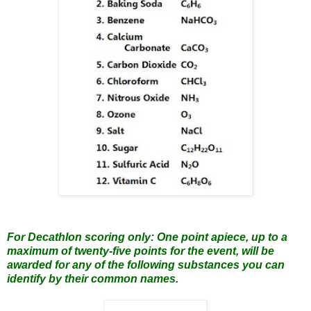
For Decathlon scoring only: One point apiece, up to a
maximum of twenty-five points for the event, will be
awarded for any of the following substances you can
identify by their common names.