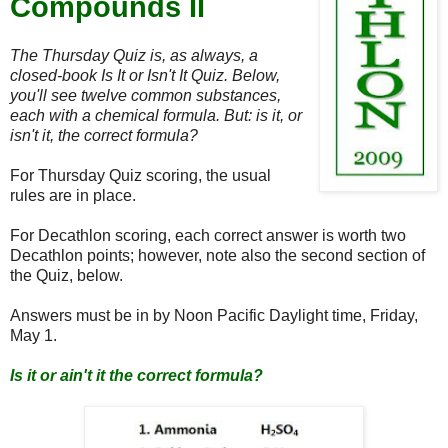
Compounds II
The Thursday Quiz is, as always, a
closed-book Is It or Isn't It Quiz. Below,
you'll see twelve common substances,
each with a chemical formula. But: is it, or
isn't it, the correct formula?
For Thursday Quiz scoring, the usual
rules are in place.
For Decathlon scoring, each correct answer is worth two
Decathlon points; however, note also the second section of
the Quiz, below.
Answers must be in by Noon Pacific Daylight time, Friday,
May 1.
Is it or ain't it the correct formula?