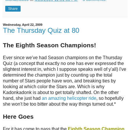
Share
Wednesday, April 22, 2009
The Thursday Quiz at 80
The Eighth Season Champions!
Ever since we've had Season champions on the Thursday
Quiz (a concept that exactly no one has ever expressed the
slightest interest in, which I suppose speaks well of y'all) I've
determined the champion just by counting up the total
number of Stars people have won, and breaking ties by
looking at which color the Stars are. Which is why
Kadonkadonk is about to get totally shafted. On the other
hand, she just had
an amazing helicopter ride
, so hopefully
she won't be too bitter about the way things turned out.*
Here Goes
For it has come to pass that the
Eighth Season Champion
,