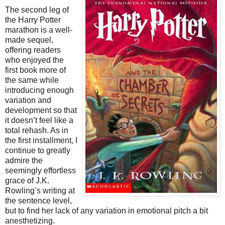
The second leg of
the Harry Potter
marathon is a well-
made sequel,
offering readers
who enjoyed the
first book more of
the same while
introducing enough
variation and
development so that
it doesn’t feel like a
total rehash. As in
the first installment, I
continue to greatly
admire the
seemingly effortless
grace of J.K.
Rowling’s writing at
the sentence level,
but to find her lack of any variation in emotional pitch a bit
anesthetizing.