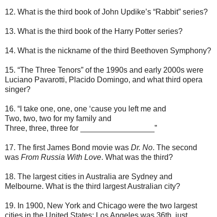
12. What is the third book of John Updike’s “Rabbit” series?
13. What is the third book of the Harry Potter series?
14. What is the nickname of the third Beethoven Symphony?
15. “The Three Tenors” of the 1990s and early 2000s were
Luciano Pavarotti, Placido Domingo, and what third opera
singer?
16. “I take one, one, one ‘cause you left me and
Two, two, two for my family and
Three, three, three for _________________”
17. The first James Bond movie was
Dr. No
. The second
was
From Russia With Love
. What was the third?
18. The largest cities in Australia are Sydney and
Melbourne. What is the third largest Australian city?
19. In 1900, New York and Chicago were the two largest
cities in the United States; Los Angeles was 36th, just