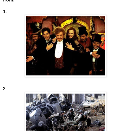
1.
2.