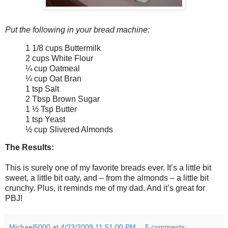
Put the following in your bread machine:
1 1/8 cups Buttermilk
2 cups White Flour
¼ cup Oatmeal
¼ cup Oat Bran
1 tsp Salt
2 Tbsp Brown Sugar
1 ½ Tsp Butter
1 tsp Yeast
½ cup Slivered Almonds
The Results:
This is surely one of my favorite breads ever. It’s a little bit
sweet, a little bit oaty, and – from the almonds – a little bit
crunchy. Plus, it reminds me of my dad. And it’s great for
PBJ!
Michael5000
at
4/23/2009 11:51:00 PM
5 comments: