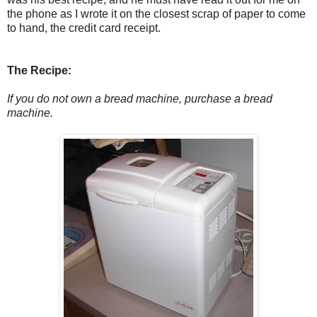
the phone as I wrote it on the closest scrap of paper to come
to hand, the credit card receipt.
The Recipe:
If you do not own a bread machine, purchase a bread
machine.