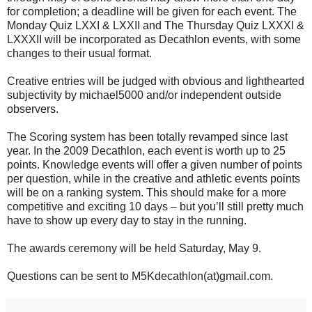
for completion; a deadline will be given for each event. The
Monday Quiz LXXI & LXXII and The Thursday Quiz LXXXI &
LXXXII will be incorporated as Decathlon events, with some
changes to their usual format.
Creative entries will be judged with obvious and lighthearted
subjectivity by michael5000 and/or independent outside
observers.
The Scoring system has been totally revamped since last
year. In the 2009 Decathlon, each event is worth up to 25
points. Knowledge events will offer a given number of points
per question, while in the creative and athletic events points
will be on a ranking system. This should make for a more
competitive and exciting 10 days – but you’ll still pretty much
have to show up every day to stay in the running.
The awards ceremony will be held Saturday, May 9.
Questions can be sent to M5Kdecathlon(at)gmail.com.