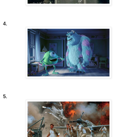
4.
5.