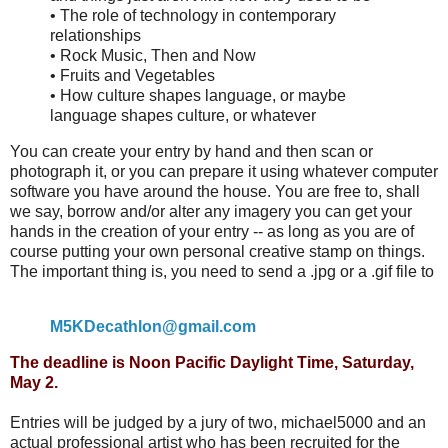
• The role of technology in contemporary
relationships
• Rock Music, Then and Now
• Fruits and Vegetables
• How culture shapes language, or maybe
language shapes culture, or whatever
You can create your entry by hand and then scan or
photograph it, or you can prepare it using whatever computer
software you have around the house. You are free to, shall
we say, borrow and/or alter any imagery you can get your
hands in the creation of your entry -- as long as you are of
course putting your own personal creative stamp on things.
The important thing is, you need to send a .jpg or a .gif file to
M5KDecathlon@gmail.com
The deadline is Noon Pacific Daylight Time, Saturday,
May 2.
Entries will be judged by a jury of two, michael5000 and an
actual professional artist who has been recruited for the