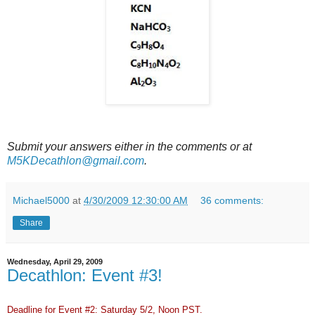
Submit your answers either in the comments or at
M5KDecathlon@gmail.com
.
Michael5000
at
4/30/2009 12:30:00 AM
36 comments:
Share
Wednesday, April 29, 2009
Decathlon: Event #3!
Deadline for Event #2: Saturday 5/2, Noon PST.