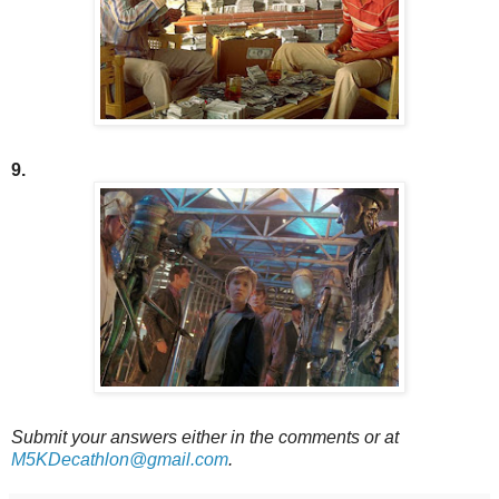
9.
Submit your answers either in the comments or at
M5KDecathlon@gmail.com
.