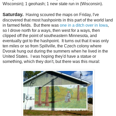
Wisconsin); 1 geohash; 1 new state run in (Wisconsin).
Saturday.
Having scoured the maps on Friday, I've
discovered that most hashpoints in this part of the world land
in farmed fields. But there was
one in a ditch over in Iowa
,
so I drove north for a ways, then west for a ways, then
clipped off the point of southeastern Minnesota, and
eventually got to the hashpoint. It turns out that it was only
ten miles or so from Spillville, the Czech colony where
Dvorak hung out during the summers when he lived in the
United States. I was hoping they'd have a statue or
something, which they don't, but there was this mural: