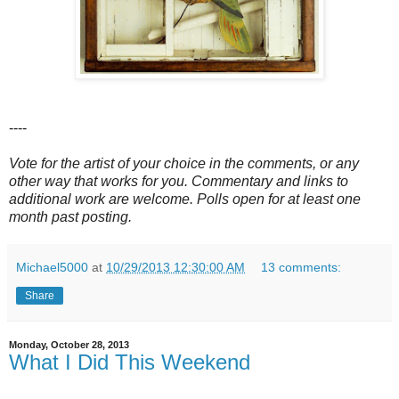
----
Vote for the artist of your choice in the comments, or any
other way that works for you. Commentary and links to
additional work are welcome. Polls open for at least one
month past posting.
Michael5000
at
10/29/2013 12:30:00 AM
13 comments:
Share
Monday, October 28, 2013
What I Did This Weekend