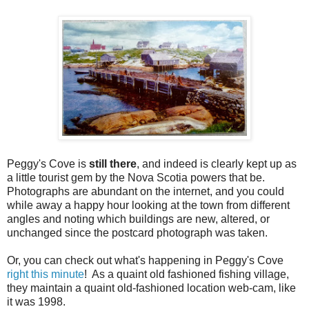
Peggy's Cove is
still there
, and indeed is clearly kept up as
a little tourist gem by the Nova Scotia powers that be.
Photographs are abundant on the internet, and you could
while away a happy hour looking at the town from different
angles and noting which buildings are new, altered, or
unchanged since the postcard photograph was taken.
Or, you can check out what's happening in Peggy's Cove
right this minute
! As a quaint old fashioned fishing village,
they maintain a quaint old-fashioned location web-cam, like
it was 1998.