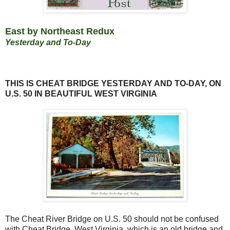
East by Northeast
Redux
Yesterday and To-Day
THIS IS CHEAT BRIDGE YESTERDAY AND TO-DAY, ON
U.S. 50 IN BEAUTIFUL WEST VIRGINIA
The Cheat River Bridge on U.S. 50 should not be confused
with Cheat Bridge, West Virginia, which is an old bridge and