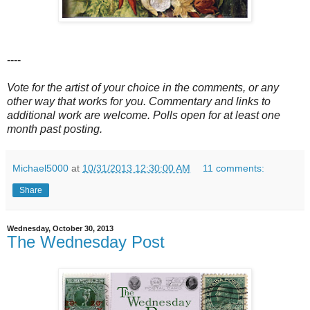
----
Vote for the artist of your choice in the comments, or any
other way that works for you. Commentary and links to
additional work are welcome. Polls open for at least one
month past posting.
Michael5000
at
10/31/2013 12:30:00 AM
11 comments:
Share
Wednesday, October 30, 2013
The Wednesday Post