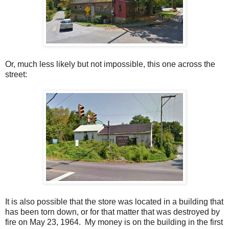
Or, much less likely but not impossible, this one across the
street:
It is also possible that the store was located in a building that
has been torn down, or for that matter that was destroyed by
fire on May 23, 1964. My money is on the building in the first