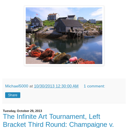
Michael5000
at
10/30/2013 12:30:00 AM
1 comment:
Share
Tuesday, October 29, 2013
The Infinite Art Tournament, Left
Bracket Third Round: Champaigne v.