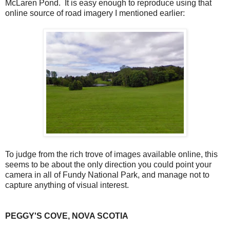
McLaren Pond. It is easy enough to reproduce using that
online source of road imagery I mentioned earlier:
To judge from the rich trove of images available online, this
seems to be about the only direction you could point your
camera in all of Fundy National Park, and manage not to
capture anything of visual interest.
PEGGY'S COVE, NOVA SCOTIA