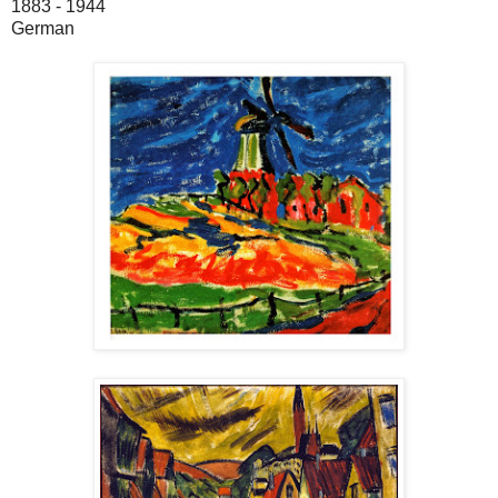
1883 - 1944
German