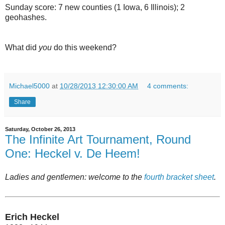
Sunday score: 7 new counties (1 Iowa, 6 Illinois); 2
geohashes.
What did
you
do this weekend?
Michael5000
at
10/28/2013 12:30:00 AM
4 comments:
Share
Saturday, October 26, 2013
The Infinite Art Tournament, Round
One: Heckel v. De Heem!
Ladies and gentlemen: welcome to the
fourth bracket sheet
.
Erich Heckel