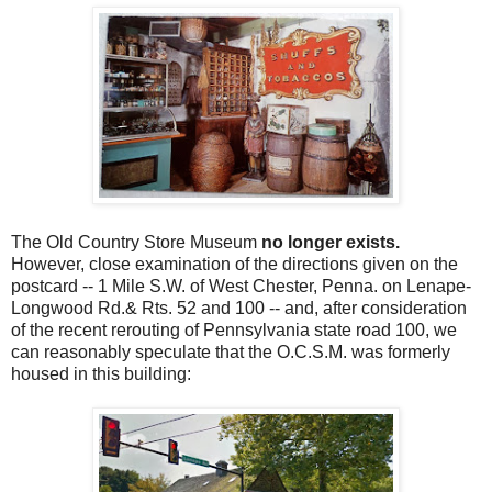
The Old Country Store Museum
no longer exists.
However, close examination of the directions given on the
postcard -- 1 Mile S.W. of West Chester, Penna. on Lenape-
Longwood Rd.& Rts. 52 and 100 --
and, after consideration
of the recent rerouting of Pennsylvania state road 100, we
can reasonably speculate that the O.C.S.M. was formerly
housed in this building: