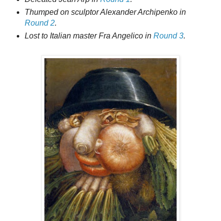
Thumped on sculptor Alexander Archipenko in
Round 2
.
Lost to Italian master Fra Angelico in
Round 3
.