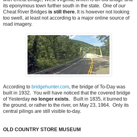
its eponymous town further south in the state. One of
our
Cheat River Bridges
is still there.
It is however not looking
too swell, at least not according to a major online source of
road imagery.
According to
bridgehunter.com
, the bridge of To-Day was
built in 1932. You will have noticed that the covered bridge
of Yesterday
no longer exists.
Built in 1835, it burned to
the ground, or rather to the river, on May 23, 1964. Only its
central pilings are still visible to-day.
OLD COUNTRY STORE MUSEUM