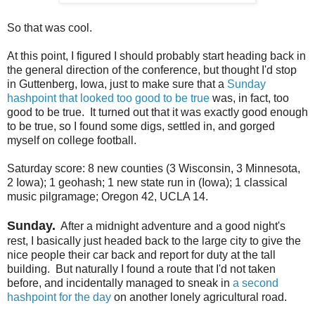
So that was cool.
At this point, I figured I should probably start heading back in
the general direction of the conference, but thought I'd stop
in Guttenberg, Iowa, just to make sure that a
Sunday
hashpoint that looked too good to be true
was, in fact, too
good to be true. It turned out that it was exactly good enough
to be true, so I found some digs, settled in, and gorged
myself on college football.
Saturday score: 8 new counties (3 Wisconsin, 3 Minnesota,
2 Iowa); 1 geohash; 1 new state run in (Iowa); 1 classical
music pilgramage; Oregon 42, UCLA 14.
Sunday.
After a midnight adventure and a good night's
rest, I basically just headed back to the large city to give the
nice people their car back and report for duty at the tall
building. But naturally I found a route that I'd not taken
before, and incidentally managed to sneak in
a second
hashpoint for the day
on another lonely agricultural road.