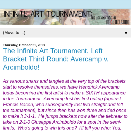
▼
Thursday, October 31, 2013
The Infinite Art Tournament, Left
Bracket Third Round: Avercamp v.
Arcimboldo!
As various snarls and tangles at the very top of the brackets
start to resolve themselves, we have Hendrick Avercamp
today becoming the first artist to make a SIXTH appearance
in the Tournament. Avercamp lost his first outing (against
Francis Bacon, who subsequently lost two straight and left
the tournament), but since then has won three and tied once
to make it 3-1-1. He jumps brackets now after the tiebreak to
take on 2-1-0 Giuseppe Arcimboldo for a spot in the semi-
finals. Who's going to win this one? I'll tell you who: You,