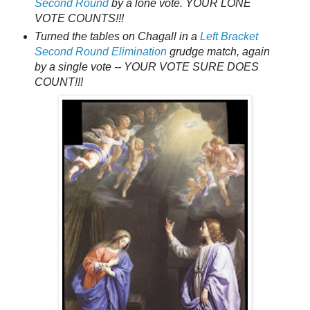
Second Round
by a lone vote. YOUR LONE
VOTE COUNTS!!!
Turned the tables on Chagall in a
Left Bracket
Second Round Elimination
grudge match, again
by a single vote -- YOUR VOTE SURE DOES
COUNT!!!