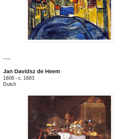
-----
Jan Davidsz de Heem
1606 - c. 1683
Dutch