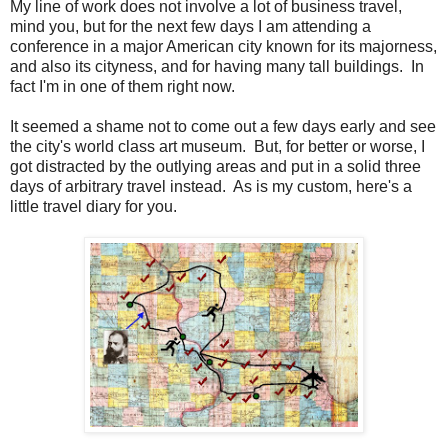
My line of work does not involve a lot of business travel,
mind you, but for the next few days I am attending a
conference in a major American city known for its majorness,
and also its cityness, and for having many tall buildings. In
fact I'm in one of them right now.
It seemed a shame not to come out a few days early and see
the city's world class art museum. But, for better or worse, I
got distracted by the outlying areas and put in a solid three
days of arbitrary travel instead. As is my custom, here's a
little travel diary for you.