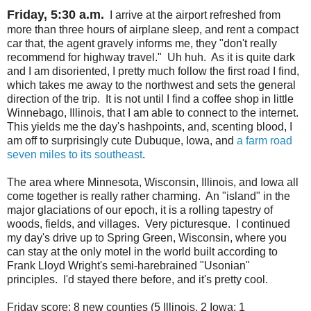
Friday, 5:30 a.m.
I arrive at the airport refreshed from
more than three hours of airplane sleep, and rent a compact
car that, the agent gravely informs me, they "don't really
recommend for highway travel." Uh huh. As it is quite dark
and I am disoriented, I pretty much follow the first road I find,
which takes me away to the northwest and sets the general
direction of the trip. It is not until I find a coffee shop in little
Winnebago, Illinois, that I am able to connect to the internet.
This yields me the day's hashpoints, and, scenting blood, I
am off to surprisingly cute Dubuque, Iowa, and
a farm road
seven miles to its southeast
.
The area where Minnesota, Wisconsin, Illinois, and Iowa all
come together is really rather charming. An "island" in the
major glaciations of our epoch, it is a rolling tapestry of
woods, fields, and villages. Very picturesque. I continued
my day's drive up to Spring Green, Wisconsin, where you
can stay at the only motel in the world built according to
Frank Lloyd Wright's semi-harebrained "Usonian"
principles. I'd stayed there before, and it's pretty cool.
Friday score: 8 new counties (5 Illinois, 2 Iowa; 1