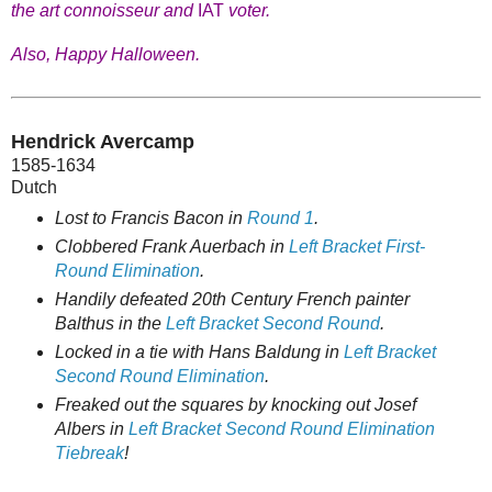
the art connoisseur and
IAT
voter.
Also, Happy Halloween.
Hendrick Avercamp
1585-1634
Dutch
Lost to Francis Bacon in
Round 1
.
Clobbered Frank Auerbach in
Left Bracket First-
Round Elimination
.
Handily defeated 20th Century French painter
Balthus in the
Left Bracket Second Round
.
Locked in a tie with Hans Baldung in
Left Bracket
Second Round Elimination
.
Freaked out the squares by knocking out Josef
Albers in
Left Bracket Second Round Elimination
Tiebreak
!