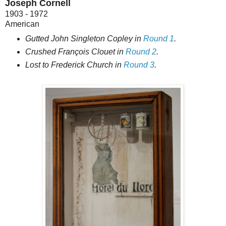
Joseph Cornell
1903 - 1972
American
Gutted John Singleton Copley in
Round 1
.
Crushed François Clouet in
Round 2
.
Lost to Frederick Church in
Round 3
.