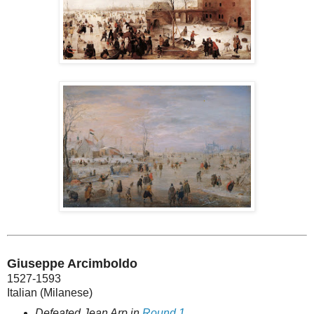
Giuseppe Arcimboldo
1527-1593
Italian (Milanese)
Defeated Jean Arp in
Round 1
.