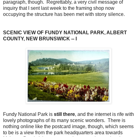
paragraph, though. Regrettably, a very civil message of
inquiry that I sent last week to the framing shop now
occupying the structure has been met with stony silence.
SCENIC VIEW OF FUNDY NATIONAL PARK, ALBERT
COUNTY, NEW BRUNSWICK -- I
Fundy National Park is
still there
, and the internet is rife with
lovely photographs of its many scenic wonders. There is
nothing online like the postcard image, though, which seems
to be is a view from the park headquarters area towards