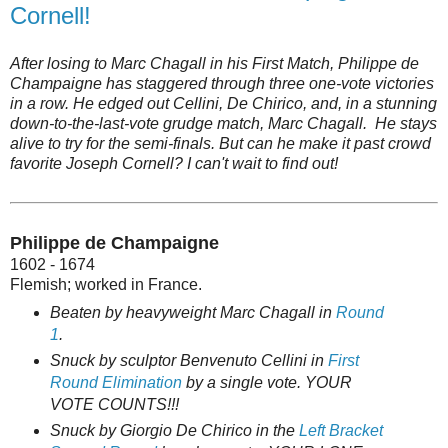
Cornell!
After losing to Marc Chagall in his First Match, Philippe de
Champaigne has staggered through three one-vote victories
in a row. He edged out Cellini, De Chirico, and, in a stunning
down-to-the-last-vote grudge match, Marc Chagall. He stays
alive to try for the semi-finals. But can he make it past crowd
favorite Joseph Cornell? I can't wait to find out!
Philippe de Champaigne
1602 - 1674
Flemish; worked in France.
Beaten by heavyweight Marc Chagall in
Round
1
.
Snuck by sculptor Benvenuto Cellini in
First
Round Elimination
by a single vote. YOUR
VOTE COUNTS!!!
Snuck by Giorgio De Chirico in the
Left Bracket