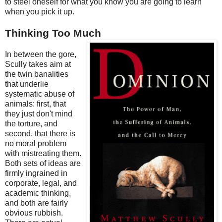
to steel oneself for what you know you are going to learn
when you pick it up.
Thinking Too Much
In between the gore,
Scully takes aim at
the twin banalities
that underlie
systematic abuse of
animals: first, that
they just don't mind
the torture, and
second, that there is
no moral problem
with mistreating them.
Both sets of ideas are
firmly ingrained in
corporate, legal, and
academic thinking,
and both are fairly
obvious rubbish.