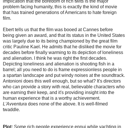
implication that the boredom of rich twits is the major
problem facing humanity, this is exactly the kind of movie
that has trained generations of Americans to hate foreign
film.
Ebert tells us that the film was booed at Cannes before
being given an award, and that its status in the United States
was largely due to its being championed by the great film
critic Pauline Kael. He admits that he disliked the movie for
decades before finally warming to its depiction of loneliness
and alienation. I think he was right the first decades.
Depicting loneliness and alienation is shooting fish in a
barrel; all you need to do is frame expressionless people in
a spartan landscape and put windy noises at the soundtrack.
Antonioni does this well enough, but so what? It's directors
who can provide a story with real, believable characters who
are earning their keep, and it's providing insight into the
human experience that is a worthy achievement.
L'Avventura
does none of the above. It is well-filmed
twaddle.
Plot:
Some rich people experience ennui while yachting in