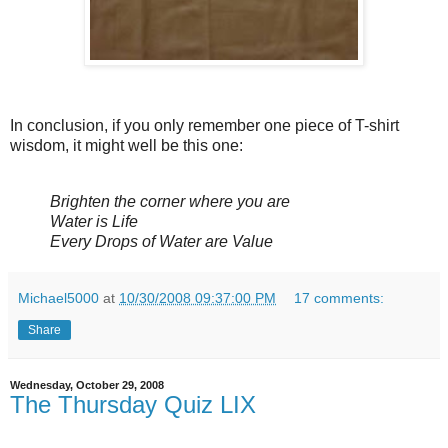
In conclusion, if you only remember one piece of T-shirt
wisdom, it might well be this one:
Brighten the corner where you are
Water is Life
Every Drops of Water are Value
Michael5000
at
10/30/2008 09:37:00 PM
17 comments:
Share
Wednesday, October 29, 2008
The Thursday Quiz LIX