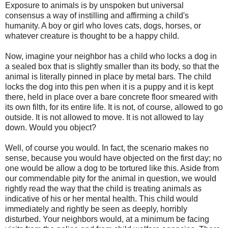
Exposure to animals is by unspoken but universal
consensus a way of instilling and affirming a child's
humanity. A boy or girl who loves cats, dogs, horses, or
whatever creature is thought to be a happy child.
Now, imagine your neighbor has a child who locks a dog in
a sealed box that is slightly smaller than its body, so that the
animal is literally pinned in place by metal bars. The child
locks the dog into this pen when it is a puppy and it is kept
there, held in place over a bare concrete floor smeared with
its own filth, for its entire life. It is not, of course, allowed to go
outside. It is not allowed to move. It is not allowed to lay
down. Would you object?
Well, of course you would. In fact, the scenario makes no
sense, because you would have objected on the first day; no
one would be allow a dog to be tortured like this. Aside from
our commendable pity for the animal in question, we would
rightly read the way that the child is treating animals as
indicative of his or her mental health. This child would
immediately and rightly be seen as deeply, horribly
disturbed. Your neighbors would, at a minimum be facing