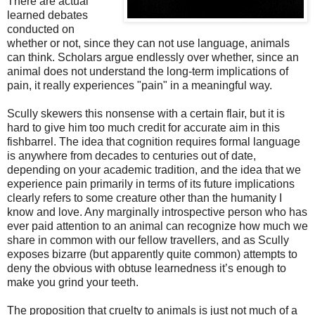
There are actual
learned debates
conducted on
whether or not, since they can not use language, animals
can think. Scholars argue endlessly over whether, since an
animal does not understand the long-term implications of
pain, it really experiences "pain" in a meaningful way.
Scully skewers this nonsense with a certain flair, but it is
hard to give him too much credit for accurate aim in this
fishbarrel. The idea that cognition requires formal language
is anywhere from decades to centuries out of date,
depending on your academic tradition, and the idea that we
experience pain primarily in terms of its future implications
clearly refers to some creature other than the humanity I
know and love. Any marginally introspective person who has
ever paid attention to an animal can recognize how much we
share in common with our fellow travellers, and as Scully
exposes bizarre (but apparently quite common) attempts to
deny the obvious with obtuse learnedness it’s enough to
make you grind your teeth.
The proposition that cruelty to animals is just not much of a