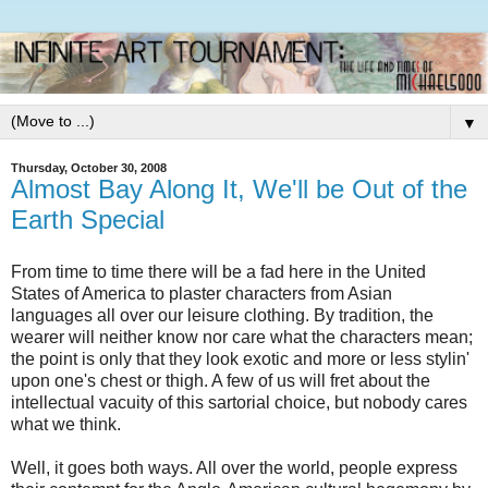
▼
Thursday, October 30, 2008
Almost Bay Along It, We'll be Out of the
Earth Special
From time to time there will be a fad here in the United
States of America to plaster characters from Asian
languages all over our leisure clothing. By tradition, the
wearer will neither know nor care what the characters mean;
the point is only that they look exotic and more or less stylin'
upon one's chest or thigh. A few of us will fret about the
intellectual vacuity of this sartorial choice, but nobody cares
what we think.
Well, it goes both ways. All over the world, people express