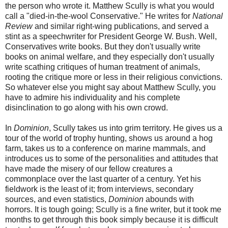
the person who wrote it. Matthew Scully is what you would
call a "died-in-the-wool Conservative." He writes for
National
Review
and similar right-wing publications, and served a
stint as a speechwriter for President George W. Bush. Well,
Conservatives write books. But they don't usually write
books on animal welfare, and they especially don't usually
write scathing critiques of human treatment of animals,
rooting the critique more or less in their religious convictions.
So whatever else you might say about Matthew Scully, you
have to admire his individuality and his complete
disinclination to go along with his own crowd.
In
Dominion
, Scully takes us into grim territory. He gives us a
tour of the world of trophy hunting, shows us around a hog
farm, takes us to a conference on marine mammals, and
introduces us to some of the personalities and attitudes that
have made the misery of our fellow creatures a
commonplace over the last quarter of a century. Yet his
fieldwork is the least of it; from interviews, secondary
sources, and even statistics,
Dominion
abounds with
horrors. It is tough going; Scully is a fine writer, but it took me
months to get through this book simply because it is difficult