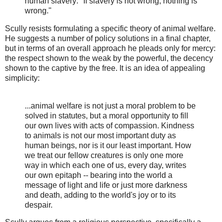
human slavery: "If slavery is not wrong, nothing is
wrong."
Scully resists formulating a specific theory of animal welfare.
He suggests a number of policy solutions in a final chapter,
but in terms of an overall approach he pleads only for mercy:
the respect shown to the weak by the powerful, the decency
shown to the captive by the free. It is an idea of appealing
simplicity:
...animal welfare is not just a moral problem to be
solved in statutes, but a moral opportunity to fill
our own lives with acts of compassion. Kindness
to animals is not our most important duty as
human beings, nor is it our least important. How
we treat our fellow creatures is only one more
way in which each one of us, every day, writes
our own epitaph -- bearing into the world a
message of light and life or just more darkness
and death, adding to the world's joy or to its
despair.