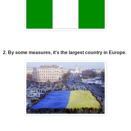
2. By some measures, it's the largest country in Europe.