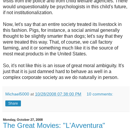
visits from the police and from child welfare agencies. There
would unquestionably be psychologists in this child's future,
if not institutionalization.
Now, let's say that an entire society treated its livestock in
this fashion. Pigs, for instance, a social animal generally
thought to be slightly smarter than dogs; let's say that they
were treated this way. That, of course, we call factory
farming, and it or something much like it is the source of
most meat products in the United States.
So, it's not like this is an issue of great moral ambiguity. It's
just that it is just damned hard to behave as well in a
complex corporate society as we do naturally in person.
Michael5000
at
10/28/2008 07:38:00 PM
10 comments:
Share
Monday, October 27, 2008
The Great Movies: "L'Avventura"