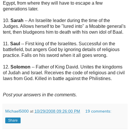
Egypt, from where they will have to escape a few
generations later.
10.
Sarah
-- An Israelite leader during the time of the
Judges. Allows herself to be "lured into" a Moabite general's
tent, then bludgeons him to death with his own idol of Baal.
11.
Saul
-- First king of the Israelites. Successful on the
battlefield, but angers God by ignoring details of religious
practice. Falls on his sword when it all goes wrong.
12.
Solomon
-- Father of King David. Unites the kingdoms
of Judah and Israel. Receives the code of religious and civil
laws from God. Killed in battle against the Philistines.
Post your answers in the comments.
Michael5000
at
10/29/2008 09:26:00 PM
19 comments:
Share