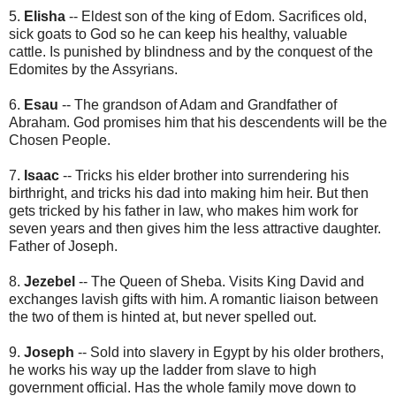
5.
Elisha
-- Eldest son of the king of Edom. Sacrifices old,
sick goats to God so he can keep his healthy, valuable
cattle. Is punished by blindness and by the conquest of the
Edomites by the Assyrians.
6.
Esau
-- The grandson of Adam and Grandfather of
Abraham. God promises him that his descendents will be the
Chosen People.
7.
Isaac
-- Tricks his elder brother into surrendering his
birthright, and tricks his dad into making him heir. But then
gets tricked by his father in law, who makes him work for
seven years and then gives him the less attractive daughter.
Father of Joseph.
8.
Jezebel
-- The Queen of Sheba. Visits King David and
exchanges lavish gifts with him. A romantic liaison between
the two of them is hinted at, but never spelled out.
9.
Joseph
-- Sold into slavery in Egypt by his older brothers,
he works his way up the ladder from slave to high
government official. Has the whole family move down to