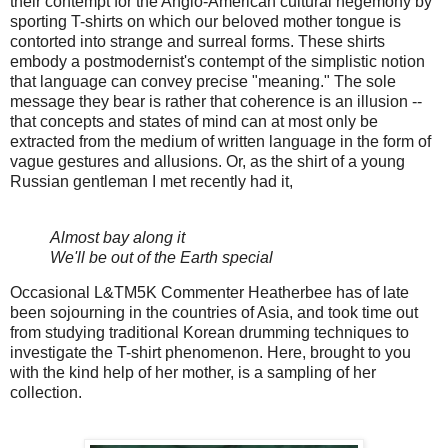
their contempt for the Anglo-American cultural hegemony by
sporting T-shirts on which our beloved mother tongue is
contorted into strange and surreal forms. These shirts
embody a postmodernist's contempt of the simplistic notion
that language can convey precise "meaning." The sole
message they bear is rather that coherence is an illusion --
that concepts and states of mind can at most only be
extracted from the medium of written language in the form of
vague gestures and allusions. Or, as the shirt of a young
Russian gentleman I met recently had it,
Almost bay along it
We'll be out of the Earth special
Occasional L&TM5K Commenter Heatherbee has of late
been sojourning in the countries of Asia, and took time out
from studying traditional Korean drumming techniques to
investigate the T-shirt phenomenon. Here, brought to you
with the kind help of her mother, is a sampling of her
collection.