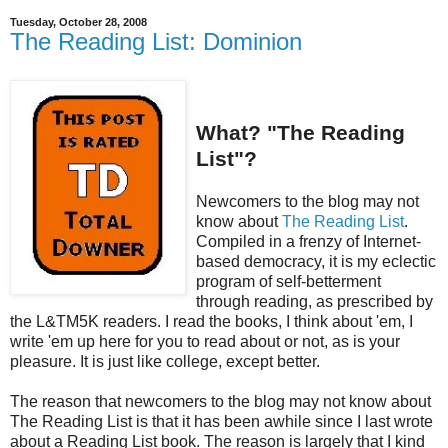
Tuesday, October 28, 2008
The Reading List: Dominion
What? "The Reading
List"?
Newcomers to the blog may not
know about
The Reading List
.
Compiled in a frenzy of Internet-
based democracy, it is my eclectic
program of self-betterment
through reading, as prescribed by
the L&TM5K readers. I read the books, I think about 'em, I
write 'em up here for you to read about or not, as is your
pleasure. It is just like college, except better.
The reason that newcomers to the blog may not know about
The Reading List is that it has been awhile since I last wrote
about a Reading List book. The reason is largely that I kind