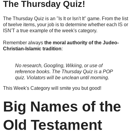
The Thursday Quiz!
The Thursday Quiz is an "Is It or Isn't It" game. From the list
of twelve items, your job is to determine whether each IS or
ISN'T a true example of the week's category.
Remember always
the moral authority of the Judeo-
Christian-Islamic tradition
:
No research, Googling, Wikiing, or use of
reference books.
The Thursday Quiz is a POP
quiz. Violators will be unclean until morning.
This Week's Category will smite you but good!
Big Names of the
Old Testament