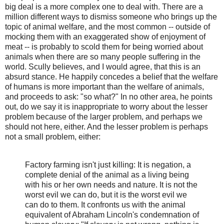
big deal is a more complex one to deal with. There are a
million different ways to dismiss someone who brings up the
topic of animal welfare, and the most common -- outside of
mocking them with an exaggerated show of enjoyment of
meat -- is probably to scold them for being worried about
animals when there are so many people suffering in the
world. Scully believes, and I would agree, that this is an
absurd stance. He happily concedes a belief that the welfare
of humans is more important than the welfare of animals,
and proceeds to ask: "so what?" In no other area, he points
out, do we say it is inappropriate to worry about the lesser
problem because of the larger problem, and perhaps we
should not here, either. And the lesser problem is perhaps
not a small problem, either:
Factory farming isn't just killing: It is negation, a
complete denial of the animal as a living being
with his or her own needs and nature. It is not the
worst evil we can do, but it is the worst evil we
can do to them. It confronts us with the animal
equivalent of Abraham Lincoln's condemnation of