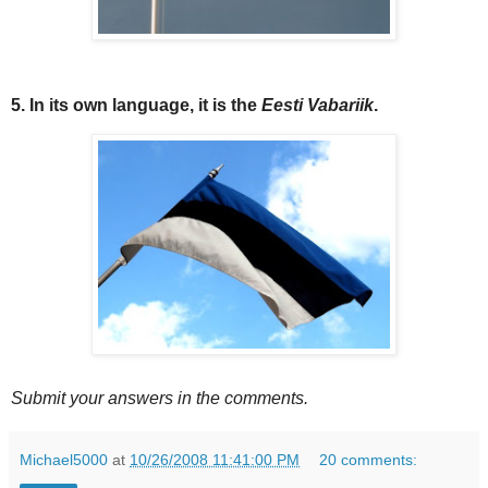
5. In its own language, it is the
Eesti Vabariik
.
Submit your answers in the comments.
Michael5000
at
10/26/2008 11:41:00 PM
20 comments: