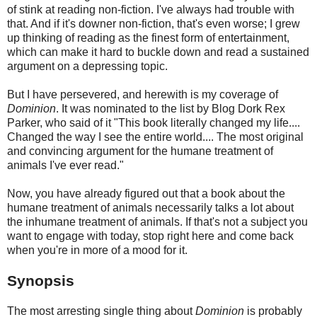
of stink at reading non-fiction. I've always had trouble with
that. And if it's downer non-fiction, that's even worse; I grew
up thinking of reading as the finest form of entertainment,
which can make it hard to buckle down and read a sustained
argument on a depressing topic.
But I have persevered, and herewith is my coverage of
Dominion
. It was nominated to the list by Blog Dork Rex
Parker, who said of it "This book literally changed my life....
Changed the way I see the entire world.... The most original
and convincing argument for the humane treatment of
animals I've ever read."
Now, you have already figured out that a book about the
humane treatment of animals necessarily talks a lot about
the inhumane treatment of animals. If that's not a subject you
want to engage with today, stop right here and come back
when you're in more of a mood for it.
Synopsis
The most arresting single thing about
Dominion
is probably