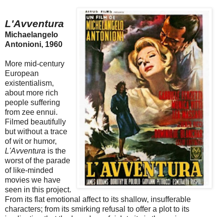
L'Avventura
Michaelangelo
Antonioni, 1960
More mid-century
European
existentialism,
about more rich
people suffering
from zee ennui.
Filmed beautifully
but without a trace
of wit or humor,
L'Avventura
is the
worst of the parade
of like-minded
movies we have
seen in this project.
From its flat emotional affect to its shallow, insufferable
characters; from its smirking refusal to offer a plot to its