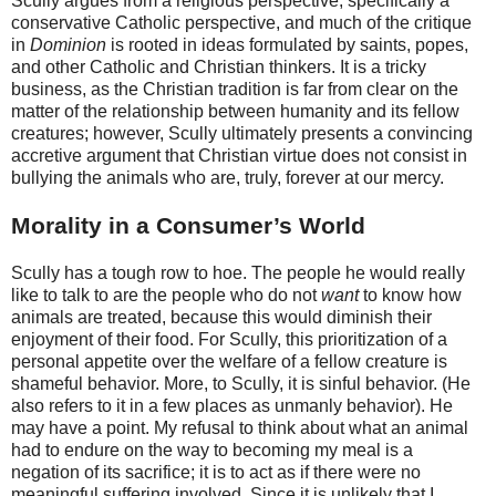
Scully argues from a religious perspective, specifically a
conservative Catholic perspective, and much of the critique
in
Dominion
is rooted in ideas formulated by saints, popes,
and other Catholic and Christian thinkers. It is a tricky
business, as the Christian tradition is far from clear on the
matter of the relationship between humanity and its fellow
creatures; however, Scully ultimately presents a convincing
accretive argument that Christian virtue does not consist in
bullying the animals who are, truly, forever at our mercy.
Morality in a Consumer’s World
Scully has a tough row to hoe. The people he would really
like to talk to are the people who do not
want
to know how
animals are treated, because this would diminish their
enjoyment of their food. For Scully, this prioritization of a
personal appetite over the welfare of a fellow creature is
shameful behavior. More, to Scully, it is sinful behavior. (He
also refers to it in a few places as unmanly behavior). He
may have a point. My refusal to think about what an animal
had to endure on the way to becoming my meal is a
negation of its sacrifice; it is to act as if there were no
meaningful suffering involved. Since it is unlikely that I