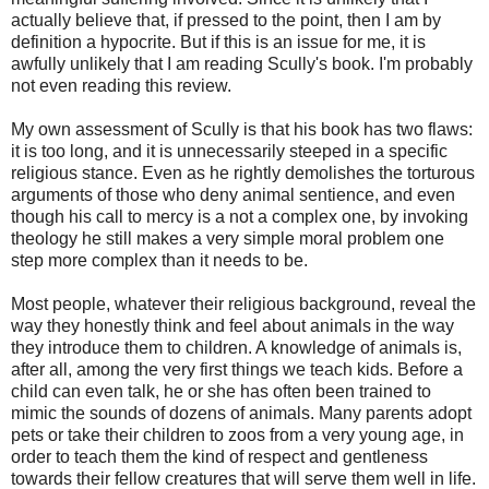
actually believe that, if pressed to the point, then I am by
definition a hypocrite. But if this is an issue for me, it is
awfully unlikely that I am reading Scully's book. I'm probably
not even reading this review.
My own assessment of Scully is that his book has two flaws:
it is too long, and it is unnecessarily steeped in a specific
religious stance. Even as he rightly demolishes the torturous
arguments of those who deny animal sentience, and even
though his call to mercy is a not a complex one, by invoking
theology he still makes a very simple moral problem one
step more complex than it needs to be.
Most people, whatever their religious background, reveal the
way they honestly think and feel about animals in the way
they introduce them to children. A knowledge of animals is,
after all, among the very first things we teach kids. Before a
child can even talk, he or she has often been trained to
mimic the sounds of dozens of animals. Many parents adopt
pets or take their children to zoos from a very young age, in
order to teach them the kind of respect and gentleness
towards their fellow creatures that will serve them well in life.