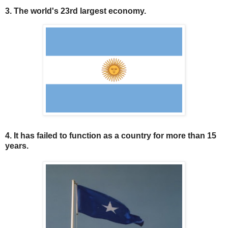
3. The world's 23rd largest economy.
4. It has failed to function as a country for more than 15
years.