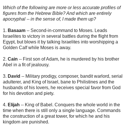
Which of the following are more or less accurate profiles of
figures from the Hebrew Bible? And which are entirely
apocryphal -- in the sense of, I made them up?
1.
Basaam
-- Second-in-command to Moses. Leads
Israelites to victory in several battles during the flight from
Egypt, but blows it by talking Israelites into worshipping a
Golden Calf while Moses is away.
2.
Cain
-- First son of Adam, he is murdered by his brother
Abel in a fit of jealousy.
3.
David
-- Military prodigy, composer, bandit warlord, serial
adulterer, and King of Israel, bane to Philistines and the
husbands of his lovers, he receives special favor from God
for his devotion and piety.
4.
Elijah
-- King of Babel. Conquers the whole world in the
time when there is still only a single language. Commands
the construction of a great tower, for which he and his
kingdom are punished.