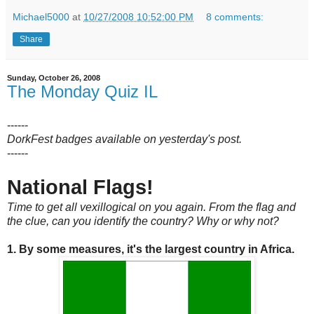
Michael5000
at
10/27/2008 10:52:00 PM
8 comments:
Share
Sunday, October 26, 2008
The Monday Quiz IL
------
DorkFest badges available on yesterday's post.
------
National Flags!
Time to get all vexillogical on you again. From the flag and
the clue, can you identify the country? Why or why not?
1. By some measures, it's the largest country in Africa.