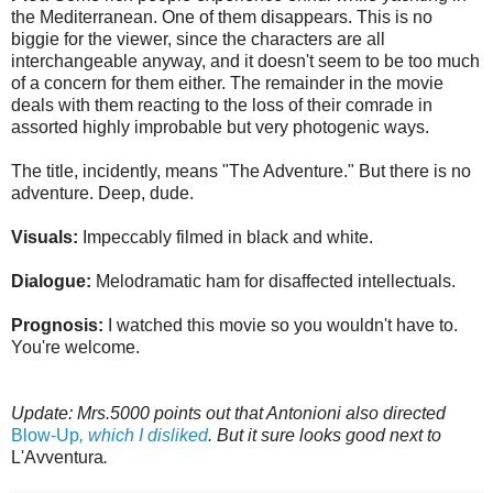
the Mediterranean. One of them disappears. This is no
biggie for the viewer, since the characters are all
interchangeable anyway, and it doesn't seem to be too much
of a concern for them either. The remainder in the movie
deals with them reacting to the loss of their comrade in
assorted highly improbable but very photogenic ways.
The title, incidently, means "The Adventure." But there is no
adventure. Deep, dude.
Visuals:
Impeccably filmed in black and white.
Dialogue:
Melodramatic ham for disaffected intellectuals.
Prognosis:
I watched this movie so you wouldn't have to.
You're welcome.
Update: Mrs.5000 points out that Antonioni also directed
Blow-Up
, which I disliked
. But it sure looks good next to
L'Avventura
.