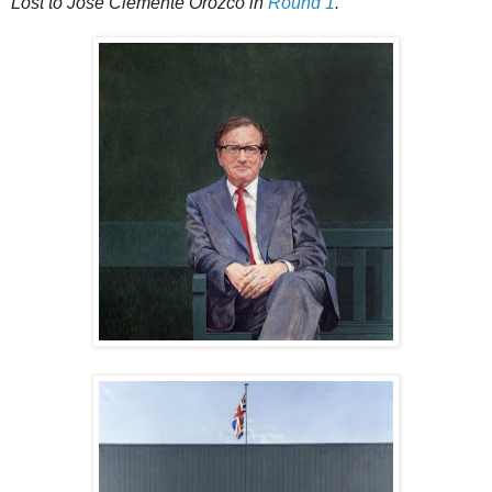
Lost to José Clemente Orozco in
Round 1
.