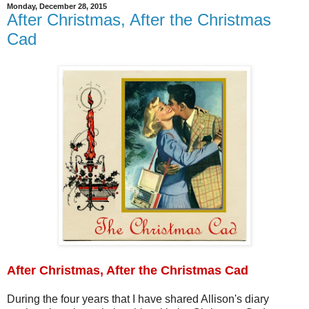
Monday, December 28, 2015
After Christmas, After the Christmas
Cad
After Christmas, After the Christmas Cad
During the four years that I have shared Allison's diary