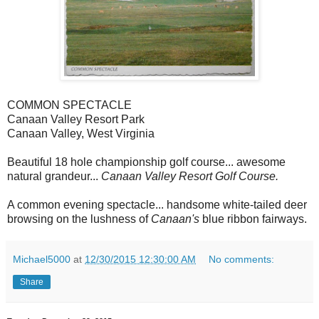
COMMON SPECTACLE
Canaan Valley Resort Park
Canaan Valley, West Virginia
Beautiful 18 hole championship golf course... awesome
natural grandeur...
Canaan Valley Resort Golf Course.
A common evening spectacle... handsome white-tailed deer
browsing on the lushness of
Canaan's
blue ribbon fairways.
Michael5000
at
12/30/2015 12:30:00 AM
No comments:
Share