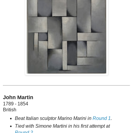
John Martin
1789 - 1854
British
Beat Italian sculptor Marino Marini in
Round 1
.
Tied with Simone Martini in his first attempt at
Round 2
.