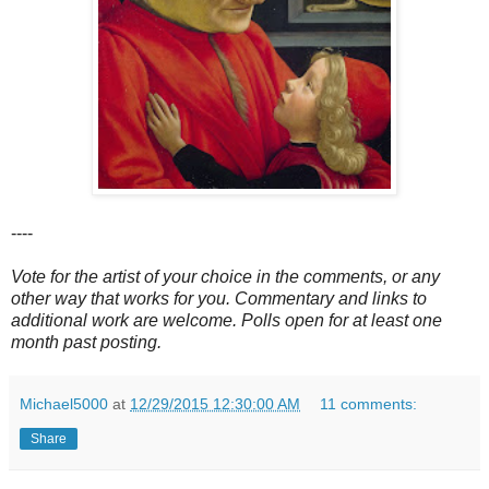
----
Vote for the artist of your choice in the comments, or any
other way that works for you. Commentary and links to
additional work are welcome. Polls open for at least one
month past posting.
Michael5000
at
12/29/2015 12:30:00 AM
11 comments:
Share