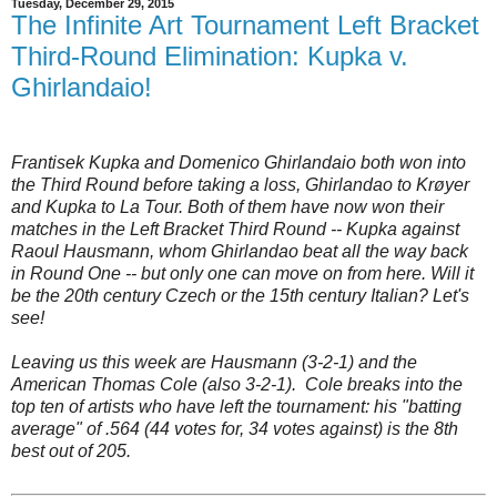
Tuesday, December 29, 2015
The Infinite Art Tournament Left Bracket
Third-Round Elimination: Kupka v.
Ghirlandaio!
Frantisek Kupka and Domenico Ghirlandaio both won into
the Third Round before taking a loss, Ghirlandao to Krøyer
and Kupka to La Tour. Both of them have now won their
matches in the Left Bracket Third Round -- Kupka against
Raoul Hausmann, whom Ghirlandao beat all the way back
in Round One -- but only one can move on from here. Will it
be the 20th century Czech or the 15th century Italian? Let's
see!
Leaving us this week are Hausmann (3-2-1) and the
American Thomas Cole (also 3-2-1). Cole breaks into the
top ten of artists who have left the tournament: his "batting
average" of .564 (44 votes for, 34 votes against) is the 8th
best out of 205.