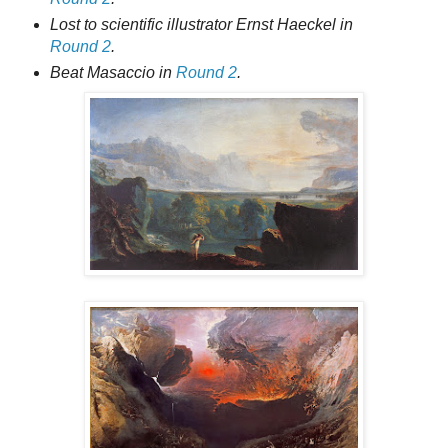
Lost to scientific illustrator Ernst Haeckel in
Round 2
.
Beat Masaccio in
Round 2
.