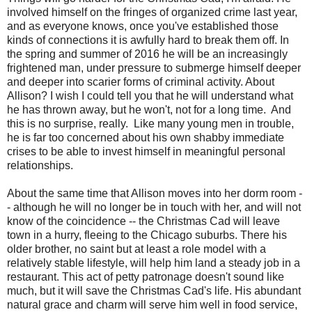
involved himself on the fringes of organized crime last year,
and as everyone knows, once you've established those
kinds of connections it is awfully hard to break them off. In
the spring and summer of 2016 he will be an increasingly
frightened man, under pressure to submerge himself deeper
and deeper into scarier forms of criminal activity. About
Allison? I wish I could tell you that he will understand what
he has thrown away, but he won't, not for a long time. And
this is no surprise, really. Like many young men in trouble,
he is far too concerned about his own shabby immediate
crises to be able to invest himself in meaningful personal
relationships.
About the same time that Allison moves into her dorm room -
- although he will no longer be in touch with her, and will not
know of the coincidence -- the Christmas Cad will leave
town in a hurry, fleeing to the Chicago suburbs. There his
older brother, no saint but at least a role model with a
relatively stable lifestyle, will help him land a steady job in a
restaurant. This act of petty patronage doesn't sound like
much, but it will save the Christmas Cad's life. His abundant
natural grace and charm will serve him well in food service,