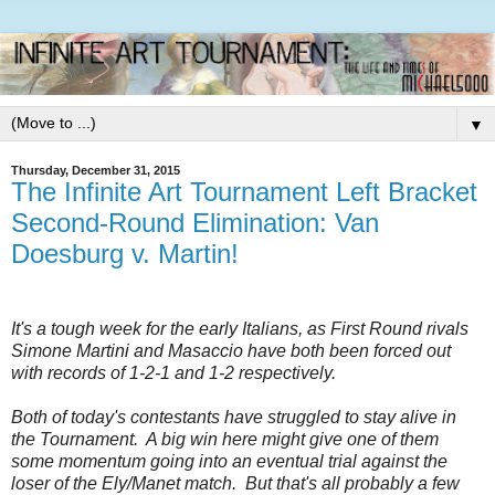
▼
Thursday, December 31, 2015
The Infinite Art Tournament Left Bracket
Second-Round Elimination: Van
Doesburg v. Martin!
It's a tough week for the early Italians, as First Round rivals
Simone Martini and
Masaccio
have both been forced out
with records of 1-2-1 and 1-2 respectively.
Both of today's contestants have struggled to stay alive in
the Tournament. A big win here might give one of them
some momentum going into an eventual trial against the
loser of the Ely/Manet match. But that's all probably a few