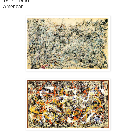
1912 - 1956
American