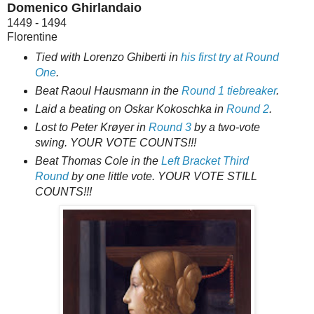
Domenico Ghirlandaio
1449 - 1494
Florentine
Tied with Lorenzo Ghiberti in
his first try at Round
One
.
Beat Raoul Hausmann in the
Round 1 tiebreaker
.
Laid a beating on Oskar Kokoschka in
Round 2
.
Lost to Peter Krøyer in
Round 3
by a two-vote
swing. YOUR VOTE COUNTS!!!
Beat Thomas Cole in the
Left Bracket Third
Round
by one little vote. YOUR VOTE STILL
COUNTS!!!