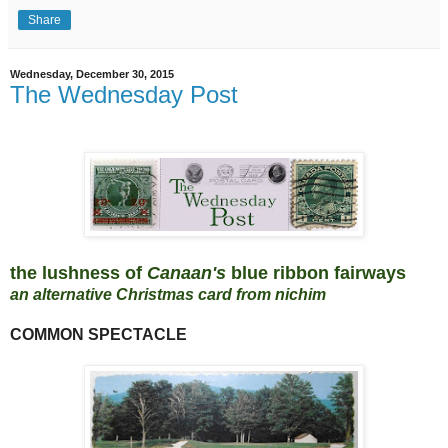
Share
Wednesday, December 30, 2015
The Wednesday Post
the lushness of
Canaan's
blue ribbon fairways
an alternative Christmas card from nichim
COMMON SPECTACLE