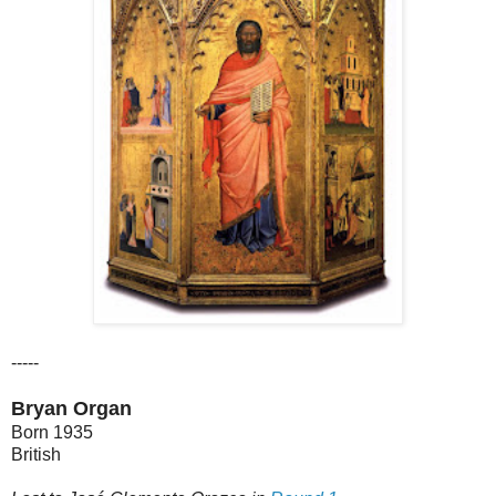
-----
Bryan Organ
Born 1935
British