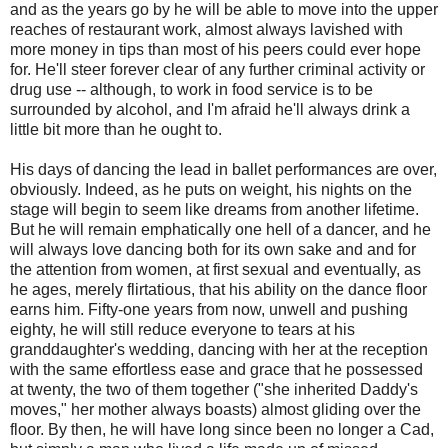
and as the years go by he will be able to move into the upper
reaches of restaurant work, almost always lavished with
more money in tips than most of his peers could ever hope
for. He'll steer forever clear of any further criminal activity or
drug use -- although, to work in food service is to be
surrounded by alcohol, and I'm afraid he'll always drink a
little bit more than he ought to.
His days of dancing the lead in ballet performances are over,
obviously. Indeed, as he puts on weight, his nights on the
stage will begin to seem like dreams from another lifetime.
But he will remain emphatically one hell of a dancer, and he
will always love dancing both for its own sake and and for
the attention from women, at first sexual and eventually, as
he ages, merely flirtatious, that his ability on the dance floor
earns him. Fifty-one years from now, unwell and pushing
eighty, he will still reduce everyone to tears at his
granddaughter's wedding, dancing with her at the reception
with the same effortless ease and grace that he possessed
at twenty, the two of them together ("she inherited Daddy's
moves," her mother always boasts) almost gliding over the
floor. By then, he will have long since been no longer a Cad,