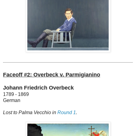
Faceoff #2: Overbeck v. Parmigianino
Johann Friedrich Overbeck
1789 - 1869
German
Lost to Palma Vecchio in
Round 1
.