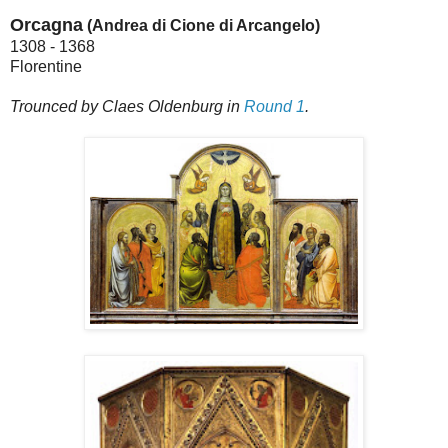
Orcagna
(Andrea di Cione di Arcangelo)
1308 - 1368
Florentine
Trounced by Claes Oldenburg in
Round 1
.