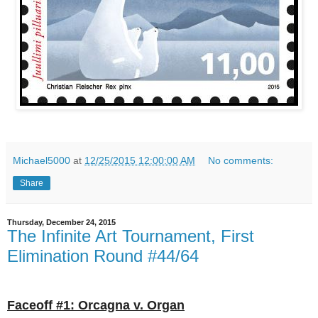
Michael5000
at
12/25/2015 12:00:00 AM
No comments:
Share
Thursday, December 24, 2015
The Infinite Art Tournament, First
Elimination Round #44/64
Faceoff #1: Orcagna v. Organ