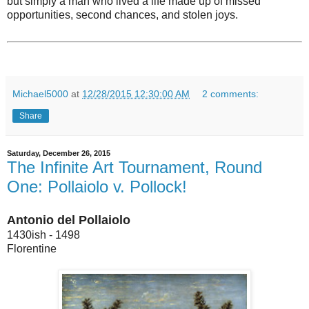
but simply a man who lived a life made up of missed
opportunities, second chances, and stolen joys.
Michael5000
at
12/28/2015 12:30:00 AM
2 comments:
Share
Saturday, December 26, 2015
The Infinite Art Tournament, Round
One: Pollaiolo v. Pollock!
Antonio del Pollaiolo
1430ish - 1498
Florentine