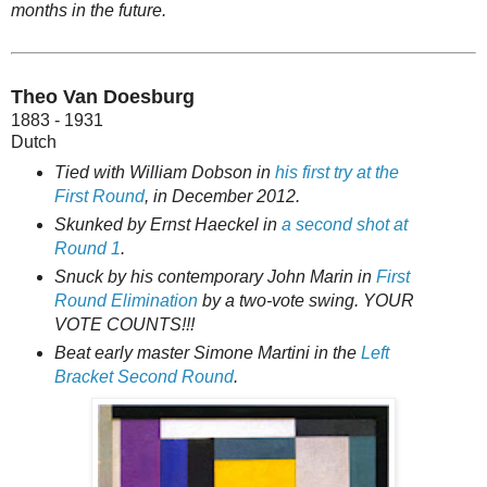
months in the future.
Theo Van Doesburg
1883 - 1931
Dutch
Tied with William Dobson in
his first try at the
First Round
, in December 2012.
Skunked by Ernst Haeckel in
a second shot at
Round 1
.
Snuck by his contemporary John Marin in
First
Round Elimination
by a two-vote swing. YOUR
VOTE COUNTS!!!
Beat early master Simone Martini in the
Left
Bracket Second Round
.