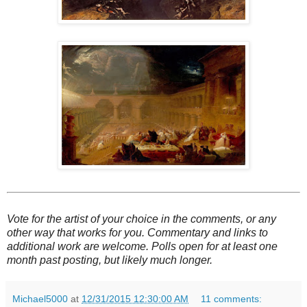
Vote for the artist of your choice in the comments, or any
other way that works for you. Commentary and links to
additional work are welcome. Polls open for at least one
month past posting, but likely much longer.
Michael5000
at
12/31/2015 12:30:00 AM
11 comments: