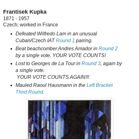
Frantisek Kupka
1871 - 1957
Czech; worked in France
Defeated Wilfredo Lam in an unusual
Cuban/Czech IAT
Round 1
pairing.
Beat beachcomber Andres Amador in
Round 2
by a single vote. YOUR VOTE COUNTS!
Lost to Georges de La Tour in
Round 3
, again by
a single vote.
YOUR VOTE COUNTS AGAIN!!!
Mauled Raoul Hausmann in the
Left Bracket
Third Round.