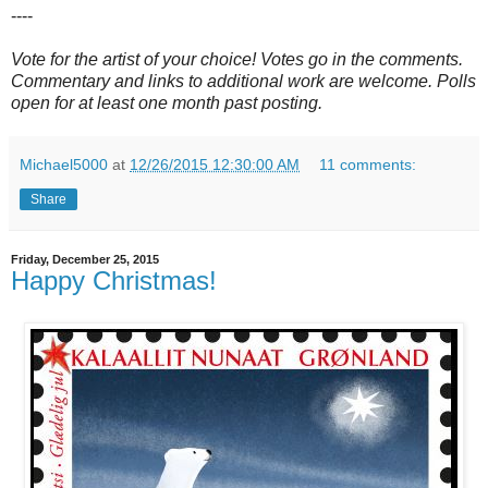
----
Vote for the artist of your choice! Votes go in the comments.
Commentary and links to additional work are welcome. Polls
open for at least one month past posting.
Michael5000
at
12/26/2015 12:30:00 AM
11 comments:
Share
Friday, December 25, 2015
Happy Christmas!