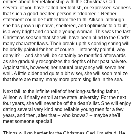
entries about her relationship with the Christmas Cad,
several of you have called her foolish, or expressed sadness
that such a good-hearted person is "doomed." Neither
statement could be further from the truth. Allison, although
she has grown up naive, sheltered, and optimistic to a fault,
is a very bright and capable young woman. This was the last
Christmas season that she will have been blind to the Cad's
many character flaws. Their break-up this coming spring will
be briefly painful for her, of course -- intensely painful, why
deny it? -- and she will be certainly be mortified afterwards
as she gradually recognizes the depths of her past naivete.
Against this, however, her natural buoyancy will serve her
well. A little older and quite a bit wiser, she will soon realize
that there are many, many more promising fish in the sea.
Next fall, to the infinite relief of her long-suffering father,
Allison will finally enroll at the state university. For the next
four years, she will never be off the dean's list. She will enjoy
dating several very kind and reliable young men for a few
years, and then, after that -- who knows? -- maybe she'll
meet someone special!
Things will go harder for the Christmas Cad, I'm afraid. He