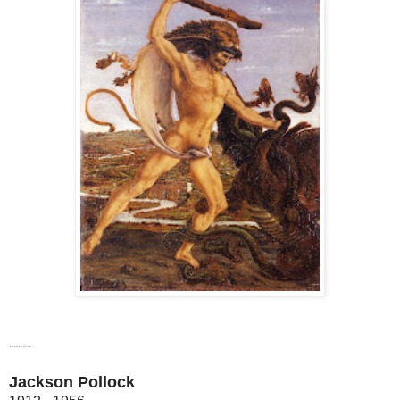
-----
Jackson Pollock