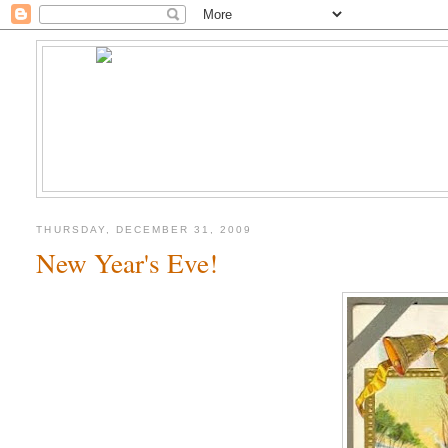
THURSDAY, DECEMBER 31, 2009
New Year's Eve!