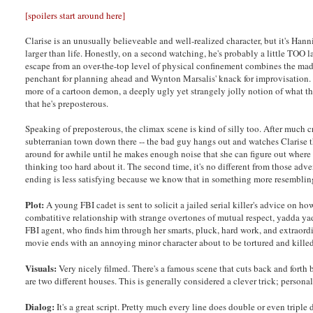
[spoilers start around here]
Clarise is an unusually believeable and well-realized character, but it's Ha
larger than life. Honestly, on a second watching, he's probably a little TOO l
escape from an over-the-top level of physical confinement combines the mad 
penchant for planning ahead and Wynton Marsalis' knack for improvisation. Also
more of a cartoon demon, a deeply ugly yet strangely jolly notion of what t
that he's preposterous.
Speaking of preposterous, the climax scene is kind of silly too. After much c
subterranian town down there -- the bad guy hangs out and watches Clarise t
around for awhile until he makes enough noise that she can figure out where h
thinking too hard about it. The second time, it's no different from those ad
ending is less satisfying because we know that in something more resembling
Plot:
A young FBI cadet is sent to solicit a jailed serial killer's advice on h
combatitive relationship with strange overtones of mutual respect, yadda yad
FBI agent, who finds him through her smarts, pluck, hard work, and extraord
movie ends with an annoying minor character about to be tortured and kille
Visuals:
Very nicely filmed. There's a famous scene that cuts back and forth 
are two different houses. This is generally considered a clever trick; personally
Dialog:
It's a great script. Pretty much every line does double or even tripl