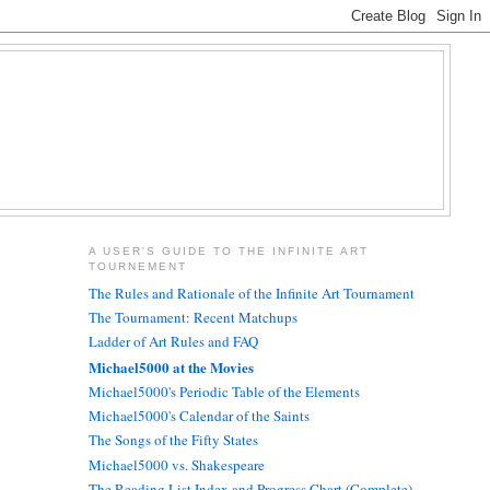
A USER'S GUIDE TO THE INFINITE ART
TOURNEMENT
The Rules and Rationale of the Infinite Art Tournament
The Tournament: Recent Matchups
Ladder of Art Rules and FAQ
Michael5000 at the Movies
Michael5000's Periodic Table of the Elements
Michael5000's Calendar of the Saints
The Songs of the Fifty States
Michael5000 vs. Shakespeare
The Reading List Index and Progress Chart (Complete)