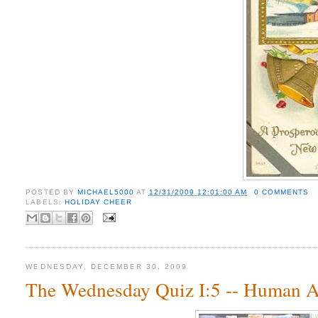
POSTED BY
MICHAEL5000
AT
12/31/2009 12:01:00 AM
0 COMMENTS
LABELS:
HOLIDAY CHEER
WEDNESDAY, DECEMBER 30, 2009
The Wednesday Quiz I:5 -- Human 