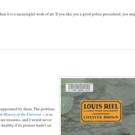
t than it is a meaningful work of art. If you like you a good police procedural, you mi
 disappointed by them. The problem
n History of the Universe
-- is so
 are treasures, and I would never
healthy if its pioneer hadn't set