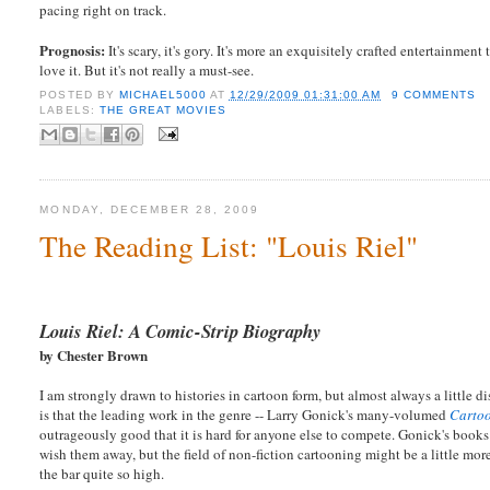
pacing right on track.
Prognosis:
It's scary, it's gory. It's more an exquisitely crafted entertainmen
love it. But it's not really a must-see.
POSTED BY
MICHAEL5000
AT
12/29/2009 01:31:00 AM
9 COMMENTS
LABELS:
THE GREAT MOVIES
MONDAY, DECEMBER 28, 2009
The Reading List: "Louis Riel"
Louis Riel: A Comic-Strip Biography
by Chester Brown
I am strongly drawn to histories in cartoon form, but almost always a little
is that the leading work in the genre -- Larry Gonick's many-volumed
Cartoo
outrageously good that it is hard for anyone else to compete. Gonick's books
wish them away, but the field of non-fiction cartooning might be a little more 
the bar quite so high.