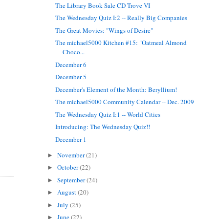
The Library Book Sale CD Trove VI
The Wednesday Quiz I:2 -- Really Big Companies
The Great Movies: "Wings of Desire"
The michael5000 Kitchen #15: "Oatmeal Almond
Choco...
December 6
December 5
December's Element of the Month: Beryllium!
The michael5000 Community Calendar -- Dec. 2009
The Wednesday Quiz I:1 -- World Cities
Introducing: The Wednesday Quiz!!
December 1
November
(21)
►
October
(22)
►
September
(24)
►
August
(20)
►
July
(25)
►
June
(22)
►