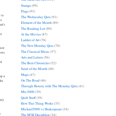
Stamps
(99)
Flags
(93)
e is
The Wednesday Quiz
(91)
is
Element of the Month
(89)
rt's
The Reading List
(89)
ce
At the Movies
(87)
Ladder of Art
(78)
The New Monday Quiz
(70)
dest
The Classical Music
(57)
lows
Arts and Letters
(56)
ul
The Bear Chronicles
(52)
Saint of the Month
(48)
Maps
(47)
op a
On The Road
(46)
the
Through History with The Monday Quiz
(41)
Mrs.5000
(39)
Quilt Stuff
(39)
they
How This Thing Works
(35)
Michael5000 vs Shakespeare
(34)
e
The M5K Decathlon
(34)