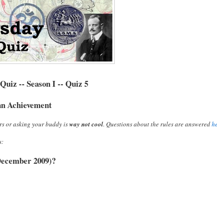
uiz -- Season I -- Quiz 5
n Achievement
rs or asking your buddy is
way not cool
. Questions about the rules are answered
h
s:
f December 2009)?