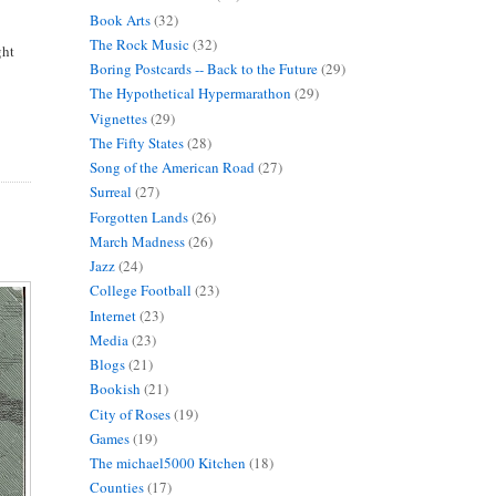
Book Arts
(32)
The Rock Music
(32)
ght
Boring Postcards -- Back to the Future
(29)
The Hypothetical Hypermarathon
(29)
Vignettes
(29)
The Fifty States
(28)
Song of the American Road
(27)
Surreal
(27)
Forgotten Lands
(26)
March Madness
(26)
Jazz
(24)
College Football
(23)
Internet
(23)
Media
(23)
Blogs
(21)
Bookish
(21)
City of Roses
(19)
Games
(19)
The michael5000 Kitchen
(18)
Counties
(17)