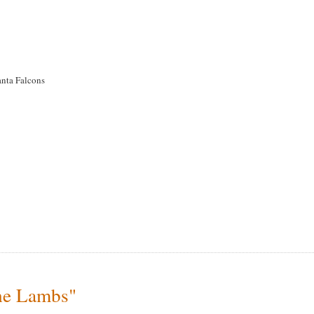
anta Falcons
the Lambs"