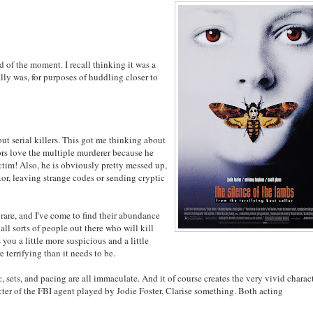
end of the moment. I recall thinking it was a
lly was, for purposes of huddling closer to
ut serial killers. This got me thinking about
tors love the multiple murderer because he
ctim! Also, he is obviously pretty messed up,
ator, leaving strange codes or sending cryptic
y rare, and I've come to find their abundance
all sorts of people out there who will kill
s you a little more suspicious and a little
terrifying than it needs to be.
c, sets, and pacing are all immaculate. And it of course creates the very vivid charac
ter of the FBI agent played by Jodie Foster, Clarise something. Both acting