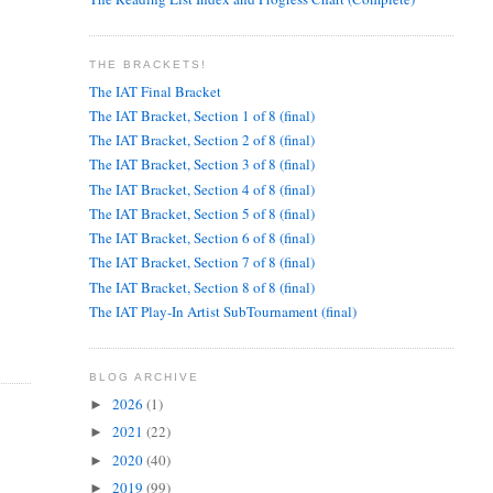
THE BRACKETS!
The IAT Final Bracket
The IAT Bracket, Section 1 of 8 (final)
The IAT Bracket, Section 2 of 8 (final)
The IAT Bracket, Section 3 of 8 (final)
The IAT Bracket, Section 4 of 8 (final)
The IAT Bracket, Section 5 of 8 (final)
The IAT Bracket, Section 6 of 8 (final)
The IAT Bracket, Section 7 of 8 (final)
The IAT Bracket, Section 8 of 8 (final)
The IAT Play-In Artist SubTournament (final)
BLOG ARCHIVE
2026
(1)
►
2021
(22)
►
2020
(40)
►
2019
(99)
►