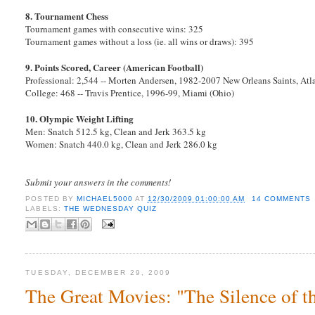
8. Tournament Chess
Tournament games with consecutive wins: 325
Tournament games without a loss (ie. all wins or draws): 395
9. Points Scored, Career (American Football)
Professional: 2,544 -- Morten Andersen, 1982-2007 New Orleans Saints, Atl
College: 468 -- Travis Prentice, 1996-99, Miami (Ohio)
10. Olympic Weight Lifting
Men: Snatch 512.5 kg, Clean and Jerk 363.5 kg
Women: Snatch 440.0 kg, Clean and Jerk 286.0 kg
Submit your answers in the comments!
POSTED BY
MICHAEL5000
AT
12/30/2009 01:00:00 AM
14 COMMENTS
LABELS:
THE WEDNESDAY QUIZ
TUESDAY, DECEMBER 29, 2009
The Great Movies: "The Silence of 