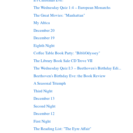
The Wednesday Quiz 1:4 -- European Monarchs
The Great Movies: "Manhattan"
My Africa
December 20
December 19
Eighth Night
Coffee Table Book Party: "BibliOdyssey"
The Library Book Sale CD Trove VII
The Wednesday Quiz I:3 -- Beethoven's Birthday Edi...
Beethoven's Birthday Eve: the Book Review
A Seasonal Triumph
Third Night
December 13
Second Night
December 12
First Night
The Reading List: "The Eyre Affair"