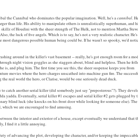
nnibal the Cannibal who dominates the popular imagination. Well, he's a
cannibal
. H
arger than life. His ability to manipulate others is unrealistically superhuman, and h
skillz of Houdini with the sheer strength of The Hulk, not to mention Martha Stewa
, the luck of five angels. Which is to say, he's not a very realistic character. He's
he most dangerous possible human being could be. If he wasn't so spooky, we'd noti
rashing around in the killer's vast basement -- really, he's got enough room for a mo
hrough night vision goggles as she staggers about, blind and helpless. Then he fol
e is, and plug him. The first time you see this, the sheer suspense keeps you from
venture movies where the hero charges unscathed into machine gun fire. The successf
 the real world the hero, or Clarise, would be one seriously dead duck.
ow to catch another serial killer (did somebody just say "preposterous"?). They devel
da yadda. Eventually, serial killer #1 escapes and serial killer #2 gets plugged by 
inary blind luck (she knocks on his front door while looking for someone else). The
d, which we are encouraged to find amusing.
between the interior and exterior of a house, except eventually we understand that 
, I find it a little annoying.
e duty of advancing the plot, developing the character, and/or keeping the impeccabl