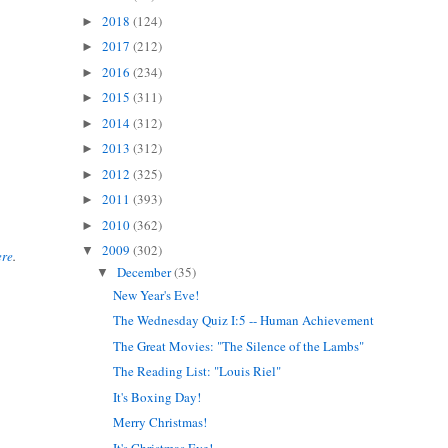
2018
(124)
►
2017
(212)
►
2016
(234)
►
2015
(311)
►
2014
(312)
►
2013
(312)
►
2012
(325)
►
2011
(393)
►
2010
(362)
►
2009
(302)
▼
ere
.
December
(35)
▼
New Year's Eve!
The Wednesday Quiz I:5 -- Human Achievement
The Great Movies: "The Silence of the Lambs"
The Reading List: "Louis Riel"
It's Boxing Day!
Merry Christmas!
It's Christmas Eve!