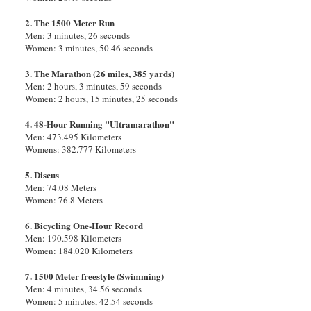
2. The 1500 Meter Run
Men: 3 minutes, 26 seconds
Women: 3 minutes, 50.46 seconds
3. The Marathon (26 miles, 385 yards)
Men: 2 hours, 3 minutes, 59 seconds
Women: 2 hours, 15 minutes, 25 seconds
4. 48-Hour Running "Ultramarathon"
Men: 473.495 Kilometers
Womens: 382.777 Kilometers
5. Discus
Men: 74.08 Meters
Women: 76.8 Meters
6. Bicycling One-Hour Record
Men: 190.598 Kilometers
Women: 184.020 Kilometers
7. 1500 Meter freestyle (Swimming)
Men: 4 minutes, 34.56 seconds
Women: 5 minutes, 42.54 seconds