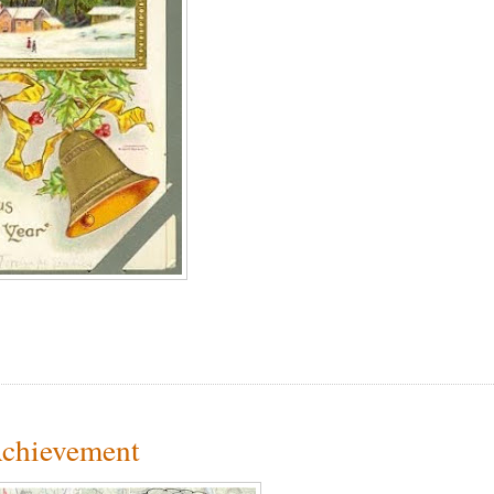
Achievement