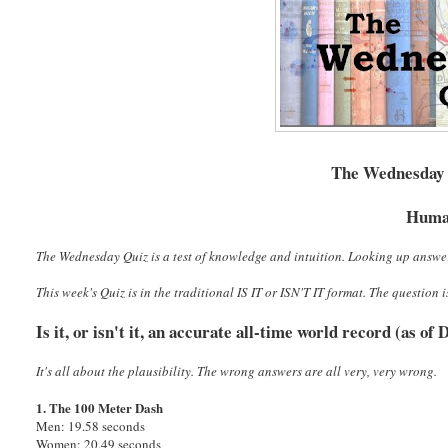
The Wednesday Q
Huma
The Wednesday Quiz is a test of knowledge and intuition. Looking up answe
This week's Quiz is in the traditional IS IT or ISN'T IT format. The question i
Is it, or isn't it, an accurate all-time world record (as o
It's all about the plausibility. The wrong answers are all very, very wrong.
1. The 100 Meter Dash
Men: 19.58 seconds
Women: 20.49 seconds