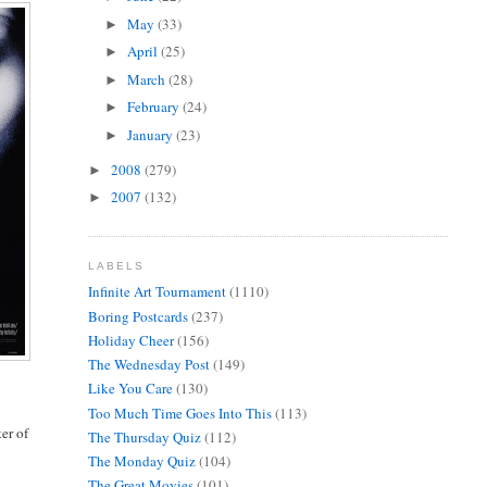
May
(33)
►
April
(25)
►
March
(28)
►
February
(24)
►
January
(23)
►
2008
(279)
►
2007
(132)
►
LABELS
Infinite Art Tournament
(1110)
Boring Postcards
(237)
Holiday Cheer
(156)
The Wednesday Post
(149)
Like You Care
(130)
Too Much Time Goes Into This
(113)
ter of
The Thursday Quiz
(112)
The Monday Quiz
(104)
The Great Movies
(101)