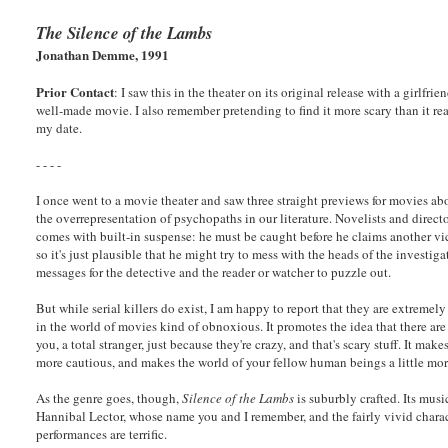
The Silence of the Lambs
Jonathan Demme, 1991
Prior Contact
: I saw this in the theater on its original release with a girlfri
well-made movie. I also remember pretending to find it more scary than it rea
my date.
- - - -
I once went to a movie theater and saw three straight previews for movies abo
the overrepresentation of psychopaths in our literature. Novelists and direc
comes with built-in suspense: he must be caught before he claims another vi
so it's just plausible that he might try to mess with the heads of the investig
messages for the detective and the reader or watcher to puzzle out.
But while serial killers do exist, I am happy to report that they are extremel
in the world of movies kind of obnoxious. It promotes the idea that there are 
you, a total stranger, just because they're crazy, and that's scary stuff. It make
more cautious, and makes the world of your fellow human beings a little more 
As the genre goes, though,
Silence of the Lambs
is suburbly crafted. Its musi
Hannibal Lector, whose name you and I remember, and the fairly vivid charac
performances are terrific.