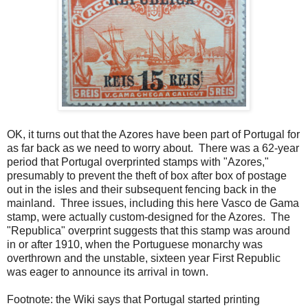
OK, it turns out that the Azores have been part of Portugal for
as far back as we need to worry about. There was a 62-year
period that Portugal overprinted stamps with "Azores,"
presumably to prevent the theft of box after box of postage
out in the isles and their subsequent fencing back in the
mainland. Three issues, including this here Vasco de Gama
stamp, were actually custom-designed for the Azores. The
"Republica" overprint suggests that this stamp was around
in or after 1910, when the Portuguese monarchy was
overthrown and the unstable, sixteen year First Republic
was eager to announce its arrival in town.
Footnote: the Wiki says that Portugal started printing