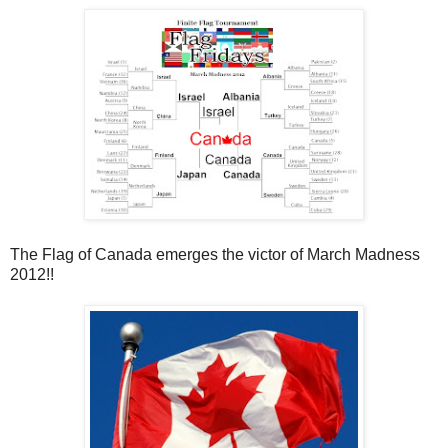
The Flag of Canada emerges the victor of March Madness
2012!!