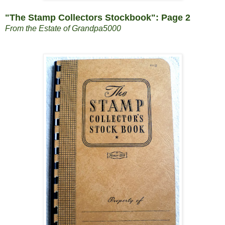
"The Stamp Collectors Stockbook": Page 2
From the Estate of Grandpa5000