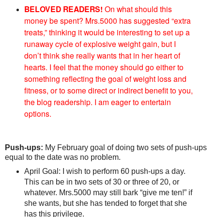
BELOVED READERS!
On what should this
money be spent? Mrs.5000 has suggested “extra
treats,” thinking it would be interesting to set up a
runaway cycle of explosive weight gain, but I
don’t think she really wants that in her heart of
hearts. I feel that the money should go either to
something reflecting the goal of weight loss and
fitness, or to some direct or indirect benefit to you,
the blog readership. I am eager to entertain
options.
Push-ups:
My February goal of doing two sets of push-ups
equal to the date was no problem.
April Goal: I wish to perform 60 push-ups a day.
This can be in two sets of 30 or three of 20, or
whatever. Mrs.5000 may still bark “give me ten!” if
she wants, but she has tended to forget that she
has this privilege.