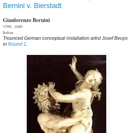
Bernini v. Bierstadt
Gianlorenzo Bernini
1598 - 1680
Italian
Trounced German conceptual installation artist Josef Beuys
in
Round 1
.