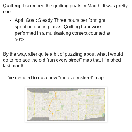
Quilting:
I scorched the quilting goals in March! It was pretty
cool.
April Goal: Steady Three hours per fortnight
spent on quilting tasks. Quilting handwork
performed in a multitasking context counted at
50%.
By the way, after quite a bit of puzzling about what I would
do to replace the old “run every street” map that I finished
last month...
...I’ve decided to do a new “run every street” map.