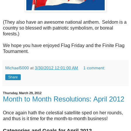
(They also have an awesome national anthem. Seldom is a
country so blessed with patriotic symbolism, or boreal
forests.)
We hope you have enjoyed Flag Friday and the Finite Flag
Tournament.
Michael5000
at
3/30/2012 12:01:00 AM
1 comment:
Share
Thursday, March 29, 2012
Month to Month Resolutions: April 2012
Once again hath the celestial satellite sped on her rounds,
and thus is it time for the month-to-month business!
Categories and Goals for April 2012