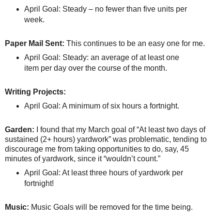
April Goal: Steady – no fewer than five units per
week.
Paper Mail Sent:
This continues to be an easy one for me.
April Goal: Steady: an average of at least one
item per day over the course of the month.
Writing Projects:
April Goal: A minimum of six hours a fortnight.
Garden:
I found that my March goal of “At least two days of
sustained (2+ hours) yardwork” was problematic, tending to
discourage me from taking opportunities to do, say, 45
minutes of yardwork, since it “wouldn’t count.”
April Goal: At least three hours of yardwork per
fortnight!
Music:
Music Goals will be removed for the time being.