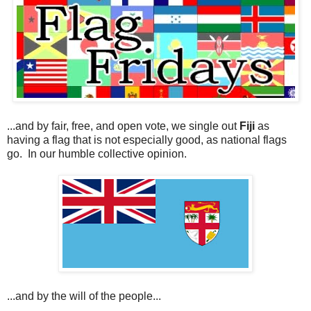
...and by fair, free, and open vote, we single out
Fiji
as
having a flag that is not especially good, as national flags
go. In our humble collective opinion.
...and by the will of the people...