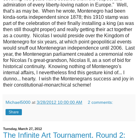
admiration of every liberty-loving nation in Europe." Well,
that's as may be. When he wrote, Montenegro had been
kinda-sorta independent since 1878; this 1910 stamp was
part of the celebration of their finally installing a king (as was
then still thought proper) and really getting their act together
as a country. Nicolas I would preside over the Kingdom of
Montenegro for six years, at which point geopolitical events
would snuff out Montenegran independence until 2006. Last
year, the Montenegran parliament created a ceremonial role
for Nicolas I's great-grandson, Nicolas II, as a sort of bid for
historical continuity. Knowing nothing of Montenegro's
internal affairs, I nevertheless find this gesture kind of... I
dunno... hearty. I wish the Montenegrans success and joy in
their constitutional-monarchical scheme!
Michael5000
at
3/28/2012 10:00:00 AM
2 comments:
Share
Tuesday, March 27, 2012
The Infinite Art Tournament, Round 2: