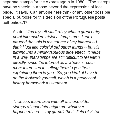
separate stamps for the Azores again in 1980. "The stamps
have no special purpose beyond the expression of local
pride," it says. Can anyone here think of any other possible
special purpose for this decision of the Portuguese postal
authorities?!?
Aside:
I find myself startled by what a great entry
point into modern history stamps are. I can't
pretend that this is the source of my interest -- I
think I just like colorful old paper things -- but it's
turning into a mildly fabulous side effect. It helps,
in a way, that stamps are still difficult to research
directly, since the internet as a whole is much
more interested in selling them to you than
explaining them to you. So, you kind of have to
do the footwork yourself, which is a pretty cool
history homework assignment.
Then too, intermixed with all of these older
stamps of uncertain origin are whatever
happened across my grandfather's field of vision.