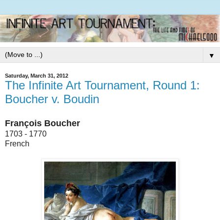
▼
Saturday, March 31, 2012
The Infinite Art Tournament, Round 1:
Boucher v. Boudin
François Boucher
1703 - 1770
French