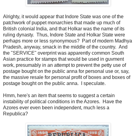
Alrighty, it would appear that Indore State was one of the
patchwork of puppet monarchies that made up much of
British colonial India, and that Holkar was the name of its
ruling dynasty. Thus, Indore State and Holkar State were
perhaps more or less synonymous? Part of modern Madhya
Pradesh, anyway, smack in the middle of the country. And
the "SERVICE" overprint was apparently common South
Asian practice for stamps that would be used in guvment
work, presumably in an attempt to prevent the petty use of
postage bought on the public anna for personal use or, say,
the massive resale for personal profit of boxes and boxes of
postage bought on the public anna. I speculate.
Hmm, here's an item that seems to suggest a certain
instability of political conditions in the Azores. Have the
Azores ever even been independent, much less a
Republica?