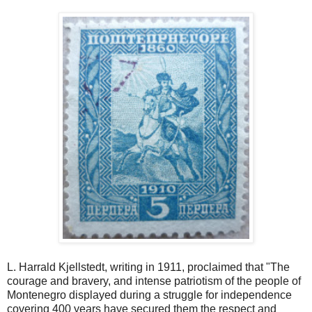
L. Harrald Kjellstedt, writing in 1911, proclaimed that "The
courage and bravery, and intense patriotism of the people of
Montenegro displayed during a struggle for independence
covering 400 years have secured them the respect and