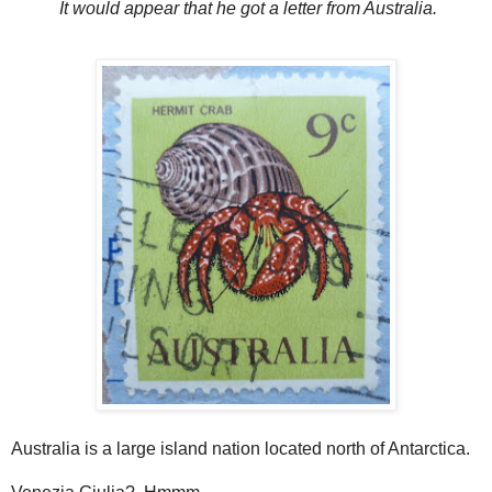
It would appear that he got a letter from Australia.
Australia is a large island nation located north of Antarctica.