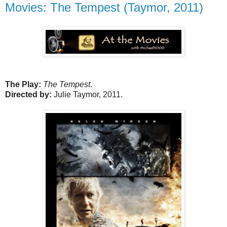
Movies: The Tempest (Taymor, 2011)
The Play:
The Tempest
.
Directed by:
Julie Taymor, 2011.