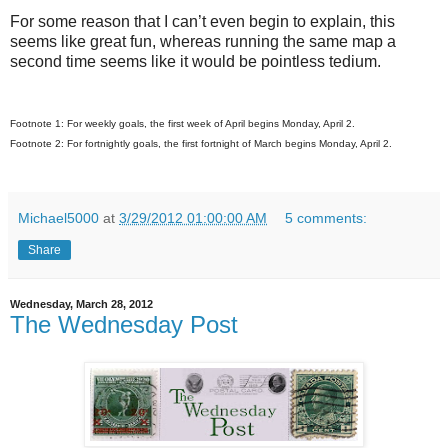
For some reason that I can’t even begin to explain, this
seems like great fun, whereas running the same map a
second time seems like it would be pointless tedium.
Footnote 1: For weekly goals, the first week of April begins Monday, April 2.
Footnote 2: For fortnightly goals, the first fortnight of March begins Monday, April 2.
Michael5000
at
3/29/2012 01:00:00 AM
5 comments:
Share
Wednesday, March 28, 2012
The Wednesday Post