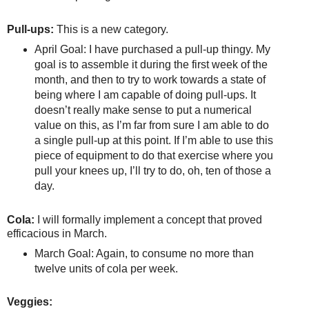
Pull-ups:
This is a new category.
April Goal: I have purchased a pull-up thingy. My
goal is to assemble it during the first week of the
month, and then to try to work towards a state of
being where I am capable of doing pull-ups. It
doesn’t really make sense to put a numerical
value on this, as I’m far from sure I am able to do
a single pull-up at this point. If I’m able to use this
piece of equipment to do that exercise where you
pull your knees up, I’ll try to do, oh, ten of those a
day.
Cola:
I will formally implement a concept that proved
efficacious in March.
March Goal: Again, to consume no more than
twelve units of cola per week.
Veggies: