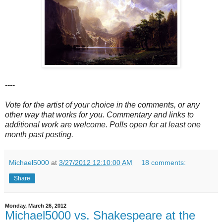
----
Vote for the artist of your choice in the comments, or any
other way that works for you. Commentary and links to
additional work are welcome. Polls open for at least one
month past posting.
Michael5000
at
3/27/2012 12:10:00 AM
18 comments:
Share
Monday, March 26, 2012
Michael5000 vs. Shakespeare at the