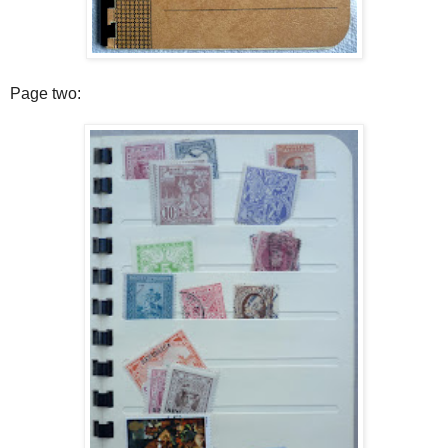
Page two: