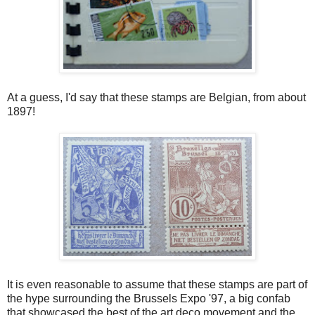
At a guess, I'd say that these stamps are Belgian, from about
1897!
It is even reasonable to assume that these stamps are part of
the hype surrounding the Brussels Expo '97, a big confab
that showcased the best of the art deco movement and the