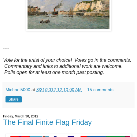
----
Vote for the artist of your choice! Votes go in the comments.
Commentary and links to additional work are welcome.
Polls open for at least one month past posting.
Michael5000
at
3/31/2012 12:10:00 AM
15 comments:
Share
Friday, March 30, 2012
The Final Finite Flag Friday