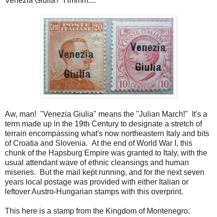
Venezia Giulia? Hmmm....
Aw, man! "Venezia Giulia" means the "Julian March!" It's a
term made up in the 19th Century to designate a stretch of
terrain encompassing what's now northeastern Italy and bits
of Croatia and Slovenia. At the end of World War I, this
chunk of the Hapsburg Empire was granted to Italy, with the
usual attendant wave of ethnic cleansings and human
miseries. But the mail kept running, and for the next seven
years local postage was provided with either Italian or
leftover Austro-Hungarian stamps with this overprint.
This here is a stamp from the Kingdom of Montenegro: