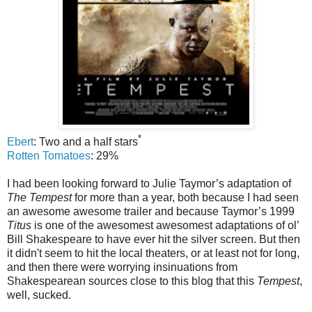
*
Ebert
: Two and a half stars
Rotten Tomatoes
: 29%
I had been looking forward to Julie Taymor’s adaptation of
The Tempest
for more than a year, both because I had seen
an awesome awesome trailer and because Taymor’s 1999
Titus
is one of the awesomest awesomest adaptations of ol’
Bill Shakespeare to have ever hit the silver screen. But then
it didn't seem to hit the local theaters, or at least not for long,
and then there were worrying insinuations from
Shakespearean sources close to this blog that this
Tempest
,
well, sucked.