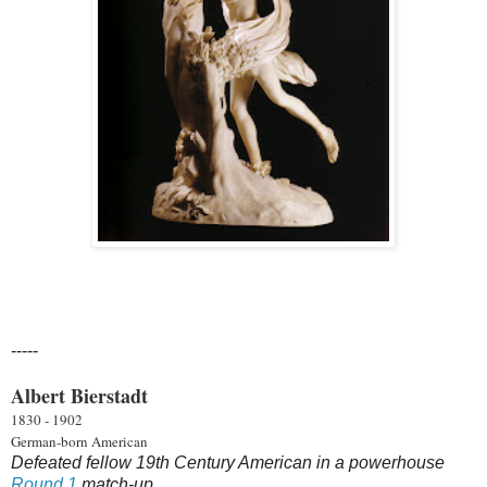
-----
Albert Bierstadt
1830 - 1902
German-born American
Defeated fellow 19th Century American in a powerhouse
Round 1
match-up.