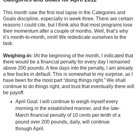
This month saw the first real lapse in the Categories and
Goals discipline, especially in week three. There are certain
reasons I could cite, but I think also that most programs lose
their momentum after a couple of months. Well, that’s why
it’s month-to-month, innit! We rededicate ourselves to the
task.
Weighing-in:
IAt the beginning of the month, I indicated that
there would be a financial penalty for every day I remained
above 200 pounds. A few days into the penalty, I am already
a few bucks in default. This is somewhat to my surprise, as I
have been for the most part “doing things right.” We shall
continue to do things right, and trust that eventually there will
be payoff.
April Goal: I will continue to weigh myself every
morning in the established manner, and the late-
March financial penalty of 10 cents per tenth of a
pound over 200 pounds, daily, will continue
through April.