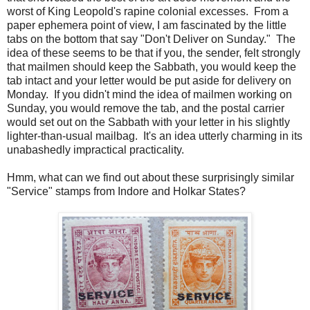
worst of King Leopold's rapine colonial excesses. From a
paper ephemera point of view, I am fascinated by the little
tabs on the bottom that say "Don't Deliver on Sunday." The
idea of these seems to be that if you, the sender, felt strongly
that mailmen should keep the Sabbath, you would keep the
tab intact and your letter would be put aside for delivery on
Monday. If you didn't mind the idea of mailmen working on
Sunday, you would remove the tab, and the postal carrier
would set out on the Sabbath with your letter in his slightly
lighter-than-usual mailbag. It's an idea utterly charming in its
unabashedly impractical practicality.
Hmm, what can we find out about these surprisingly similar
"Service" stamps from Indore and Holkar States?