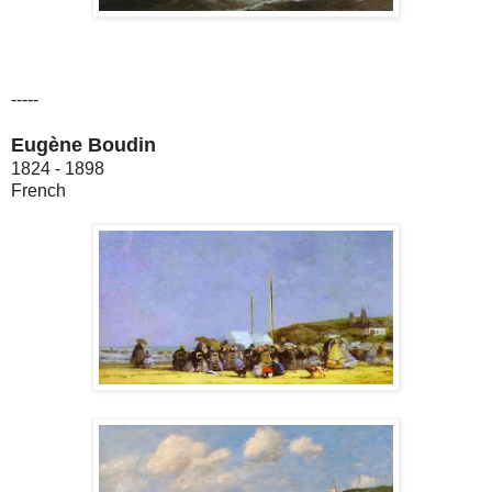
-----
Eugène Boudin
1824 - 1898
French