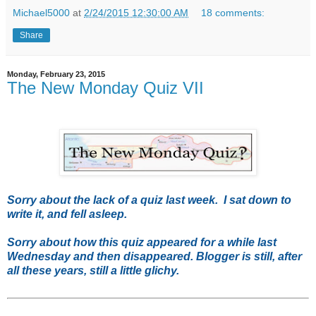
Michael5000
at
2/24/2015 12:30:00 AM
18 comments:
Share
Monday, February 23, 2015
The New Monday Quiz VII
Sorry about the lack of a quiz last week. I sat down to
write it, and fell asleep.
Sorry about how this quiz appeared for a while last
Wednesday and then disappeared. Blogger is still, after
all these years, still a little glichy.