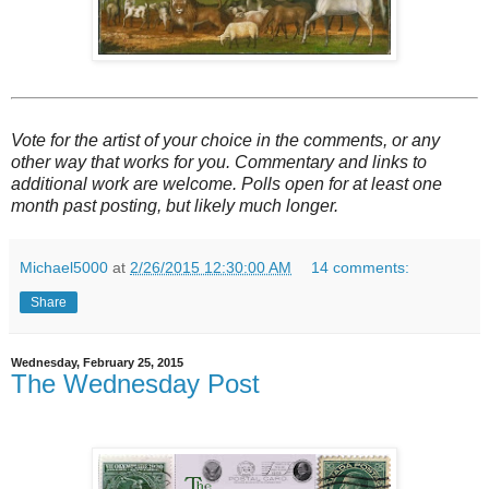
Vote for the artist of your choice in the comments, or any
other way that works for you. Commentary and links to
additional work are welcome. Polls open for at least one
month past posting, but likely much longer.
Michael5000
at
2/26/2015 12:30:00 AM
14 comments:
Share
Wednesday, February 25, 2015
The Wednesday Post