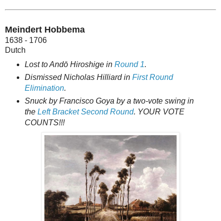
Meindert Hobbema
1638 - 1706
Dutch
Lost to Andō Hiroshige in
Round 1
.
Dismissed Nicholas Hilliard in
First Round
Elimination
.
Snuck by Francisco Goya by a two-vote swing in
the
Left Bracket Second Round
. YOUR VOTE
COUNTS!!!