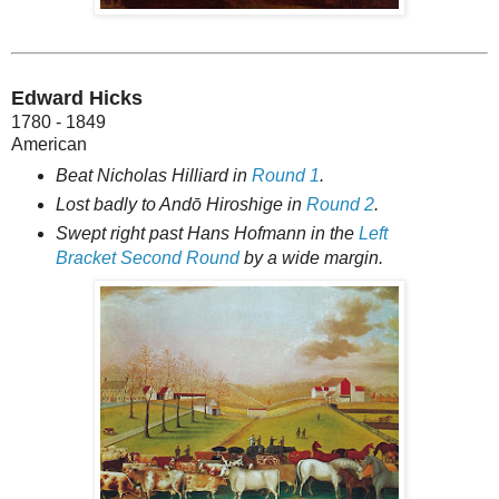
Edward Hicks
1780 - 1849
American
Beat Nicholas Hilliard in
Round 1
.
Lost badly to Andō Hiroshige in
Round 2
.
Swept right past Hans Hofmann in the
Left
Bracket Second Round
by a wide margin.