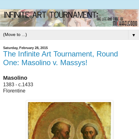
▼
Saturday, February 28, 2015
The Infinite Art Tournament, Round
One: Masolino v. Massys!
Masolino
1383 - c.1433
Florentine