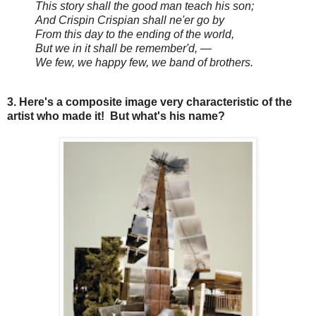
This story shall the good man teach his son;
And Crispin Crispian shall ne'er go by
From this day to the ending of the world,
But we in it shall be remember'd, —
We few, we happy few, we band of brothers.
3. Here's a composite image very characteristic of the
artist who made it! But what's his name?