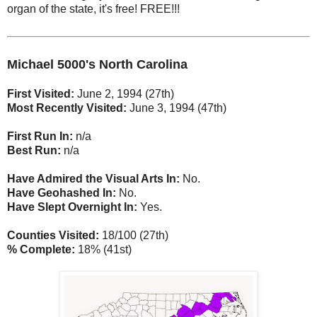
organ of the state, it's free! FREE!!!
Michael 5000's North Carolina
First Visited:
June 2, 1994 (27th)
Most Recently Visited:
June 3, 1994 (47th)
First Run In:
n/a
Best Run:
n/a
Have Admired the Visual Arts In:
No.
Have Geohashed In:
No.
Have Slept Overnight In:
Yes.
Counties Visited:
18/100 (27th)
% Complete:
18% (41st)