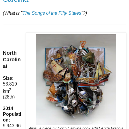
(What is "
The Songs of the Fifty States
"?)
North
Carolin
a!
Size:
53,819
2
km
(28th)
2014
Populati
on:
9,943,96
Ships,
a piece by North Carolina book artist Anita Francis.