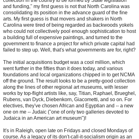
collection in the country to be formed by State legislation
and funding," my first guess is not that North Carolina was
consolidating its position in the advance guard of the fine
arts. My first guess is that movers and shakers in North
Carolina were tired of being regarded as backwoods yokels
who could not collectively pool enough sophistication to host
a building full of expensive paintings, and turned to the
government to finance a project for which private capital had
failed to step up. Well, that's what governments are for, right?
The initial acquisitions budget was a cool million, which
went further in the fifties than it does today, and various
foundations and local organizations chipped in to get NCMA
off the ground. The result looks to be a pretty-good collection
along the lines of other regional art museums, with lesser
works by top-flight artists like, say, Titian, Raphael, Brueghel,
Rubens, van Dyck, Diebenkorn, Giacometti, and so on. For
electives, they've chosen African and Egyptian and -- a new
one on me -- Judaic ("one of only two galleries devoted to
Judaica in an American art museum")!
It's in Raleigh, open late on Fridays and closed Mondays of
course. As a legacy of its don't-call-it-socialism origin as an