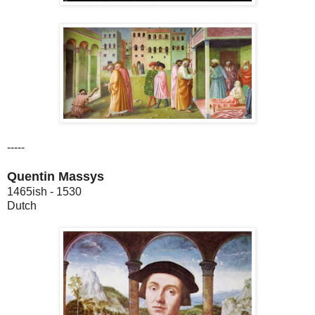
-----
Quentin Massys
1465ish - 1530
Dutch