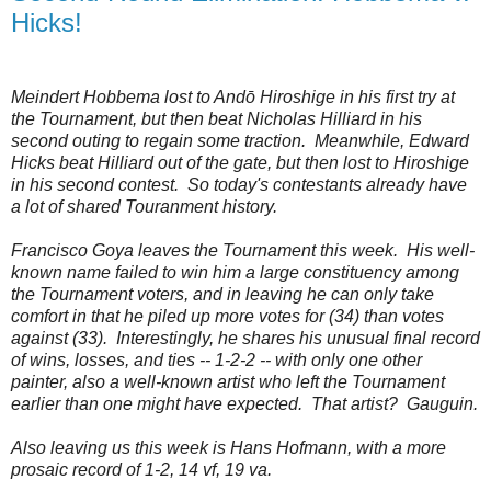
Hicks!
Meindert Hobbema lost to
Andō Hiroshige in his first try at
the Tournament, but then beat
Nicholas Hilliard in his
second outing to regain some traction. Meanwhile, Edward
Hicks beat Hilliard out of the gate, but then lost to Hiroshige
in his second contest. So today's contestants already have
a lot of shared Touranment history.
Francisco Goya leaves the Tournament this week. His well-
known name failed to win him a large constituency among
the Tournament voters, and in leaving he can only take
comfort in that he piled up more votes for (34) than votes
against (33). Interestingly, he shares his unusual final record
of wins, losses, and ties -- 1-2-2 -- with only one other
painter, also a well-known artist who left the Tournament
earlier than one might have expected. That artist? Gauguin.
Also leaving us this week is
Hans Hofmann, with a more
prosaic record of 1-2, 14 vf, 19 va.