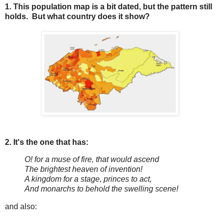
1. This population map is a bit dated, but the pattern still
holds. But what country does it show?
2. It's the one that has:
O! for a muse of fire, that would ascend
The brightest heaven of invention!
A kingdom for a stage, princes to act,
And monarchs to behold the swelling scene!
and also: