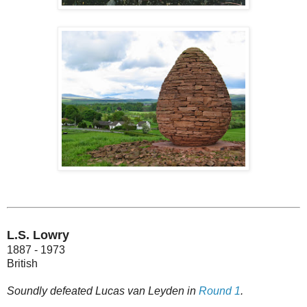
L.S. Lowry
1887 - 1973
British
Soundly defeated Lucas van Leyden in
Round 1
.