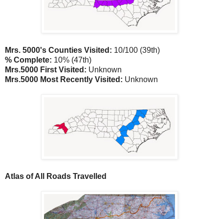
Mrs. 5000's Counties Visited:
10/100 (39th)
% Complete:
10% (47th)
Mrs.5000 First Visited:
Unknown
Mrs.5000 Most Recently Visited:
Unknown
Atlas of All Roads Travelled