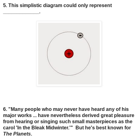
5. This simplistic diagram could only represent
_____________.
6. "Many people who may never have heard any of his
major works ... have nevertheless derived great pleasure
from hearing or singing such small masterpieces as the
carol 'In the Bleak Midwinter.'" But he's best known for
The Planets
.