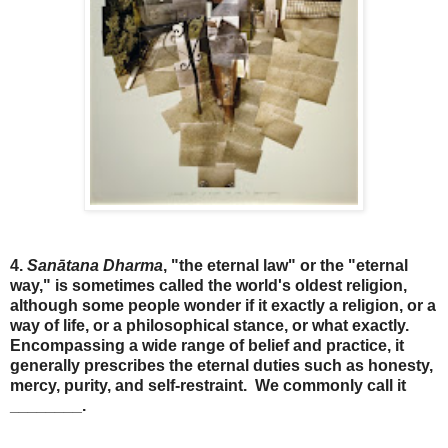
4.
Sanātana Dharma
, "the eternal law" or the "eternal
way," is sometimes called the world's oldest religion,
although some people wonder if it exactly a religion, or a
way of life, or a philosophical stance, or what exactly.
Encompassing a wide range of belief and practice, it
generally prescribes the eternal duties such as honesty,
mercy, purity, and self-restraint. We commonly call it
________.