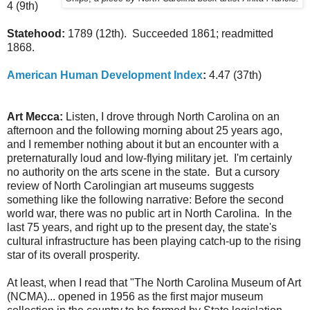
4 (9th)
Statehood:
1789 (12th). Succeeded 1861; readmitted
1868.
American Human Development Index
:
4.47 (37th)
Art Mecca:
Listen, I drove through North Carolina on an
afternoon and the following morning about 25 years ago,
and I remember nothing about it but an encounter with a
preternaturally loud and low-flying military jet. I'm certainly
no authority on the arts scene in the state. But a cursory
review of North Carolingian art museums suggests
something like the following narrative: Before the second
world war, there was no public art in North Carolina. In the
last 75 years, and right up to the present day, the state's
cultural infrastructure has been playing catch-up to the rising
star of its overall prosperity.
At least, when I read that "The North Carolina Museum of Art
(NCMA)... opened in 1956 as the first major museum