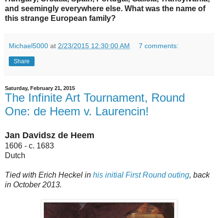
and seemingly everywhere else. What was the name of
this strange European family?
Michael5000
at
2/23/2015 12:30:00 AM
7 comments:
Share
Saturday, February 21, 2015
The Infinite Art Tournament, Round
One: de Heem v. Laurencin!
Jan Davidsz de Heem
1606 - c. 1683
Dutch
Tied with Erich Heckel in
his initial First Round outing
, back
in October 2013.