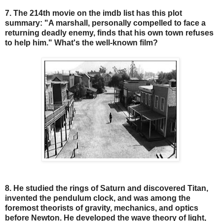
7. The 214th movie on the imdb list has this plot
summary: "A marshall, personally compelled to face a
returning deadly enemy, finds that his own town refuses
to help him." What's the well-known film?
8. He studied the rings of Saturn and discovered Titan,
invented the pendulum clock, and was among the
foremost theorists of gravity, mechanics, and optics
before Newton. He developed the wave theory of light,