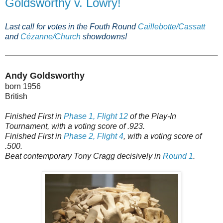
Goldsworthy v. Lowry!
Last call for votes in the Fouth Round
Caillebotte/Cassatt
and
Cézanne/Church
showdowns!
Andy Goldsworthy
born 1956
British
Finished First in
Phase 1, Flight 12
of the Play-In
Tournament, with a voting score of .923.
Finished First in
Phase 2, Flight 4
, with a voting score of
.500.
Beat contemporary Tony Cragg decisively in
Round 1
.