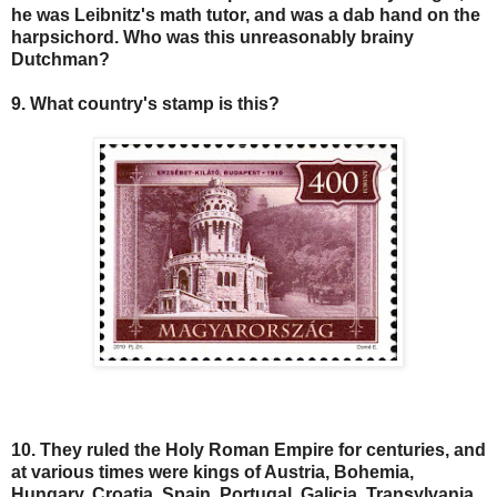
he was Leibnitz's math tutor, and was a dab hand on the
harpsichord. Who was this unreasonably brainy
Dutchman?
9. What country's stamp is this?
10. They ruled the Holy Roman Empire for centuries, and
at various times were kings of Austria, Bohemia,
Hungary, Croatia, Spain, Portugal, Galicia, Transylvania,