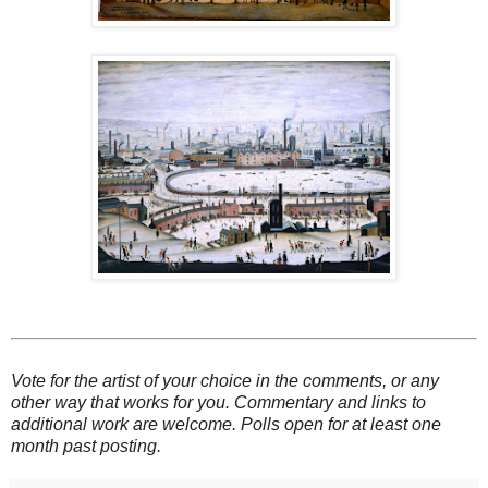
Vote for the artist of your choice in the comments, or any
other way that works for you. Commentary and links to
additional work are welcome. Polls open for at least one
month past posting.