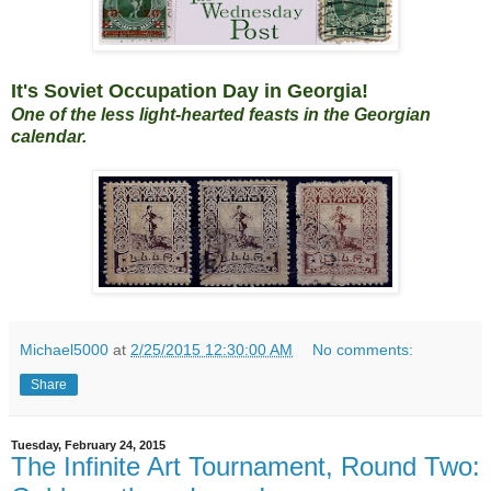
It's Soviet Occupation Day in Georgia!
One of the less light-hearted feasts in the Georgian
calendar.
Michael5000
at
2/25/2015 12:30:00 AM
No comments:
Share
Tuesday, February 24, 2015
The Infinite Art Tournament, Round Two: