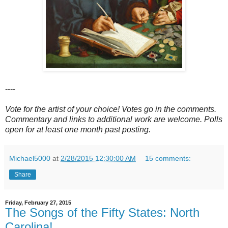
----
Vote for the artist of your choice! Votes go in the comments.
Commentary and links to additional work are welcome. Polls
open for at least one month past posting.
Michael5000
at
2/28/2015 12:30:00 AM
15 comments:
Share
Friday, February 27, 2015
The Songs of the Fifty States: North
Carolina!