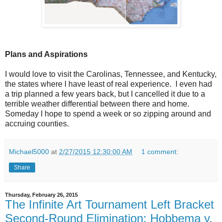
Plans and Aspirations
I would love to visit the Carolinas, Tennessee, and Kentucky,
the states where I have least of real experience. I even had
a trip planned a few years back, but I cancelled it due to a
terrible weather differential between there and home.
Someday I hope to spend a week or so zipping around and
accruing counties.
Michael5000
at
2/27/2015 12:30:00 AM
1 comment:
Share
Thursday, February 26, 2015
The Infinite Art Tournament Left Bracket
Second-Round Elimination: Hobbema v.