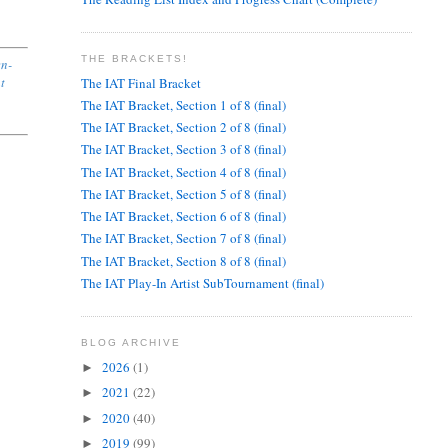
THE BRACKETS!
en-
ut
The IAT Final Bracket
The IAT Bracket, Section 1 of 8 (final)
The IAT Bracket, Section 2 of 8 (final)
The IAT Bracket, Section 3 of 8 (final)
The IAT Bracket, Section 4 of 8 (final)
The IAT Bracket, Section 5 of 8 (final)
The IAT Bracket, Section 6 of 8 (final)
The IAT Bracket, Section 7 of 8 (final)
The IAT Bracket, Section 8 of 8 (final)
The IAT Play-In Artist SubTournament (final)
BLOG ARCHIVE
2026
(1)
►
2021
(22)
►
2020
(40)
►
2019
(99)
►