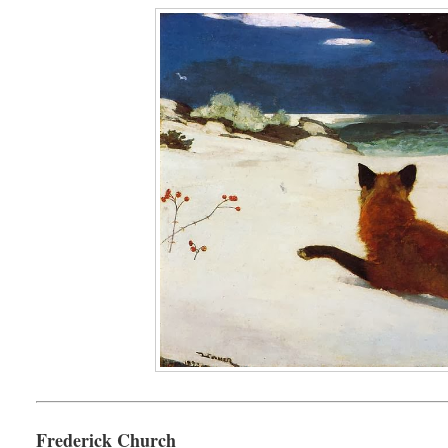
Frederick Church