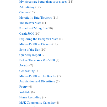
My nieces are better than your nieces
(14)
Advertising
(12)
Garden
(12)
Mercifully Brief Reviews
(11)
The Beaver State
(11)
Biscuits of Mongolia
(10)
s
Castle5000
(10)
Exploring the Evergreen State
(10)
Michael5000 vs Dickens
(10)
Song of the Day
(10)
Quarterly Report
(9)
Before There Was Mrs.5000
(8)
Awards
(7)
Geohashing
(7)
Michael5000 vs The Beatles
(7)
Acquisition and Divestiture
(6)
Poetry
(6)
Yuletide
(6)
Home Recording
(4)
M5K Community Calendar
(4)