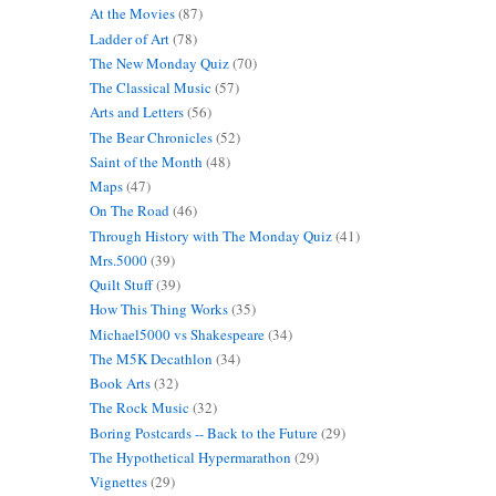
At the Movies
(87)
Ladder of Art
(78)
The New Monday Quiz
(70)
The Classical Music
(57)
Arts and Letters
(56)
The Bear Chronicles
(52)
Saint of the Month
(48)
Maps
(47)
On The Road
(46)
Through History with The Monday Quiz
(41)
Mrs.5000
(39)
Quilt Stuff
(39)
How This Thing Works
(35)
Michael5000 vs Shakespeare
(34)
The M5K Decathlon
(34)
Book Arts
(32)
The Rock Music
(32)
Boring Postcards -- Back to the Future
(29)
The Hypothetical Hypermarathon
(29)
Vignettes
(29)