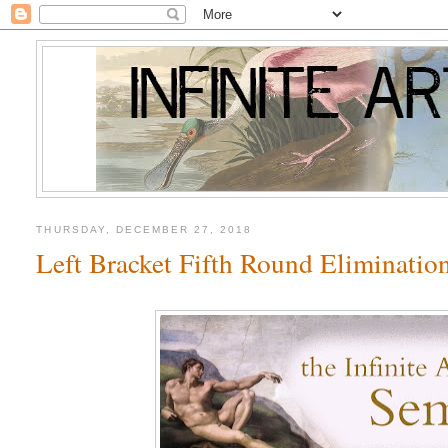
THURSDAY, DECEMBER 27, 2018
Left Bracket Fifth Round Eliminatio