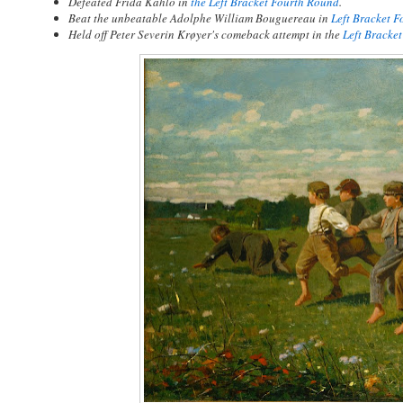
Defeated Frida Kahlo in
the Left Bracket Fourth Round
.
Beat the unbeatable Adolphe William Bouguereau in
Left Bracket 
Held off Peter Severin Krøyer's comeback attempt in the
Left Bracke