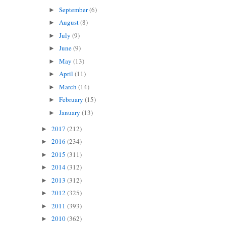
September
(6)
►
August
(8)
►
July
(9)
►
June
(9)
►
May
(13)
►
April
(11)
►
March
(14)
►
February
(15)
►
January
(13)
►
2017
(212)
►
2016
(234)
►
2015
(311)
►
2014
(312)
►
2013
(312)
►
2012
(325)
►
2011
(393)
►
2010
(362)
►