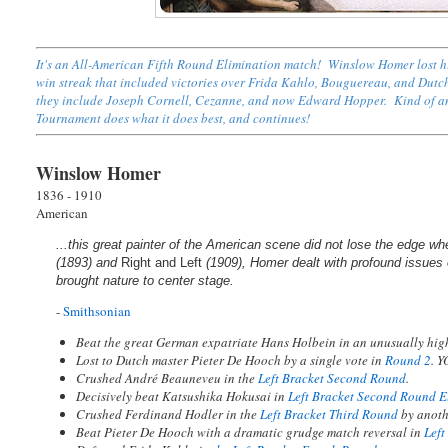
It's an All-American Fifth Round Elimination match! Winslow Homer lost hi
win streak that included victories over Frida Kahlo, Bouguereau, and Dutc
they include Joseph Cornell, Cezanne, and now Edward Hopper. Kind of an u
Tournament does what it does best, and continues!
Winslow Homer
1836 - 1910
American
...this great painter of the American scene did not lose the edge wh
(1893) and
Right and Left
(1909), Homer dealt with profound issues o
brought nature to center stage.
-
Smithsonian
Beat the great German expatriate Hans Holbein in an unusually hi
Lost to Dutch master Pieter De Hooch by a single vote in
Round 2
. 
Crushed André Beauneveu in the
Left Bracket Second Round
.
Decisively beat Katsushika Hokusai in
Left Bracket Second Round E
Crushed Ferdinand Hodler in the
Left Bracket Third Round
by anoth
Beat Pieter De Hooch with a dramatic grudge match reversal in
Left