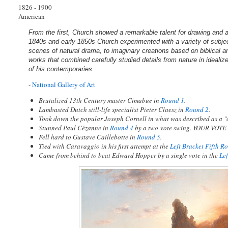
1826 - 1900
American
From the first, Church showed a remarkable talent for drawing and a st
1840s and early 1850s Church experimented with a variety of subje
scenes of natural drama, to imaginary creations based on biblical an
works that combined carefully studied details from nature in ideali
of his contemporaries.
-
National Gallery of Art
Brutalized 13th Century master Cimabue in
Round 1
.
Lambasted Dutch still-life specialist Pieter Claesz in
Round 2
.
Took down the popular Joseph Cornell in what was described as a "
Stunned Paul Cézanne in
Round 4
by a two-vote swing. YOUR VOT
Fell hard to Gustave Caillebotte in
Round 5
.
Tied with Caravaggio in his first attempt at the
Left Bracket Fifth R
Came from behind to beat Edward Hopper by a single vote in the
Le