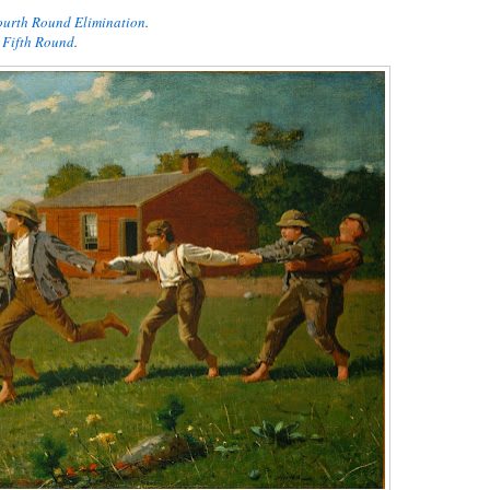
Fourth Round Elimination
.
t Fifth Round
.