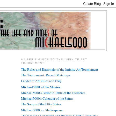
A USER'S GUIDE TO THE INFINITE ART
TOURNEMENT
The Rules and Rationale of the Infinite Art Tournament
The Tournament: Recent Matchups
Ladder of Art Rules and FAQ
Michael5000 at the Movies
Michael5000's Periodic Table of the Elements
Michael5000's Calendar of the Saints
The Songs of the Fifty States
Michael5000 vs. Shakespeare
The Reading List Index and Progress Chart (Complete)