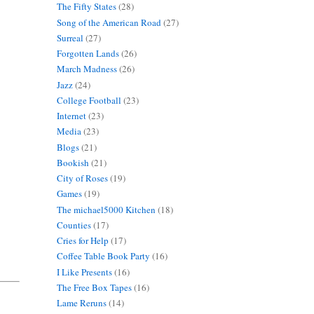
The Fifty States
(28)
Song of the American Road
(27)
Surreal
(27)
Forgotten Lands
(26)
March Madness
(26)
Jazz
(24)
College Football
(23)
Internet
(23)
Media
(23)
Blogs
(21)
Bookish
(21)
City of Roses
(19)
Games
(19)
The michael5000 Kitchen
(18)
Counties
(17)
Cries for Help
(17)
Coffee Table Book Party
(16)
I Like Presents
(16)
The Free Box Tapes
(16)
Lame Reruns
(14)