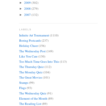
2009
(302)
►
2008
(279)
►
2007
(132)
►
LABELS
Infinite Art Tournament
(1110)
Boring Postcards
(237)
Holiday Cheer
(156)
The Wednesday Post
(149)
Like You Care
(130)
Too Much Time Goes Into This
(113)
The Thursday Quiz
(112)
The Monday Quiz
(104)
The Great Movies
(101)
Stamps
(99)
Flags
(93)
The Wednesday Quiz
(91)
Element of the Month
(89)
The Reading List
(89)