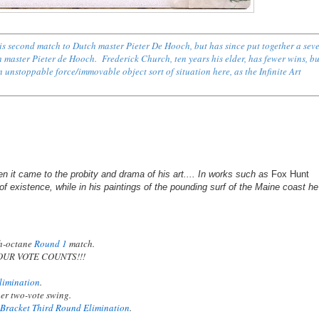
s second match to Dutch master Pieter De Hooch, but has since put together a sev
h master Pieter de Hooch
.
Frederick Church, ten years his elder, has fewer wins, b
nstoppable force/immovable object sort of situation here, as the Infinite Art
en it came to the probity and drama of his art.... In works such as
Fox Hunt
f existence, while in his paintings of the pounding surf of the Maine coast he
gh-octane
Round 1
match.
YOUR VOTE COUNTS!!!
limination
.
er two-vote swing.
 Bracket Third Round Elimination
.