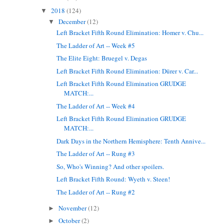
2018
(124)
▼
December
(12)
▼
Left Bracket Fifth Round Elimination: Homer v. Chu...
The Ladder of Art -- Week #5
The Elite Eight: Bruegel v. Degas
Left Bracket Fifth Round Elimination: Dürer v. Car...
Left Bracket Fifth Round Elimination GRUDGE
MATCH:...
The Ladder of Art -- Week #4
Left Bracket Fifth Round Elimination GRUDGE
MATCH:...
Dark Days in the Northern Hemisphere: Tenth Annive...
The Ladder of Art -- Rung #3
So, Who's Winning? And other spoilers.
Left Bracket Fifth Round: Wyeth v. Steen!
The Ladder of Art -- Rung #2
November
(12)
►
October
(2)
►