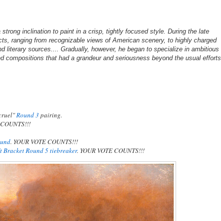
rong inclination to paint in a crisp, tightly focused style. During the late
cts, ranging from recognizable views of American scenery, to highly charged
d literary sources.... Gradually, however, he began to specialize in ambitious
zed compositions that had a grandeur and seriousness beyond the usual effort
cruel"
Round 3
pairing.
E COUNTS!!!
ound
. YOUR VOTE COUNTS!!!
ft Bracket Round 5 tiebreaker
. YOUR VOTE COUNTS!!!