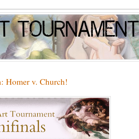
n: Homer v. Church!