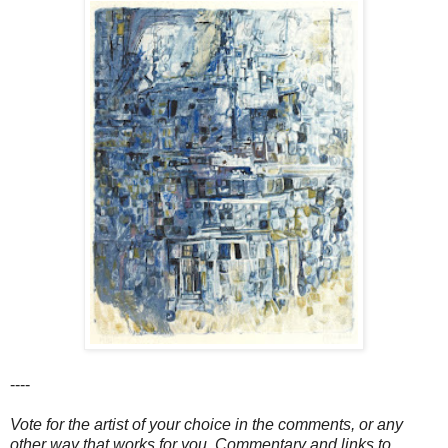
----
Vote for the artist of your choice in the comments, or any
other way that works for you. Commentary and links to