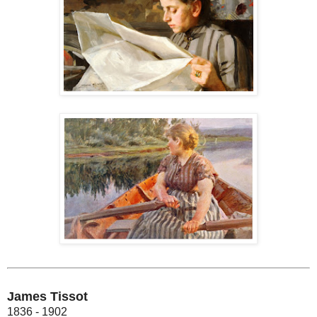
James Tissot
1836 - 1902