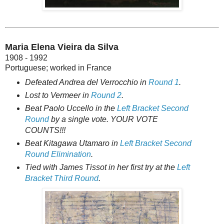
Maria Elena Vieira da Silva
1908 - 1992
Portuguese; worked in France
Defeated Andrea del Verrocchio in
Round 1
.
Lost to Vermeer in
Round 2
.
Beat Paolo Uccello in the
Left Bracket Second
Round
by a single vote. YOUR VOTE
COUNTS!!!
Beat Kitagawa Utamaro in
Left Bracket Second
Round Elimination
.
Tied with James Tissot in her first try at the
Left
Bracket Third Round
.