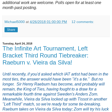
additional work are welcome. Polls open for at least one
month past posting.
Michael5000
at
4/26/2018 01:00:00 PM
12 comments:
Share
Tuesday, April 24, 2018
The Infinite Art Tournament, Left
Bracket Third Round Tiebreaker:
Raeburn v. Vieira da Silva!
Until recently, if you'd asked which IAT artist had been in the
most ties, the answer would have been "it's a tie." But no
longer. Sir Henry Raeburn has become, and probably will
remain, the King of Ties, having fought to a draw for a
remarkable fourth time against Sweden's Anders Zorn.
Meanwhile, Vieira da Silva locked up with Tissot in another
"Left Third" match, so we're ready for some tie-breaking.
Raeburn takes on Vieira da Silva today; Zorn will try his luck