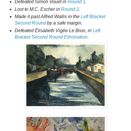
Defeated Simon Vouet in
Round 1
.
Lost to M.C. Escher in
Round 2
.
Made it past Alfred Wallis in the
Left Bracket
Second Round
by a safe margin.
Defeated Élisabeth Vigée Le Brun, in
Left
Bracket Second Round Elimination
.