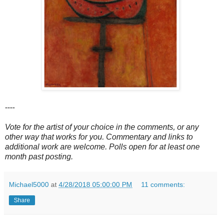
----
Vote for the artist of your choice in the comments, or any
other way that works for you. Commentary and links to
additional work are welcome. Polls open for at least one
month past posting.
Michael5000
at
4/28/2018 05:00:00 PM
11 comments:
Share