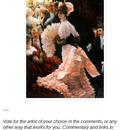
----
Vote for the artist of your choice in the comments, or any
other way that works for you. Commentary and links to