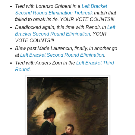
Tied with Lorenzo Ghiberti in a
Left Bracket
Second Round Elimination Tiebreak
match that
failed to break its tie. YOUR VOTE COUNTS!!!
Deadlocked again, this time with Renoir, in
Left
Bracket Second Round Elimination
. YOUR
VOTE COUNTS!!!
Blew past Marie Laurencin, finally, in another go
at
Left Bracket Second Round Elimination
.
Tied with Anders Zorn in the
Left Bracket Third
Round
.