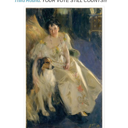
Third Round
. YOUR VOTE STILL COUNTS!!!