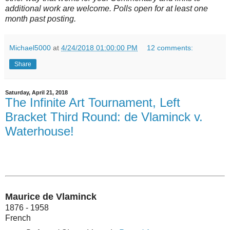
additional work are welcome. Polls open for at least one
month past posting.
Michael5000
at
4/24/2018 01:00:00 PM
12 comments:
Share
Saturday, April 21, 2018
The Infinite Art Tournament, Left
Bracket Third Round: de Vlaminck v.
Waterhouse!
Maurice de Vlaminck
1876 - 1958
French