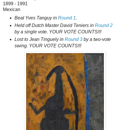
1899 - 1991
Mexican
Beat Yves Tanguy in
Round 1
.
Held off Dutch Master David Teniers in
Round 2
by a single vote. YOUR VOTE COUNTS!!!
Lost to Jean Tinguely in
Round 3
by a two-vote
swing. YOUR VOTE COUNTS!!!