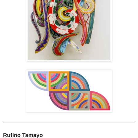
Rufino Tamayo