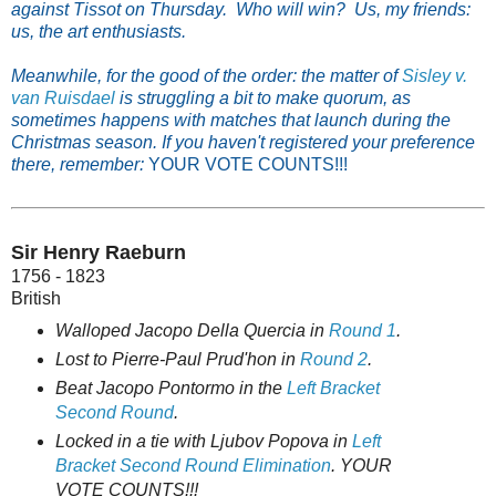
against Tissot on Thursday. Who will win? Us, my friends:
us, the art enthusiasts.
Meanwhile, for the good of the order: the matter of
Sisley v.
van Ruisdael
is struggling a bit to make quorum, as
sometimes happens with matches that launch during the
Christmas season. If you haven't registered your preference
there, remember:
YOUR VOTE COUNTS!!!
Sir Henry Raeburn
1756 - 1823
British
Walloped Jacopo Della Quercia in
Round 1
.
Lost to Pierre-Paul Prud'hon in
Round 2
.
Beat Jacopo Pontormo in the
Left Bracket
Second Round
.
Locked in a tie with Ljubov Popova in
Left
Bracket Second Round Elimination
. YOUR
VOTE COUNTS!!!