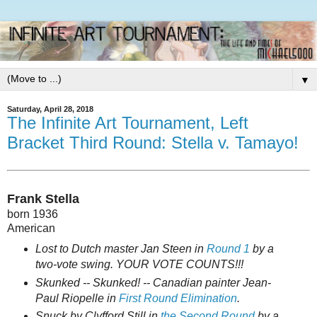
▼
Saturday, April 28, 2018
The Infinite Art Tournament, Left
Bracket Third Round: Stella v. Tamayo!
Frank Stella
born 1936
American
Lost to Dutch master Jan Steen in
Round 1
by a
two-vote swing. YOUR VOTE COUNTS!!!
Skunked -- Skunked! -- Canadian painter Jean-
Paul Riopelle in
First Round Elimination
.
Snuck by Clyfford Still in
the Second Round
by a