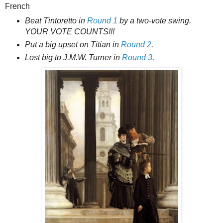
French
Beat Tintoretto in
Round 1
by a two-vote swing.
YOUR VOTE COUNTS!!!
Put a big upset on Titian in
Round 2
.
Lost big to J.M.W. Turner in
Round 3
.