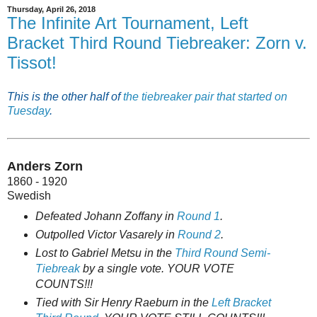
Thursday, April 26, 2018
The Infinite Art Tournament, Left
Bracket Third Round Tiebreaker: Zorn v.
Tissot!
This is the other half of
the tiebreaker pair that started on
Tuesday
.
Anders Zorn
1860 - 1920
Swedish
Defeated Johann Zoffany in
Round 1
.
Outpolled Victor Vasarely in
Round 2
.
Lost to Gabriel Metsu in the
Third Round Semi-
Tiebreak
by a single vote. YOUR VOTE
COUNTS!!!
Tied with Sir Henry Raeburn in the
Left Bracket