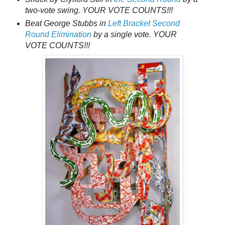
two-vote swing. YOUR VOTE COUNTS!!!
Beat George Stubbs in
Left Bracket Second
Round Elimination
by a single vote. YOUR
VOTE COUNTS!!!