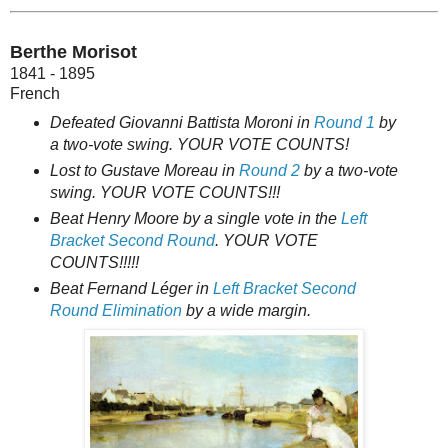
Berthe Morisot
1841 - 1895
French
Defeated Giovanni Battista Moroni in
Round 1
by
a two-vote swing. YOUR VOTE COUNTS!
Lost to Gustave Moreau in
Round 2
by a two-vote
swing. YOUR VOTE COUNTS!!!
Beat Henry Moore by a single vote in the
Left
Bracket Second Round
. YOUR VOTE
COUNTS!!!!!
Beat Fernand Léger in
Left Bracket Second
Round Elimination
by a wide margin.