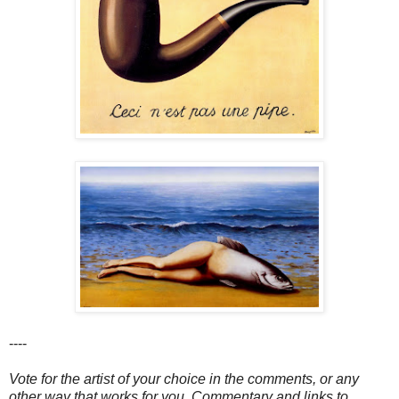
----
Vote for the artist of your choice in the comments, or any
other way that works for you. Commentary and links to