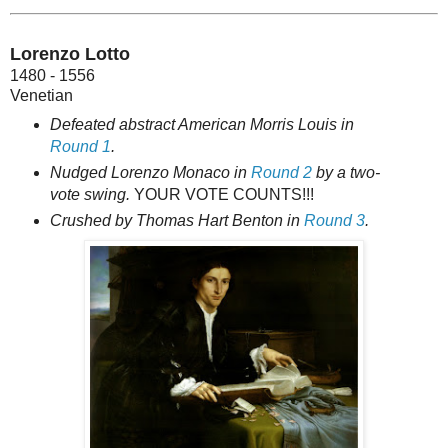
Lorenzo Lotto
1480 - 1556
Venetian
Defeated abstract American Morris Louis in
Round 1
.
Nudged Lorenzo Monaco in
Round 2
by a two-
vote swing.
YOUR VOTE COUNTS!!!
Crushed by Thomas Hart Benton in
Round 3
.