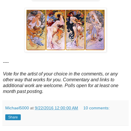
----
Vote for the artist of your choice in the comments, or any
other way that works for you. Commentary and links to
additional work are welcome. Polls open for at least one
month past posting.
Michael5000
at
9/22/2016 12:00:00 AM
10 comments:
Share