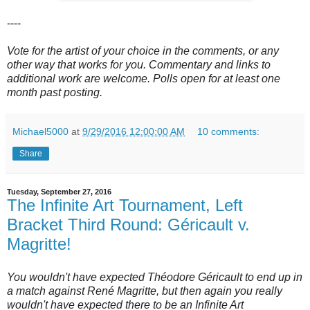
----
Vote for the artist of your choice in the comments, or any
other way that works for you. Commentary and links to
additional work are welcome. Polls open for at least one
month past posting.
Michael5000
at
9/29/2016 12:00:00 AM
10 comments:
Share
Tuesday, September 27, 2016
The Infinite Art Tournament, Left
Bracket Third Round: Géricault v.
Magritte!
You wouldn't have expected Théodore Géricault to end up in
a match against René Magritte, but then again you really
wouldn't have expected there to be an Infinite Art