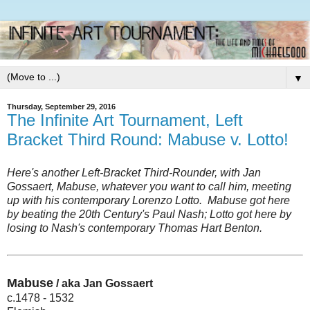
▼
Thursday, September 29, 2016
The Infinite Art Tournament, Left
Bracket Third Round: Mabuse v. Lotto!
Here's another Left-Bracket Third-Rounder, with Jan
Gossaert, Mabuse, whatever you want to call him, meeting
up with his contemporary Lorenzo Lotto. Mabuse got here
by beating the 20th Century's Paul Nash; Lotto got here by
losing to Nash's contemporary Thomas Hart Benton.
Mabuse
/ aka Jan Gossaert
c.1478 - 1532