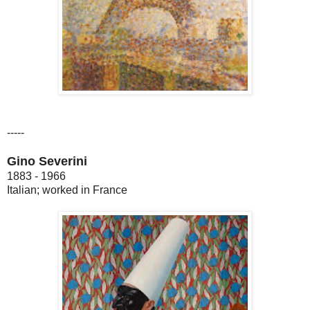
-----
Gino Severini
1883 - 1966
Italian; worked in France