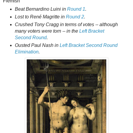
Flemish
Beat Bernardino Luini in
Round 1
.
Lost to René Magritte in
Round 2
.
Crushed Tony Cragg in terms of votes -- although
many voters were torn -- in the
Left Bracket
Second Round
.
Ousted Paul Nash in
Left Bracket Second Round
Elimination
.