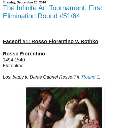
Tuesday, September 20, 2016
The Infinite Art Tournament, First
Elimination Round #51/64
Faceoff #1: Rosso Fiorentino v. Rothko
Rosso Fiorentino
1494-1540
Florentine
Lost badly to Dante Gabriel Rossetti in
Round 1
.