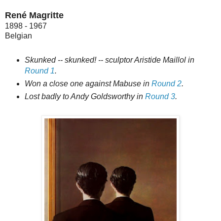
René Magritte
1898 - 1967
Belgian
Skunked -- skunked! -- sculptor Aristide Maillol in
Round 1
.
Won a close one against Mabuse in
Round 2
.
Lost badly to Andy Goldsworthy in
Round 3
.