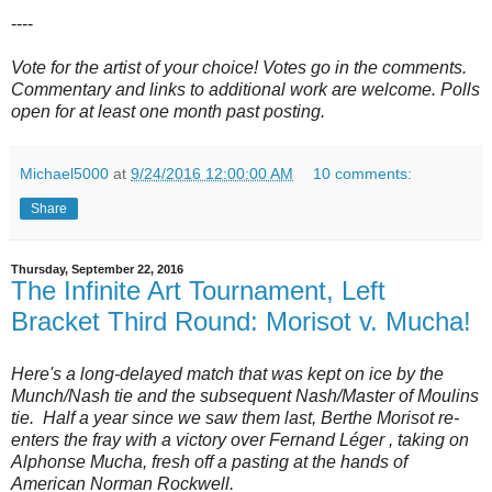
----
Vote for the artist of your choice! Votes go in the comments.
Commentary and links to additional work are welcome. Polls
open for at least one month past posting.
Michael5000
at
9/24/2016 12:00:00 AM
10 comments:
Share
Thursday, September 22, 2016
The Infinite Art Tournament, Left
Bracket Third Round: Morisot v. Mucha!
Here's a long-delayed match that was kept on ice by the
Munch/Nash tie and the subsequent Nash/Master of Moulins
tie. Half a year since we saw them last, Berthe Morisot re-
enters the fray with a victory over Fernand Léger , taking on
Alphonse Mucha, fresh off a pasting at the hands of
American Norman Rockwell.