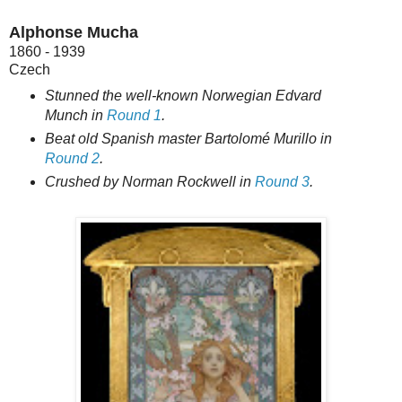
Alphonse Mucha
1860 - 1939
Czech
Stunned the well-known Norwegian Edvard
Munch in
Round 1
.
Beat old Spanish master Bartolomé Murillo in
Round 2
.
Crushed by Norman Rockwell in
Round 3
.