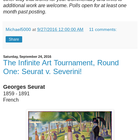
additional work are welcome. Polls open for at least one
month past posting.
Michael5000
at
9/27/2016 12:00:00 AM
11 comments:
Share
Saturday, September 24, 2016
The Infinite Art Tournament, Round
One: Seurat v. Severini!
Georges Seurat
1859 - 1891
French