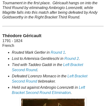
Tournament in the first place. Géricault hangs on into the
Third Round by eliminating Ambrogio Lorenzetti, while
Magritte falls into this match after being defeated by Andy
Goldsworthy in the Right Bracket Third Round.
Théodore Géricault
1791 - 1824
French
Routed Mark Gertler in
Round 1
.
Lost to Artemisia Gentileschi in
Round 2
.
Tied with Taddeo Gaddi in the
Left Bracket
Second Round
.
Defeated Lorenzo Monaco in the
Left Bracket
Second Round
tiebreaker.
Held out against Ambrogio Lorenzetti in
Left
Bracket Second Round Elimination
.