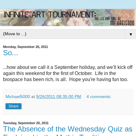
▼
Monday, September 26, 2011
So...
...how about we call it a September holiday, and we'll kick off
again this weekend for the first of October. Life in the
biospace has been rich, is all. Hope you're having fun too.
Michael5000
at
9/26/2011 08:35:00 PM
4 comments:
Share
Tuesday, September 20, 2011
The Absence of the Wednesday Quiz as