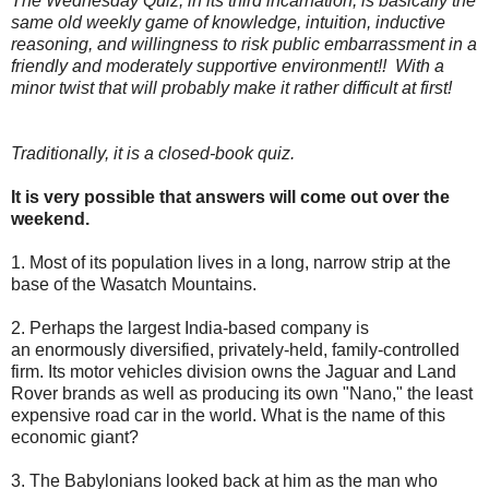
The Wednesday Quiz, in its third incarnation, is basically the
same old weekly game of knowledge, intuition, inductive
reasoning, and willingness to risk public embarrassment in a
friendly and moderately supportive environment!! With a
minor twist that will probably make it rather difficult at first!
Traditionally, it is a closed-book quiz.
It is very possible that answers will come out over the
weekend.
1. Most of its population lives in a long, narrow strip at the
base of the Wasatch Mountains.
2. Perhaps the largest India-based company is
an enormously diversified, privately-held, family-controlled
firm. Its motor vehicles division owns the Jaguar and Land
Rover brands as well as producing its own "Nano," the least
expensive road car in the world. What is the name of this
economic giant?
3. The Babylonians looked back at him as the man who