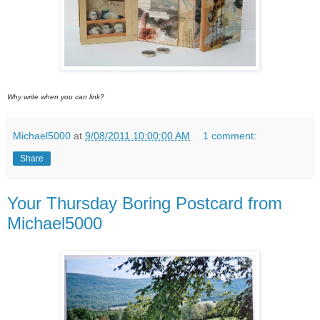
Why write when you can link?
Michael5000
at
9/08/2011 10:00:00 AM
1 comment:
Share
Your Thursday Boring Postcard from
Michael5000