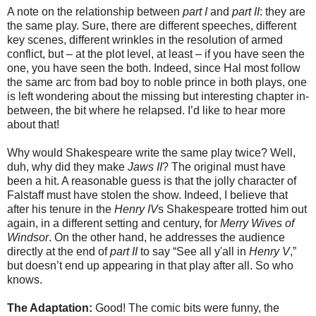
A note on the relationship between
part I
and
part II
: they are
the same play. Sure, there are different speeches, different
key scenes, different wrinkles in the resolution of armed
conflict, but – at the plot level, at least – if you have seen the
one, you have seen the both. Indeed, since Hal most follow
the same arc from bad boy to noble prince in both plays, one
is left wondering about the missing but interesting chapter in-
between, the bit where he relapsed. I’d like to hear more
about that!
Why would Shakespeare write the same play twice? Well,
duh, why did they make
Jaws II
? The original must have
been a hit. A reasonable guess is that the jolly character of
Falstaff must have stolen the show. Indeed, I believe that
after his tenure in the
Henry IV
s Shakespeare trotted him out
again, in a different setting and century, for
Merry Wives of
Windsor
. On the other hand, he addresses the audience
directly at the end of
part II
to say “See all y'all in
Henry V
,”
but doesn’t end up appearing in that play after all. So who
knows.
The Adaptation:
Good! The comic bits were funny, the