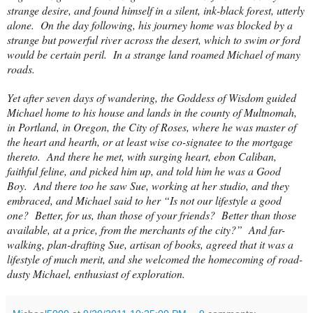
strange desire, and found himself in a silent, ink-black forest, utterly
alone.
On the day following, his journey home was blocked by a
strange but powerful river across the desert, which to swim or ford
would be certain peril.
In a strange land roamed Michael of many
roads.
Yet after seven days of wandering, the Goddess of Wisdom guided
Michael home to his house and lands in the
county
of
Multnomah
,
in
Portland
, in
Oregon
, the City of
Roses
, where he was master of
the heart and hearth, or at least wise co-signatee to the mortgage
thereto. And there he met, with surging heart, ebon Caliban,
faithful feline, and picked him up, and told him he was a Good
Boy. And there too he saw Sue, working at her studio, and they
embraced, and Michael said to her “Is not our lifestyle a good
one? Better, for us, than those of your friends? Better than those
available, at a price, from the merchants of the city?” And far-
walking, plan-drafting Sue, artisan of books, agreed that it was a
lifestyle of much merit, and she welcomed the homecoming of road-
dusty Michael, enthusiast of exploration.