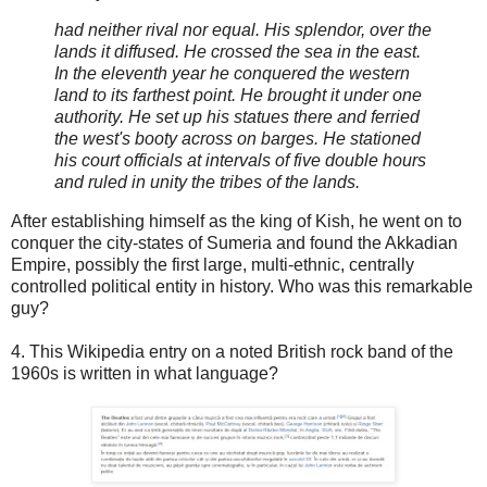
had neither rival nor equal. His splendor, over the
lands it diffused. He crossed the sea in the east.
In the eleventh year he conquered the western
land to its farthest point. He brought it under one
authority. He set up his statues there and ferried
the west's booty across on barges. He stationed
his court officials at intervals of five double hours
and ruled in unity the tribes of the lands.
After establishing himself as the king of Kish, he went on to
conquer the city-states of Sumeria and found the Akkadian
Empire, possibly the first large, multi-ethnic, centrally
controlled political entity in history. Who was this remarkable
guy?
4. This Wikipedia entry on a noted British rock band of the
1960s is written in what language?