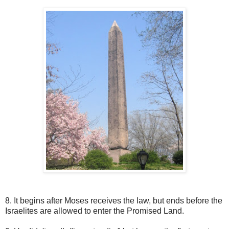
8. It begins after Moses receives the law, but ends before the
Israelites are allowed to enter the Promised Land.