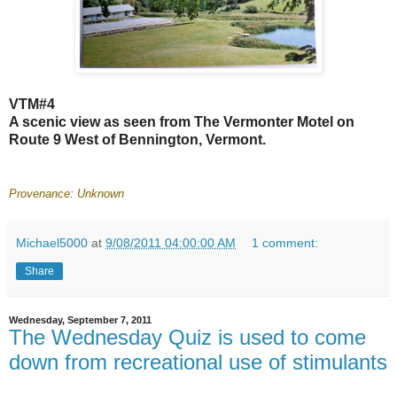
VTM#4
A scenic view as seen from The Vermonter Motel on
Route 9 West of Bennington, Vermont.
Provenance: Unknown
Michael5000
at
9/08/2011 04:00:00 AM
1 comment:
Share
Wednesday, September 7, 2011
The Wednesday Quiz is used to come
down from recreational use of stimulants