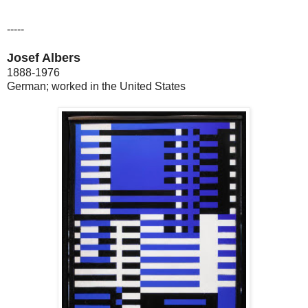
-----
Josef Albers
1888-1976
German; worked in the United States