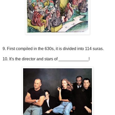
9. First compiled in the 630s, it is divided into 114 suras.
10. It's the director and stars of _____________!