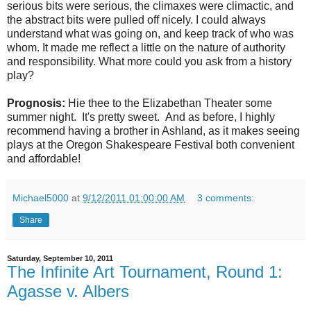
serious bits were serious, the climaxes were climactic, and
the abstract bits were pulled off nicely. I could always
understand what was going on, and keep track of who was
whom. It made me reflect a little on the nature of authority
and responsibility. What more could you ask from a history
play?
Prognosis:
Hie thee to the Elizabethan Theater some
summer night. It's pretty sweet. And as before, I highly
recommend having a brother in Ashland, as it makes seeing
plays at the Oregon Shakespeare Festival both convenient
and affordable!
Michael5000
at
9/12/2011 01:00:00 AM
3 comments:
Share
Saturday, September 10, 2011
The Infinite Art Tournament, Round 1:
Agasse v. Albers