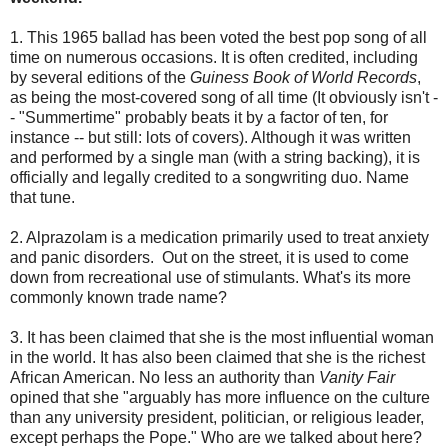
1. This 1965 ballad has been voted the best pop song of all
time on numerous occasions. It is often credited, including
by several editions of the
Guiness Book of World Records
,
as being the most-covered song of all time (It obviously isn't -
- "Summertime" probably beats it by a factor of ten, for
instance -- but still: lots of covers). Although it was written
and performed by a single man (with a string backing), it is
officially and legally credited to a songwriting duo. Name
that tune.
2. Alprazolam is a medication primarily used to treat anxiety
and panic disorders. Out on the street, it is used to come
down from recreational use of stimulants. What's its more
commonly known trade name?
3. It has been claimed that she is the most influential woman
in the world. It has also been claimed that she is the richest
African American. No less an authority than
Vanity Fair
opined that she "arguably has more influence on the culture
than any university president, politician, or religious leader,
except perhaps the Pope." Who are we talked about here?