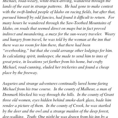
Michael, road-weary, white-truck-driving, wandered through the
lands of the east in strange patterns.
He had gone to make contest
with the swift-limbed people of Idaho on racing fields, but after that,
pursued himself by odd fancies, had found it difficult to return.
For
many hours he wandered through the Saw-Toothed Mountains of
Idaho, on roads that seemed direct on maps but in fact proved
indirect and meandering, a maze for the sun-weary traveler.
Weary
and hungry from travel, he was told by the woman at the inn that
there was no room for him there, that there had been
“overbooking,” but that she could arrange other lodgings for him.
In calculating spirit, innkeeper, she made to send him to inns of
great price, in locations yet farther from his home, but crafty
Michael, road-cunning, eluded her trickeries and found a cheap
place by the freeway.
Auguries and strange adventures continually lured home-faring
Michael from his true course.
In the
county
of
Malheur
, a man of
Denmark
blocked his way through the hills.
In the
county
of
Grant
three old women, eyes hidden behind smoke-dark glass, bade him
render a picture of them.
In the
county
of
Crook
, he was startled
by the deer and the owl and a strange maiden of the deep forest,
dog-walking.
Truth: One night he was drawn from his inn by a