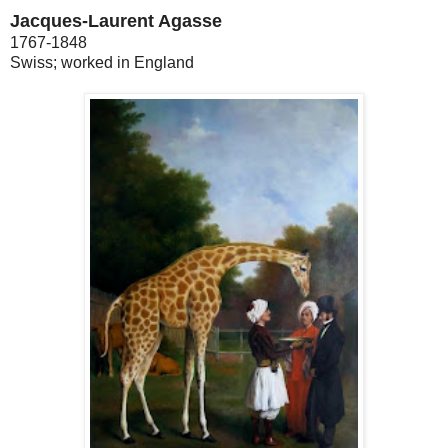
Jacques-Laurent Agasse
1767-1848
Swiss; worked in England