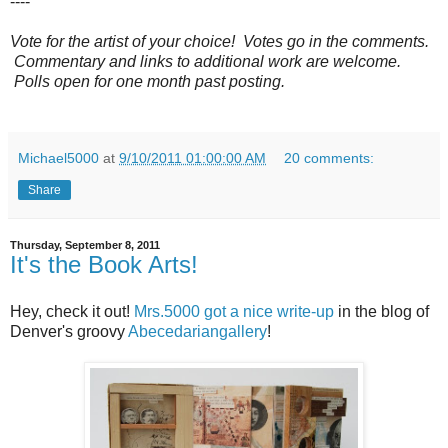
----
Vote for the artist of your choice! Votes go in the comments.
Commentary and links to additional work are welcome.
Polls open for one month past posting.
Michael5000
at
9/10/2011 01:00:00 AM
20 comments:
Share
Thursday, September 8, 2011
It's the Book Arts!
Hey, check it out!
Mrs.5000 got a nice write-up
in the blog of
Denver's groovy
Abecedariangallery
!