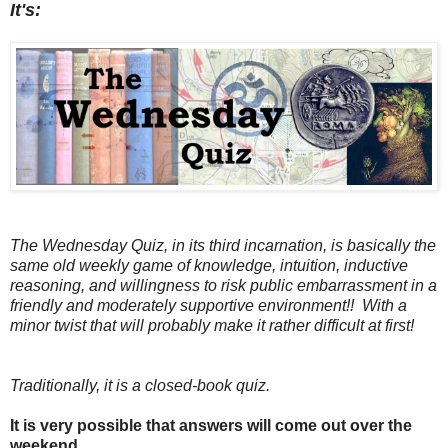
It's:
The Wednesday Quiz, in its third incarnation, is basically the
same old weekly game of knowledge, intuition, inductive
reasoning, and willingness to risk public embarrassment in a
friendly and moderately supportive environment!! With a
minor twist that will probably make it rather difficult at first!
Traditionally, it is a closed-book quiz.
It is very possible that answers will come out over the
weekend.