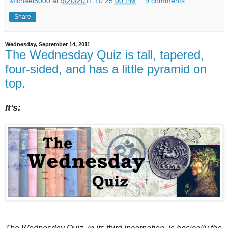
Michael5000
at
9/20/2011 10:25:00 PM
9 comments:
Share
Wednesday, September 14, 2011
The Wednesday Quiz is tall, tapered,
four-sided, and has a little pyramid on
top.
It's: