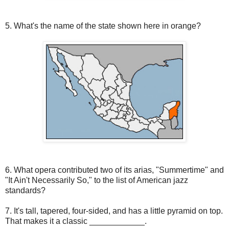
5. What's the name of the state shown here in orange?
6. What opera contributed two of its arias, "Summertime" and
"It Ain't Necessarily So," to the list of American jazz
standards?
7. It's tall, tapered, four-sided, and has a little pyramid on top.
That makes it a classic ____________.