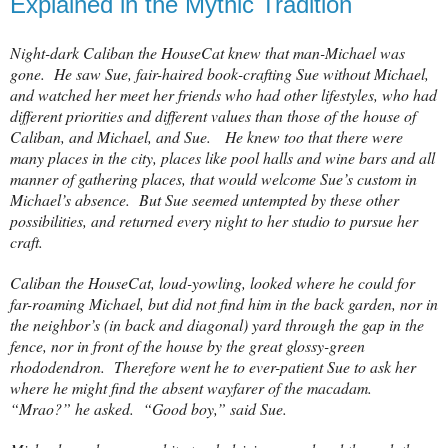
Explained in the Mythic Tradition
Night-dark Caliban the HouseCat knew that man-Michael was
gone. He saw Sue, fair-haired book-crafting Sue without Michael,
and watched her meet her friends who had other lifestyles, who had
different priorities and different values than those of the house of
Caliban, and Michael, and Sue. He knew too that there were
many places in the city, places like pool halls and wine bars and all
manner of gathering places, that would welcome Sue’s custom in
Michael’s absence. But Sue seemed untempted by these other
possibilities, and returned every night to her studio to pursue her
craft.
Caliban the HouseCat, loud-yowling, looked where he could for
far-roaming Michael, but did not find him in the back garden, nor in
the neighbor’s (in back and diagonal) yard through the gap in the
fence, nor in front of the house by the great glossy-green
rhododendron.
Therefore went he to ever-patient Sue to ask her
where he might find the absent wayfarer of the macadam.
“Mrao?” he asked.
“Good boy,” said Sue.