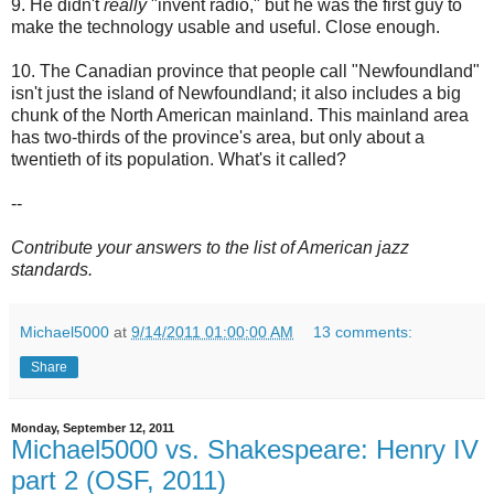
9. He didn't
really
"invent radio," but he was the first guy to
make the technology usable and useful. Close enough.
10. The Canadian province that people call "Newfoundland"
isn't just the island of Newfoundland; it also includes a big
chunk of the North American mainland. This mainland area
has two-thirds of the province's area, but only about a
twentieth of its population. What's it called?
--
Contribute your answers to the list of American jazz
standards.
Michael5000
at
9/14/2011 01:00:00 AM
13 comments:
Share
Monday, September 12, 2011
Michael5000 vs. Shakespeare: Henry IV
part 2 (OSF, 2011)