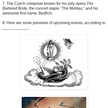
7. The Czech composer known for his jolly opera
The
Bartered Bride
, the concert staple "The Moldau," and his
awesome first name, Bedřich.
8. Here are some previews of upcoming events, according to
____________.