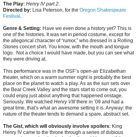
The Play:
Henry IV part 2
.
Directed by:
Lisa Peterson, for the
Oregon Shakespeare
Festival
.
Genre & Setting:
Have we even done a history yet? This is
one of the histories. It was set in period costume, except for
the allegorical character of “rumor,” who dressed in a Rolling
Stones concert shirt. You know, with the mouth and tongue
logo. Not a choice I would have made, but you can see what
they were driving at.
This performance was in the OSF’s open-air Elizabethan
theater, which on a warm summer night is probably the best
place on the planet to watch a play. As as the sun sets over
the Bear Creek Valley and the stars start to come out, you
could enjoy just about anything that happened onstage.
Seriously. We watched
Henry VIII
there in ’09 and had a
great time, that’s what an awesome setting it is. Anyway: the
nature of the theater tends to demand a spare, abstract set.
The Gist, which will obviously involve spoilers:
King
Henry IV came to the throne through a series of dubious