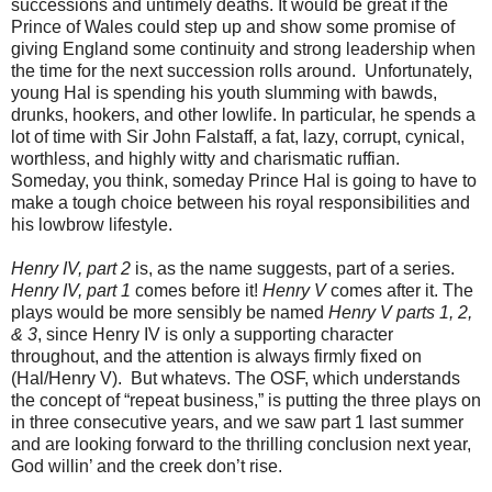
successions and untimely deaths. It would be great if the
Prince of Wales could step up and show some promise of
giving England some continuity and strong leadership when
the time for the next succession rolls around. Unfortunately,
young Hal is spending his youth slumming with bawds,
drunks, hookers, and other lowlife. In particular, he spends a
lot of time with Sir John Falstaff, a fat, lazy, corrupt, cynical,
worthless, and highly witty and charismatic ruffian.
Someday, you think, someday Prince Hal is going to have to
make a tough choice between his royal responsibilities and
his lowbrow lifestyle.
Henry IV, part 2
is, as the name suggests, part of a series.
Henry IV, part 1
comes before it!
Henry V
comes after it. The
plays would be more sensibly be named
Henry V parts 1, 2,
& 3
, since Henry IV is only a supporting character
throughout, and the attention is always firmly fixed on
(Hal/Henry V). But whatevs. The OSF, which understands
the concept of “repeat business,” is putting the three plays on
in three consecutive years, and we saw part 1 last summer
and are looking forward to the thrilling conclusion next year,
God willin’ and the creek don’t rise.