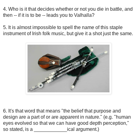
4. Who is it that decides whether or not you die in battle, and
then -- if it is to be -- leads you to Valhalla?
5. It is almost impossible to spell the name of this staple
instrument of Irish folk music, but give it a shot just the same.
6. It's that word that means "the belief that purpose and
design are a part of or are apparent in nature." (e.g. "human
eyes evolved so that we can have good depth perception,"
so stated, is a ____________ical argument.)