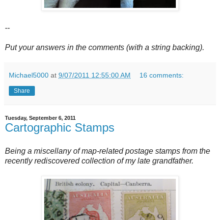
--
Put your answers in the comments (with a string backing).
Michael5000
at
9/07/2011 12:55:00 AM
16 comments:
Share
Tuesday, September 6, 2011
Cartographic Stamps
Being a miscellany of map-related postage stamps from the
recently rediscovered collection of my late grandfather.