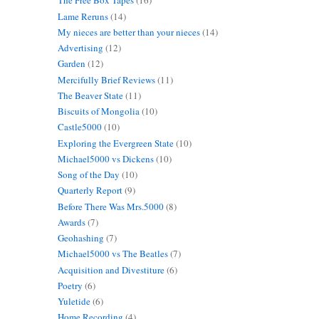
The Free Box Tapes
(16)
Lame Reruns
(14)
My nieces are better than your nieces
(14)
Advertising
(12)
Garden
(12)
Mercifully Brief Reviews
(11)
The Beaver State
(11)
Biscuits of Mongolia
(10)
Castle5000
(10)
Exploring the Evergreen State
(10)
Michael5000 vs Dickens
(10)
Song of the Day
(10)
Quarterly Report
(9)
Before There Was Mrs.5000
(8)
Awards
(7)
Geohashing
(7)
Michael5000 vs The Beatles
(7)
Acquisition and Divestiture
(6)
Poetry
(6)
Yuletide
(6)
Home Recording
(4)