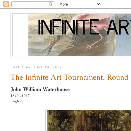
SATURDAY, JUNE 24, 2017
The Infinite Art Tournament, Round
John William Waterhouse
1849 - 1917
English