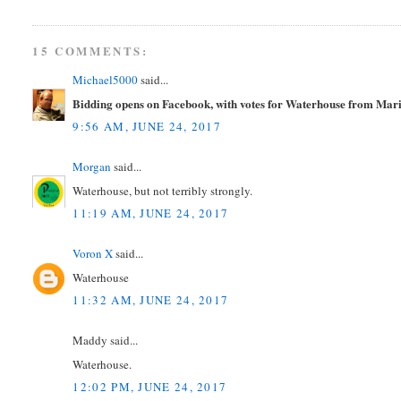
15 COMMENTS:
Michael5000
said...
Bidding opens on Facebook, with votes for Waterhouse from Mar
9:56 AM, JUNE 24, 2017
Morgan
said...
Waterhouse, but not terribly strongly.
11:19 AM, JUNE 24, 2017
Voron X
said...
Waterhouse
11:32 AM, JUNE 24, 2017
Maddy said...
Waterhouse.
12:02 PM, JUNE 24, 2017