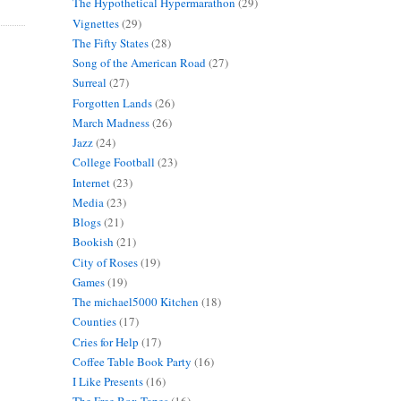
The Hypothetical Hypermarathon
(29)
Vignettes
(29)
The Fifty States
(28)
Song of the American Road
(27)
Surreal
(27)
Forgotten Lands
(26)
March Madness
(26)
Jazz
(24)
College Football
(23)
Internet
(23)
Media
(23)
Blogs
(21)
Bookish
(21)
City of Roses
(19)
Games
(19)
The michael5000 Kitchen
(18)
Counties
(17)
Cries for Help
(17)
Coffee Table Book Party
(16)
I Like Presents
(16)