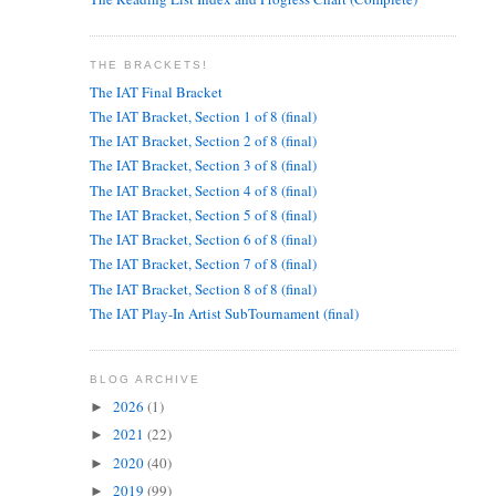
THE BRACKETS!
The IAT Final Bracket
The IAT Bracket, Section 1 of 8 (final)
The IAT Bracket, Section 2 of 8 (final)
The IAT Bracket, Section 3 of 8 (final)
The IAT Bracket, Section 4 of 8 (final)
The IAT Bracket, Section 5 of 8 (final)
The IAT Bracket, Section 6 of 8 (final)
The IAT Bracket, Section 7 of 8 (final)
The IAT Bracket, Section 8 of 8 (final)
The IAT Play-In Artist SubTournament (final)
BLOG ARCHIVE
2026
(1)
►
2021
(22)
►
2020
(40)
►
2019
(99)
►