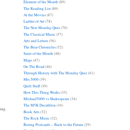
Element of the Month
(89)
The Reading List
(89)
At the Movies
(87)
Ladder of Art
(78)
The New Monday Quiz
(70)
The Classical Music
(57)
Arts and Letters
(56)
The Bear Chronicles
(52)
Saint of the Month
(48)
Maps
(47)
On The Road
(46)
Through History with The Monday Quiz
(41)
Mrs.5000
(39)
Quilt Stuff
(39)
How This Thing Works
(35)
Michael5000 vs Shakespeare
(34)
The M5K Decathlon
(34)
ing.
Book Arts
(32)
The Rock Music
(32)
Boring Postcards -- Back to the Future
(29)