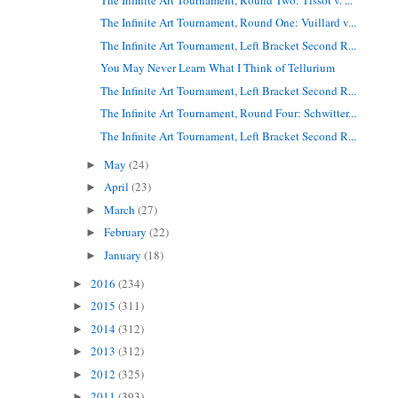
The Infinite Art Tournament, Round One: Vuillard v...
The Infinite Art Tournament, Left Bracket Second R...
You May Never Learn What I Think of Tellurium
The Infinite Art Tournament, Left Bracket Second R...
The Infinite Art Tournament, Round Four: Schwitter...
The Infinite Art Tournament, Left Bracket Second R...
May
(24)
►
April
(23)
►
March
(27)
►
February
(22)
►
January
(18)
►
2016
(234)
►
2015
(311)
►
2014
(312)
►
2013
(312)
►
2012
(325)
►
2011
(393)
►