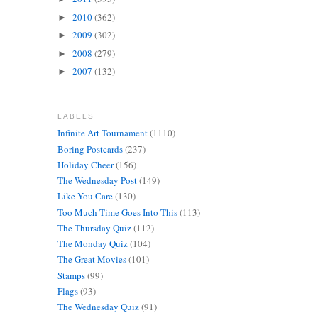
2010
(362)
►
2009
(302)
►
2008
(279)
►
2007
(132)
►
LABELS
Infinite Art Tournament
(1110)
Boring Postcards
(237)
Holiday Cheer
(156)
The Wednesday Post
(149)
Like You Care
(130)
Too Much Time Goes Into This
(113)
The Thursday Quiz
(112)
The Monday Quiz
(104)
The Great Movies
(101)
Stamps
(99)
Flags
(93)
The Wednesday Quiz
(91)