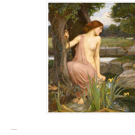
-----