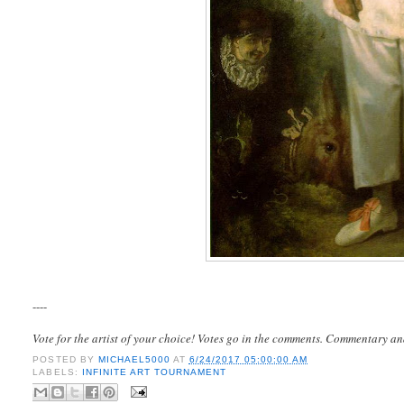
----
Vote for the artist of your choice! Votes go in the comments. Commentary an
POSTED BY
MICHAEL5000
AT
6/24/2017 05:00:00 AM
LABELS:
INFINITE ART TOURNAMENT