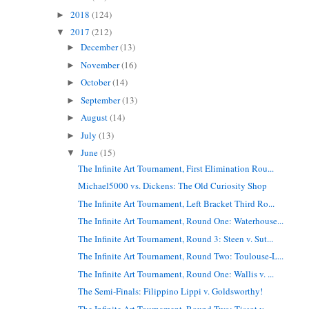
2018
(124)
►
2017
(212)
▼
December
(13)
►
November
(16)
►
October
(14)
►
September
(13)
►
August
(14)
►
July
(13)
►
June
(15)
▼
The Infinite Art Tournament, First Elimination Rou...
Michael5000 vs. Dickens: The Old Curiosity Shop
The Infinite Art Tournament, Left Bracket Third Ro...
The Infinite Art Tournament, Round One: Waterhouse...
The Infinite Art Tournament, Round 3: Steen v. Sut...
The Infinite Art Tournament, Round Two: Toulouse-L...
The Infinite Art Tournament, Round One: Wallis v. ...
The Semi-Finals: Filippino Lippi v. Goldsworthy!
The Infinite Art Tournament, Round Two: Tissot v. ...