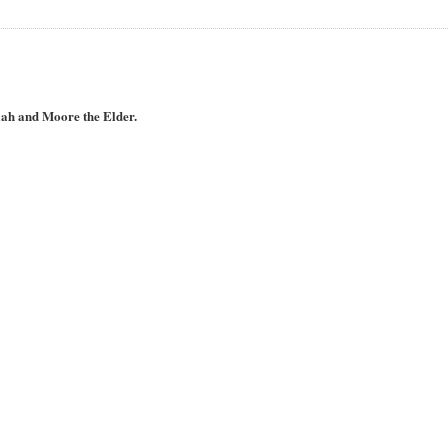
iah and Moore the Elder.