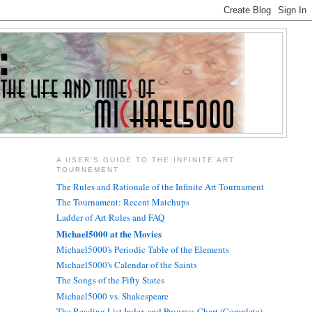
A USER'S GUIDE TO THE INFINITE ART
TOURNEMENT
The Rules and Rationale of the Infinite Art Tournament
The Tournament: Recent Matchups
Ladder of Art Rules and FAQ
Michael5000 at the Movies
Michael5000's Periodic Table of the Elements
Michael5000's Calendar of the Saints
The Songs of the Fifty States
Michael5000 vs. Shakespeare
The Reading List Index and Progress Chart (Complete)