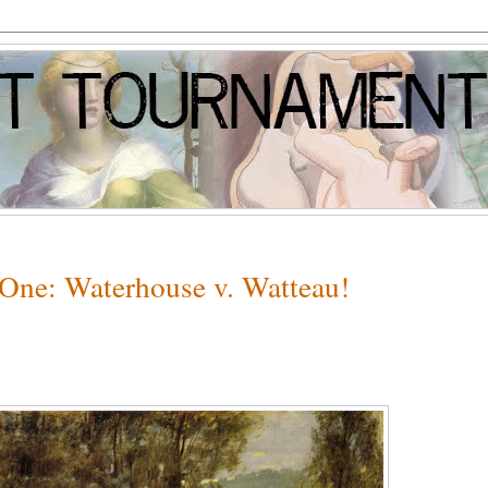
 One: Waterhouse v. Watteau!