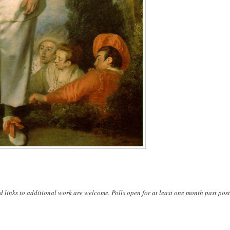
d links to additional work are welcome. Polls open for at least one month past post