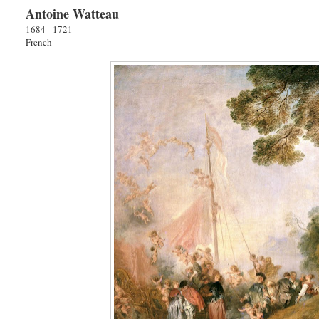
Antoine Watteau
1684 - 1721
French