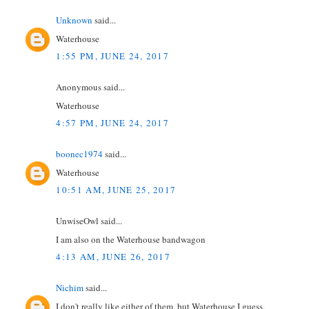
Unknown
said...
Waterhouse
1:55 PM, JUNE 24, 2017
Anonymous said...
Waterhouse
4:57 PM, JUNE 24, 2017
boonec1974
said...
Waterhouse
10:51 AM, JUNE 25, 2017
UnwiseOwl said...
I am also on the Waterhouse bandwagon
4:13 AM, JUNE 26, 2017
Nichim
said...
I don't really like either of them, but Waterhouse I guess.