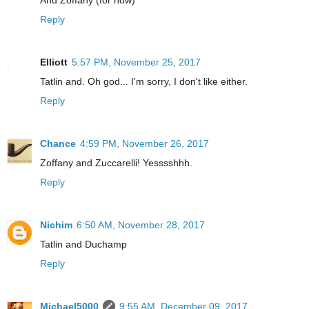
Reply
Elliott
5:57 PM, November 25, 2017
Tatlin and. Oh god... I'm sorry, I don't like either.
Reply
Chance
4:59 PM, November 26, 2017
Zoffany and Zuccarelli! Yesssshhh.
Reply
Nichim
6:50 AM, November 28, 2017
Tatlin and Duchamp
Reply
Michael5000
9:55 AM, December 09, 2017