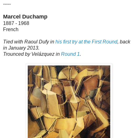
-----
Marcel Duchamp
1887 - 1968
French
Tied with Raoul Dufy in
his first try at the First Round
, back
in January 2013.
Trounced by Velázquez in
Round 1
.