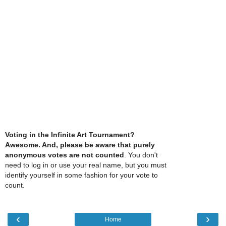
Voting in the Infinite Art Tournament?
Awesome. And, please be aware that purely
anonymous votes are not counted
. You don't
need to log in or use your real name, but you must
identify yourself in some fashion for your vote to
count.
‹
›
Home