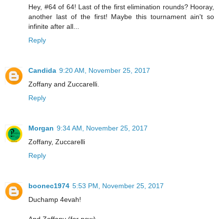
Hey, #64 of 64! Last of the first elimination rounds? Hooray,
another last of the first! Maybe this tournament ain't so
infinite after all...
Reply
Candida
9:20 AM, November 25, 2017
Zoffany and Zuccarelli.
Reply
Morgan
9:34 AM, November 25, 2017
Zoffany, Zuccarelli
Reply
boonec1974
5:53 PM, November 25, 2017
Duchamp 4evah!
And Zoffany (for now)