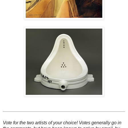
Vote for the two artists of your choice! Votes generally go in