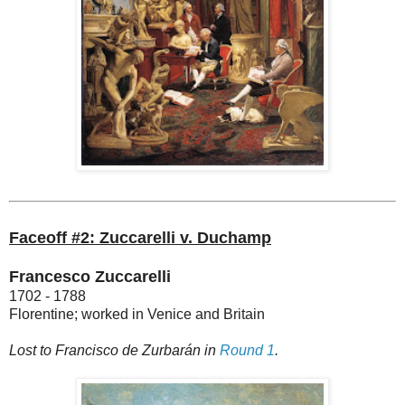
Faceoff #2: Zuccarelli v. Duchamp
Francesco Zuccarelli
1702 - 1788
Florentine; worked in Venice and Britain
Lost to Francisco de Zurbarán in
Round 1
.