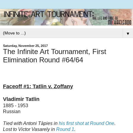
▼
Saturday, November 25, 2017
The Infinite Art Tournament, First
Elimination Round #64/64
Faceoff #1: Tatlin v. Zoffany
Vladimir Tatlin
1885 - 1953
Russian
Tied with Antoni Tàpies in
his first shot at Round One
.
Lost to Victor Vasarely in
Round 1
.