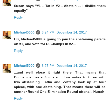
Susan says "#1 - Tatlin #2 - Abstain -- I dislike them
equally"
Reply
Michael5000
6:24 PM, December 14, 2017
OK, Michael5000 is going to join the abstaining parade
on #1, and vote for DuChamps in #2...
Reply
Michael5000
6:27 PM, December 14, 2017
...and we'll close it right there. That means that
Duchamps beats Zuccarelli, four votes to three with
two abstaining. Tatlin and Zoffany lock up at four
apiece, with one abstaining. That means there will be
another Round One Elimination Round after all. Hurrah!
Reply