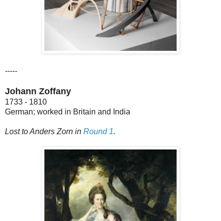
-----
Johann Zoffany
1733 - 1810
German; worked in Britain and India
Lost to Anders Zorn in
Round 1
.