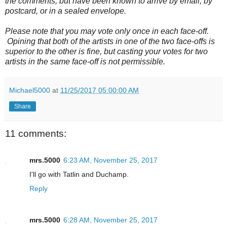
the comments, but have been known to arrive by email, by
postcard, or in a sealed envelope.
Please note that you may vote only once in each face-off.
Opining that both of the artists in one of the two face-offs is
superior to the other is fine, but casting your votes for two
artists in the same face-off is not permissible.
Michael5000
at
11/25/2017 05:00:00 AM
Share
11 comments:
mrs.5000
6:23 AM, November 25, 2017
I'll go with Tatlin and Duchamp.
Reply
mrs.5000
6:28 AM, November 25, 2017