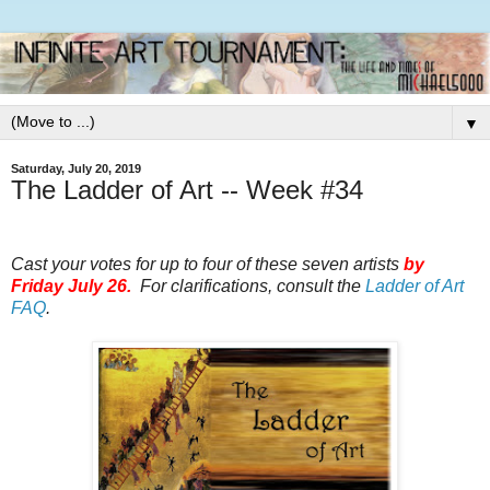
▼
Saturday, July 20, 2019
The Ladder of Art -- Week #34
Cast your votes for up to four of these seven artists
by
Friday July 26.
For clarifications, consult the
Ladder of Art
FAQ
.