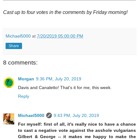
Cast up to four votes in the comments by Friday morning!
Michael5000
at
7/20/2019 05:00:00 PM
Share
8 comments:
Morgan
9:36 PM, July 20, 2019
Davis and Canaletto! That's it for me, this week.
Reply
Michael5000
9:43 PM, July 20, 2019
For myself: first of all, it's really nice to have a chance
to cast a negative vote against the asshole vulgarians
Gilbert & George -- it makes me happy to make the