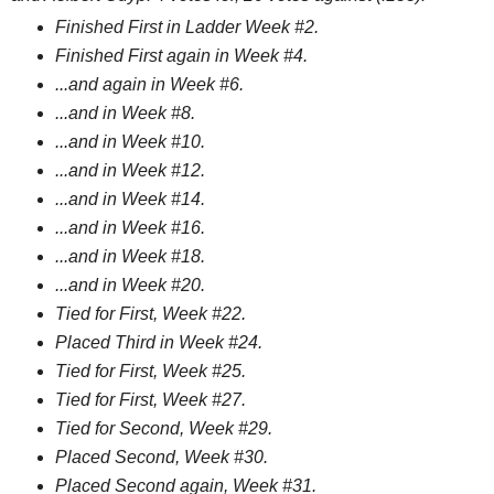
Finished First in Ladder Week #2.
Finished First again in Week #4.
...and again in Week #6.
...and in Week #8.
...and in Week #10.
...and in Week #12.
...and in Week #14.
...and in Week #16.
...and in Week #18.
...and in Week #20.
Tied for First, Week #22.
Placed Third in Week #24.
Tied for First, Week #25.
Tied for First, Week #27.
Tied for Second, Week #29.
Placed Second, Week #30.
Placed Second again, Week #31.