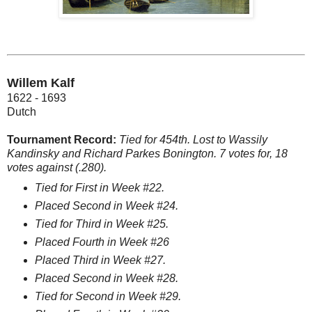
Willem Kalf
1622 - 1693
Dutch
Tournament Record:
Tied for 454th. Lost to Wassily
Kandinsky and Richard Parkes Bonington. 7 votes for, 18
votes against (.280).
Tied for First in Week #22.
Placed Second in Week #24.
Tied for Third in Week #25.
Placed Fourth in Week #26
Placed Third in Week #27.
Placed Second in Week #28.
Tied for Second in Week #29.