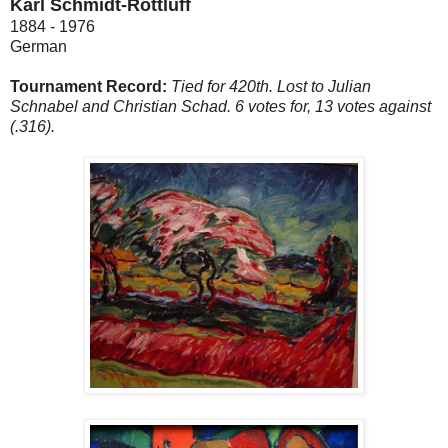
Karl Schmidt-Rottluff
1884 - 1976
German
Tournament Record:
Tied for 420th. Lost to Julian
Schnabel and Christian Schad. 6 votes for, 13 votes against
(.316).