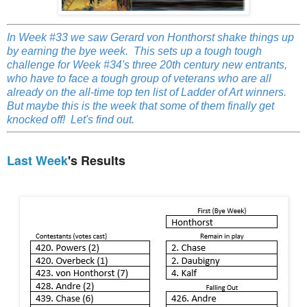
In Week #33 we saw Gerard von Honthorst shake things up
by earning the bye week. This sets up a tough tough
challenge for Week #34's three 20th century new entrants,
who have to face a tough group of veterans who are all
already on the all-time top ten list of Ladder of Art winners.
But maybe this is the week that some of them finally get
knocked off! Let's find out.
Last Week
's Results