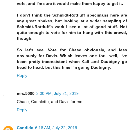
vote, and I'm sure it would make them happy to get it.
I don't think the Schmidt-Rottluff specimans here are
any great shakes, but looking at a wider sampling of
Schmidt-Rottluff's work I see a lot of good stuff. Not
quite enough to vote for him to hang with this crowd,
though.
So let's see. Vote for Chase obviously, and less
obviously for Davis. Which leaves one for... well, I've
been pretty inconsistent when Kalf and Daubigny go
head to head, but this time I'm going Daubigny.
Reply
mrs.5000
3:00 PM, July 21, 2019
Chase, Canaletto, and Davis for me.
Reply
Candida
6:18 AM, July 22, 2019