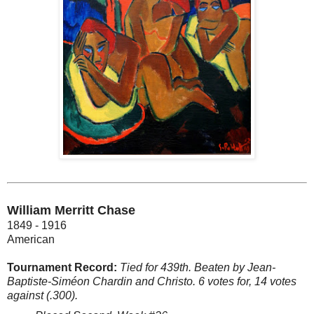
William Merritt Chase
1849 - 1916
American
Tournament Record:
Tied for 439th. Beaten by Jean-
Baptiste-Siméon Chardin and Christo. 6 votes for, 14 votes
against (.300).