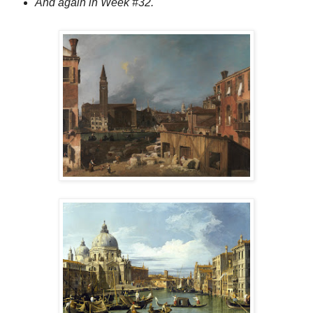
And again in Week #32.