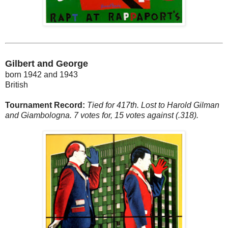
Gilbert and George
born 1942 and 1943
British
Tournament Record:
Tied for 417th. Lost to Harold Gilman
and Giambologna. 7 votes for, 15 votes against (.318).