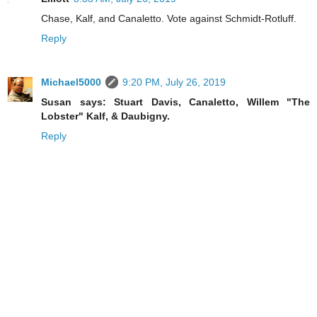
Chase, Kalf, and Canaletto. Vote against Schmidt-Rotluff.
Reply
Michael5000
9:20 PM, July 26, 2019
Susan says: Stuart Davis, Canaletto, Willem "The
Lobster" Kalf, & Daubigny.
Reply