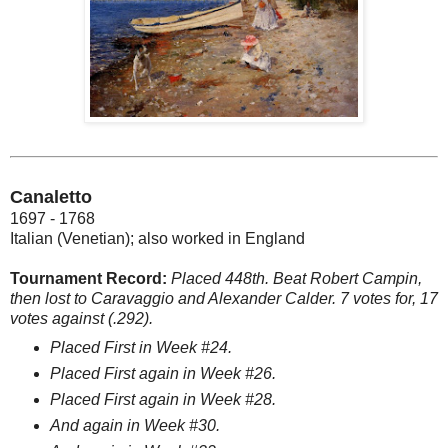
Canaletto
1697 - 1768
Italian (Venetian); also worked in England
Tournament Record:
Placed 448th. Beat Robert Campin,
then lost to Caravaggio and Alexander Calder. 7 votes for, 17
votes against (.292).
Placed First in Week #24.
Placed First again in Week #26.
Placed First again in Week #28.
And again in Week #30.