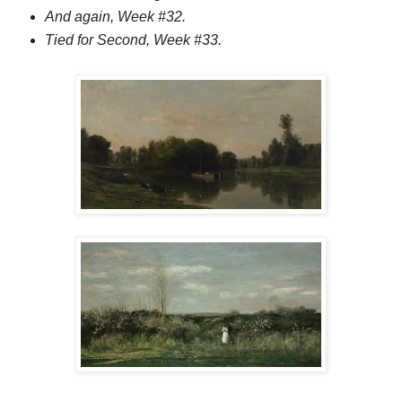
And again, Week #32.
Tied for Second, Week #33.