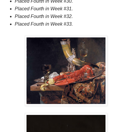
Placed Fourth in Week #30.
Placed Fourth in Week #31.
Placed Fourth in Week #32.
Placed Fourth in Week #33.