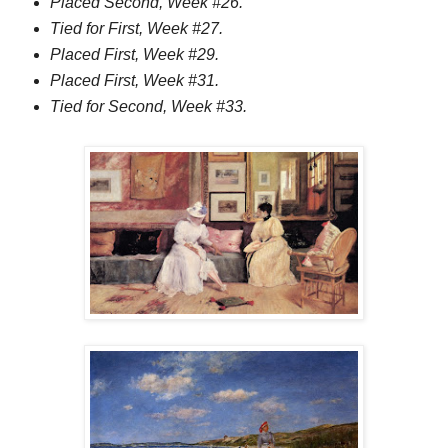
Placed Second, Week #26.
Tied for First, Week #27.
Placed First, Week #29.
Placed First, Week #31.
Tied for Second, Week #33.