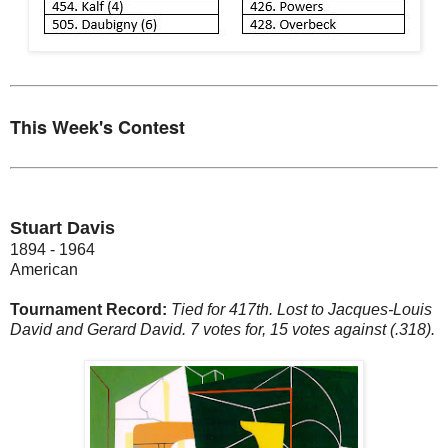
This Week's Contest
Stuart Davis
1894 - 1964
American
Tournament Record:
Tied for 417th. Lost to Jacques-Louis
David and Gerard David. 7 votes for, 15 votes against (.318).