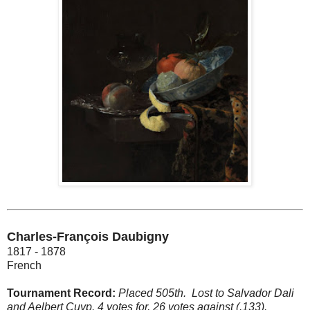
Charles-François Daubigny
1817 - 1878
French
Tournament Record:
Placed 505th.
Lost to Salvador Dali
and Aelbert Cuyp. 4 votes for, 26 votes against (.133).