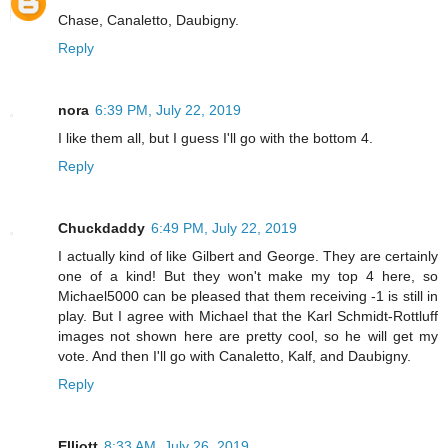
Chase, Canaletto, Daubigny.
Reply
nora
6:39 PM, July 22, 2019
I like them all, but I guess I'll go with the bottom 4.
Reply
Chuckdaddy
6:49 PM, July 22, 2019
I actually kind of like Gilbert and George. They are certainly
one of a kind! But they won't make my top 4 here, so
Michael5000 can be pleased that them receiving -1 is still in
play. But I agree with Michael that the Karl Schmidt-Rottluff
images not shown here are pretty cool, so he will get my
vote. And then I'll go with Canaletto, Kalf, and Daubigny.
Reply
Elliott
8:33 AM, July 26, 2019