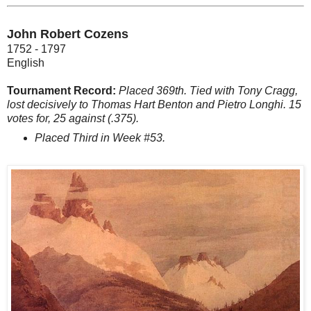
John Robert Cozens
1752 - 1797
English
Tournament Record:
Placed 369th. Tied with Tony Cragg,
lost decisively to Thomas Hart Benton and Pietro Longhi. 15
votes for, 25 against (.375).
Placed Third in Week #53.