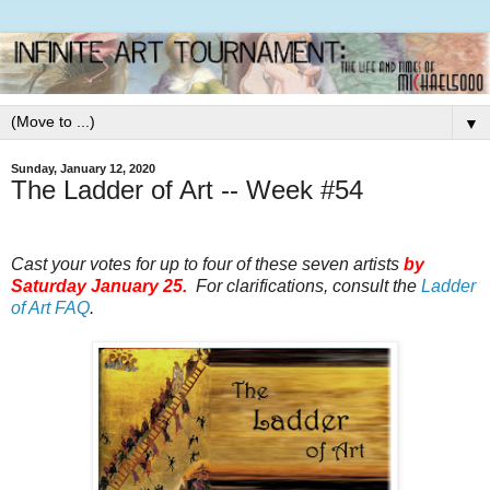
▼
Sunday, January 12, 2020
The Ladder of Art -- Week #54
Cast your votes for up to four of these seven artists
by
Saturday January 25.
For clarifications, consult the
Ladder
of Art FAQ
.