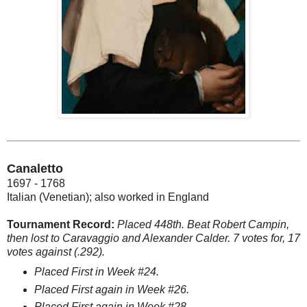
Canaletto
1697 - 1768
Italian (Venetian); also worked in England
Tournament Record:
Placed 448th. Beat Robert Campin,
then lost to Caravaggio and Alexander Calder. 7 votes for, 17
votes against (.292).
Placed First in Week #24.
Placed First again in Week #26.
Placed First again in Week #28.