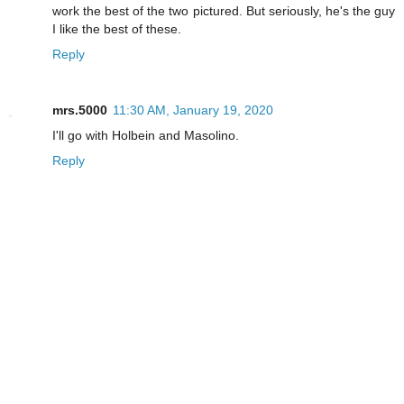
work the best of the two pictured. But seriously, he's the guy
I like the best of these.
Reply
mrs.5000
11:30 AM, January 19, 2020
I'll go with Holbein and Masolino.
Reply