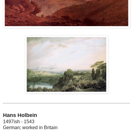
Hans Holbein
1497ish - 1543
German; worked in Britain