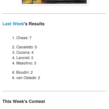
Last Week
's Results
1. Chase: 7
2. Canaletto: 5
3. Cozens: 4
4. Lancret: 3
4. Masolino: 3
6. Boudin: 2
6. van Ostade: 2
This Week's Contest