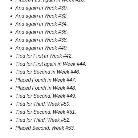
And again in Week #30.
And again in Week #32.
And again in Week #34.
And again in Week #36.
And again in Week #38.
And again in Week #40.
Tied for First in Week #42.
Tied for First again in Week #44.
Tied for Second in Week #46.
Placed Fourth in Week #47.
Placed Fourth in Week #48.
Tied for Second, Week #49.
Tied for Third, Week #50.
Tied for Second, Week #51.
Tied for Third, Week #52.
Placed Second, Week #53.