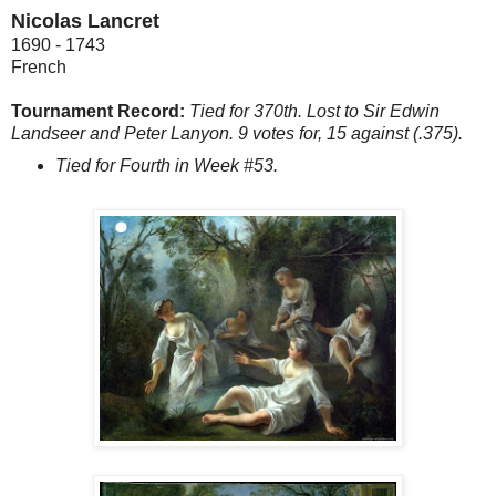
Nicolas Lancret
1690 - 1743
French
Tournament Record:
Tied for 370th. Lost to Sir Edwin
Landseer and Peter Lanyon. 9 votes for, 15 against (.375).
Tied for Fourth in Week #53.