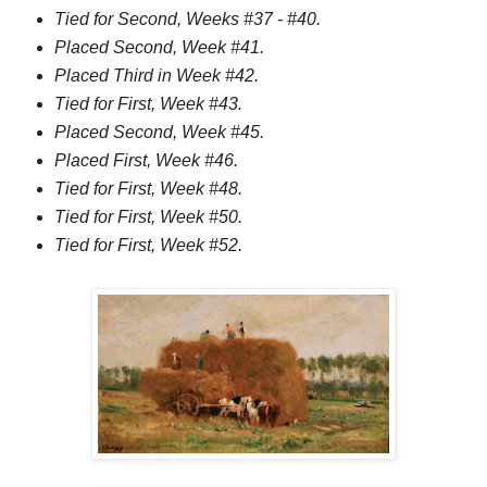
Tied for Second, Weeks #37 - #40.
Placed Second, Week #41.
Placed Third in Week #42.
Tied for First, Week #43.
Placed Second, Week #45.
Placed First, Week #46.
Tied for First, Week #48.
Tied for First, Week #50.
Tied for First, Week #52.