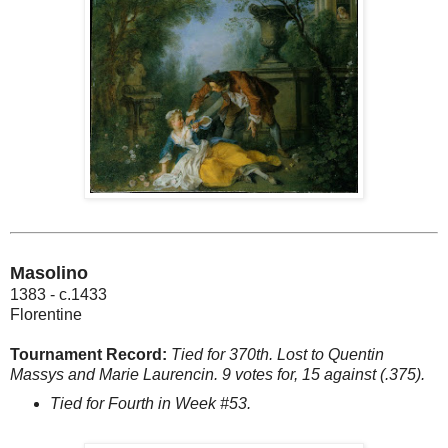
Masolino
1383 - c.1433
Florentine
Tournament Record:
Tied for 370th. Lost to Quentin
Massys and Marie Laurencin. 9 votes for, 15 against (.375).
Tied for Fourth in Week #53.