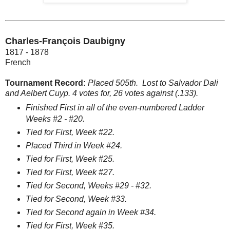
Charles-François Daubigny
1817 - 1878
French
Tournament Record:
Placed 505th.
Lost to Salvador Dali
and Aelbert Cuyp. 4 votes for, 26 votes against (.133).
Finished First in all of the even-numbered Ladder
Weeks #2 - #20.
Tied for First, Week #22.
Placed Third in Week #24.
Tied for First, Week #25.
Tied for First, Week #27.
Tied for Second, Weeks #29 - #32.
Tied for Second, Week #33.
Tied for Second again in Week #34.
Tied for First, Week #35.