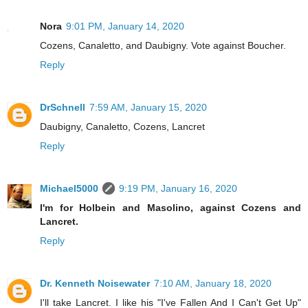
Nora
9:01 PM, January 14, 2020
Cozens, Canaletto, and Daubigny. Vote against Boucher.
Reply
DrSchnell
7:59 AM, January 15, 2020
Daubigny, Canaletto, Cozens, Lancret
Reply
Michael5000
9:19 PM, January 16, 2020
I'm for Holbein and Masolino, against Cozens and
Lancret.
Reply
Dr. Kenneth Noisewater
7:10 AM, January 18, 2020
I'll take Lancret. I like his "I've Fallen And I Can't Get Up"