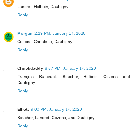
Lancret, Holbein, Daubigny.
Reply
Morgan
2:29 PM, January 14, 2020
Cozens, Canaletto, Daubigny.
Reply
Chuckdaddy
8:57 PM, January 14, 2020
François "Buttcrack" Boucher, Holbein. Cozens, and
Daubigny.
Reply
Elliott
9:00 PM, January 14, 2020
Boucher, Lancret, Cozens, and Daubigny.
Reply