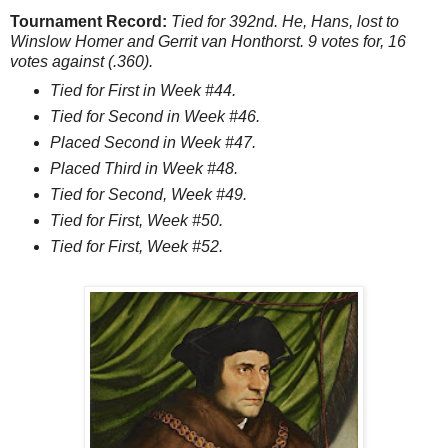
Tournament Record:
Tied for 392nd. He, Hans, lost to
Winslow Homer and Gerrit van Honthorst. 9 votes for, 16
votes against (.360).
Tied for First in Week #44.
Tied for Second in Week #46.
Placed Second in Week #47.
Placed Third in Week #48.
Tied for Second, Week #49.
Tied for First, Week #50.
Tied for First, Week #52.