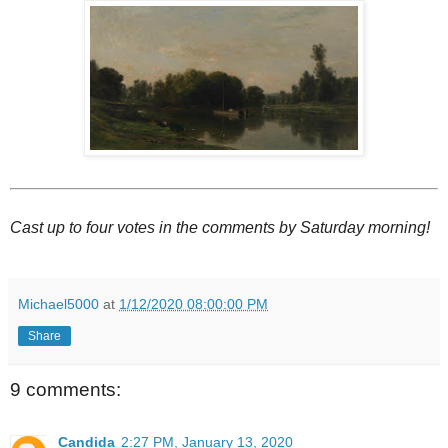
Cast up to four votes in the comments by Saturday morning!
Michael5000
at
1/12/2020 08:00:00 PM
Share
9 comments:
Candida
2:27 PM, January 13, 2020