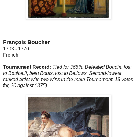
François Boucher
1703 - 1770
French
Tournament Record:
Tied for 366th. Defeated Boudin, lost
to Botticelli, beat Bouts, lost to Bellows. Second-lowest
ranked artist with two wins in the main Tournament. 18 votes
for, 30 against (.375).