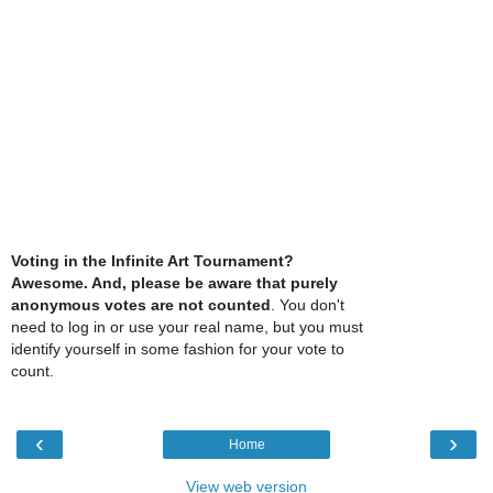
Voting in the Infinite Art Tournament?
Awesome. And, please be aware that purely
anonymous votes are not counted
. You don't
need to log in or use your real name, but you must
identify yourself in some fashion for your vote to
count.
‹
›
Home
View web version