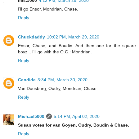
mrs.5000
4:12 PM, March 29, 2020
I'll go Ensor, Mondrian, Chase.
Reply
Chuckdaddy
10:02 PM, March 29, 2020
Ensor, Chase, and Boudin. And then one for the square
boyz... I'll go with the O.G.: Mondrian.
Reply
Candida
3:34 PM, March 30, 2020
Van Doesburg, Oudry, Mondrian, Chase.
Reply
Michael5000
5:14 PM, April 02, 2020
Susan votes for van Goyen, Oudry, Boudin & Chase.
Reply