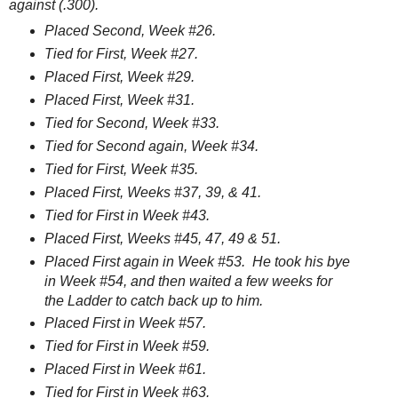
against (.300).
Placed Second, Week #26.
Tied for First, Week #27.
Placed First, Week #29.
Placed First, Week #31.
Tied for Second, Week #33.
Tied for Second again, Week #34.
Tied for First, Week #35.
Placed First, Weeks #37, 39, & 41.
Tied for First in Week #43.
Placed First, Weeks #45, 47, 49 & 51.
Placed First again in Week #53. He took his bye
in Week #54, and then waited a few weeks for
the Ladder to catch back up to him.
Placed First in Week #57.
Tied for First in Week #59.
Placed First in Week #61.
Tied for First in Week #63.