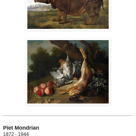
Piet Mondrian
1872 - 1944