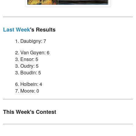
Last Week
's Results
1. Daubigny: 7
2. Van Goyen: 6
3. Ensor: 5
3. Oudry: 5
3. Boudin: 5
6. Holbein: 4
7. Moore: 0
This Week's Contest