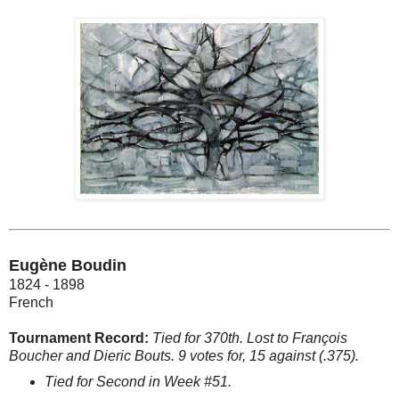
Eugène Boudin
1824 - 1898
French
Tournament Record:
Tied for 370th. Lost to François
Boucher and Dieric Bouts. 9 votes for, 15 against (.375).
Tied for Second in Week #51.