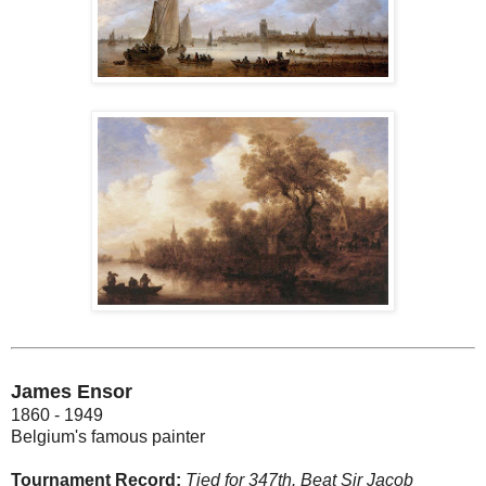
James Ensor
1860 - 1949
Belgium's famous painter
Tournament Record:
Tied for 347th. Beat Sir Jacob