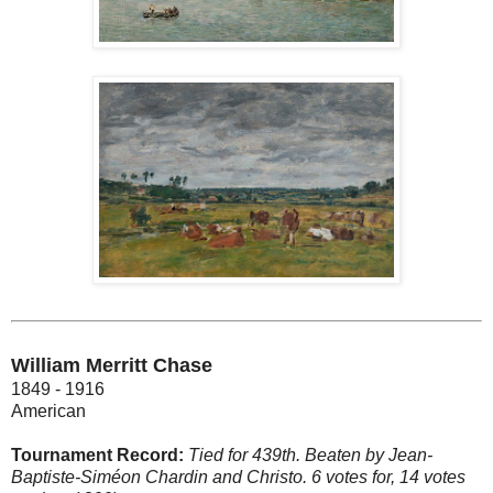
William Merritt Chase
1849 - 1916
American
Tournament Record:
Tied for 439th. Beaten by Jean-
Baptiste-Siméon Chardin and Christo. 6 votes for, 14 votes