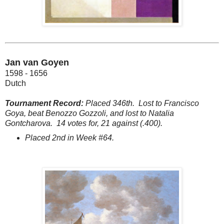
Jan van Goyen
1598 - 1656
Dutch
Tournament Record:
Placed 346th.
Lost to Francisco
Goya, beat Benozzo Gozzoli, and lost to Natalia
Gontcharova.
14 votes for, 21 against (.400).
Placed 2nd in Week #64.