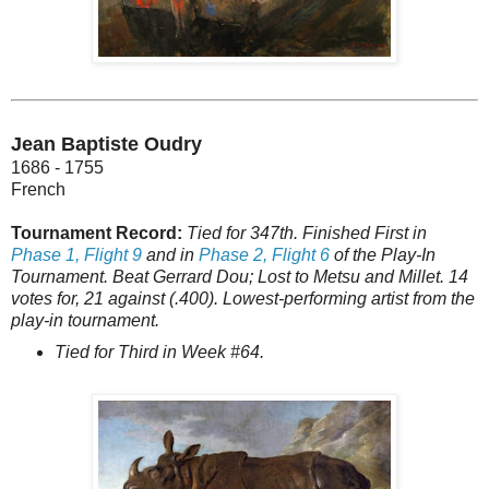
Jean Baptiste Oudry
1686 - 1755
French
Tournament Record:
Tied for 347th. Finished First in
Phase 1, Flight 9
and in
Phase 2, Flight 6
of the Play-In
Tournament. Beat Gerrard Dou; Lost to Metsu and Millet. 14
votes for, 21 against (.400). Lowest-performing artist from the
play-in tournament.
Tied for Third in Week #64.