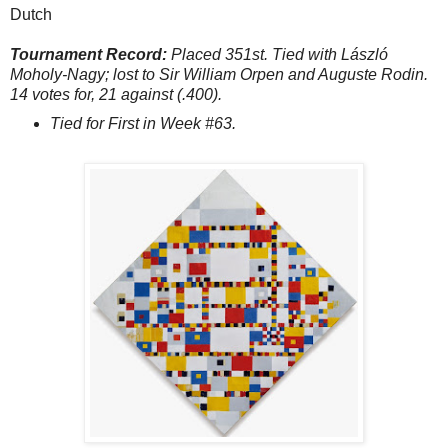
Dutch
Tournament Record:
Placed 351st. Tied with László
Moholy-Nagy; lost to Sir William Orpen and Auguste Rodin.
14 votes for, 21 against (.400).
Tied for First in Week #63.