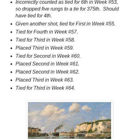
Incorrectly counted as tied for 6th in Week #53,
so dropped five rungs to a tie for 375th. Should
have tied for 4th.
Given another shot, tied for First in Week #55.
Tied for Fourth in Week #57.
Tied for Third in Week #58.
Placed Third in Week #59.
Tied for Second in Week #60.
Placed Second in Week #61.
Placed Second in Week #62.
Placed Third in Week #63.
Tied for Third in Week #64.