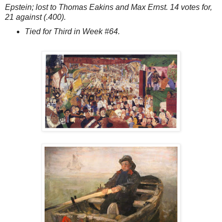
Epstein; lost to Thomas Eakins and Max Ernst. 14 votes for,
21 against (.400).
Tied for Third in Week #64.