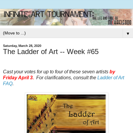
▼
Saturday, March 28, 2020
The Ladder of Art -- Week #65
Cast your votes for up to four of these seven artists
by
Friday April 3.
For clarifications, consult the
Ladder of Art
FAQ
.