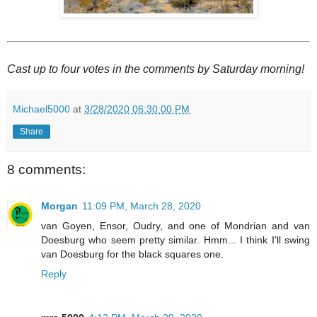
Cast up to four votes in the comments by Saturday morning!
Michael5000
at
3/28/2020 06:30:00 PM
Share
8 comments:
Morgan
11:09 PM, March 28, 2020
van Goyen, Ensor, Oudry, and one of Mondrian and van
Doesburg who seem pretty similar. Hmm... I think I'll swing
van Doesburg for the black squares one.
Reply