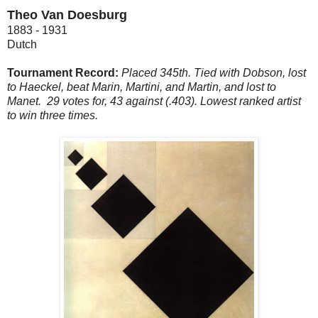
Theo Van Doesburg
1883 - 1931
Dutch
Tournament Record:
Placed 345th. Tied with Dobson, lost
to Haeckel, beat Marin, Martini, and Martin, and lost to
Manet. 29 votes for, 43 against (.403). Lowest ranked artist
to win three times.