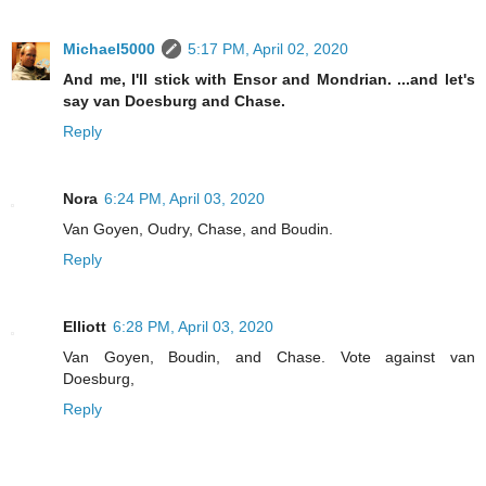
Michael5000
5:17 PM, April 02, 2020
And me, I'll stick with Ensor and Mondrian. ...and let's
say van Doesburg and Chase.
Reply
Nora
6:24 PM, April 03, 2020
Van Goyen, Oudry, Chase, and Boudin.
Reply
Elliott
6:28 PM, April 03, 2020
Van Goyen, Boudin, and Chase. Vote against van
Doesburg,
Reply