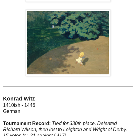
Konrad Witz
1410ish - 1446
German
Tournament Record:
Tied for 330th place. Defeated
Richard Wilson, then lost to Leighton and Wright of Derby.
15 votes for, 21 against (.417).