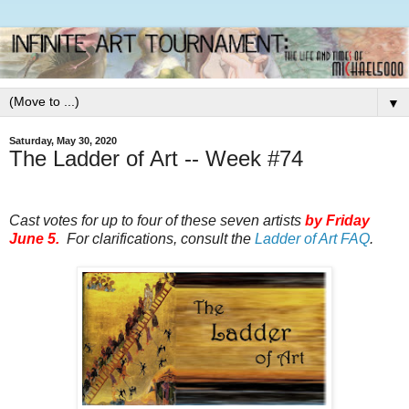
▼
Saturday, May 30, 2020
The Ladder of Art -- Week #74
Cast votes for up to four of these seven artists
by
Friday
June 5.
For clarifications, consult the
Ladder of Art FAQ
.