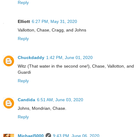
Reply
Elliott
6:27 PM, May 31, 2020
Vallotton, Chase, Cragg, and Johns
Reply
Chuckdaddy
1:42 PM, June 01, 2020
Witz (That water in the second one!), Chase, Vallotton, and
Guardi
Reply
Candida
6:51 AM, June 03, 2020
Johns, Mondrian, Chase.
Reply
Michael5000
9:43 PM, June 06, 2020