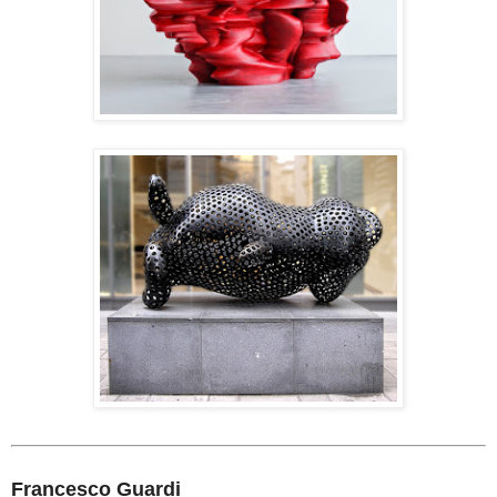
Francesco Guardi