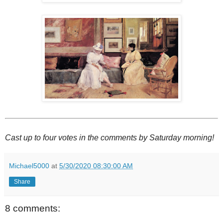
Cast up to four votes in the comments by Saturday morning!
Michael5000
at
5/30/2020 08:30:00 AM
Share
8 comments: