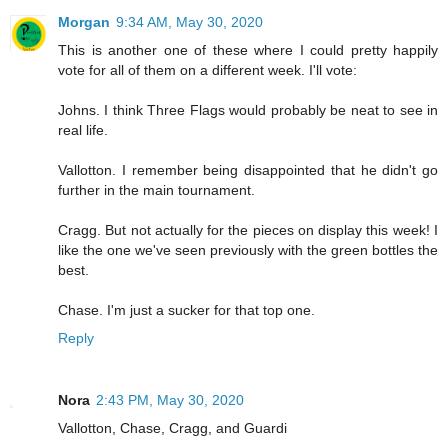
Morgan
9:34 AM, May 30, 2020
This is another one of these where I could pretty happily
vote for all of them on a different week. I'll vote:
Johns. I think Three Flags would probably be neat to see in
real life.
Vallotton. I remember being disappointed that he didn't go
further in the main tournament.
Cragg. But not actually for the pieces on display this week! I
like the one we've seen previously with the green bottles the
best.
Chase. I'm just a sucker for that top one.
Reply
Nora
2:43 PM, May 30, 2020
Vallotton, Chase, Cragg, and Guardi