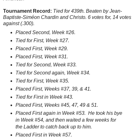
Tournament Record:
Tied for 439th. Beaten by Jean-
Baptiste-Siméon Chardin and Christo. 6 votes for, 14 votes
against (.300).
Placed Second, Week #26.
Tied for First, Week #27.
Placed First, Week #29.
Placed First, Week #31.
Tied for Second, Week #33.
Tied for Second again, Week #34.
Tied for First, Week #35.
Placed First, Weeks #37, 39, & 41.
Tied for First in Week #43.
Placed First, Weeks #45, 47, 49 & 51.
Placed First again in Week #53. He took his bye
in Week #54, and then waited a few weeks for
the Ladder to catch back up to him.
Placed First in Week #57.