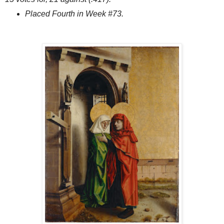
Placed Fourth in Week #73.