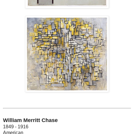
William Merritt Chase
1849 - 1916
American