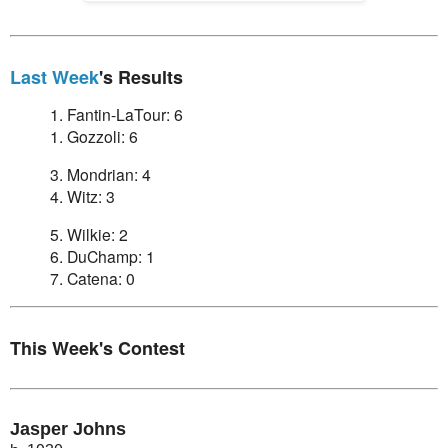
Last Week
's Results
1. Fantin-LaTour: 6
1. Gozzoli: 6
3. Mondrian: 4
4. Witz: 3
5. Wilkie: 2
6. DuChamp: 1
7. Catena: 0
This Week's Contest
Jasper Johns