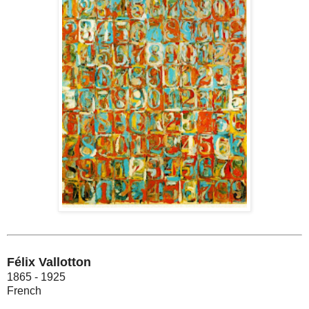
Félix Vallotton
1865 - 1925
French