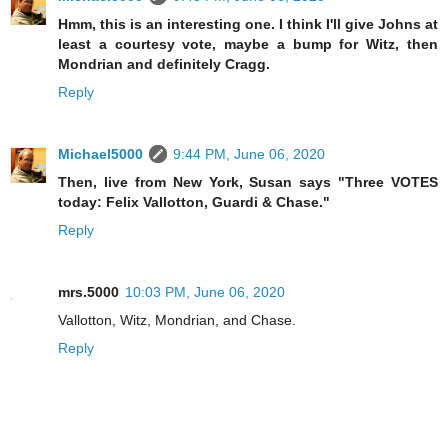
Hmm, this is an interesting one. I think I'll give Johns at
least a courtesy vote, maybe a bump for Witz, then
Mondrian and definitely Cragg.
Reply
Michael5000
9:44 PM, June 06, 2020
Then, live from New York, Susan says "Three VOTES
today: Felix Vallotton, Guardi & Chase."
Reply
mrs.5000
10:03 PM, June 06, 2020
Vallotton, Witz, Mondrian, and Chase.
Reply