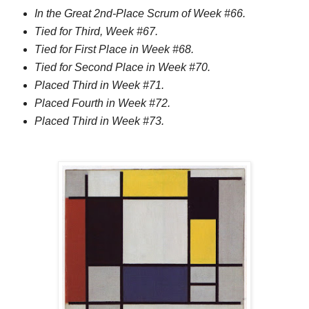
In the Great 2nd-Place Scrum of Week #66.
Tied for Third, Week #67.
Tied for First Place in Week #68.
Tied for Second Place in Week #70.
Placed Third in Week #71.
Placed Fourth in Week #72.
Placed Third in Week #73.