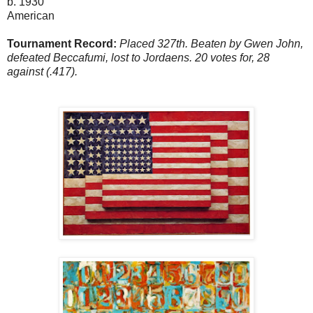
b. 1930
American
Tournament Record:
Placed 327th. Beaten by Gwen John,
defeated Beccafumi, lost to Jordaens. 20 votes for, 28
against (.417).