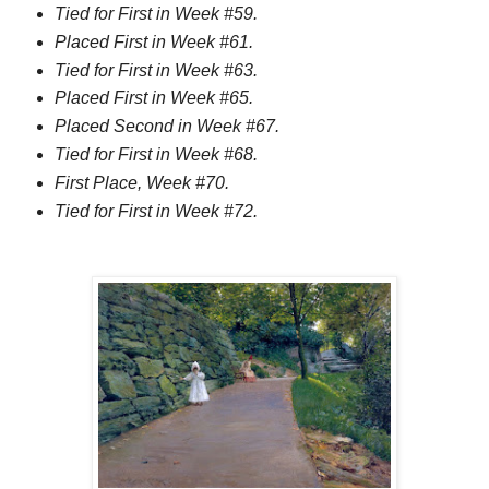
Tied for First in Week #59.
Placed First in Week #61.
Tied for First in Week #63.
Placed First in Week #65.
Placed Second in Week #67.
Tied for First in Week #68.
First Place, Week #70.
Tied for First in Week #72.