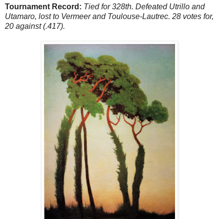
Tournament Record:
Tied for 328th. Defeated Utrillo and
Utamaro, lost to Vermeer and Toulouse-Lautrec. 28 votes for,
20 against (.417).