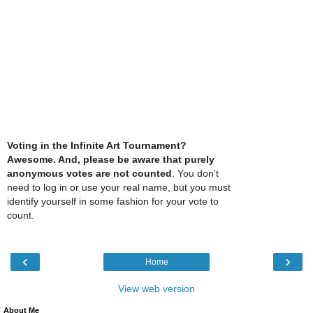
Voting in the Infinite Art Tournament?
Awesome. And, please be aware that purely
anonymous votes are not counted
. You don't
need to log in or use your real name, but you must
identify yourself in some fashion for your vote to
count.
‹
›
Home
View web version
About Me