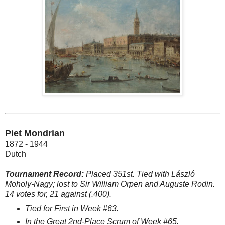
Piet Mondrian
1872 - 1944
Dutch
Tournament Record:
Placed 351st. Tied with László
Moholy-Nagy; lost to Sir William Orpen and Auguste Rodin.
14 votes for, 21 against (.400).
Tied for First in Week #63.
In the Great 2nd-Place Scrum of Week #65.