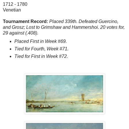
1712 - 1780
Venetian
Tournament Record:
Placed 339th. Defeated Guercino,
and Grosz; Lost to Grimshaw and Hammershoi. 20 votes for,
29 against (.408).
Placed First in Week #69.
Tied for Fourth, Week #71.
Tied for First in Week #72.