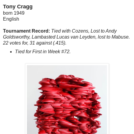
Tony Cragg
born 1949
English
Tournament Record:
Tied with Cozens, Lost to Andy
Goldsworthy, Lambasted Lucas van Leyden, lost to Mabuse.
22 votes for, 31 against (.415).
Tied for First in Week #72.