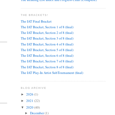
THE BRACKETS!
The IAT Final Bracket
The IAT Bracket, Section 1 of 8 (final)
The IAT Bracket, Section 2 of 8 (final)
The IAT Bracket, Section 3 of 8 (final)
The IAT Bracket, Section 4 of 8 (final)
The IAT Bracket, Section 5 of 8 (final)
The IAT Bracket, Section 6 of 8 (final)
The IAT Bracket, Section 7 of 8 (final)
The IAT Bracket, Section 8 of 8 (final)
The IAT Play-In Artist SubTournament (final)
BLOG ARCHIVE
2026
(1)
►
2021
(22)
►
2020
(40)
▼
December
(1)
►