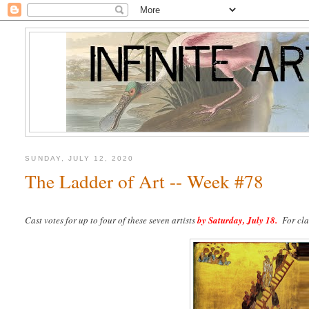
SUNDAY, JULY 12, 2020
The Ladder of Art -- Week #78
Cast votes for up to four of these seven artists
by
Saturday, July 18.
For clar