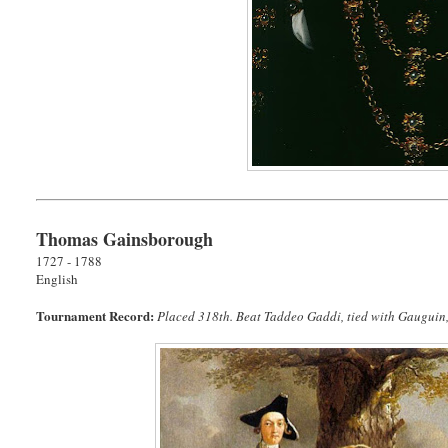
Thomas Gainsborough
1727 - 1788
English
Tournament Record:
Placed 318th. Beat Taddeo Gaddi, tied with Gauguin, 