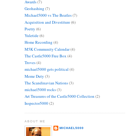
Awards
(7)
Geohashing
(7)
Michael5000 vs The Beatles
(7)
Acquisition and Divestiture
(6)
Poetry
(6)
Yuletide
(6)
Home Recording
(4)
M5K Community Calendar
(4)
The Castle5000 Free Box
(4)
Troves
(4)
michael5000 gets political
(4)
Meme Duty
(3)
The Scandinavian Nations
(3)
michael5000 rocks
(3)
Art Treasures of the Castle5000 Collection
(2)
Inspector5000
(2)
ABOUT ME
MICHAEL5000