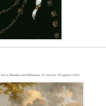
lost to Daumier and Delaunay. 22 votes for, 30 against (.423).