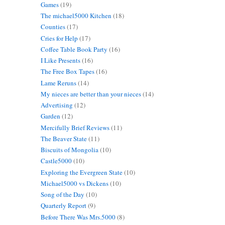
Games
(19)
The michael5000 Kitchen
(18)
Counties
(17)
Cries for Help
(17)
Coffee Table Book Party
(16)
I Like Presents
(16)
The Free Box Tapes
(16)
Lame Reruns
(14)
My nieces are better than your nieces
(14)
Advertising
(12)
Garden
(12)
Mercifully Brief Reviews
(11)
The Beaver State
(11)
Biscuits of Mongolia
(10)
Castle5000
(10)
Exploring the Evergreen State
(10)
Michael5000 vs Dickens
(10)
Song of the Day
(10)
Quarterly Report
(9)
Before There Was Mrs.5000
(8)