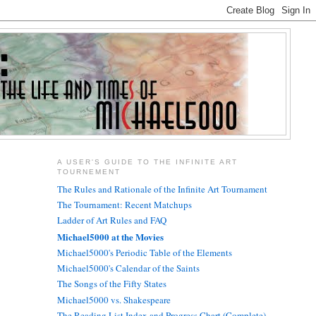
A USER'S GUIDE TO THE INFINITE ART
TOURNEMENT
The Rules and Rationale of the Infinite Art Tournament
The Tournament: Recent Matchups
Ladder of Art Rules and FAQ
Michael5000 at the Movies
Michael5000's Periodic Table of the Elements
Michael5000's Calendar of the Saints
The Songs of the Fifty States
Michael5000 vs. Shakespeare
The Reading List Index and Progress Chart (Complete)