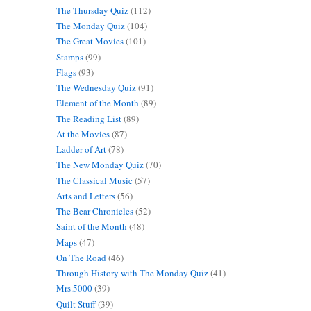
The Thursday Quiz
(112)
The Monday Quiz
(104)
The Great Movies
(101)
Stamps
(99)
Flags
(93)
The Wednesday Quiz
(91)
Element of the Month
(89)
The Reading List
(89)
At the Movies
(87)
Ladder of Art
(78)
The New Monday Quiz
(70)
The Classical Music
(57)
Arts and Letters
(56)
The Bear Chronicles
(52)
Saint of the Month
(48)
Maps
(47)
On The Road
(46)
Through History with The Monday Quiz
(41)
Mrs.5000
(39)
Quilt Stuff
(39)