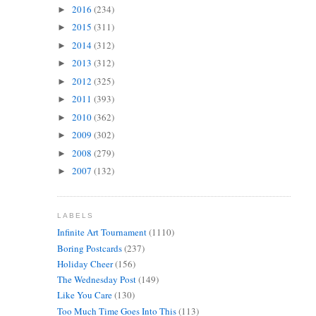
2016
(234)
►
2015
(311)
►
2014
(312)
►
2013
(312)
►
2012
(325)
►
2011
(393)
►
2010
(362)
►
2009
(302)
►
2008
(279)
►
2007
(132)
►
LABELS
Infinite Art Tournament
(1110)
Boring Postcards
(237)
Holiday Cheer
(156)
The Wednesday Post
(149)
Like You Care
(130)
Too Much Time Goes Into This
(113)