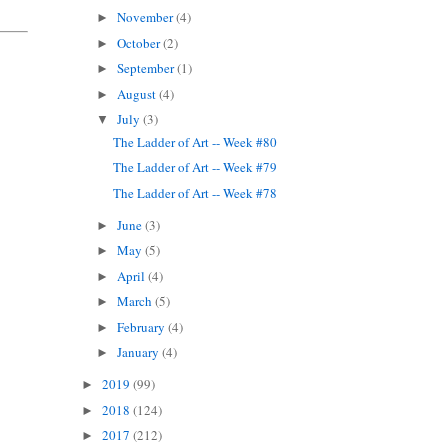
November
(4)
►
October
(2)
►
September
(1)
►
August
(4)
►
July
(3)
▼
The Ladder of Art -- Week #80
The Ladder of Art -- Week #79
The Ladder of Art -- Week #78
June
(3)
►
May
(5)
►
April
(4)
►
March
(5)
►
February
(4)
►
January
(4)
►
2019
(99)
►
2018
(124)
►
2017
(212)
►