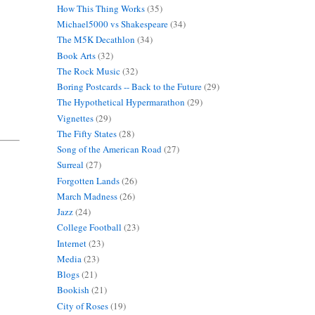
How This Thing Works
(35)
Michael5000 vs Shakespeare
(34)
The M5K Decathlon
(34)
Book Arts
(32)
The Rock Music
(32)
Boring Postcards -- Back to the Future
(29)
The Hypothetical Hypermarathon
(29)
Vignettes
(29)
The Fifty States
(28)
Song of the American Road
(27)
Surreal
(27)
Forgotten Lands
(26)
March Madness
(26)
Jazz
(24)
College Football
(23)
Internet
(23)
Media
(23)
Blogs
(21)
Bookish
(21)
City of Roses
(19)