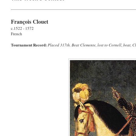
François Clouet
c.1522 - 1572
French
Tournament Record:
Placed 317th. Beat Clemente, lost to Cornell, beat, Cl