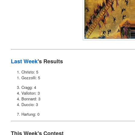
Last Week
's Results
1. Christo: 5
1. Gozzolli: 5
3. Cragg: 4
4. Valloton: 3
4. Bonnard: 3
4. Duccio: 3
7. Hartung: 0
This Week's Contest