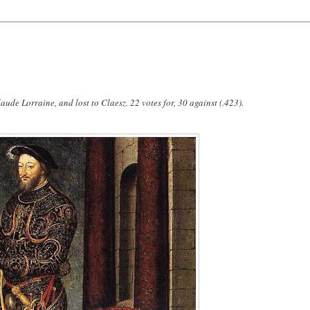
aude Lorraine, and lost to Claesz. 22 votes for, 30 against (.423).