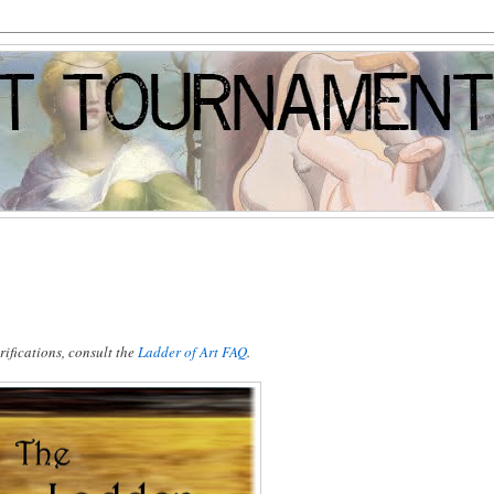
ifications, consult the
Ladder of Art FAQ
.