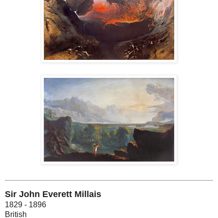
Sir John Everett Millais
1829 - 1896
British