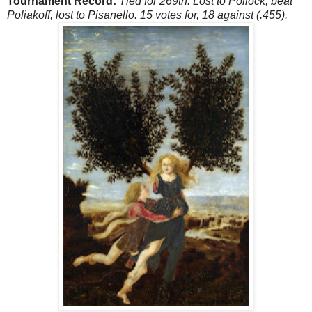
Tournament Record:
Tied for 269th. Lost to Pollock, beat
Poliakoff, lost to Pisanello. 15 votes for, 18 against (.455).