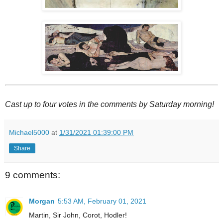
Cast up to four votes in the comments by Saturday morning!
Michael5000
at
1/31/2021 01:39:00 PM
Share
9 comments:
Morgan
5:53 AM, February 01, 2021
Martin, Sir John, Corot, Hodler!