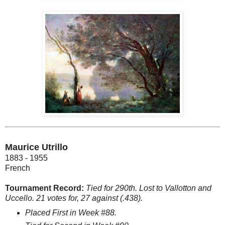
Maurice Utrillo
1883 - 1955
French
Tournament Record:
Tied for 290th. Lost to Vallotton and
Uccello. 21 votes for, 27 against (.438).
Placed First in Week #88.