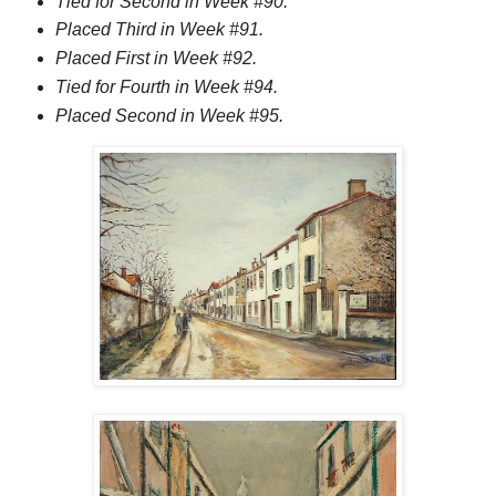
Tied for Second in Week #90.
Placed Third in Week #91.
Placed First in Week #92.
Tied for Fourth in Week #94.
Placed Second in Week #95.