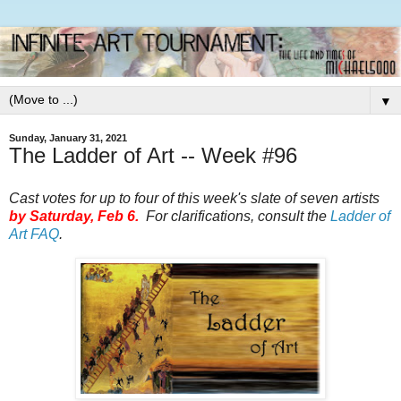
▼
Sunday, January 31, 2021
The Ladder of Art -- Week #96
Cast votes for up to four of this week's slate of seven artists
by Saturday, Feb 6.
For clarifications, consult the
Ladder of
Art FAQ
.