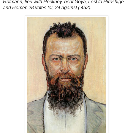
Hofmann, tied with Hockney, beat Goya, Lost to Hiroshige
and Homer. 28 votes for, 34 against (.452).