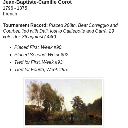
Jean-Baptiste-Camille Corot
1796 - 1875
French
Tournament Record:
Placed 288th. Beat Correggio and
Courbet, tied with Dali, lost to Caillebotte and Carrà. 29
votes for, 36 against (.446).
Placed First, Week #90.
Placed Second, Week #92.
Tied for First, Week #93.
Tied for Fourth, Week #95.