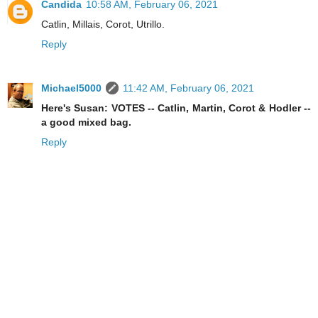
Candida
10:58 AM, February 06, 2021
Catlin, Millais, Corot, Utrillo.
Reply
Michael5000
11:42 AM, February 06, 2021
Here's Susan: VOTES -- Catlin, Martin, Corot & Hodler --
a good mixed bag.
Reply