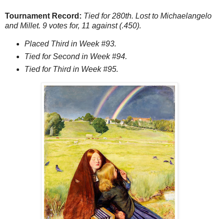
Tournament Record:
Tied for 280th. Lost to Michaelangelo
and Millet. 9 votes for, 11 against (.450).
Placed Third in Week #93.
Tied for Second in Week #94.
Tied for Third in Week #95.