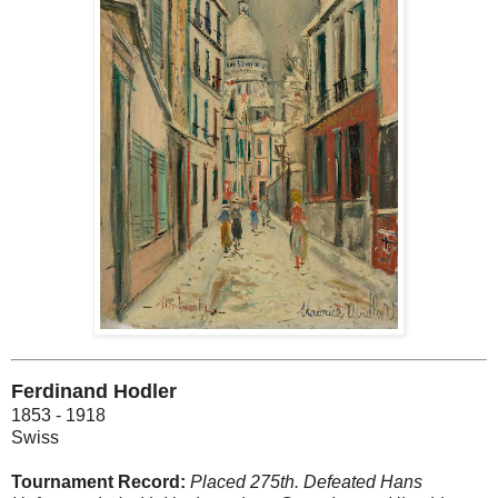
Ferdinand Hodler
1853 - 1918
Swiss
Tournament Record:
Placed 275th. Defeated Hans