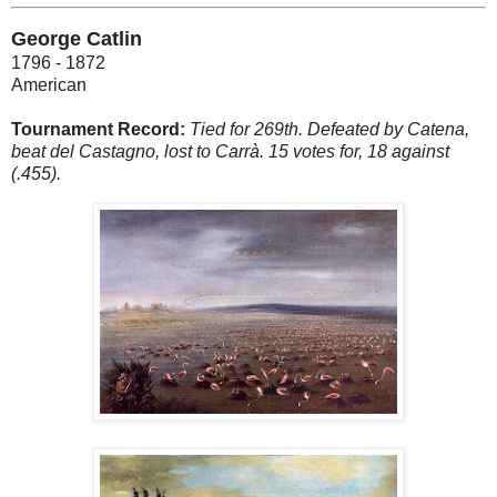
George Catlin
1796 - 1872
American
Tournament Record:
Tied for 269th. Defeated by Catena,
beat del Castagno, lost to Carrà. 15 votes for, 18 against
(.455).