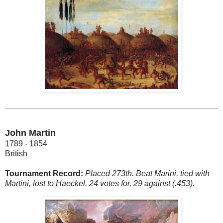
John Martin
1789 - 1854
British
Tournament Record:
Placed 273th. Beat Marini, tied with
Martini, lost to Haeckel. 24 votes for, 29 against (.453).