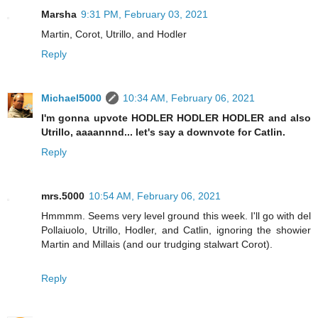
Marsha
9:31 PM, February 03, 2021
Martin, Corot, Utrillo, and Hodler
Reply
Michael5000
10:34 AM, February 06, 2021
I'm gonna upvote HODLER HODLER HODLER and also
Utrillo, aaaannnd... let's say a downvote for Catlin.
Reply
mrs.5000
10:54 AM, February 06, 2021
Hmmmm. Seems very level ground this week. I'll go with del
Pollaiuolo, Utrillo, Hodler, and Catlin, ignoring the showier
Martin and Millais (and our trudging stalwart Corot).
Reply