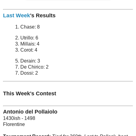
Last Week
's Results
1. Chase: 8
2. Utrillo: 6
3. Millais: 4
3. Corot: 4
5. Derain: 3
7. De Chirico: 2
7. Dossi: 2
This Week's Contest
Antonio del Pollaiolo
1430ish - 1498
Florentine