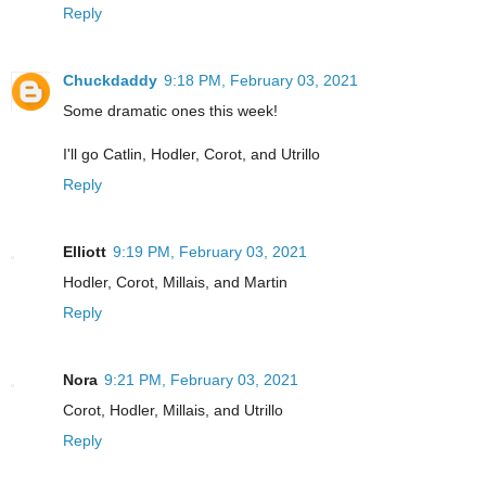
Reply
Chuckdaddy
9:18 PM, February 03, 2021
Some dramatic ones this week!
I'll go Catlin, Hodler, Corot, and Utrillo
Reply
Elliott
9:19 PM, February 03, 2021
Hodler, Corot, Millais, and Martin
Reply
Nora
9:21 PM, February 03, 2021
Corot, Hodler, Millais, and Utrillo
Reply