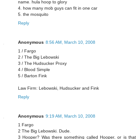
name. hula hoop to glory
4. how many mob guys can fit in one car
5. the mosquito
Reply
Anonymous
8:56 AM, March 10, 2008
1 / Fargo
2 / The Big Lebowski
3 / The Hudsucker Proxy
4 / Blood Simple
5 / Barton Fink
Law Firm: Lebowski, Hudsucker and Fink
Reply
Anonymous
9:19 AM, March 10, 2008
1 Fargo
2 The Big Lebowski. Dude.
3 Hooper? Was there something called Hooper, or is that