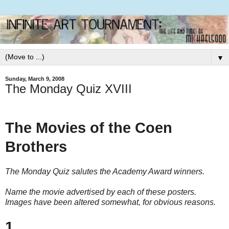
▼
Sunday, March 9, 2008
The Monday Quiz XVIII
The Movies of the Coen
Brothers
The Monday Quiz salutes the Academy Award winners.
Name the movie advertised by each of these posters.
Images have been altered somewhat, for obvious reasons.
1.