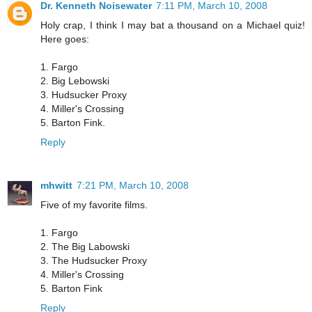
Dr. Kenneth Noisewater
7:11 PM, March 10, 2008
Holy crap, I think I may bat a thousand on a Michael quiz!
Here goes:
1. Fargo
2. Big Lebowski
3. Hudsucker Proxy
4. Miller's Crossing
5. Barton Fink.
Reply
mhwitt
7:21 PM, March 10, 2008
Five of my favorite films.
1. Fargo
2. The Big Labowski
3. The Hudsucker Proxy
4. Miller's Crossing
5. Barton Fink
Reply