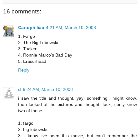
16 comments:
Cartophiliac
4:21 AM, March 10, 2008
1. Fargo
2. The Big Lebowski
3. Tucker
4. Ronnie Marco's Bad Day
5. Erasurhead
Reply
d
6:24 AM, March 10, 2008
i saw the title and thought, yay! something i might know.
then looked at the pictures and thought, fuck, i only know
two of these.
1. fargo
2. big lebowski
3. i know i've seen this movie, but can't remember the