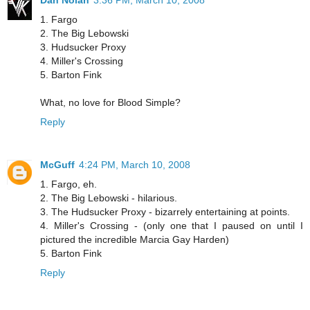
Dan Nolan
3:36 PM, March 10, 2008
1. Fargo
2. The Big Lebowski
3. Hudsucker Proxy
4. Miller's Crossing
5. Barton Fink
What, no love for Blood Simple?
Reply
McGuff
4:24 PM, March 10, 2008
1. Fargo, eh.
2. The Big Lebowski - hilarious.
3. The Hudsucker Proxy - bizarrely entertaining at points.
4. Miller's Crossing - (only one that I paused on until I
pictured the incredible Marcia Gay Harden)
5. Barton Fink
Reply