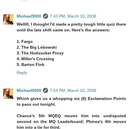
Michael5000
7:43 PM, March 10, 2008
Welllll, I thought I'd made a pretty tough little quiz there
until the late shift came on. Here's the answers:
1. Fargo
2. The Big Lebowski
3. The Hudsucker Proxy
4. Miller's Crossing
5. Barton Fink
Reply
Michael5000
7:54 PM, March 10, 2008
Which gives us a whopping six (6) Exclamation Points
to pass out tonight.
Chance's 5th MQEQ moves him into undisputed
second on the MQ Leaderboard; Phinea's 4th moves
him into a tie for third.