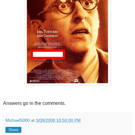
Answers go in the comments.
Michael5000
at
3/09/2008 10:50:00 PM
Share