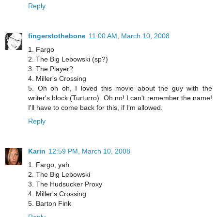
Reply
fingerstothebone
11:00 AM, March 10, 2008
1. Fargo
2. The Big Lebowski (sp?)
3. The Player?
4. Miller's Crossing
5. Oh oh oh, I loved this movie about the guy with the
writer's block (Turturro). Oh no! I can't remember the name!
I'll have to come back for this, if I'm allowed.
Reply
Karin
12:59 PM, March 10, 2008
1. Fargo, yah.
2. The Big Lebowski
3. The Hudsucker Proxy
4. Miller's Crossing
5. Barton Fink