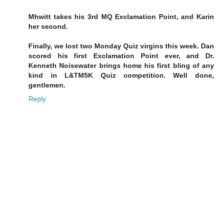
Mhwitt takes his 3rd MQ Exclamation Point, and Karin
her second.
Finally, we lost two Monday Quiz virgins this week. Dan
scored his first Exclamation Point ever, and Dr.
Kenneth Noisewater brings home his first bling of any
kind in L&TM5K Quiz competition. Well done,
gentlemen.
Reply