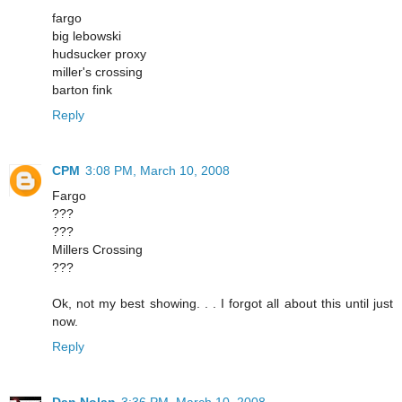
fargo
big lebowski
hudsucker proxy
miller's crossing
barton fink
Reply
CPM
3:08 PM, March 10, 2008
Fargo
???
???
Millers Crossing
???
Ok, not my best showing. . . I forgot all about this until just
now.
Reply