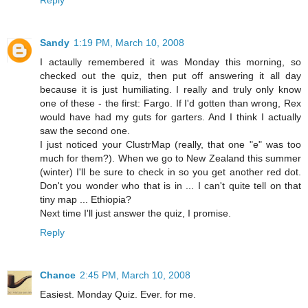
Reply
Sandy
1:19 PM, March 10, 2008
I actaully remembered it was Monday this morning, so
checked out the quiz, then put off answering it all day
because it is just humiliating. I really and truly only know
one of these - the first: Fargo. If I'd gotten than wrong, Rex
would have had my guts for garters. And I think I actually
saw the second one.
I just noticed your ClustrMap (really, that one "e" was too
much for them?). When we go to New Zealand this summer
(winter) I'll be sure to check in so you get another red dot.
Don't you wonder who that is in ... I can't quite tell on that
tiny map ... Ethiopia?
Next time I'll just answer the quiz, I promise.
Reply
Chance
2:45 PM, March 10, 2008
Easiest. Monday Quiz. Ever. for me.