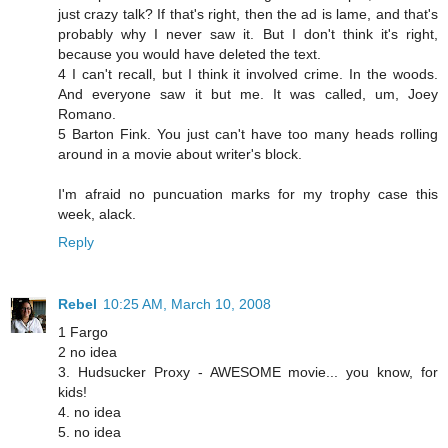
just crazy talk? If that's right, then the ad is lame, and that's
probably why I never saw it. But I don't think it's right,
because you would have deleted the text.
4 I can't recall, but I think it involved crime. In the woods.
And everyone saw it but me. It was called, um, Joey
Romano.
5 Barton Fink. You just can't have too many heads rolling
around in a movie about writer's block.
I'm afraid no puncuation marks for my trophy case this
week, alack.
Reply
Rebel
10:25 AM, March 10, 2008
1 Fargo
2 no idea
3. Hudsucker Proxy - AWESOME movie... you know, for
kids!
4. no idea
5. no idea