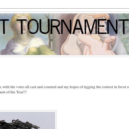
, with the votes all cast and counted and my hopes of rigging the contest in favor o
ent of the Year!!!