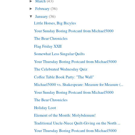
March
(43)
►
February
(36)
►
January
(36)
▼
Little Horses, Big Bicyles
Your Sunday Boring Postcard from Michael5000
The Bear Chronicles
Flag Friday XXII
Somewhat Less Singular Quilts
Your Thursday Boring Postcard from Michael5000
The Celebrated Wednesday Quiz
Coffee Table Book Party: "The Wall"
Michael5000 vs. Shakespeare: Measure for Measure (...
Your Sunday Boring Postcard from Michael5000
The Bear Chronicles
Holiday Loot
Element of the Month: Molybdenum!
Traditional Uncle-Niece Quilt-Giving on the North ...
Your Thursday Boring Postcard from Michael5000