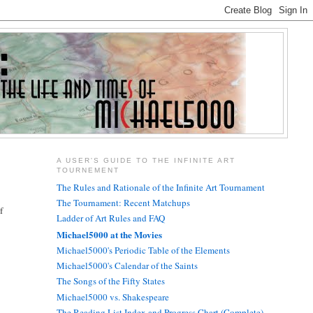
A USER'S GUIDE TO THE INFINITE ART
TOURNEMENT
The Rules and Rationale of the Infinite Art Tournament
The Tournament: Recent Matchups
f
Ladder of Art Rules and FAQ
Michael5000 at the Movies
Michael5000's Periodic Table of the Elements
Michael5000's Calendar of the Saints
The Songs of the Fifty States
Michael5000 vs. Shakespeare
The Reading List Index and Progress Chart (Complete)