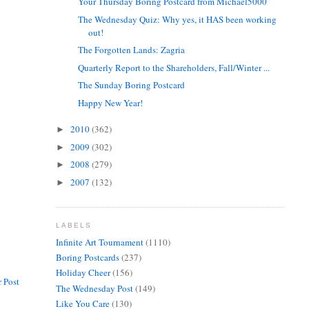
Your Thursday Boring Postcard from Michael5000
The Wednesday Quiz: Why yes, it HAS been working
out!
The Forgotten Lands: Zagria
Quarterly Report to the Shareholders, Fall/Winter ...
The Sunday Boring Postcard
Happy New Year!
2010
(362)
►
2009
(302)
►
2008
(279)
►
2007
(132)
►
LABELS
Infinite Art Tournament
(1110)
Boring Postcards
(237)
Holiday Cheer
(156)
 Post
The Wednesday Post
(149)
Like You Care
(130)