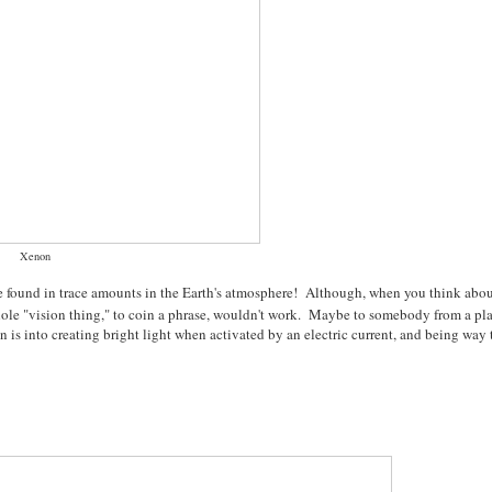
Xenon
re found in trace amounts in the Earth's atmosphere! Although, when you think about
 whole "vision thing," to coin a phrase, wouldn't work. Maybe to somebody from a pl
 is into creating bright light when activated by an electric current, and being way