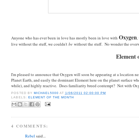
Oxygen
Anyone who has ever been in love has mostly been in love with
,
live without the stuff, we couldn't
be
without the stuff. No wonder the ove
Element o
I'm pleased to announce that Oxygen will soon be appearing at a location
Planet Earth, and easily the dominant Element here on the planet surface wh
while), and highly reactive. Does familiarity breed contempt? Not with Oxyg
POSTED BY
MICHAEL5000
AT
1/06/2011 02:00:00 PM
LABELS:
ELEMENT OF THE MONTH
4 COMMENTS:
Rebel
said...