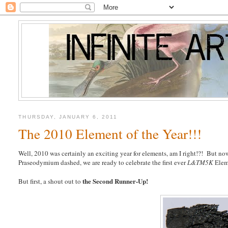
THURSDAY, JANUARY 6, 2011
The 2010 Element of the Year!!!
Well, 2010 was certainly an exciting year for elements, am I right!?! But now
Praseodymium dashed, we are ready to celebrate the first ever
L&TM5K
Elem
the Second Runner-Up!
But first, a shout out to