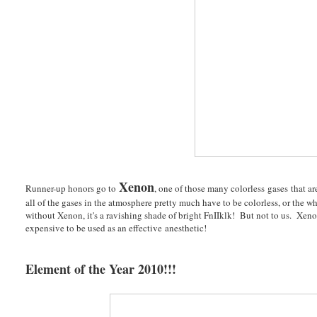
Xenon
Runner-up honors go to
, one of those many colorless gases that a
all of the gases in the atmosphere pretty much have to be colorless, or the
without Xenon, it's a ravishing shade of bright FnIIklk! But not to us. Xenon
expensive to be used as an effective anesthetic!
Element of the Year 2010!!!