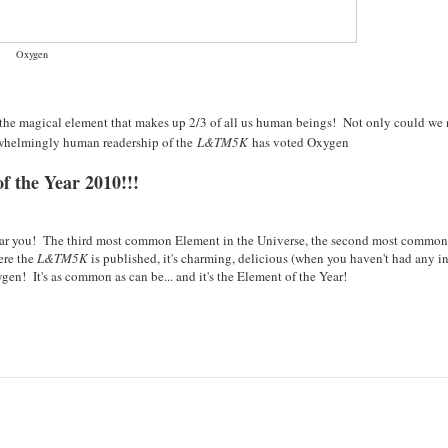
Oxygen
 the magical element that makes up 2/3 of all us human beings! Not only could we 
rwhelmingly human readership of the
L&TM5K
has voted Oxygen
f the Year 2010!!!
 near you! The third most common Element in the Universe, the second most commo
ere the
L&TM5K
is published, it's charming, delicious (when you haven't had any in
en! It's as common as can be... and it's the Element of the Year!