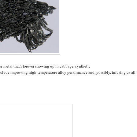
er metal that's forever showing up in cabbage, synthetic
nclude improving high-temperature alloy performance and, possibly, infusing us all