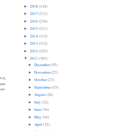
2018
(124)
►
2017
(212)
►
2016
(234)
►
2015
(311)
►
2014
(312)
►
2013
(312)
►
2012
(325)
►
2011
(393)
▼
December
(55)
►
November
(27)
►
 it,
October
(23)
►
anet
September
(15)
►
 too
August
(26)
►
July
(32)
►
June
(34)
►
May
(34)
►
April
(32)
►