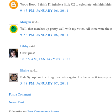
Wooo Hooo! I think I'll inhale a little O2 to celebrate! uhhhhhhhhh 
9:43 PM, JANUARY 06, 2011
Morgan
said...
Well, that matches up pretty well with my votes. All three were the o
9:53 PM, JANUARY 06, 2011
Libby
said...
Great pics!
10:55 AM, JANUARY 07, 2011
Elaine
said...
Bah. Sycophantic voting bloc wins again. Just because it keeps you al
5:48 PM, JANUARY 07, 2011
Post a Comment
Newer Post
Subscribe to:
Post Comments (Atom)