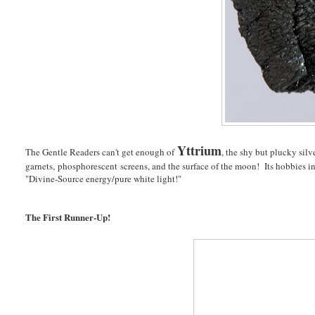
Yttrium
The Gentle Readers can't get enough of
, the shy but plucky silv
garnets, phosphorescent screens, and the surface of the moon! Its hobbies i
"Divine-Source energy/pure white light!"
The First Runner-Up!