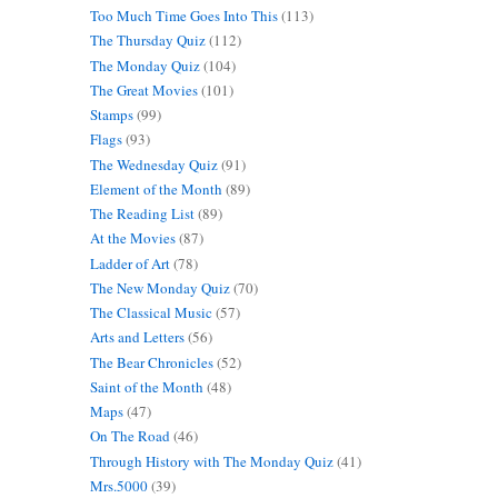
Too Much Time Goes Into This
(113)
The Thursday Quiz
(112)
The Monday Quiz
(104)
The Great Movies
(101)
Stamps
(99)
Flags
(93)
The Wednesday Quiz
(91)
Element of the Month
(89)
The Reading List
(89)
At the Movies
(87)
Ladder of Art
(78)
The New Monday Quiz
(70)
The Classical Music
(57)
Arts and Letters
(56)
The Bear Chronicles
(52)
Saint of the Month
(48)
Maps
(47)
On The Road
(46)
Through History with The Monday Quiz
(41)
Mrs.5000
(39)