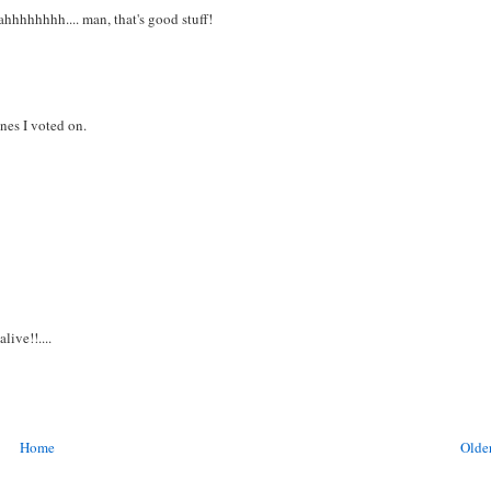
ahhhhhhhh.... man, that's good stuff!
nes I voted on.
ive!!....
Home
Older