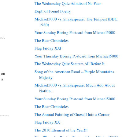
The Wednesday Quiz Admits of No Peer
Dept. of Found Poetry
Michael5000 vs. Shakespeare: The Tempest (BBC,
1980)
Your Sunday Boring Postcard from Michael5000
not
The Bear Chronicles
Flag Friday XXI
Your Thursday Boring Postcard from Michael5000
The Wednesday Quiz Scatters All Before It
Song of the American Road -- Purple Mountains
n on
Majesty
 a
Michael5000 vs. Shakespeare: Much Ado About
Nothin...
Your Sunday Boring Postcard from Michael5000
The Bear Chronicles
The Annual Painting of Oneself Into a Corner
Flag Friday XX
The 2010 Element of the Year!!!