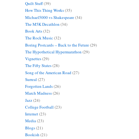
Quilt Stuff
(39)
How This Thing Works
(35)
Michael5000 vs Shakespeare
(34)
The M5K Decathlon
(34)
Book Arts
(32)
The Rock Music
(32)
Boring Postcards -- Back to the Future
(29)
The Hypothetical Hypermarathon
(29)
Vignettes
(29)
The Fifty States
(28)
Song of the American Road
(27)
Surreal
(27)
Forgotten Lands
(26)
March Madness
(26)
Jazz
(24)
College Football
(23)
Internet
(23)
Media
(23)
Blogs
(21)
Bookish
(21)