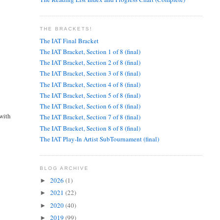
THE BRACKETS!
The IAT Final Bracket
The IAT Bracket, Section 1 of 8 (final)
The IAT Bracket, Section 2 of 8 (final)
The IAT Bracket, Section 3 of 8 (final)
The IAT Bracket, Section 4 of 8 (final)
The IAT Bracket, Section 5 of 8 (final)
The IAT Bracket, Section 6 of 8 (final)
 with
The IAT Bracket, Section 7 of 8 (final)
The IAT Bracket, Section 8 of 8 (final)
The IAT Play-In Artist SubTournament (final)
BLOG ARCHIVE
2026
(1)
►
2021
(22)
►
2020
(40)
►
2019
(99)
►