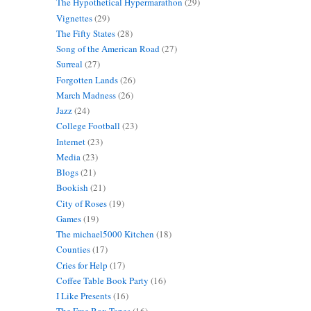
The Hypothetical Hypermarathon
(29)
Vignettes
(29)
The Fifty States
(28)
Song of the American Road
(27)
Surreal
(27)
Forgotten Lands
(26)
March Madness
(26)
Jazz
(24)
College Football
(23)
Internet
(23)
Media
(23)
Blogs
(21)
Bookish
(21)
City of Roses
(19)
Games
(19)
The michael5000 Kitchen
(18)
Counties
(17)
Cries for Help
(17)
Coffee Table Book Party
(16)
I Like Presents
(16)