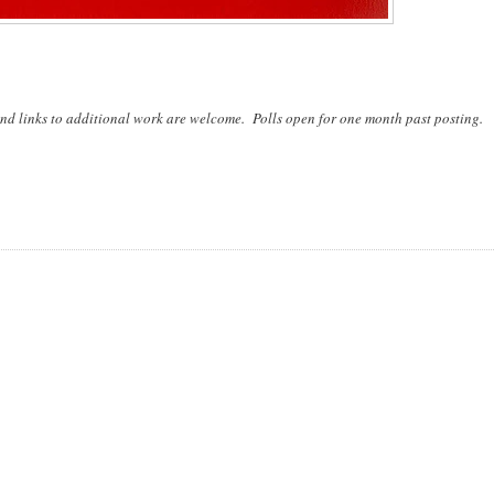
nd links to additional work are welcome. Polls open for one month past posting.