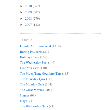
2010
(362)
►
2009
(302)
►
2008
(279)
►
2007
(132)
►
LABELS
Infinite Art Tournament
(1110)
Boring Postcards
(237)
Holiday Cheer
(156)
The Wednesday Post
(149)
Like You Care
(130)
Too Much Time Goes Into This
(113)
The Thursday Quiz
(112)
The Monday Quiz
(104)
The Great Movies
(101)
Stamps
(99)
Flags
(93)
The Wednesday Quiz
(91)