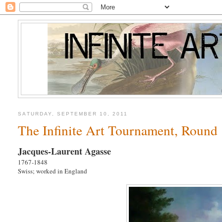
SATURDAY, SEPTEMBER 10, 2011
The Infinite Art Tournament, Round 
Jacques-Laurent Agasse
1767-1848
Swiss; worked in England