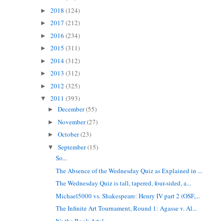
2018
(124)
►
2017
(212)
►
2016
(234)
►
2015
(311)
►
2014
(312)
►
2013
(312)
►
2012
(325)
►
2011
(393)
▼
December
(55)
►
November
(27)
►
October
(23)
►
September
(15)
▼
So...
The Absence of the Wednesday Quiz as Explained in ...
The Wednesday Quiz is tall, tapered, four-sided, a...
Michael5000 vs. Shakespeare: Henry IV part 2 (OSF,...
The Infinite Art Tournament, Round 1: Agasse v. Al...
It's the Book Arts!