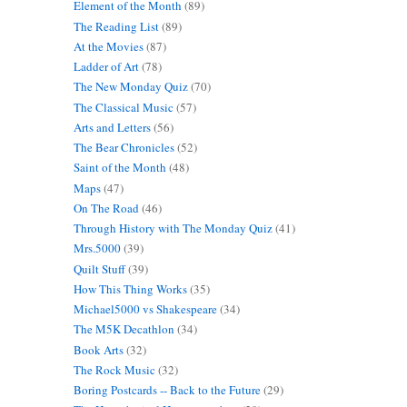
Element of the Month
(89)
The Reading List
(89)
At the Movies
(87)
Ladder of Art
(78)
The New Monday Quiz
(70)
The Classical Music
(57)
Arts and Letters
(56)
The Bear Chronicles
(52)
Saint of the Month
(48)
Maps
(47)
On The Road
(46)
Through History with The Monday Quiz
(41)
Mrs.5000
(39)
Quilt Stuff
(39)
How This Thing Works
(35)
Michael5000 vs Shakespeare
(34)
The M5K Decathlon
(34)
Book Arts
(32)
The Rock Music
(32)
Boring Postcards -- Back to the Future
(29)