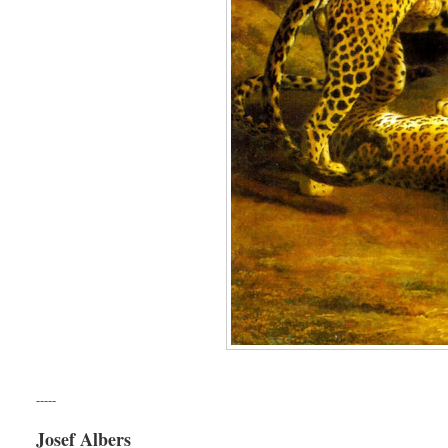
-----
Josef Albers