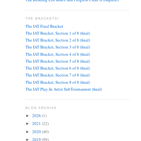
THE BRACKETS!
The IAT Final Bracket
The IAT Bracket, Section 1 of 8 (final)
The IAT Bracket, Section 2 of 8 (final)
The IAT Bracket, Section 3 of 8 (final)
The IAT Bracket, Section 4 of 8 (final)
The IAT Bracket, Section 5 of 8 (final)
The IAT Bracket, Section 6 of 8 (final)
The IAT Bracket, Section 7 of 8 (final)
The IAT Bracket, Section 8 of 8 (final)
The IAT Play-In Artist SubTournament (final)
BLOG ARCHIVE
2026
(1)
►
2021
(22)
►
2020
(40)
►
2019
(99)
►