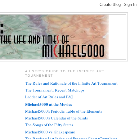
A USER'S GUIDE TO THE INFINITE ART
TOURNEMENT
The Rules and Rationale of the Infinite Art Tournament
The Tournament: Recent Matchups
Ladder of Art Rules and FAQ
Michael5000 at the Movies
Michael5000's Periodic Table of the Elements
Michael5000's Calendar of the Saints
The Songs of the Fifty States
Michael5000 vs. Shakespeare
The Reading List Index and Progress Chart (Complete)