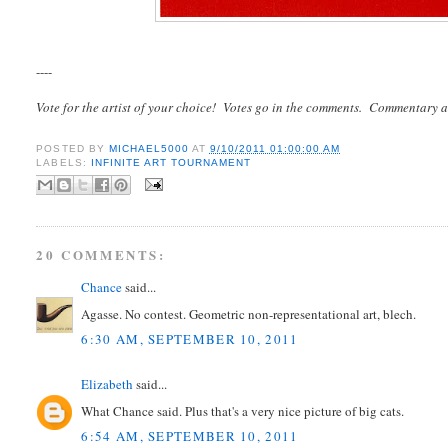
----
Vote for the artist of your choice! Votes go in the comments. Commentary a
POSTED BY
MICHAEL5000
AT
9/10/2011 01:00:00 AM
LABELS:
INFINITE ART TOURNAMENT
20 COMMENTS:
Chance
said...
Agasse. No contest. Geometric non-representational art, blech.
6:30 AM, SEPTEMBER 10, 2011
Elizabeth
said...
What Chance said. Plus that's a very nice picture of big cats.
6:54 AM, SEPTEMBER 10, 2011