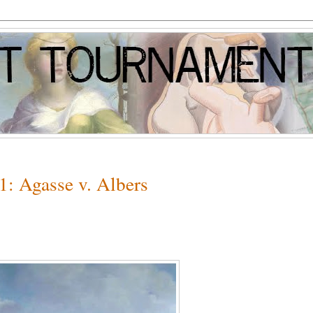
1: Agasse v. Albers