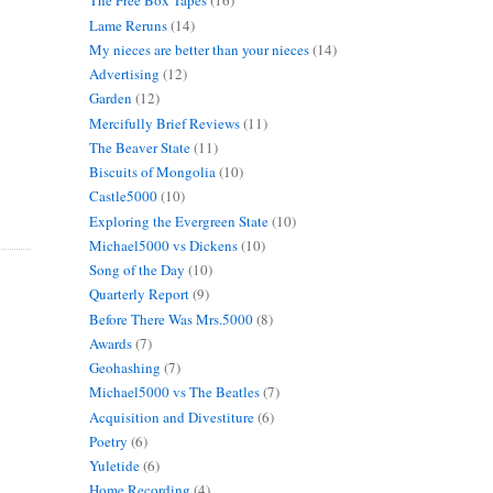
The Free Box Tapes
(16)
Lame Reruns
(14)
My nieces are better than your nieces
(14)
Advertising
(12)
Garden
(12)
Mercifully Brief Reviews
(11)
The Beaver State
(11)
Biscuits of Mongolia
(10)
Castle5000
(10)
Exploring the Evergreen State
(10)
Michael5000 vs Dickens
(10)
Song of the Day
(10)
Quarterly Report
(9)
Before There Was Mrs.5000
(8)
Awards
(7)
Geohashing
(7)
Michael5000 vs The Beatles
(7)
Acquisition and Divestiture
(6)
Poetry
(6)
Yuletide
(6)
Home Recording
(4)