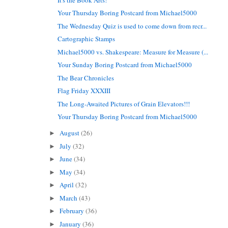
Your Thursday Boring Postcard from Michael5000
The Wednesday Quiz is used to come down from recr...
Cartographic Stamps
Michael5000 vs. Shakespeare: Measure for Measure (...
Your Sunday Boring Postcard from Michael5000
The Bear Chronicles
Flag Friday XXXIII
The Long-Awaited Pictures of Grain Elevators!!!
Your Thursday Boring Postcard from Michael5000
August
(26)
►
July
(32)
►
June
(34)
►
May
(34)
►
April
(32)
►
March
(43)
►
February
(36)
►
January
(36)
►