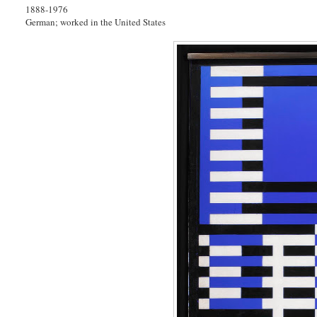
1888-1976
German; worked in the United States