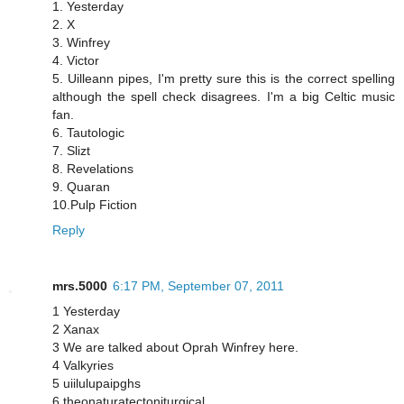
1. Yesterday
2. X
3. Winfrey
4. Victor
5. Uilleann pipes, I'm pretty sure this is the correct spelling
although the spell check disagrees. I'm a big Celtic music
fan.
6. Tautologic
7. Slizt
8. Revelations
9. Quaran
10.Pulp Fiction
Reply
mrs.5000
6:17 PM, September 07, 2011
1 Yesterday
2 Xanax
3 We are talked about Oprah Winfrey here.
4 Valkyries
5 uiilulupaipghs
6 theonaturatectoniturgical