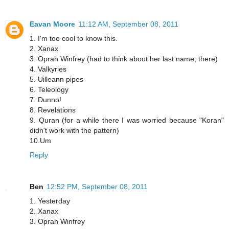
Eavan Moore
11:12 AM, September 08, 2011
1. I'm too cool to know this.
2. Xanax
3. Oprah Winfrey (had to think about her last name, there)
4. Valkyries
5. Uilleann pipes
6. Teleology
7. Dunno!
8. Revelations
9. Quran (for a while there I was worried because "Koran"
didn't work with the pattern)
10.Um
Reply
Ben
12:52 PM, September 08, 2011
1. Yesterday
2. Xanax
3. Oprah Winfrey