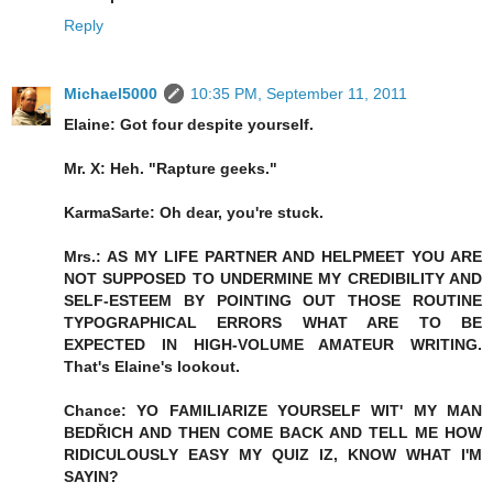
Reply
Michael5000
10:35 PM, September 11, 2011
Elaine: Got four despite yourself.
Mr. X: Heh. "Rapture geeks."
KarmaSarte: Oh dear, you're stuck.
Mrs.: AS MY LIFE PARTNER AND HELPMEET YOU ARE
NOT SUPPOSED TO UNDERMINE MY CREDIBILITY AND
SELF-ESTEEM BY POINTING OUT THOSE ROUTINE
TYPOGRAPHICAL ERRORS WHAT ARE TO BE
EXPECTED IN HIGH-VOLUME AMATEUR WRITING.
That's Elaine's lookout.
Chance: YO FAMILIARIZE YOURSELF WIT' MY MAN
BEDŘICH AND THEN COME BACK AND TELL ME HOW
RIDICULOUSLY EASY MY QUIZ IZ, KNOW WHAT I'M
SAYIN?