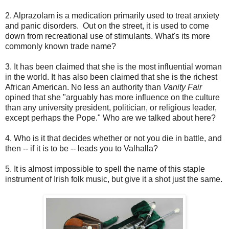
2. Alprazolam is a medication primarily used to treat anxiety
and panic disorders. Out on the street, it is used to come
down from recreational use of stimulants. What's its more
commonly known trade name?
3. It has been claimed that she is the most influential woman
in the world. It has also been claimed that she is the richest
African American. No less an authority than
Vanity Fair
opined that she "arguably has more influence on the culture
than any university president, politician, or religious leader,
except perhaps the Pope." Who are we talked about here?
4. Who is it that decides whether or not you die in battle, and
then -- if it is to be -- leads you to Valhalla?
5. It is almost impossible to spell the name of this staple
instrument of Irish folk music, but give it a shot just the same.