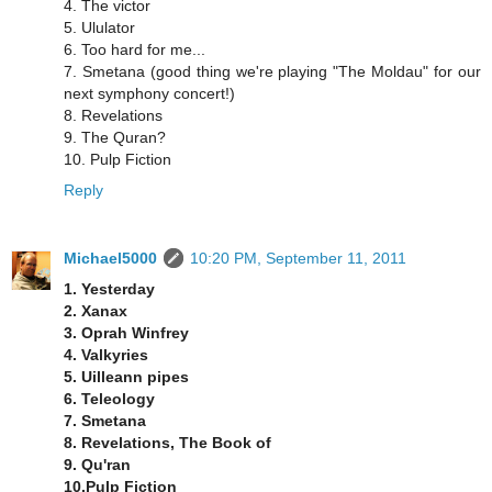
4. The victor
5. Ululator
6. Too hard for me...
7. Smetana (good thing we're playing "The Moldau" for our
next symphony concert!)
8. Revelations
9. The Quran?
10. Pulp Fiction
Reply
Michael5000
10:20 PM, September 11, 2011
1. Yesterday
2. Xanax
3. Oprah Winfrey
4. Valkyries
5. Uilleann pipes
6. Teleology
7. Smetana
8. Revelations, The Book of
9. Qu'ran
10.Pulp Fiction