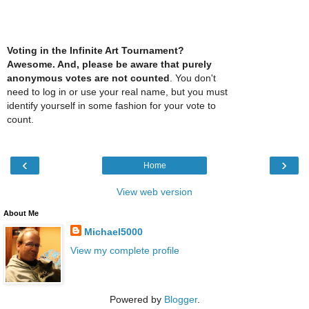
Voting in the Infinite Art Tournament?
Awesome. And, please be aware that purely
anonymous votes are not counted
. You don't
need to log in or use your real name, but you must
identify yourself in some fashion for your vote to
count.
‹
›
Home
View web version
About Me
Michael5000
View my complete profile
Powered by
Blogger
.