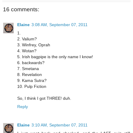
16 comments:
Elaine
3:08 AM, September 07, 2011
1.
2. Valium?
3. Winfrey, Oprah
4. Wotan?
5. Irish bagpipe is the only name I know!
6. backwards?
7. Smetana
8. Revelation
9. Kama Sutra?
10. Pulp Fiction
So, I think I got THREE! duh.
Reply
Elaine
3:10 AM, September 07, 2011