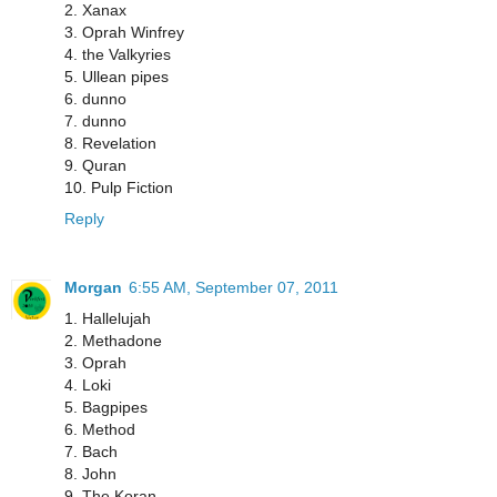
2. Xanax
3. Oprah Winfrey
4. the Valkyries
5. Ullean pipes
6. dunno
7. dunno
8. Revelation
9. Quran
10. Pulp Fiction
Reply
Morgan
6:55 AM, September 07, 2011
1. Hallelujah
2. Methadone
3. Oprah
4. Loki
5. Bagpipes
6. Method
7. Bach
8. John
9. The Koran