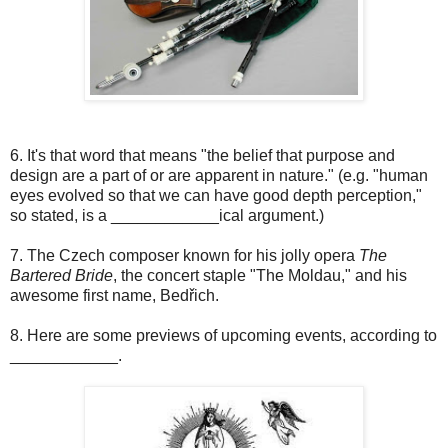
6. It's that word that means "the belief that purpose and
design are a part of or are apparent in nature." (e.g. "human
eyes evolved so that we can have good depth perception,"
so stated, is a ____________ical argument.)
7. The Czech composer known for his jolly opera
The
Bartered Bride
, the concert staple "The Moldau," and his
awesome first name, Bedřich.
8. Here are some previews of upcoming events, according to
____________.