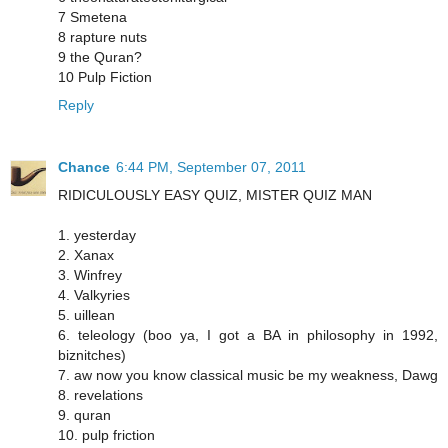
7 Smetena
8 rapture nuts
9 the Quran?
10 Pulp Fiction
Reply
Chance
6:44 PM, September 07, 2011
RIDICULOUSLY EASY QUIZ, MISTER QUIZ MAN
1. yesterday
2. Xanax
3. Winfrey
4. Valkyries
5. uillean
6. teleology (boo ya, I got a BA in philosophy in 1992,
biznitches)
7. aw now you know classical music be my weakness, Dawg
8. revelations
9. quran
10. pulp friction