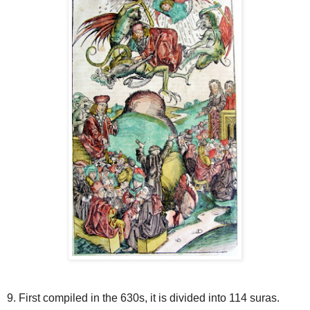
9. First compiled in the 630s, it is divided into 114 suras.