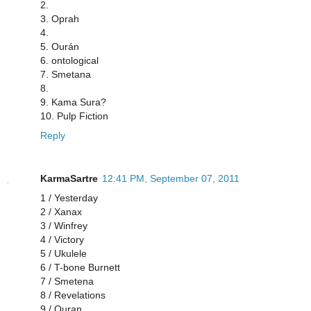
2.
3. Oprah
4.
5. Ourán
6. ontological
7. Smetana
8.
9. Kama Sura?
10. Pulp Fiction
Reply
KarmaSartre
12:41 PM, September 07, 2011
1 / Yesterday
2 / Xanax
3 / Winfrey
4 / Victory
5 / Ukulele
6 / T-bone Burnett
7 / Smetena
8 / Revelations
9 / Quran