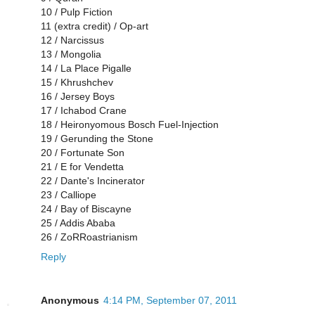
10 / Pulp Fiction
11 (extra credit) / Op-art
12 / Narcissus
13 / Mongolia
14 / La Place Pigalle
15 / Khrushchev
16 / Jersey Boys
17 / Ichabod Crane
18 / Heironyomous Bosch Fuel-Injection
19 / Gerunding the Stone
20 / Fortunate Son
21 / E for Vendetta
22 / Dante's Incinerator
23 / Calliope
24 / Bay of Biscayne
25 / Addis Ababa
26 / ZoRRoastrianism
Reply
Anonymous
4:14 PM, September 07, 2011