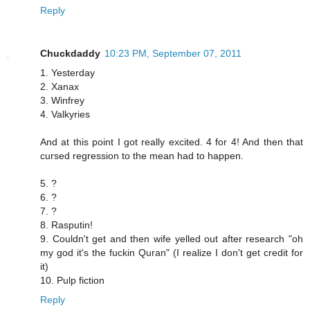
Reply
Chuckdaddy
10:23 PM, September 07, 2011
1. Yesterday
2. Xanax
3. Winfrey
4. Valkyries
And at this point I got really excited. 4 for 4! And then that
cursed regression to the mean had to happen.
5. ?
6. ?
7. ?
8. Rasputin!
9. Couldn't get and then wife yelled out after research "oh
my god it's the fuckin Quran" (I realize I don't get credit for
it)
10. Pulp fiction
Reply