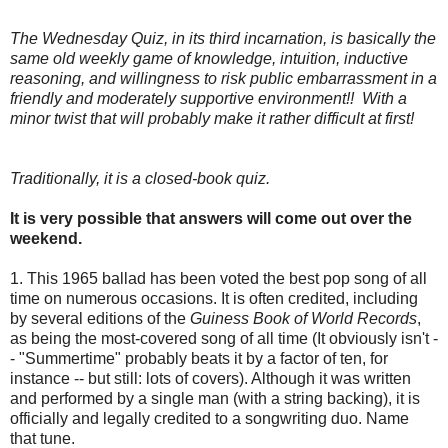
The Wednesday Quiz, in its third incarnation, is basically the
same old weekly game of knowledge, intuition, inductive
reasoning, and willingness to risk public embarrassment in a
friendly and moderately supportive environment!! With a
minor twist that will probably make it rather difficult at first!
Traditionally, it is a closed-book quiz.
It is very possible that answers will come out over the
weekend.
1. This 1965 ballad has been voted the best pop song of all
time on numerous occasions. It is often credited, including
by several editions of the
Guiness Book of World Records
,
as being the most-covered song of all time (It obviously isn't -
- "Summertime" probably beats it by a factor of ten, for
instance -- but still: lots of covers). Although it was written
and performed by a single man (with a string backing), it is
officially and legally credited to a songwriting duo. Name
that tune.