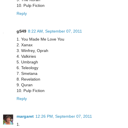
10. Pulp Fiction
Reply
gS49
8:22 AM, September 07, 2011
1. You Made Me Love You
2. Xanax
3. Winfrey, Oprah
4. Valkiries
5. Umbragh
6. Teleology
7. Smetana
8. Revelation
9. Quran
10. Pulp Fiction
Reply
margaret
12:26 PM, September 07, 2011
1.