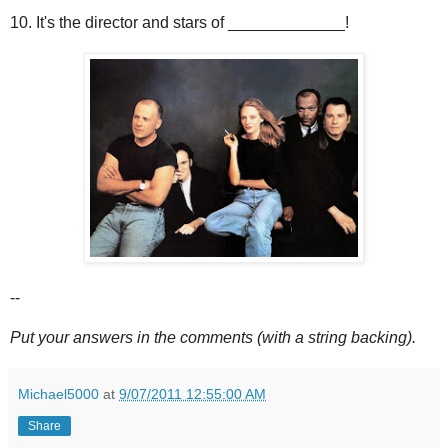
10. It's the director and stars of _____________!
--
Put your answers in the comments (with a string backing).
Michael5000
at
9/07/2011 12:55:00 AM
Share