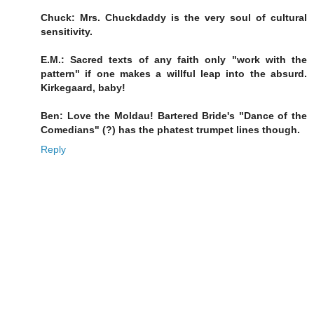
Chuck: Mrs. Chuckdaddy is the very soul of cultural
sensitivity.
E.M.: Sacred texts of any faith only "work with the
pattern" if one makes a willful leap into the absurd.
Kirkegaard, baby!
Ben: Love the Moldau! Bartered Bride's "Dance of the
Comedians" (?) has the phatest trumpet lines though.
Reply