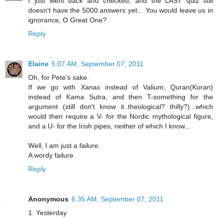
I just went back and checked, and the LAST quiz still
doesn't have the 5000 answers yet... You would leave us in
ignorance, O Great One?
Reply
Elaine
5:07 AM, September 07, 2011
Oh, for Pete's sake.
If we go with Xanax instead of Valium, Quran(Koran)
instead of Kama Sutra, and then T-something for the
argument (still don't know it..theological? thilly?)...which
would then require a V- for the Nordic mythological figure,
and a U- for the Irish pipes, neither of which I know...
Well, I am just a failure.
A wordy failure.
Reply
Anonymous
6:35 AM, September 07, 2011
1. Yesterday