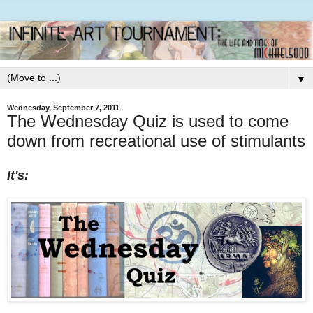
▼
Wednesday, September 7, 2011
The Wednesday Quiz is used to come
down from recreational use of stimulants
It's: