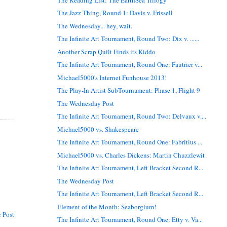
The Jazz Thing, Round 1: Davis v. Frissell
The Wednesday... hey, wait.
The Infinite Art Tournament, Round Two: Dix v. ......
Another Scrap Quilt Finds its Kiddo
The Infinite Art Tournament, Round One: Fautrier v...
Michael5000's Internet Funhouse 2013!
The Play-In Artist SubTournament: Phase 1, Flight 9
The Wednesday Post
The Infinite Art Tournament, Round Two: Delvaux v....
Michael5000 vs. Shakespeare
The Infinite Art Tournament, Round One: Fabritius ...
Michael5000 vs. Charles Dickens: Martin Chuzzlewit
The Infinite Art Tournament, Left Bracket Second R...
The Wednesday Post
The Infinite Art Tournament, Left Bracket Second R...
Element of the Month: Seaborgium!
 Post
The Infinite Art Tournament, Round One: Etty v. Va...