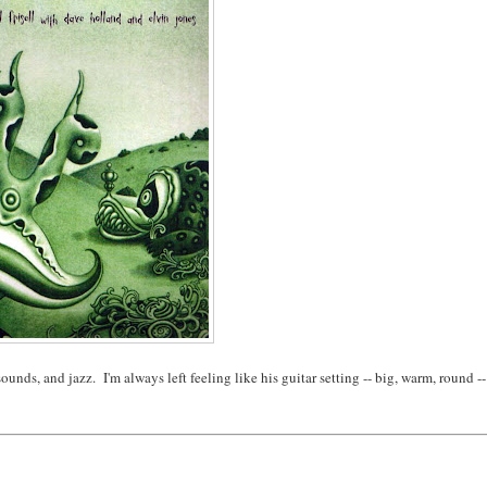
ounds, and jazz. I'm always left feeling like his guitar setting -- big, warm, round --