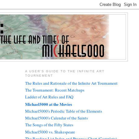
A USER'S GUIDE TO THE INFINITE ART
TOURNEMENT
The Rules and Rationale of the Infinite Art Tournament
The Tournament: Recent Matchups
Ladder of Art Rules and FAQ
Michael5000 at the Movies
Michael5000's Periodic Table of the Elements
Michael5000's Calendar of the Saints
The Songs of the Fifty States
Michael5000 vs. Shakespeare
The Reading List Index and Progress Chart (Complete)