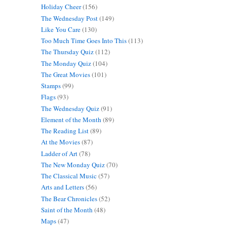
Holiday Cheer
(156)
The Wednesday Post
(149)
Like You Care
(130)
Too Much Time Goes Into This
(113)
The Thursday Quiz
(112)
The Monday Quiz
(104)
The Great Movies
(101)
Stamps
(99)
Flags
(93)
The Wednesday Quiz
(91)
Element of the Month
(89)
The Reading List
(89)
At the Movies
(87)
Ladder of Art
(78)
The New Monday Quiz
(70)
The Classical Music
(57)
Arts and Letters
(56)
The Bear Chronicles
(52)
Saint of the Month
(48)
Maps
(47)