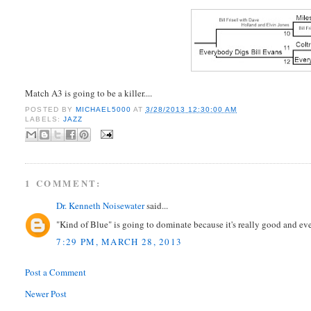
Match A3 is going to be a killer....
POSTED BY
MICHAEL5000
AT
3/28/2013 12:30:00 AM
LABELS:
JAZZ
1 COMMENT:
Dr. Kenneth Noisewater
said...
"Kind of Blue" is going to dominate because it's really good and ev
7:29 PM, MARCH 28, 2013
Post a Comment
Newer Post