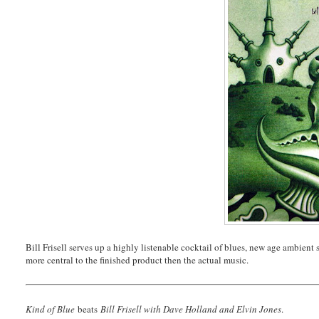
Bill Frisell serves up a highly listenable cocktail of blues, new age ambient s
more central to the finished product then the actual music.
Kind of Blue
beats
Bill Frisell with Dave Holland and Elvin Jones
.