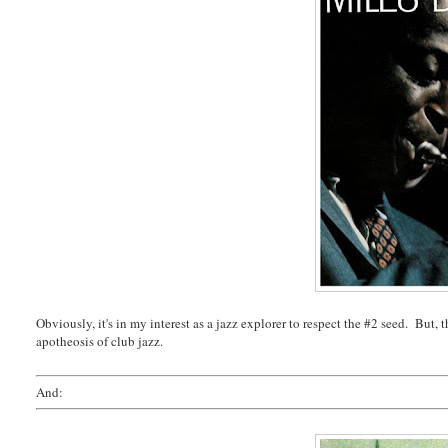
Obviously, it's in my interest as a jazz explorer to respect the #2 seed. But, 
apotheosis of club jazz.
And: