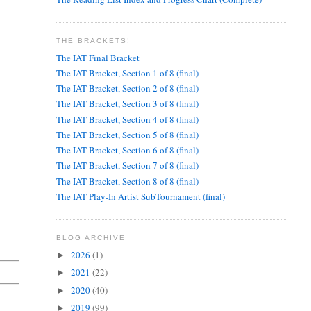
THE BRACKETS!
The IAT Final Bracket
The IAT Bracket, Section 1 of 8 (final)
The IAT Bracket, Section 2 of 8 (final)
The IAT Bracket, Section 3 of 8 (final)
The IAT Bracket, Section 4 of 8 (final)
The IAT Bracket, Section 5 of 8 (final)
The IAT Bracket, Section 6 of 8 (final)
The IAT Bracket, Section 7 of 8 (final)
The IAT Bracket, Section 8 of 8 (final)
The IAT Play-In Artist SubTournament (final)
BLOG ARCHIVE
2026
(1)
►
2021
(22)
►
2020
(40)
►
2019
(99)
►