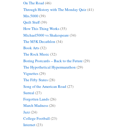
On The Road
(46)
Through History with The Monday Quiz
(41)
Mrs.5000
(39)
Quilt Stuff
(39)
How This Thing Works
(35)
Michael5000 vs Shakespeare
(34)
The M5K Decathlon
(34)
Book Arts
(32)
The Rock Music
(32)
Boring Postcards -- Back to the Future
(29)
The Hypothetical Hypermarathon
(29)
Vignettes
(29)
The Fifty States
(28)
Song of the American Road
(27)
Surreal
(27)
Forgotten Lands
(26)
March Madness
(26)
Jazz
(24)
College Football
(23)
Internet
(23)