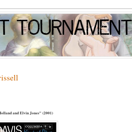
issell
 Holland and Elvin Jones"
(2001)