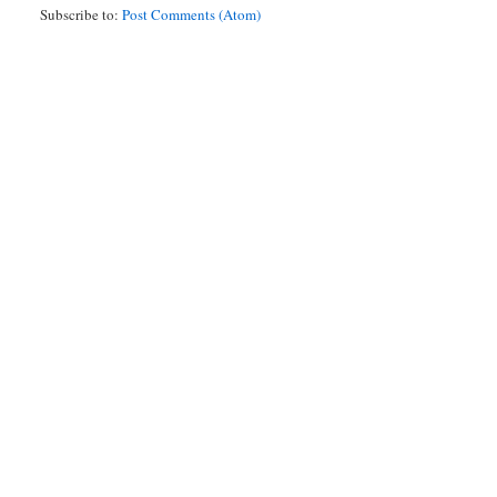
Subscribe to:
Post Comments (Atom)