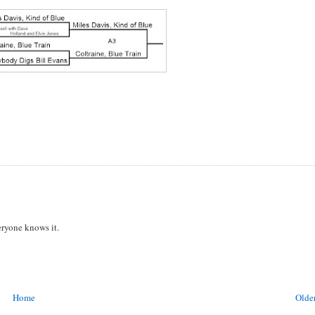
eryone knows it.
Home
Older