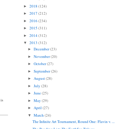
2018
(124)
►
2017
(212)
►
2016
(234)
►
2015
(311)
►
2014
(312)
►
2013
(312)
▼
December
(23)
►
November
(20)
►
October
(27)
►
September
(26)
►
August
(28)
►
July
(28)
►
June
(25)
►
 is
May
(29)
►
April
(27)
►
March
(24)
▼
The Infinite Art Tournament, Round One: Flavin v. ...
The Reading List: The EarthSea Trilogy