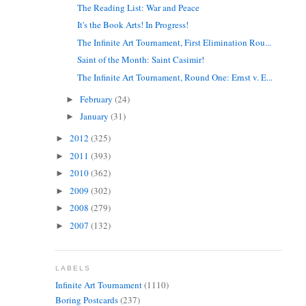
The Reading List: War and Peace
It's the Book Arts! In Progress!
The Infinite Art Tournament, First Elimination Rou...
Saint of the Month: Saint Casimir!
The Infinite Art Tournament, Round One: Ernst v. E...
February
(24)
►
January
(31)
►
2012
(325)
►
2011
(393)
►
2010
(362)
►
2009
(302)
►
2008
(279)
►
2007
(132)
►
LABELS
Infinite Art Tournament
(1110)
Boring Postcards
(237)