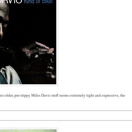
this older, pre-trippy Miles Davis stuff seems extremely tight and expressive, the