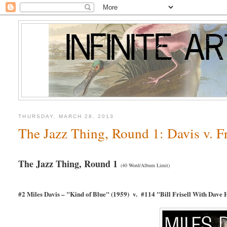
THURSDAY, MARCH 28, 2013
The Jazz Thing, Round 1: Davis v. Fr
The Jazz Thing, Round 1
(40 Word/Album Limit)
#2 Miles Davis – "Kind of Blue" (1959) v. #114 "Bill Frisell With Dave