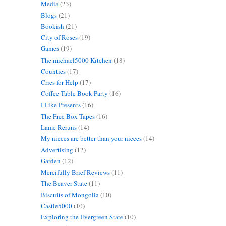
Media
(23)
Blogs
(21)
Bookish
(21)
City of Roses
(19)
Games
(19)
The michael5000 Kitchen
(18)
Counties
(17)
Cries for Help
(17)
Coffee Table Book Party
(16)
I Like Presents
(16)
The Free Box Tapes
(16)
Lame Reruns
(14)
My nieces are better than your nieces
(14)
Advertising
(12)
Garden
(12)
Mercifully Brief Reviews
(11)
The Beaver State
(11)
Biscuits of Mongolia
(10)
Castle5000
(10)
Exploring the Evergreen State
(10)