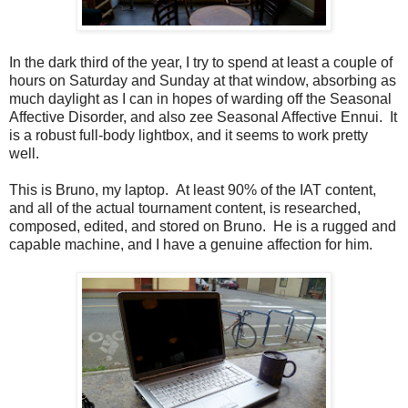
In the dark third of the year, I try to spend at least a couple of
hours on Saturday and Sunday at that window, absorbing as
much daylight as I can in hopes of warding off the Seasonal
Affective Disorder, and also zee Seasonal Affective Ennui. It
is a robust full-body lightbox, and it seems to work pretty
well.
This is Bruno, my laptop. At least 90% of the IAT content,
and all of the actual tournament content, is researched,
composed, edited, and stored on Bruno. He is a rugged and
capable machine, and I have a genuine affection for him.