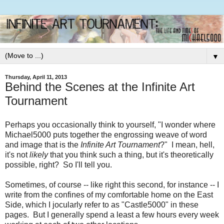
▼
Thursday, April 11, 2013
Behind the Scenes at the Infinite Art
Tournament
Perhaps you occasionally think to yourself, "I wonder where
Michael5000 puts together the engrossing weave of word
and image that is the
Infinite Art Tournament
?" I mean, hell,
it's not
likely
that you think such a thing, but it's theoretically
possible, right? So I'll tell you.
Sometimes, of course -- like right this second, for instance -- I
write from the confines of my comfortable home on the East
Side, which I jocularly refer to as "Castle5000" in these
pages. But I generally spend a least a few hours every week