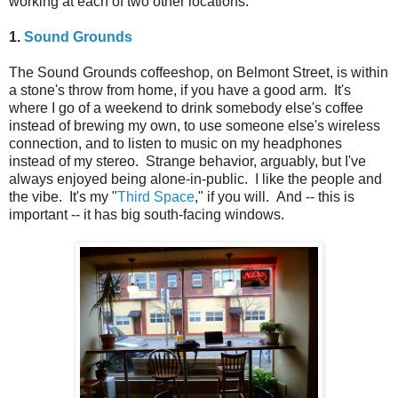
working at each of two other locations.
1.
Sound Grounds
The Sound Grounds coffeeshop, on Belmont Street, is within
a stone's throw from home, if you have a good arm. It's
where I go of a weekend to drink somebody else's coffee
instead of brewing my own, to use someone else's wireless
connection, and to listen to music on my headphones
instead of my stereo. Strange behavior, arguably, but I've
always enjoyed being alone-in-public. I like the people and
the vibe. It's my "
Third Space
," if you will. And -- this is
important -- it has big south-facing windows.