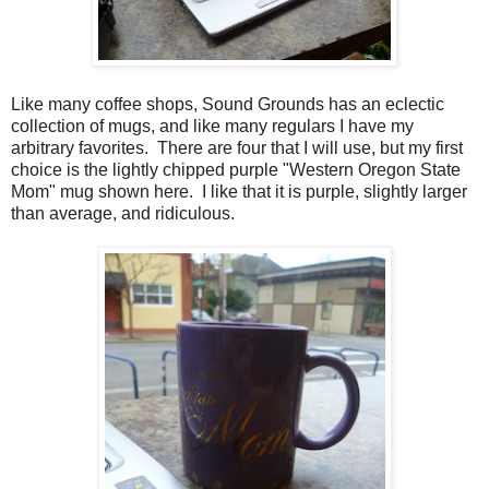
Like many coffee shops, Sound Grounds has an eclectic
collection of mugs, and like many regulars I have my
arbitrary favorites. There are four that I will use, but my first
choice is the lightly chipped purple "Western Oregon State
Mom" mug shown here. I like that it is purple, slightly larger
than average, and ridiculous.