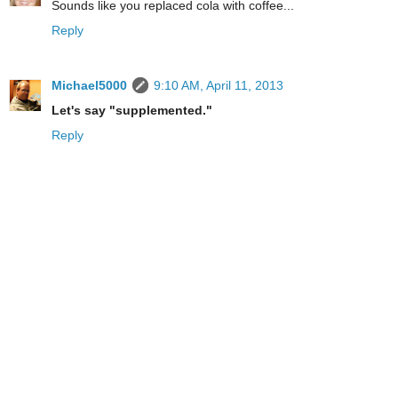
Sounds like you replaced cola with coffee...
Reply
Michael5000
9:10 AM, April 11, 2013
Let's say "supplemented."
Reply