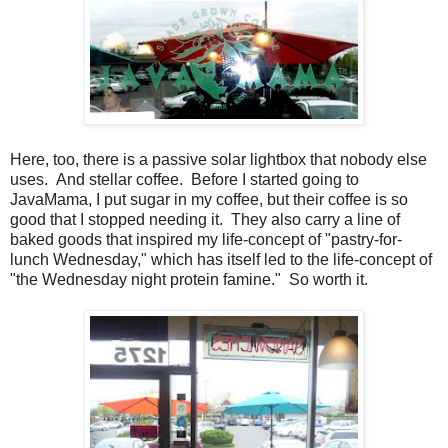
Here, too, there is a passive solar lightbox that nobody else
uses. And stellar coffee. Before I started going to
JavaMama, I put sugar in my coffee, but their coffee is so
good that I stopped needing it. They also carry a line of
baked goods that inspired my life-concept of "pastry-for-
lunch Wednesday," which has itself led to the life-concept of
"the Wednesday night protein famine." So worth it.