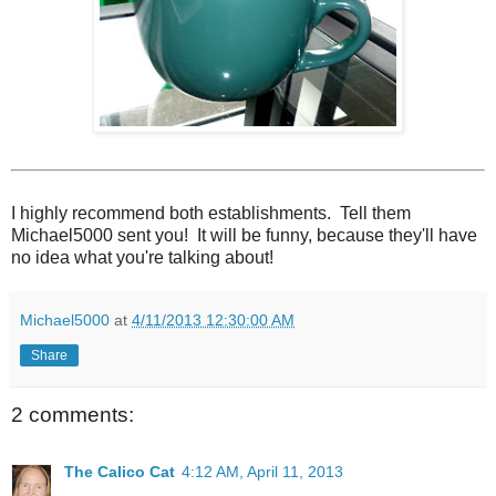
I highly recommend both establishments. Tell them
Michael5000 sent you! It will be funny, because they'll have
no idea what you're talking about!
Michael5000
at
4/11/2013 12:30:00 AM
Share
2 comments:
The Calico Cat
4:12 AM, April 11, 2013