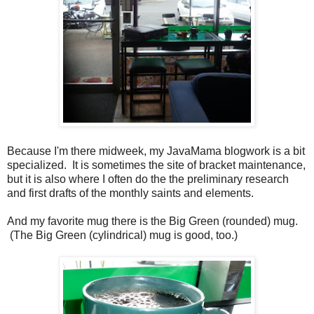
Because I'm there midweek, my JavaMama blogwork is a bit
specialized. It is sometimes the site of bracket maintenance,
but it is also where I often do the the preliminary research
and first drafts of the monthly saints and elements.
And my favorite mug there is the Big Green (rounded) mug.
(The Big Green (cylindrical) mug is good, too.)