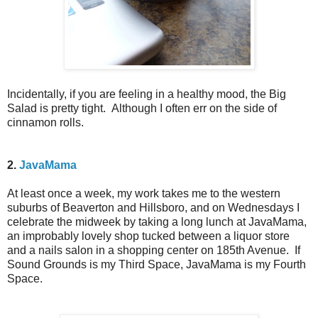
Incidentally, if you are feeling in a healthy mood, the Big
Salad is pretty tight. Although I often err on the side of
cinnamon rolls.
2.
JavaMama
At least once a week, my work takes me to the western
suburbs of Beaverton and Hillsboro, and on Wednesdays I
celebrate the midweek by taking a long lunch at JavaMama,
an improbably lovely shop tucked between a liquor store
and a nails salon in a shopping center on 185th Avenue. If
Sound Grounds is my Third Space, JavaMama is my Fourth
Space.