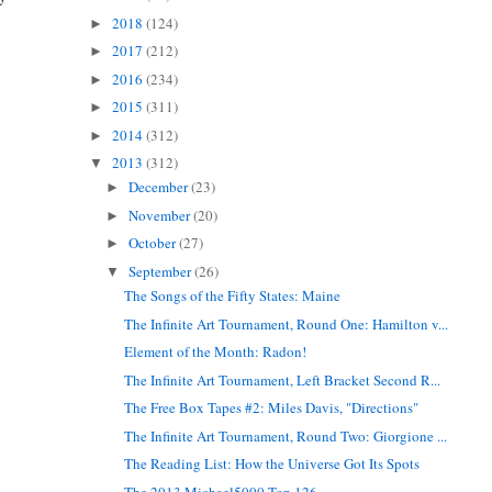
2018
(124)
►
2017
(212)
►
2016
(234)
►
2015
(311)
►
2014
(312)
►
2013
(312)
▼
December
(23)
►
November
(20)
►
October
(27)
►
September
(26)
▼
The Songs of the Fifty States: Maine
The Infinite Art Tournament, Round One: Hamilton v...
Element of the Month: Radon!
The Infinite Art Tournament, Left Bracket Second R...
The Free Box Tapes #2: Miles Davis, "Directions"
The Infinite Art Tournament, Round Two: Giorgione ...
The Reading List: How the Universe Got Its Spots
The 2013 Michael5000 Top 126