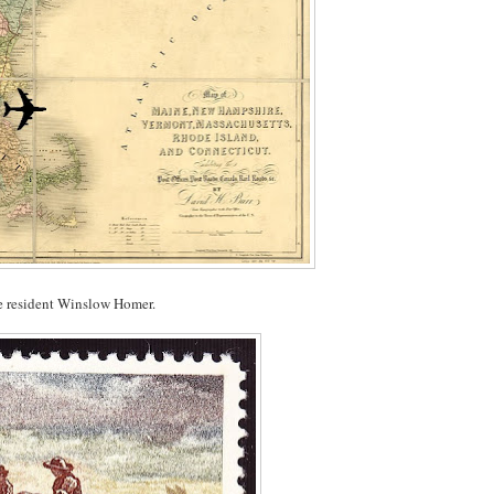
ine resident Winslow Homer.