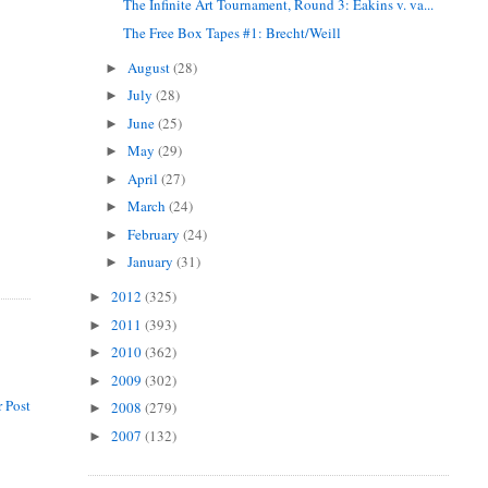
The Infinite Art Tournament, Round 3: Eakins v. va...
The Free Box Tapes #1: Brecht/Weill
August
(28)
►
July
(28)
►
June
(25)
►
May
(29)
►
April
(27)
►
March
(24)
►
February
(24)
►
January
(31)
►
2012
(325)
►
2011
(393)
►
2010
(362)
►
2009
(302)
►
 Post
2008
(279)
►
2007
(132)
►