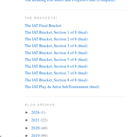
THE BRACKETS!
The IAT Final Bracket
The IAT Bracket, Section 1 of 8 (final)
The IAT Bracket, Section 2 of 8 (final)
The IAT Bracket, Section 3 of 8 (final)
The IAT Bracket, Section 4 of 8 (final)
The IAT Bracket, Section 5 of 8 (final)
The IAT Bracket, Section 6 of 8 (final)
The IAT Bracket, Section 7 of 8 (final)
The IAT Bracket, Section 8 of 8 (final)
The IAT Play-In Artist SubTournament (final)
BLOG ARCHIVE
2026
(1)
►
2021
(22)
►
2020
(40)
►
2019
(99)
ry
►