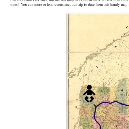
ones! You can more or less reconstruct our trip to date from this handy map: