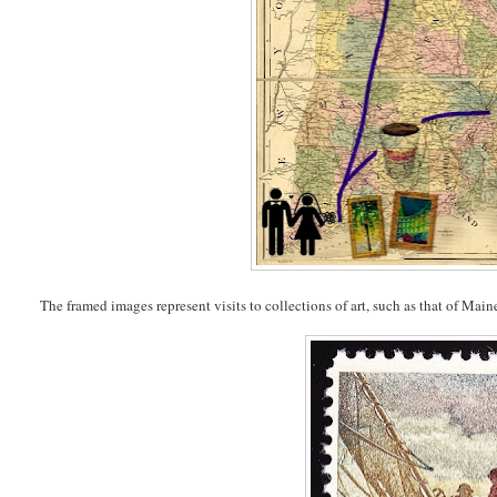
The framed images represent visits to collections of art, such as that of Ma