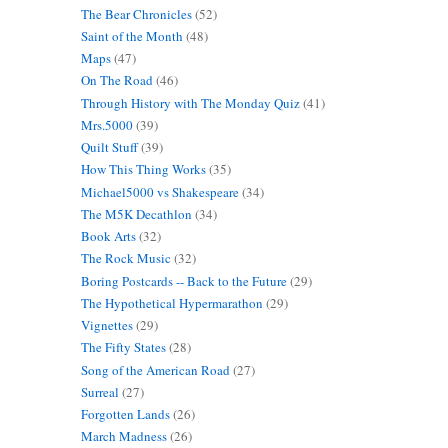
The Bear Chronicles
(52)
Saint of the Month
(48)
Maps
(47)
On The Road
(46)
Through History with The Monday Quiz
(41)
Mrs.5000
(39)
Quilt Stuff
(39)
How This Thing Works
(35)
Michael5000 vs Shakespeare
(34)
The M5K Decathlon
(34)
Book Arts
(32)
The Rock Music
(32)
Boring Postcards -- Back to the Future
(29)
The Hypothetical Hypermarathon
(29)
Vignettes
(29)
The Fifty States
(28)
Song of the American Road
(27)
Surreal
(27)
Forgotten Lands
(26)
March Madness
(26)