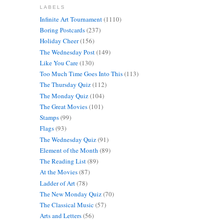
LABELS
Infinite Art Tournament
(1110)
Boring Postcards
(237)
Holiday Cheer
(156)
The Wednesday Post
(149)
Like You Care
(130)
Too Much Time Goes Into This
(113)
The Thursday Quiz
(112)
The Monday Quiz
(104)
The Great Movies
(101)
Stamps
(99)
Flags
(93)
The Wednesday Quiz
(91)
Element of the Month
(89)
The Reading List
(89)
At the Movies
(87)
Ladder of Art
(78)
The New Monday Quiz
(70)
The Classical Music
(57)
Arts and Letters
(56)