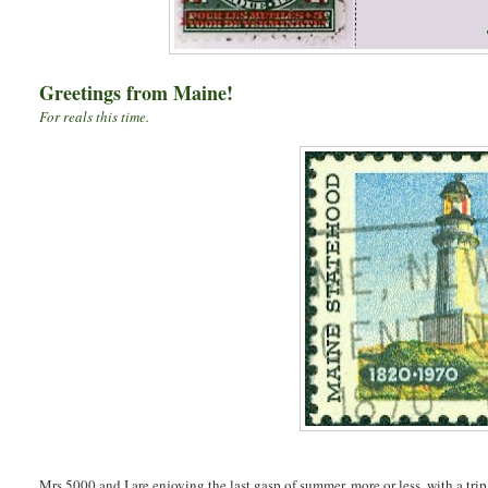
Greetings from Maine!
For reals this time.
Mrs.5000 and I are enjoying the last gasp of summer, more or less, with a trip