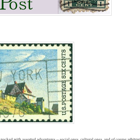
 packed with assorted adventures -- social ones, cultural ones, and of course arbitra