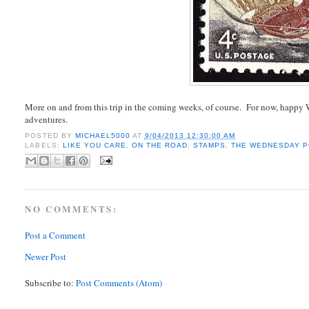
More on and from this trip in the coming weeks, of course. For now, happ
adventures.
POSTED BY
MICHAEL5000
AT
9/04/2013 12:30:00 AM
LABELS:
LIKE YOU CARE
,
ON THE ROAD
,
STAMPS
,
THE WEDNESDAY 
NO COMMENTS:
Post a Comment
Newer Post
Subscribe to:
Post Comments (Atom)