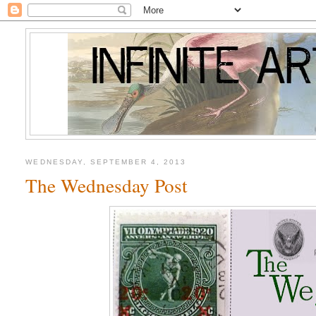
WEDNESDAY, SEPTEMBER 4, 2013
The Wednesday Post