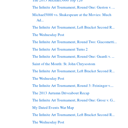
The Infinite Art Tournament, Round One: Guston v. ...
Michael5000 vs. Shakespeare at the Movies: Much
Ad...
The Infinite Art Tournament, Left Bracket Second R...
The Wednesday Post
The Infinite Art Tournament, Round Two: Giacometti...
The Infinite Art Tournament Turns 2
The Infinite Art Tournament, Round One: Guardi v. ...
Saint of the Month: St. John Chrysostom
The Infinite Art Tournament, Left Bracket Second R...
The Wednesday Post
The Infinite Art Tournament, Round 3: Feininger v....
The 2013 Autumn Driveabout Recap
The Infinite Art Tournament, Round One: Grosz v. G...
My Dated Events War Map
The Infinite Art Tournament, Left Bracket Second R...
The Wednesday Post