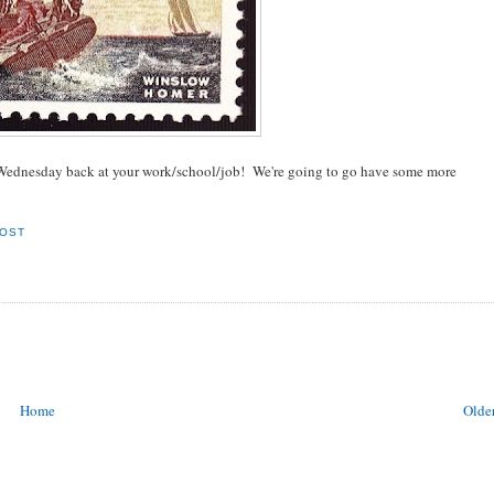
y Wednesday back at your work/school/job! We're going to go have some more
POST
Home
Older