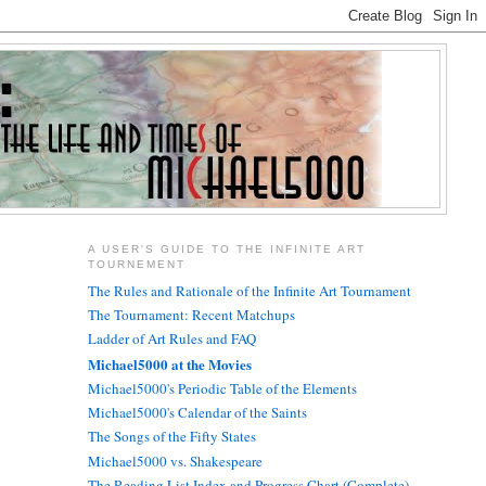
A USER'S GUIDE TO THE INFINITE ART
TOURNEMENT
The Rules and Rationale of the Infinite Art Tournament
The Tournament: Recent Matchups
Ladder of Art Rules and FAQ
Michael5000 at the Movies
Michael5000's Periodic Table of the Elements
Michael5000's Calendar of the Saints
The Songs of the Fifty States
Michael5000 vs. Shakespeare
The Reading List Index and Progress Chart (Complete)