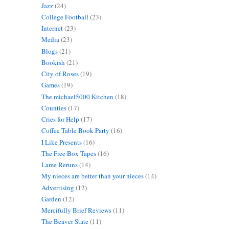
Jazz
(24)
College Football
(23)
Internet
(23)
Media
(23)
Blogs
(21)
Bookish
(21)
City of Roses
(19)
Games
(19)
The michael5000 Kitchen
(18)
Counties
(17)
Cries for Help
(17)
Coffee Table Book Party
(16)
I Like Presents
(16)
The Free Box Tapes
(16)
Lame Reruns
(14)
My nieces are better than your nieces
(14)
Advertising
(12)
Garden
(12)
Mercifully Brief Reviews
(11)
The Beaver State
(11)