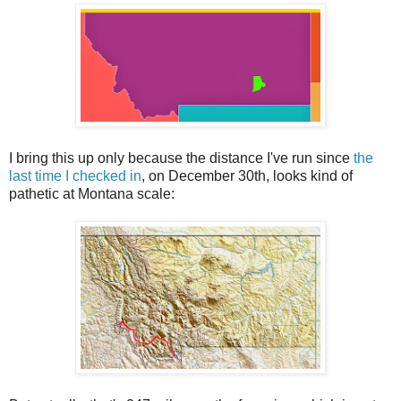
I bring this up only because the distance I've run since
the
last time I checked in
, on December 30th, looks kind of
pathetic at Montana scale: