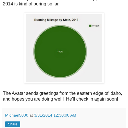
2014 is kind of boring so far.
The Avatar sends greetings from the eastern edge of Idaho,
and hopes you are doing well! He'll check in again soon!
Michael5000
at
3/31/2014 12:30:00 AM
Share