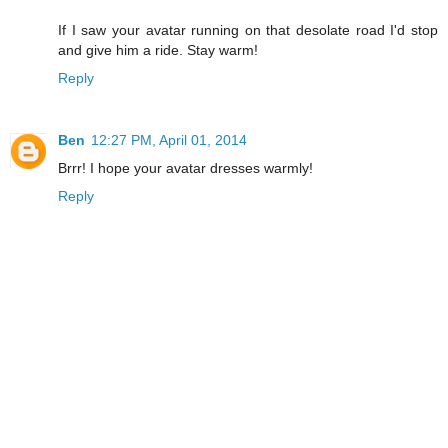
If I saw your avatar running on that desolate road I'd stop
and give him a ride. Stay warm!
Reply
Ben
12:27 PM, April 01, 2014
Brrr! I hope your avatar dresses warmly!
Reply