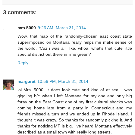
3 comments:
mrs.5000
9:26 AM, March 31, 2014
Wow, that map of the randomly-chosen east coast state
superimposed on Montana really helps me make sense of
the world. 'Cuz i was all, like, whoa, what's that cute little
special district out there in lime green?
Reply
margaret
10:56 PM, March 31, 2014
lol Mrs. 5000. It does look cute and kind of at sea. I was
giggling b/c when I left Montana for my one and only big
foray on the East Coast one of my first cultural shocks was
coming home late from a party in Connecticut and my
friends missed a turn and we ended up in Rhode Island. I
thought it was crazy. So thanks for randomly picking it. And
thanks for noticing MT is big. I've heard Montana effectively
described as a small town with really long streets.