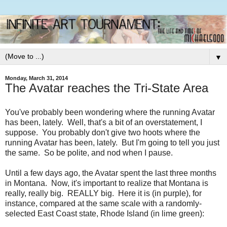
▼
Monday, March 31, 2014
The Avatar reaches the Tri-State Area
You've probably been wondering where the running Avatar
has been, lately. Well, that's a bit of an overstatement, I
suppose. You probably don't give two hoots where the
running Avatar has been, lately. But I'm going to tell you just
the same. So be polite, and nod when I pause.
Until a few days ago, the Avatar spent the last three months
in Montana. Now, it's important to realize that Montana is
really, really big. REALLY big. Here it is (in purple), for
instance, compared at the same scale with a randomly-
selected East Coast state, Rhode Island (in lime green):