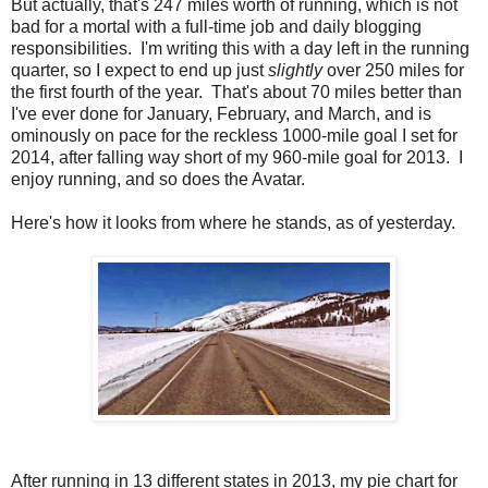
But actually, that's 247 miles worth of running, which is not
bad for a mortal with a full-time job and daily blogging
responsibilities. I'm writing this with a day left in the running
quarter, so I expect to end up just
slightly
over 250 miles for
the first fourth of the year. That's about 70 miles better than
I've ever done for January, February, and March, and is
ominously on pace for the reckless 1000-mile goal I set for
2014, after falling way short of my 960-mile goal for 2013. I
enjoy running, and so does the Avatar.
Here's how it looks from where he stands, as of yesterday.
After running in 13 different states in 2013, my pie chart for