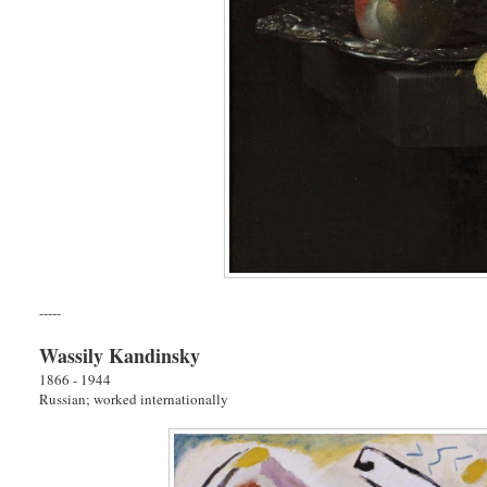
-----
Wassily Kandinsky
1866 - 1944
Russian; worked internationally