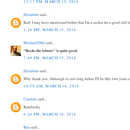
12:17 PM, MARCH 15, 2014
Elizabeth
said...
Kalf. I may have mentioned before that I'm a sucker for a good still li
1:24 PM, MARCH 15, 2014
Michael5000
said...
"Rocks the lobster" is quite good.
7:49 PM, MARCH 15, 2014
Elizabeth
said...
Why thank you. Although it's not long before I'll be fifty-two years o
10:59 AM, MARCH 16, 2014
Candida
said...
Kandinsky
6:26 PM, MARCH 16, 2014
Ben
said...