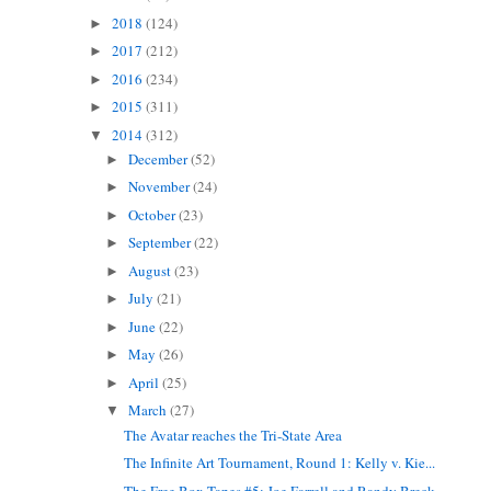
2018
(124)
►
2017
(212)
►
2016
(234)
►
2015
(311)
►
2014
(312)
▼
December
(52)
►
November
(24)
►
October
(23)
►
September
(22)
►
August
(23)
►
July
(21)
►
June
(22)
►
May
(26)
►
April
(25)
►
March
(27)
▼
The Avatar reaches the Tri-State Area
The Infinite Art Tournament, Round 1: Kelly v. Kie...
The Free Box Tapes #5: Joe Farrell and Randy Breck...