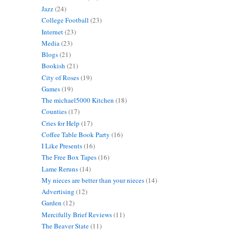
Jazz
(24)
College Football
(23)
Internet
(23)
Media
(23)
Blogs
(21)
Bookish
(21)
City of Roses
(19)
Games
(19)
The michael5000 Kitchen
(18)
Counties
(17)
Cries for Help
(17)
Coffee Table Book Party
(16)
I Like Presents
(16)
The Free Box Tapes
(16)
Lame Reruns
(14)
My nieces are better than your nieces
(14)
Advertising
(12)
Garden
(12)
Mercifully Brief Reviews
(11)
The Beaver State
(11)