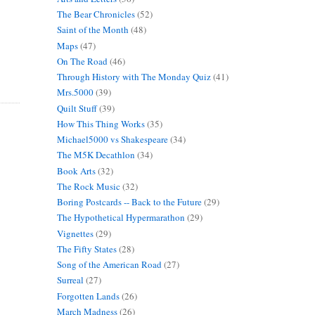
The Bear Chronicles
(52)
Saint of the Month
(48)
Maps
(47)
On The Road
(46)
Through History with The Monday Quiz
(41)
Mrs.5000
(39)
Quilt Stuff
(39)
How This Thing Works
(35)
Michael5000 vs Shakespeare
(34)
The M5K Decathlon
(34)
Book Arts
(32)
The Rock Music
(32)
Boring Postcards -- Back to the Future
(29)
The Hypothetical Hypermarathon
(29)
Vignettes
(29)
The Fifty States
(28)
Song of the American Road
(27)
Surreal
(27)
Forgotten Lands
(26)
March Madness
(26)