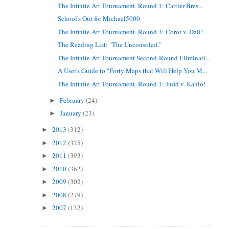
The Infinite Art Tournament, Round 1: Cartier-Bres...
School's Out for Michael5000
The Infinite Art Tournament, Round 3: Corot v. Dali!
The Reading List: "The Unconsoled."
The Infinite Art Tournament Second-Round Eliminati...
A User's Guide to "Forty Maps that Will Help You M...
The Infinite Art Tournament, Round 1: Judd v. Kahlo!
February
(24)
►
January
(23)
►
2013
(312)
►
2012
(325)
►
2011
(393)
►
2010
(362)
►
2009
(302)
►
2008
(279)
►
2007
(132)
►