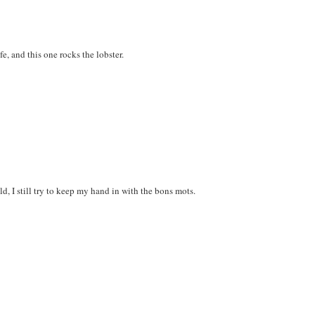
fe, and this one rocks the lobster.
ld, I still try to keep my hand in with the bons mots.