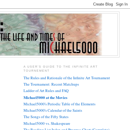
A USER'S GUIDE TO THE INFINITE ART
TOURNEMENT
The Rules and Rationale of the Infinite Art Tournament
The Tournament: Recent Matchups
Ladder of Art Rules and FAQ
Michael5000 at the Movies
Michael5000's Periodic Table of the Elements
Michael5000's Calendar of the Saints
The Songs of the Fifty States
Michael5000 vs. Shakespeare
The Reading List Index and Progress Chart (Complete)