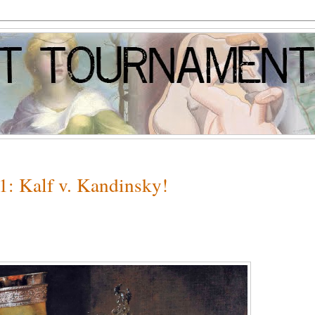
1: Kalf v. Kandinsky!