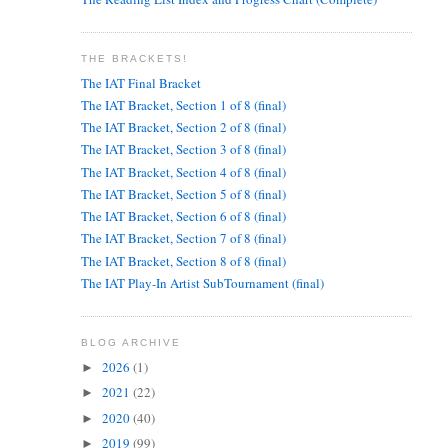
THE BRACKETS!
The IAT Final Bracket
The IAT Bracket, Section 1 of 8 (final)
The IAT Bracket, Section 2 of 8 (final)
The IAT Bracket, Section 3 of 8 (final)
The IAT Bracket, Section 4 of 8 (final)
The IAT Bracket, Section 5 of 8 (final)
The IAT Bracket, Section 6 of 8 (final)
The IAT Bracket, Section 7 of 8 (final)
The IAT Bracket, Section 8 of 8 (final)
The IAT Play-In Artist SubTournament (final)
BLOG ARCHIVE
2026
(1)
►
2021
(22)
►
2020
(40)
►
2019
(99)
►