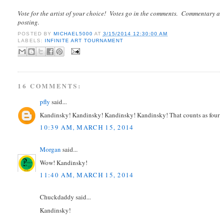
Vote for the artist of your choice! Votes go in the comments. Commentary a
posting.
POSTED BY
MICHAEL5000
AT
3/15/2014 12:30:00 AM
LABELS:
INFINITE ART TOURNAMENT
16 COMMENTS:
pfly
said...
Kandinsky! Kandinsky! Kandinsky! Kandinsky! That counts as four 
10:39 AM, MARCH 15, 2014
Morgan
said...
Wow! Kandinsky!
11:40 AM, MARCH 15, 2014
Chuckdaddy said...
Kandinsky!