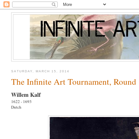
SATURDAY, MARCH 15, 2014
The Infinite Art Tournament, Round 
Willem Kalf
1622 - 1693
Dutch