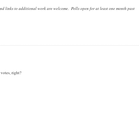
nd links to additional work are welcome. Polls open for at least one month past
votes, right?