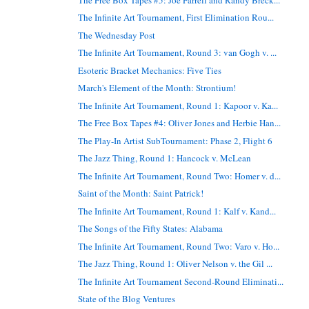
The Infinite Art Tournament, First Elimination Rou...
The Wednesday Post
The Infinite Art Tournament, Round 3: van Gogh v. ...
Esoteric Bracket Mechanics: Five Ties
March's Element of the Month: Strontium!
The Infinite Art Tournament, Round 1: Kapoor v. Ka...
The Free Box Tapes #4: Oliver Jones and Herbie Han...
The Play-In Artist SubTournament: Phase 2, Flight 6
The Jazz Thing, Round 1: Hancock v. McLean
The Infinite Art Tournament, Round Two: Homer v. d...
Saint of the Month: Saint Patrick!
The Infinite Art Tournament, Round 1: Kalf v. Kand...
The Songs of the Fifty States: Alabama
The Infinite Art Tournament, Round Two: Varo v. Ho...
The Jazz Thing, Round 1: Oliver Nelson v. the Gil ...
The Infinite Art Tournament Second-Round Eliminati...
State of the Blog Ventures