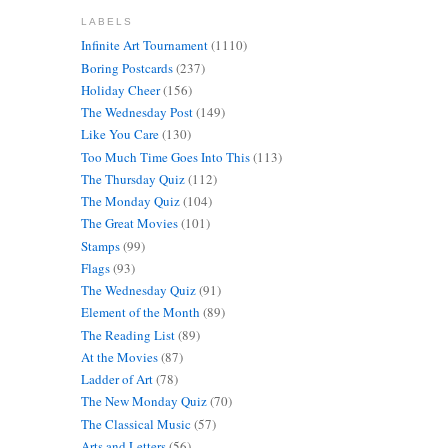
LABELS
Infinite Art Tournament
(1110)
Boring Postcards
(237)
Holiday Cheer
(156)
The Wednesday Post
(149)
Like You Care
(130)
Too Much Time Goes Into This
(113)
The Thursday Quiz
(112)
The Monday Quiz
(104)
The Great Movies
(101)
Stamps
(99)
Flags
(93)
The Wednesday Quiz
(91)
Element of the Month
(89)
The Reading List
(89)
At the Movies
(87)
Ladder of Art
(78)
The New Monday Quiz
(70)
The Classical Music
(57)
Arts and Letters
(56)