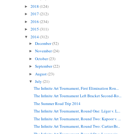
2018
(124)
►
2017
(212)
►
2016
(234)
►
2015
(311)
►
2014
(312)
▼
December
(52)
►
November
(24)
►
October
(23)
►
September
(22)
►
August
(23)
►
July
(21)
▼
The Infinite Art Tournament, First Elimination Rou...
The Infinite Art Tournament Left Bracket Second-Ro...
The Summer Road Trip 2014
The Infinite Art Tournament, Round One: Léger v. L...
The Infinite Art Tournament, Round Two: Kapoor v. ...
The Infinite Art Tournament, Round Two: Cartier-Br...
The Infinite Art Tournament, Round One: Laurencin ...