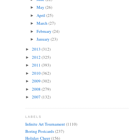
May
(26)
►
April
(25)
►
March
(27)
►
February
(24)
►
January
(23)
►
2013
(312)
►
2012
(325)
►
2011
(393)
►
2010
(362)
►
2009
(302)
►
2008
(279)
►
2007
(132)
►
LABELS
Infinite Art Tournament
(1110)
Boring Postcards
(237)
Holiday Cheer
(156)