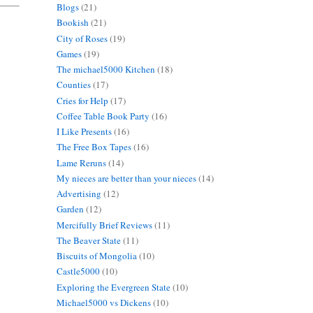
Blogs
(21)
Bookish
(21)
City of Roses
(19)
Games
(19)
The michael5000 Kitchen
(18)
Counties
(17)
Cries for Help
(17)
Coffee Table Book Party
(16)
I Like Presents
(16)
The Free Box Tapes
(16)
Lame Reruns
(14)
My nieces are better than your nieces
(14)
Advertising
(12)
Garden
(12)
Mercifully Brief Reviews
(11)
The Beaver State
(11)
Biscuits of Mongolia
(10)
Castle5000
(10)
Exploring the Evergreen State
(10)
Michael5000 vs Dickens
(10)