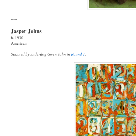
-----
Jasper Johns
b. 1930
American
Stunned by underdog Gwen John in
Round 1
.