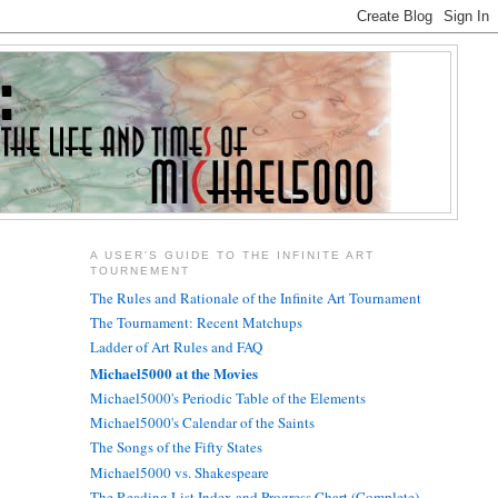
A USER'S GUIDE TO THE INFINITE ART
TOURNEMENT
The Rules and Rationale of the Infinite Art Tournament
The Tournament: Recent Matchups
Ladder of Art Rules and FAQ
Michael5000 at the Movies
Michael5000's Periodic Table of the Elements
Michael5000's Calendar of the Saints
The Songs of the Fifty States
Michael5000 vs. Shakespeare
The Reading List Index and Progress Chart (Complete)