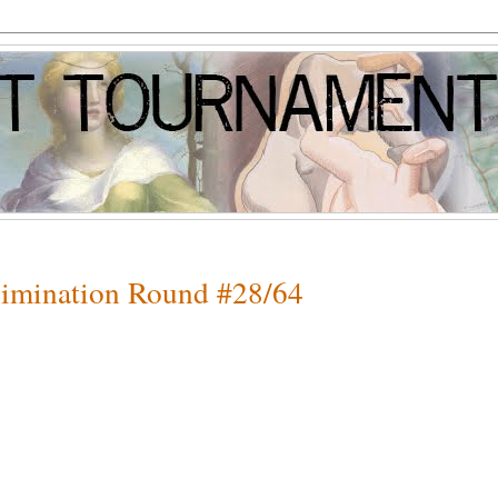
Elimination Round #28/64