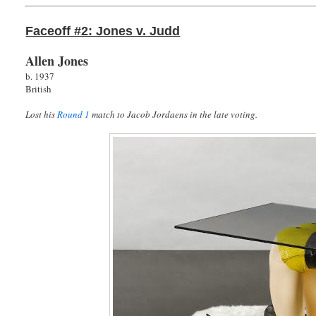
Faceoff #2: Jones v. Judd
Allen Jones
b. 1937
British
Lost his
Round 1
match to Jacob Jordaens in the late voting.