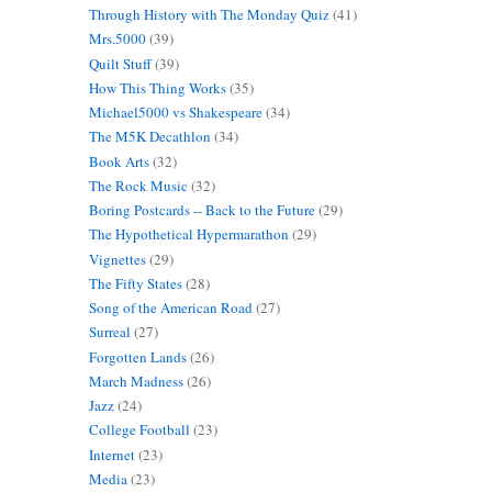
Through History with The Monday Quiz
(41)
Mrs.5000
(39)
Quilt Stuff
(39)
How This Thing Works
(35)
Michael5000 vs Shakespeare
(34)
The M5K Decathlon
(34)
Book Arts
(32)
The Rock Music
(32)
Boring Postcards -- Back to the Future
(29)
The Hypothetical Hypermarathon
(29)
Vignettes
(29)
The Fifty States
(28)
Song of the American Road
(27)
Surreal
(27)
Forgotten Lands
(26)
March Madness
(26)
Jazz
(24)
College Football
(23)
Internet
(23)
Media
(23)