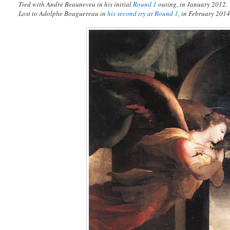
Tied with André Beauneveu in his initial
Round 1
outing, in January 2012.
Lost to Adolphe Bouguereau in
his second try at Round 1
, in February 2014