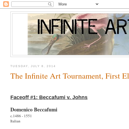
TUESDAY, JULY 8, 2014
The Infinite Art Tournament, First 
Faceoff #1: Beccafumi v. Johns
Domenico Beccafumi
c.1486 - 1551
Italian