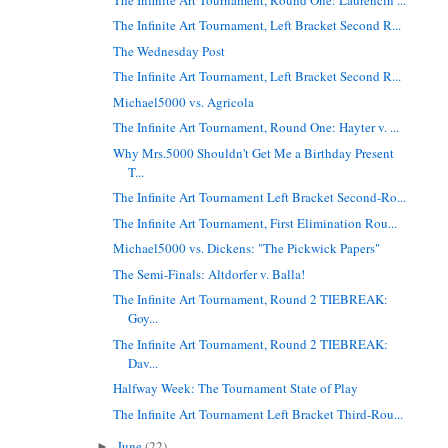
The Infinite Art Tournament, Left Bracket Second R...
The Wednesday Post
The Infinite Art Tournament, Left Bracket Second R...
Michael5000 vs. Agricola
The Infinite Art Tournament, Round One: Hayter v. ...
Why Mrs.5000 Shouldn't Get Me a Birthday Present
T...
The Infinite Art Tournament Left Bracket Second-Ro...
The Infinite Art Tournament, First Elimination Rou...
Michael5000 vs. Dickens: "The Pickwick Papers"
The Semi-Finals: Altdorfer v. Balla!
The Infinite Art Tournament, Round 2 TIEBREAK:
Goy...
The Infinite Art Tournament, Round 2 TIEBREAK:
Dav...
Halfway Week: The Tournament State of Play
The Infinite Art Tournament Left Bracket Third-Rou...
June
(22)
►