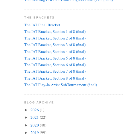
THE BRACKETS!
The IAT Final Bracket
The IAT Bracket, Section 1 of 8 (final)
The IAT Bracket, Section 2 of 8 (final)
The IAT Bracket, Section 3 of 8 (final)
The IAT Bracket, Section 4 of 8 (final)
The IAT Bracket, Section 5 of 8 (final)
The IAT Bracket, Section 6 of 8 (final)
The IAT Bracket, Section 7 of 8 (final)
The IAT Bracket, Section 8 of 8 (final)
The IAT Play-In Artist SubTournament (final)
BLOG ARCHIVE
2026
(1)
►
2021
(22)
►
2020
(40)
►
2019
(99)
►