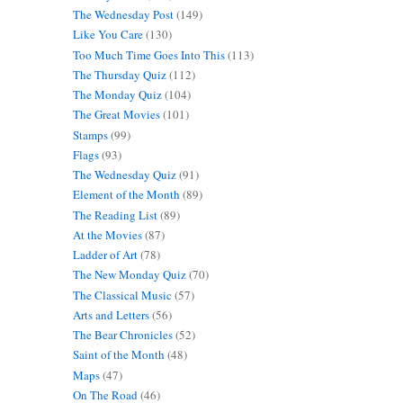
The Wednesday Post
(149)
Like You Care
(130)
Too Much Time Goes Into This
(113)
The Thursday Quiz
(112)
The Monday Quiz
(104)
The Great Movies
(101)
Stamps
(99)
Flags
(93)
The Wednesday Quiz
(91)
Element of the Month
(89)
The Reading List
(89)
At the Movies
(87)
Ladder of Art
(78)
The New Monday Quiz
(70)
The Classical Music
(57)
Arts and Letters
(56)
The Bear Chronicles
(52)
Saint of the Month
(48)
Maps
(47)
On The Road
(46)