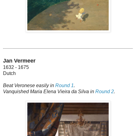
Jan Vermeer
1632 - 1675
Dutch
Beat Veronese easily in
Round 1
.
Vanquished Maria Elena Vieira da Silva in
Round 2
.