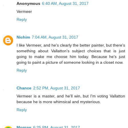
Anonymous
6:40 AM, August 31, 2017
Vermeer
Reply
Nichim
7:04 AM, August 31, 2017
I like Vermeer, and he's clearly the better painter, but there's
something about Vallatton's subject choices that is just
going to make me choose him today. Because he's just
going to paint a picture of someone looking in a closet now.
Reply
Chance
2:52 PM, August 31, 2017
Vermeer is a master, and he'll win, but I'm voting Vallatton
because he is more whimsical and mysterious.
Reply
Morgan
6:25 PM, August 31, 2017