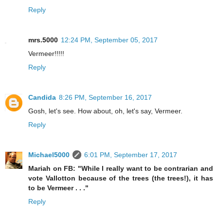
Reply
mrs.5000
12:24 PM, September 05, 2017
Vermeer!!!!!
Reply
Candida
8:26 PM, September 16, 2017
Gosh, let's see. How about, oh, let's say, Vermeer.
Reply
Michael5000
6:01 PM, September 17, 2017
Mariah on FB: "While I really want to be contrarian and
vote Vallotton because of the trees (the trees!), it has
to be Vermeer . . ."
Reply