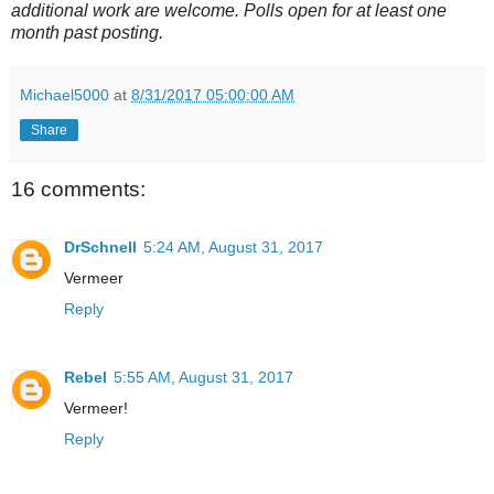
additional work are welcome. Polls open for at least one
month past posting.
Michael5000
at
8/31/2017 05:00:00 AM
Share
16 comments:
DrSchnell
5:24 AM, August 31, 2017
Vermeer
Reply
Rebel
5:55 AM, August 31, 2017
Vermeer!
Reply