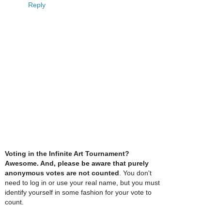
Reply
Voting in the Infinite Art Tournament?
Awesome. And, please be aware that purely
anonymous votes are not counted
. You don't
need to log in or use your real name, but you must
identify yourself in some fashion for your vote to
count.