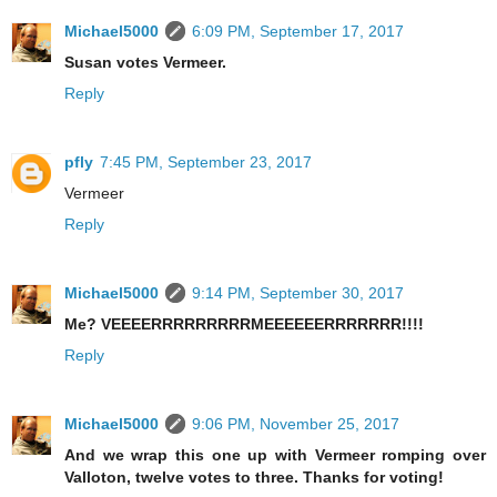
Michael5000
6:09 PM, September 17, 2017
Susan votes Vermeer.
Reply
pfly
7:45 PM, September 23, 2017
Vermeer
Reply
Michael5000
9:14 PM, September 30, 2017
Me? VEEEERRRRRRRRRMEEEEEERRRRRRR!!!!
Reply
Michael5000
9:06 PM, November 25, 2017
And we wrap this one up with Vermeer romping over
Valloton, twelve votes to three. Thanks for voting!