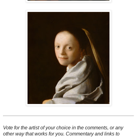
Vote for the artist of your choice in the comments, or any
other way that works for you. Commentary and links to