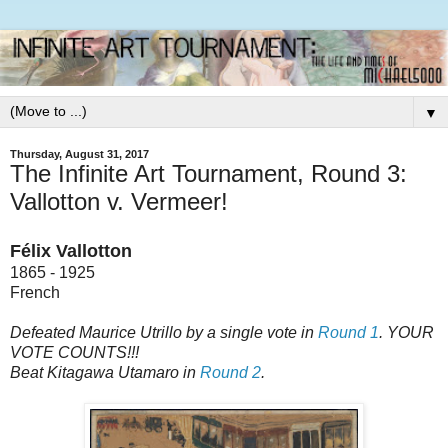
▼
Thursday, August 31, 2017
The Infinite Art Tournament, Round 3:
Vallotton v. Vermeer!
Félix Vallotton
1865 - 1925
French
Defeated Maurice Utrillo by a single vote in
Round 1
. YOUR
VOTE COUNTS!!!
Beat Kitagawa Utamaro in
Round 2
.