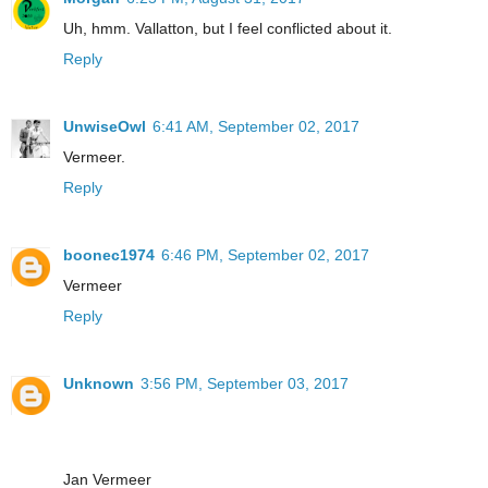
Uh, hmm. Vallatton, but I feel conflicted about it.
Reply
UnwiseOwl
6:41 AM, September 02, 2017
Vermeer.
Reply
boonec1974
6:46 PM, September 02, 2017
Vermeer
Reply
Unknown
3:56 PM, September 03, 2017
Jan Vermeer