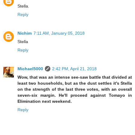
Stella.
Reply
Nichim
7:11 AM, January 05, 2018
Stella
Reply
Michael5000
2:42 PM, April 21, 2018
Wow, that was an intense see-saw battle that divided at
least two households, but as the dust settles it's Stella
on the strength of the last three votes, with an overall
seven-six margin. He'll proceed against Tomayo in
Elimination next weekend.
Reply