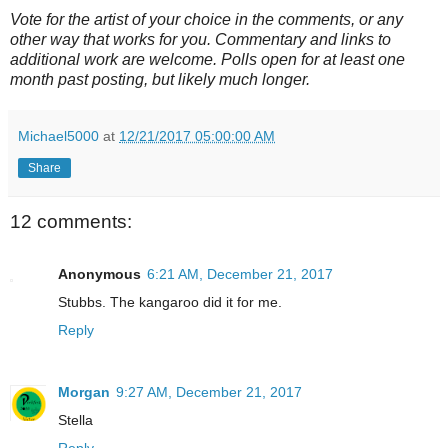
Vote for the artist of your choice in the comments, or any
other way that works for you. Commentary and links to
additional work are welcome. Polls open for at least one
month past posting, but likely much longer.
Michael5000
at
12/21/2017 05:00:00 AM
Share
12 comments:
Anonymous
6:21 AM, December 21, 2017
Stubbs. The kangaroo did it for me.
Reply
Morgan
9:27 AM, December 21, 2017
Stella
Reply