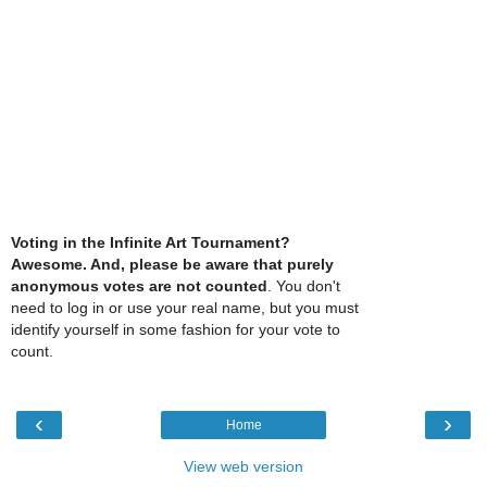
Voting in the Infinite Art Tournament?
Awesome. And, please be aware that purely
anonymous votes are not counted
. You don't
need to log in or use your real name, but you must
identify yourself in some fashion for your vote to
count.
‹
›
Home
View web version