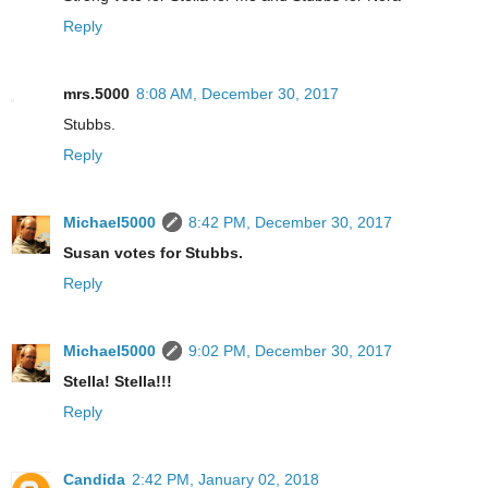
Reply
mrs.5000
8:08 AM, December 30, 2017
Stubbs.
Reply
Michael5000
8:42 PM, December 30, 2017
Susan votes for Stubbs.
Reply
Michael5000
9:02 PM, December 30, 2017
Stella! Stella!!!
Reply
Candida
2:42 PM, January 02, 2018