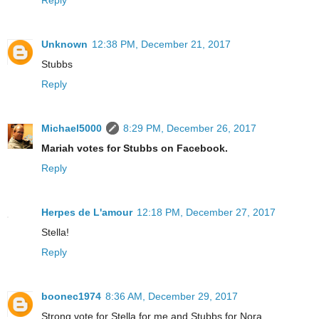
Unknown
12:38 PM, December 21, 2017
Stubbs
Reply
Michael5000
8:29 PM, December 26, 2017
Mariah votes for Stubbs on Facebook.
Reply
Herpes de L'amour
12:18 PM, December 27, 2017
Stella!
Reply
boonec1974
8:36 AM, December 29, 2017
Strong vote for Stella for me and Stubbs for Nora