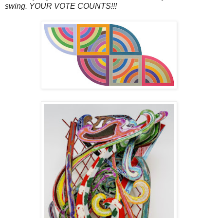
swing. YOUR VOTE COUNTS!!!