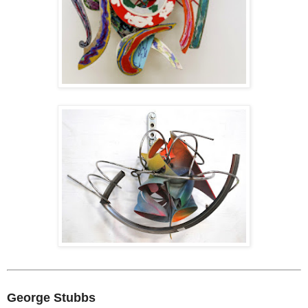
George Stubbs