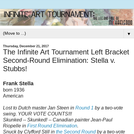
▼
Thursday, December 21, 2017
The Infinite Art Tournament Left Bracket
Second-Round Elimination: Stella v.
Stubbs!
Frank Stella
born 1936
American
Lost to Dutch master Jan Steen in
Round 1
by a two-vote
swing. YOUR VOTE COUNTS!!!
Skunked -- Skunked! -- Canadian painter Jean-Paul
Riopelle in
First Round Elimination
.
Snuck by Clyfford Still in
the Second Round
by a two-vote