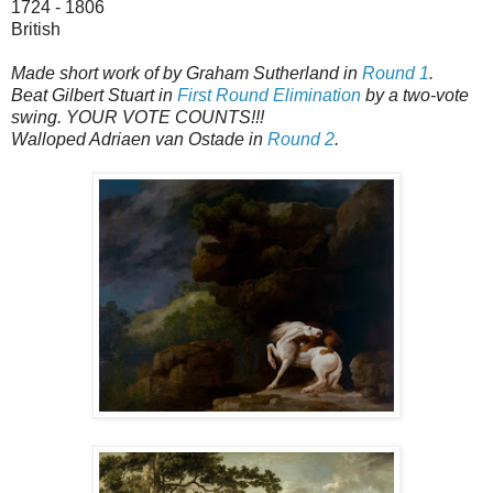
1724 - 1806
British
Made short work of by Graham Sutherland in
Round 1
.
Beat Gilbert Stuart in
First Round Elimination
by a two-vote
swing. YOUR VOTE COUNTS!!!
Walloped Adriaen van Ostade in
Round 2
.