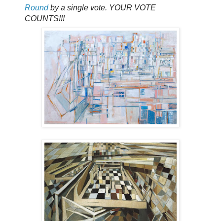
Round
by a single vote. YOUR VOTE
COUNTS!!!