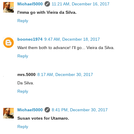
Michael5000
11:21 AM, December 16, 2017
I'mma go with Vieira da Silva.
Reply
boonec1974
9:47 AM, December 18, 2017
Want them both to advance! I'll go... Vieira da Silva.
Reply
mrs.5000
8:17 AM, December 30, 2017
Da Silva.
Reply
Michael5000
8:41 PM, December 30, 2017
Susan votes for Utamaro.
Reply