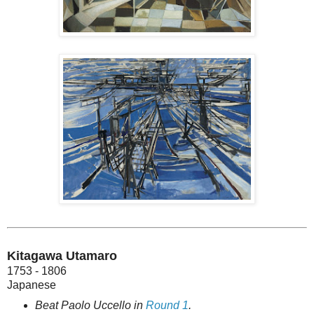
Kitagawa Utamaro
1753 - 1806
Japanese
Beat Paolo Uccello in
Round 1
.