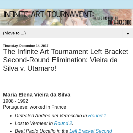
▼
Thursday, December 14, 2017
The Infinite Art Tournament Left Bracket
Second-Round Elimination: Vieira da
Silva v. Utamaro!
Maria Elena Vieira da Silva
1908 - 1992
Portuguese; worked in France
Defeated Andrea del Verrocchio in
Round 1
.
Lost to Vermeer in
Round 2
.
Beat Paolo Uccello in the
Left Bracket Second