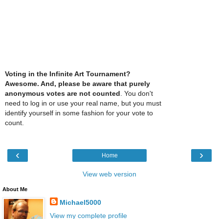
Voting in the Infinite Art Tournament?
Awesome. And, please be aware that purely
anonymous votes are not counted
. You don't
need to log in or use your real name, but you must
identify yourself in some fashion for your vote to
count.
‹
›
Home
View web version
About Me
Michael5000
View my complete profile