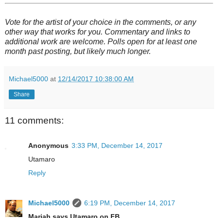
Vote for the artist of your choice in the comments, or any
other way that works for you. Commentary and links to
additional work are welcome. Polls open for at least one
month past posting, but likely much longer.
Michael5000
at
12/14/2017 10:38:00 AM
Share
11 comments:
Anonymous
3:33 PM, December 14, 2017
Utamaro
Reply
Michael5000
6:19 PM, December 14, 2017
Mariah says Utamaro on FB.