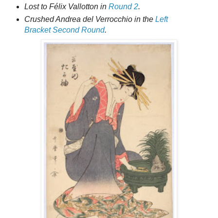
Lost to Félix Vallotton in
Round 2
.
Crushed Andrea del Verrocchio in the
Left
Bracket Second Round
.