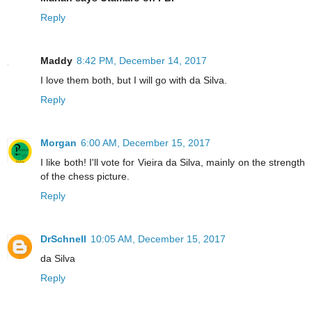
Reply
Maddy
8:42 PM, December 14, 2017
I love them both, but I will go with da Silva.
Reply
Morgan
6:00 AM, December 15, 2017
I like both! I'll vote for Vieira da Silva, mainly on the strength
of the chess picture.
Reply
DrSchnell
10:05 AM, December 15, 2017
da Silva
Reply