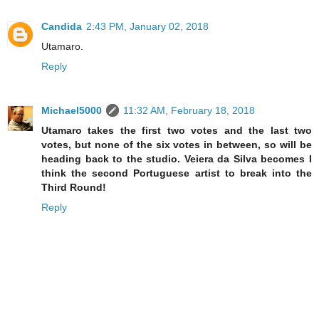
Candida
2:43 PM, January 02, 2018
Utamaro.
Reply
Michael5000
11:32 AM, February 18, 2018
Utamaro takes the first two votes and the last two
votes, but none of the six votes in between, so will be
heading back to the studio. Veiera da Silva becomes I
think the second Portuguese artist to break into the
Third Round!
Reply