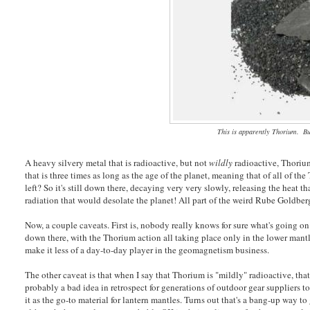
This is apparently Thorium. Bu
A heavy silvery metal that is radioactive, but not
wildly
radioactive, Thorium 
that is three times as long as the age of the planet, meaning that of all of th
left? So it's still down there, decaying very very slowly, releasing the heat t
radiation that would desolate the planet! All part of the weird Rube Goldber
Now, a couple caveats. First is, nobody really knows for sure what's going on
down there, with the Thorium action all taking place only in the lower mantl
make it less of a day-to-day player in the geomagnetism business.
The other caveat is that when I say that Thorium is "mildly" radioactive, that
probably a bad idea in retrospect for generations of outdoor gear suppliers t
it as the go-to material for lantern mantles. Turns out that's a bang-up way 