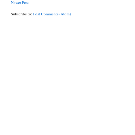
Newer Post
Subscribe to:
Post Comments (Atom)