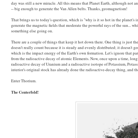
day was still a new miracle. All this means that Planet Earth, although not an
-- big enough to generate the Van Allen belts. Thanks, geomagnetism!
That brings us to today's question, which is "why is it so hot in the planet's
generate the magnetic fields that moderate the powerful rays of the sun... wh
something else going on.
There are a couple of things that keep it hot down there. One thing is just the
doesn't really count because it is steady and evenly distributed; it doesn't g
which is the impact energy of the Earth's own formation. Let's ignore that p
from the radioactive decay of atomic Elements. Now, once upon a time, long b
radioactive decay of Uranium and a radioactive isotope of Potassium, Potassi
interior's original stock has already done the radioactive-decay thing, and t
Enter Thorium.
The Centerfold!