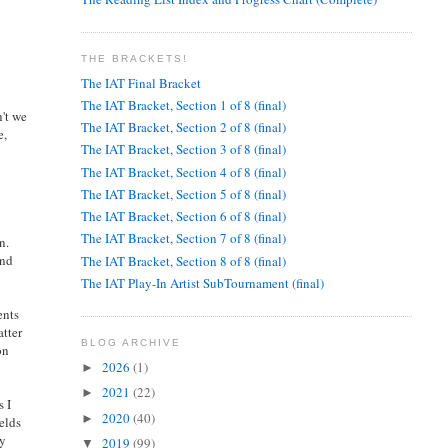
THE BRACKETS!
The IAT Final Bracket
The IAT Bracket, Section 1 of 8 (final)
n't we
The IAT Bracket, Section 2 of 8 (final)
e,
The IAT Bracket, Section 3 of 8 (final)
The IAT Bracket, Section 4 of 8 (final)
The IAT Bracket, Section 5 of 8 (final)
The IAT Bracket, Section 6 of 8 (final)
The IAT Bracket, Section 7 of 8 (final)
n.
and
The IAT Bracket, Section 8 of 8 (final)
The IAT Play-In Artist SubTournament (final)
ents
atter
BLOG ARCHIVE
on
2026
(1)
►
2021
(22)
►
s I
2020
(40)
►
elds
ry
2019
(99)
▼