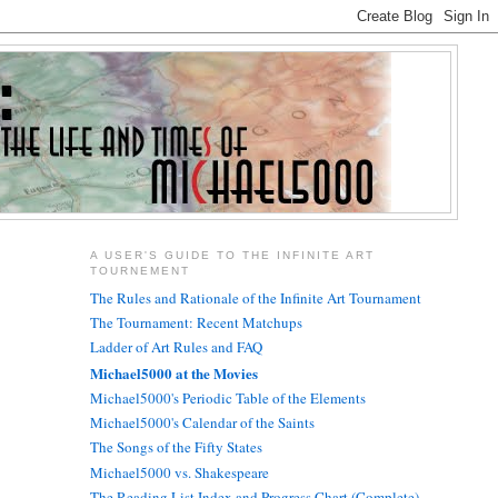
A USER'S GUIDE TO THE INFINITE ART
TOURNEMENT
The Rules and Rationale of the Infinite Art Tournament
The Tournament: Recent Matchups
Ladder of Art Rules and FAQ
Michael5000 at the Movies
Michael5000's Periodic Table of the Elements
Michael5000's Calendar of the Saints
The Songs of the Fifty States
Michael5000 vs. Shakespeare
The Reading List Index and Progress Chart (Complete)