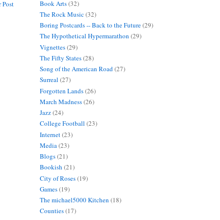
Book Arts
(32)
 Post
The Rock Music
(32)
Boring Postcards -- Back to the Future
(29)
The Hypothetical Hypermarathon
(29)
Vignettes
(29)
The Fifty States
(28)
Song of the American Road
(27)
Surreal
(27)
Forgotten Lands
(26)
March Madness
(26)
Jazz
(24)
College Football
(23)
Internet
(23)
Media
(23)
Blogs
(21)
Bookish
(21)
City of Roses
(19)
Games
(19)
The michael5000 Kitchen
(18)
Counties
(17)