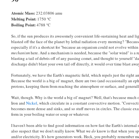
Atomic Mass:
232.03806 amu
Melting Point:
1750 °C
Boiling Point:
4788 °C
So, if the sun produces its awesomely convenient life-sustaining heat and lig
blasted off the face of the planet by lethal radiation every morning? "Becau
especially if it's a shortcut for "because an organism could not evolve withi
mechanism
here. And a mechanism is needed, because the "solar wind" is a re
blasting a tail of debris off of any passing comet, and thought to yourself "da
discharge didn't blast your own tail off directly, it would over time blast a
Fortunately, we have the Earth's magnetic field, which repels just the right 
Because the world is a big ol' magnet, there are two (and occasionally an ep
protons, keeping them from reaching the atmosphere or surface, and general
Wait, though. Why is the world a big ol' magnet? Well, that's because much o
Iron and
Nickel
, which circulate in a constant convective motion. "Convect
becomes more dense and sinks, and so stuff moves in circles. The classic exa
form in your boiling water or soup or whatever.
I haven't been able to find good information on how fast the Earth's internal
also suspect that we don't really know. What we
do
know is that when you spi
and/or electricity. It's how generators work. Heck, you probably remember 