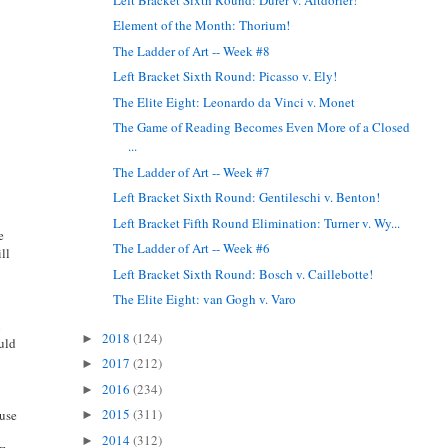
Element of the Month: Thorium!
The Ladder of Art -- Week #8
Left Bracket Sixth Round: Picasso v. Ely!
The Elite Eight: Leonardo da Vinci v. Monet
The Game of Reading Becomes Even More of a Closed
...
The Ladder of Art -- Week #7
Left Bracket Sixth Round: Gentileschi v. Benton!
Left Bracket Fifth Round Elimination: Turner v. Wy...
e
The Ladder of Art -- Week #6
ill
Left Bracket Sixth Round: Bosch v. Caillebotte!
The Elite Eight: van Gogh v. Varo
n
2018
(124)
►
ould
2017
(212)
►
2016
(234)
►
2015
(311)
 use
►
2014
(312)
►