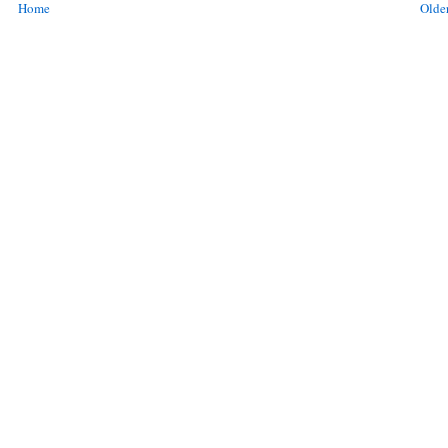
Home
Older