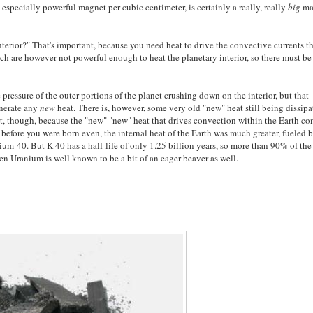
 especially powerful magnet per cubic centimeter, is certainly a really, really
big
ma
 interior?" That's important, because you need heat to drive the convective currents t
ich are however not powerful enough to heat the planetary interior, so there must be
 pressure of the outer portions of the planet crushing down on the interior, but that
enerate any
new
heat. There is, however, some very old "new" heat still being dissipa
art, though, because the "new" "new" heat that drives convection within the Earth c
efore you were born even, the internal heat of the Earth was much greater, fueled 
um-40. But K-40 has a half-life of only 1.25 billion years, so more than 90% of the
hen Uranium is well known to be a bit of an eager beaver as well.