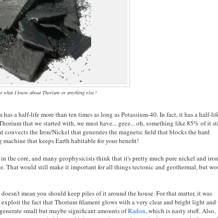
t what I know about Thorium or anything else?
has a half-life more than ten times as long as Potassium-40. In fact, it has a half-lif
e Thorium that we started with, we must have... geez... oh, something like 85% of it st
hat convects the Iron/Nickel that generates the magnetic field that blocks the hard
g machine that keeps Earth habitable for your benefit!
 in the core, and many geophysicists think that it's pretty much pure nickel and iro
e. That would still make it important for all things tectonic and geothermal, but w
 doesn't mean you should keep piles of it around the house. For that matter, it was
o exploit the fact that Thorium filament glows with a very clear and bright light and
to generate small but maybe significant amounts of
Radon
, which is nasty stuff. Also,