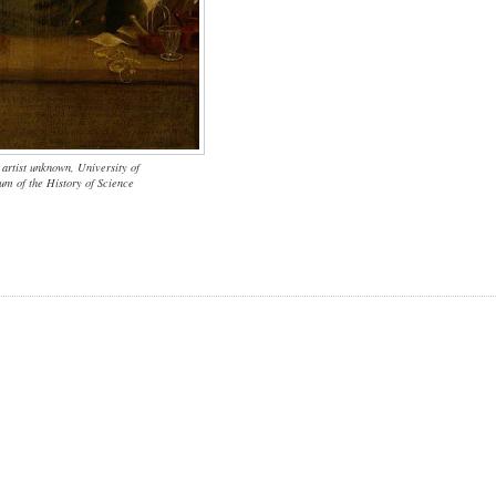
 artist unknown, University of
m of the History of Science