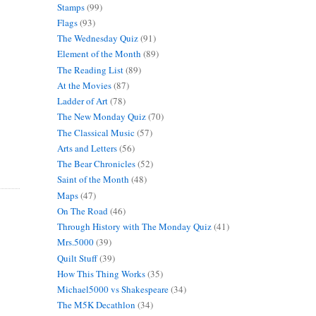
Stamps
(99)
Flags
(93)
The Wednesday Quiz
(91)
Element of the Month
(89)
The Reading List
(89)
At the Movies
(87)
Ladder of Art
(78)
The New Monday Quiz
(70)
The Classical Music
(57)
Arts and Letters
(56)
The Bear Chronicles
(52)
Saint of the Month
(48)
Maps
(47)
On The Road
(46)
Through History with The Monday Quiz
(41)
Mrs.5000
(39)
Quilt Stuff
(39)
How This Thing Works
(35)
Michael5000 vs Shakespeare
(34)
The M5K Decathlon
(34)