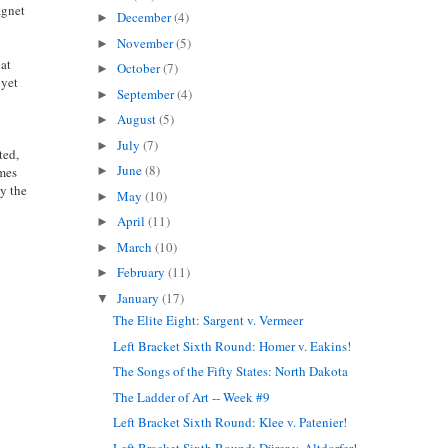
gnet
December
(4)
►
November
(5)
►
hat
October
(7)
►
 yet
September
(4)
►
August
(5)
►
July
(7)
►
ted,
June
(8)
omes
►
by the
May
(10)
►
April
(11)
►
March
(10)
►
February
(11)
►
January
(17)
▼
The Elite Eight: Sargent v. Vermeer
Left Bracket Sixth Round: Homer v. Eakins!
The Songs of the Fifty States: North Dakota
The Ladder of Art -- Week #9
Left Bracket Sixth Round: Klee v. Patenier!
Left Bracket Sixth Round: Dürer v. Altdorfer!