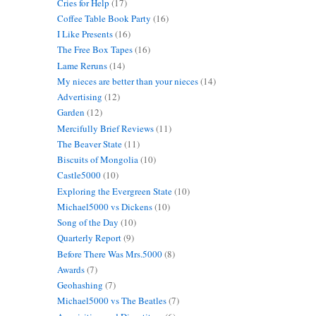
Cries for Help
(17)
Coffee Table Book Party
(16)
I Like Presents
(16)
The Free Box Tapes
(16)
Lame Reruns
(14)
My nieces are better than your nieces
(14)
Advertising
(12)
Garden
(12)
Mercifully Brief Reviews
(11)
The Beaver State
(11)
Biscuits of Mongolia
(10)
Castle5000
(10)
Exploring the Evergreen State
(10)
Michael5000 vs Dickens
(10)
Song of the Day
(10)
Quarterly Report
(9)
Before There Was Mrs.5000
(8)
Awards
(7)
Geohashing
(7)
Michael5000 vs The Beatles
(7)