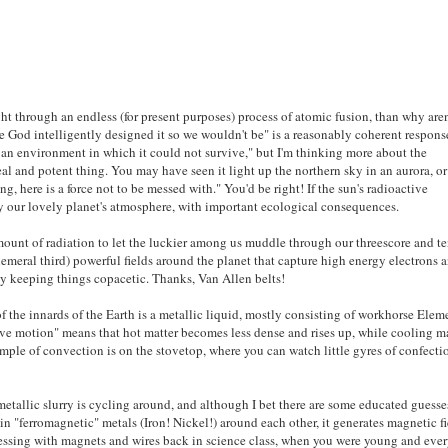
ht through an endless (for present purposes) process of atomic fusion, than why are
se God intelligently designed it so we wouldn't be" is a reasonably coherent respons
n an environment in which it could not survive," but I'm thinking more about the
al and potent thing. You may have seen it light up the northern sky in an aurora, or
ng, here is a force not to be messed with." You'd be right! If the sun's radioactive
way our lovely planet's atmosphere, with important ecological consequences.
amount of radiation to let the luckier among us muddle through our threescore and te
hemeral third) powerful fields around the planet that capture high energy electrons 
ly keeping things copacetic. Thanks, Van Allen belts!
f the innards of the Earth is a metallic liquid, mostly consisting of workhorse Elem
ive motion" means that hot matter becomes less dense and rises up, while cooling m
mple of convection is on the stovetop, where you can watch little gyres of confecti
 metallic slurry is cycling around, and although I bet there are some educated guesse
n "ferromagnetic" metals (Iron! Nickel!) around each other, it generates magnetic fi
messing with magnets and wires back in science class, when you were young and eve