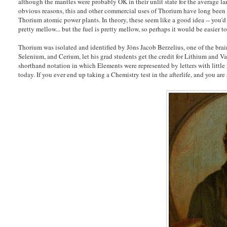
although the mantles were probably OK in their unlit state for the average la
obvious reasons, this and other commercial uses of Thorium have long been on
Thorium atomic power plants. In theory, these seem like a good idea -- you'd 
pretty mellow... but the fuel is pretty mellow, so perhaps it would be easier 
Thorium was isolated and identified by Jöns Jacob Berzelius, one of the brai
Selenium, and Cerium, let his grad students get the credit for Lithium and 
shorthand notation in which Elements were represented by letters with little 
today. If you ever end up taking a Chemistry test in the afterlife, and you are