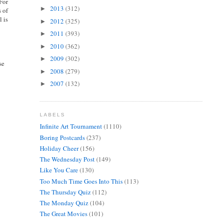
 For
2013
(312)
►
s of
l is
2012
(325)
►
2011
(393)
►
2010
(362)
►
2009
(302)
►
se
2008
(279)
►
2007
(132)
►
LABELS
Infinite Art Tournament
(1110)
Boring Postcards
(237)
Holiday Cheer
(156)
The Wednesday Post
(149)
Like You Care
(130)
Too Much Time Goes Into This
(113)
The Thursday Quiz
(112)
The Monday Quiz
(104)
The Great Movies
(101)