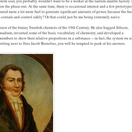
ntern user, you probably wouldn't want to be a worker at the lantern-mantle factory.
 the phase-out. At the same time, there is occasional interest and a few prototype
need more a lot more fuel to generate significant amounts of power, because the fue
to contain and control safely? Or that could just be me being extremely naive.
niest of the brainy Swedish chemists of the 19th Century. He also bagged Silicon,
Vanadium, invented some of the basic vocabulary of chemistry, and developed a
numbers to show their relative proportions in a substance -- in fact, the system we u
 sitting next to Jöns Jacob Berzelius, you will be tempted to peek at his answers.