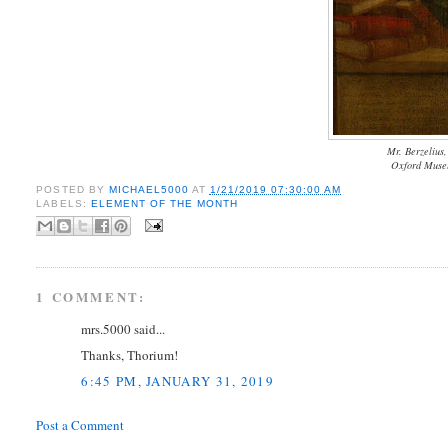
Mr. Berzelius,
Oxford Museu
POSTED BY
MICHAEL5000
AT
1/21/2019 07:30:00 AM
LABELS:
ELEMENT OF THE MONTH
1 COMMENT:
mrs.5000 said...
Thanks, Thorium!
6:45 PM, JANUARY 31, 2019
Post a Comment