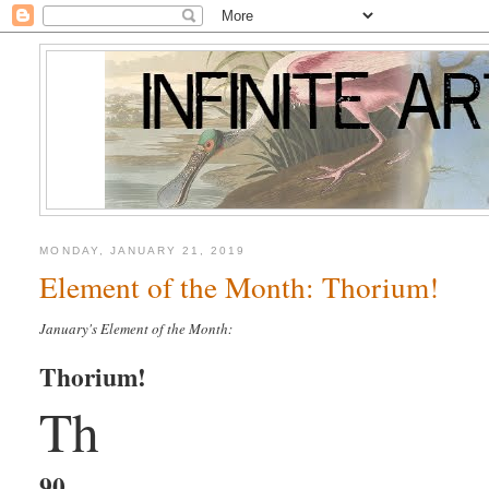
MONDAY, JANUARY 21, 2019
Element of the Month: Thorium!
January's Element of the Month:
Thorium!
Th
90