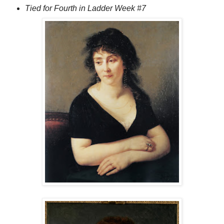
Tied for Fourth in Ladder Week #7