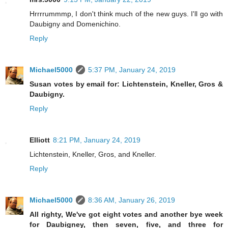
Hrrrrummmp, I don't think much of the new guys. I'll go with
Daubigny and Domenichino.
Reply
Michael5000
5:37 PM, January 24, 2019
Susan votes by email for: Lichtenstein, Kneller, Gros &
Daubigny.
Reply
Elliott
8:21 PM, January 24, 2019
Lichtenstein, Kneller, Gros, and Kneller.
Reply
Michael5000
8:36 AM, January 26, 2019
All righty, We've got eight votes and another bye week
for Daubigney, then seven, five, and three for