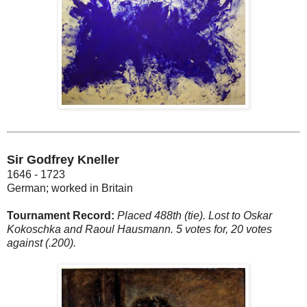
Sir Godfrey Kneller
1646 - 1723
German; worked in Britain
Tournament Record:
Placed 488th (tie). Lost to Oskar
Kokoschka and Raoul Hausmann. 5 votes for, 20 votes
against (.200).