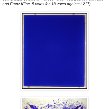
and Franz Kline. 5 votes for, 18 votes against (.217).