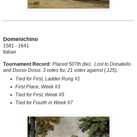
Domenichino
1581 - 1641
Italian
Tournament Record:
Placed 507th (tie). Lost to Donatello
and Dosso Dossi. 3 votes for, 21 votes against (.125).
Tied for First, Ladder Rung #1
First Place, Week #3
Tied for First, Week #5
Tied for Fourth in Week #7