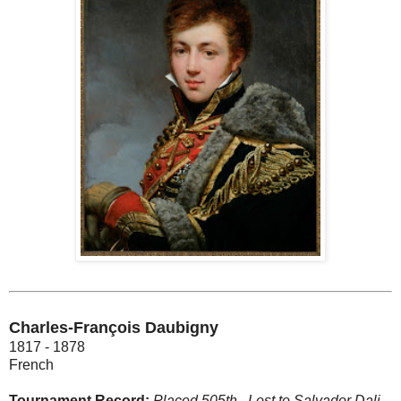
Charles-François Daubigny
1817 - 1878
French
Tournament Record:
Placed 505th.
Lost to Salvador Dali