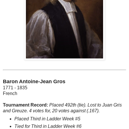
Baron Antoine-Jean Gros
1771 - 1835
French
Tournament Record:
Placed 492th (tie). Lost to Juan Gris
and Greuze. 4 votes for, 20 votes against (.167).
Placed Third in Ladder Week #5
Tied for Third in Ladder Week #6