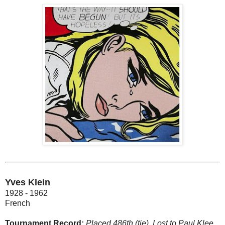
Yves Klein
1928 - 1962
French
Tournament Record:
Placed 486th (tie). Lost to Paul Klee