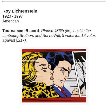
Roy Lichtenstein
1923 - 1997
American
Tournament Record:
Placed 486th (tie). Lost to the
Limbourg Brothers and Sol LeWitt. 5 votes for, 18 votes
against (.217).