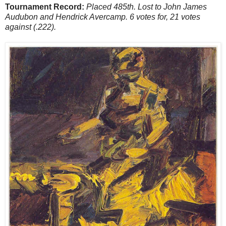
Tournament Record:
Placed 485th. Lost to John James
Audubon and Hendrick Avercamp. 6 votes for, 21 votes
against (.222).