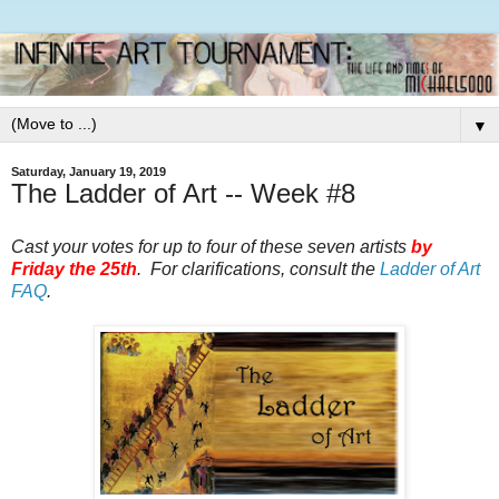
▼
Saturday, January 19, 2019
The Ladder of Art -- Week #8
Cast your votes for up to four of these seven artists
by
Friday the 25th
. For clarifications, consult the
Ladder of Art
FAQ
.