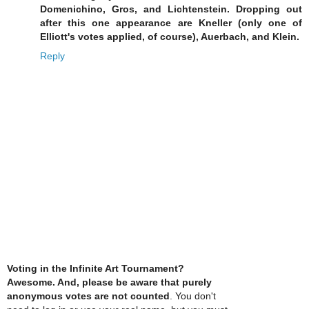
Domenichino, Gros, and Lichtenstein. Dropping out
after this one appearance are Kneller (only one of
Elliott's votes applied, of course), Auerbach, and Klein.
Reply
Voting in the Infinite Art Tournament?
Awesome. And, please be aware that purely
anonymous votes are not counted
. You don't