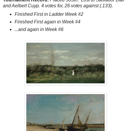
and Aelbert Cuyp. 4 votes for, 26 votes against (.133).
Finished First in Ladder Week #2
Finished First again in Week #4
...and again in Week #6