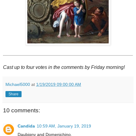
Cast up to four votes in the comments by Friday morning!
Michael5000
at
1/19/2019 09:00:00 AM
Share
10 comments:
Candida
10:59 AM, January 19, 2019
Daubigny and Domenichino.