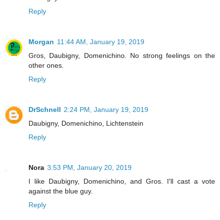
Reply
Morgan
11:44 AM, January 19, 2019
Gros, Daubigny, Domenichino. No strong feelings on the
other ones.
Reply
DrSchnell
2:24 PM, January 19, 2019
Daubigny, Domenichino, Lichtenstein
Reply
Nora
3:53 PM, January 20, 2019
I like Daubigny, Domenichino, and Gros. I'll cast a vote
against the blue guy.
Reply