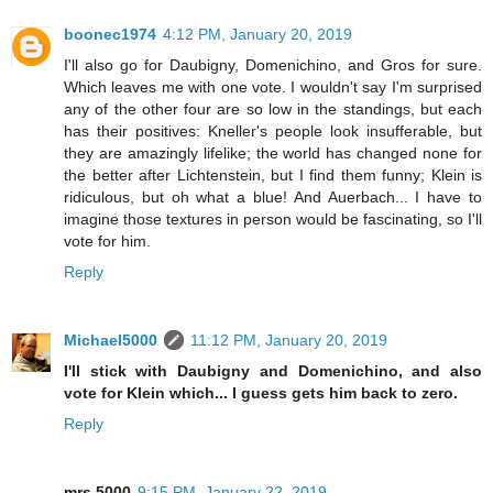
boonec1974
4:12 PM, January 20, 2019
I'll also go for Daubigny, Domenichino, and Gros for sure.
Which leaves me with one vote. I wouldn't say I'm surprised
any of the other four are so low in the standings, but each
has their positives: Kneller's people look insufferable, but
they are amazingly lifelike; the world has changed none for
the better after Lichtenstein, but I find them funny; Klein is
ridiculous, but oh what a blue! And Auerbach... I have to
imagine those textures in person would be fascinating, so I'll
vote for him.
Reply
Michael5000
11:12 PM, January 20, 2019
I'll stick with Daubigny and Domenichino, and also
vote for Klein which... I guess gets him back to zero.
Reply
mrs.5000
9:15 PM, January 22, 2019