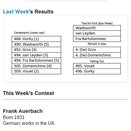
Last Week
's Results
This Week's Contest
Frank Auerbach
Born 1931
German; works in the UK