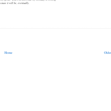
cause it will be, eventually.
Home
Older