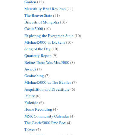
Garden
(12)
Mercifully Brief Reviews
(11)
The Beaver State
(11)
Biscuits of Mongolia
(10)
Castle5000
(10)
Exploring the Evergreen State
(10)
Michael5000 vs Dickens
(10)
Song of the Day
(10)
Quarterly Report
(9)
Before There Was Mrs.5000
(8)
Awards
(7)
Geohashing
(7)
Michael5000 vs The Beatles
(7)
Acquisition and Divestiture
(6)
Poetry
(6)
Yuletide
(6)
Home Recording
(4)
M5K Community Calendar
(4)
The Castle5000 Free Box
(4)
Troves
(4)