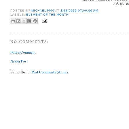
right up? Be
POSTED BY
MICHAEL5000
AT
2/18/2019 07:00:00 AM
LABELS:
ELEMENT OF THE MONTH
NO COMMENTS:
Post a Comment
Newer Post
Subscribe to:
Post Comments (Atom)