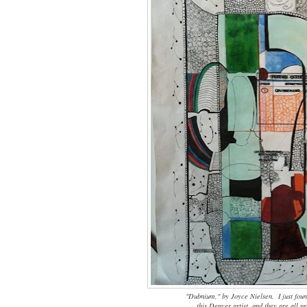
"Dubnium," by Joyce Nielsen. I just fou
this Denver artist, and they are all 