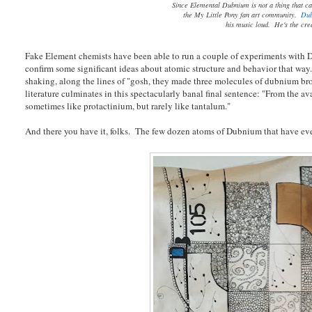
Since Elemental Dubnium is not a thing that ca
the My Little Pony fan art community.
Dub
his music loud. He's the cre
Fake Element chemists have been able to run a couple of experiments with D
confirm some significant ideas about atomic structure and behavior that way.
shaking, along the lines of "gosh, they made three molecules of dubnium bro
literature culminates in this spectacularly banal final sentence: "From the 
sometimes like protactinium, but rarely like tantalum."
And there you have it, folks. The few dozen atoms of Dubnium that have ev