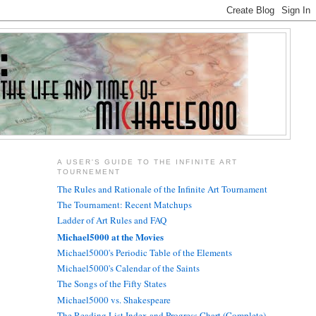
A USER'S GUIDE TO THE INFINITE ART
TOURNEMENT
The Rules and Rationale of the Infinite Art Tournament
The Tournament: Recent Matchups
Ladder of Art Rules and FAQ
Michael5000 at the Movies
Michael5000's Periodic Table of the Elements
Michael5000's Calendar of the Saints
The Songs of the Fifty States
Michael5000 vs. Shakespeare
The Reading List Index and Progress Chart (Complete)