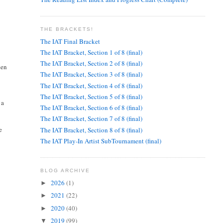
THE BRACKETS!
The IAT Final Bracket
The IAT Bracket, Section 1 of 8 (final)
The IAT Bracket, Section 2 of 8 (final)
hen
The IAT Bracket, Section 3 of 8 (final)
The IAT Bracket, Section 4 of 8 (final)
The IAT Bracket, Section 5 of 8 (final)
 a
The IAT Bracket, Section 6 of 8 (final)
The IAT Bracket, Section 7 of 8 (final)
e
The IAT Bracket, Section 8 of 8 (final)
The IAT Play-In Artist SubTournament (final)
BLOG ARCHIVE
2026
(1)
►
2021
(22)
►
2020
(40)
►
2019
(99)
▼