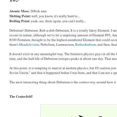
Atomic Mass:
268ish amu
Melting Point:
well, you know, it's really hard to...
Boiling Point:
yeah, see, there again, you can't really...
Dubnium! Dubnium. Rub-a-dub-Dubnium. It is a totally fakey Element. I m
occurs in nature, although we've let a surprising amount of Element #95, Am
#100 Fermium, thought to be the highest-numbered Element that could occur 
there's
Mendelevium
, Nobelium, Lawrencium,
Rutherfordium
, and then, fi
It doesn't exist in any meaningful way. The brainiest physics guys in all the
time, and the half-life of Dubnium isotopes peaks at about one day. That mea
At this point, it is tempting to marvel at modern physics, but I'll caution yo
Soviet Union," and that it happened before I was born, and that I am not a s
The most interesting thing about Dubnium is the controversy around how it w
The Centerfold!