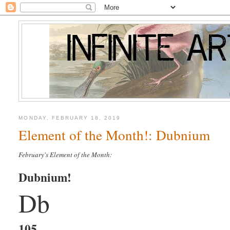
MONDAY, FEBRUARY 18, 2019
Element of the Month!: Dubnium
February's Element of the Month:
Dubnium!
Db
105