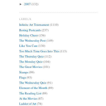
2007
(132)
►
LABELS
Infinite Art Tournament
(1110)
Boring Postcards
(237)
Holiday Cheer
(156)
The Wednesday Post
(149)
Like You Care
(130)
Too Much Time Goes Into This
(113)
The Thursday Quiz
(112)
The Monday Quiz
(104)
The Great Movies
(101)
Stamps
(99)
Flags
(93)
The Wednesday Quiz
(91)
Element of the Month
(89)
The Reading List
(89)
At the Movies
(87)
Ladder of Art
(78)