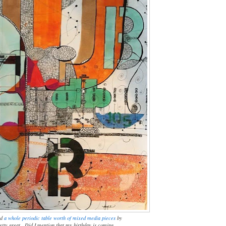
nd
a whole periodic table worth of mixed media pieces
by
pretty great. Did I mention that my birthday is coming