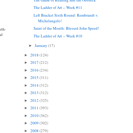
The Ladder of Art -- Week #11
Left Bracket Sixth Round: Rembrandt v.
Michelangelo!
Saint of the Month: Blessed John Speed!
rth-
al
The Ladder of Art -- Week #10
January
(17)
►
2018
(124)
►
2017
(212)
►
2016
(234)
►
2015
(311)
►
2014
(312)
►
2013
(312)
►
2012
(325)
►
2011
(393)
►
2010
(362)
►
2009
(302)
►
2008
(279)
►