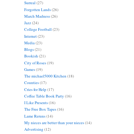
Surreal
(27)
Forgotten Lands
(26)
March Madness
(26)
Jazz
(24)
College Football
(23)
Internet
(23)
Media
(23)
Blogs
(21)
Bookish
(21)
City of Roses
(19)
Games
(19)
The michael5000 Kitchen
(18)
Counties
(17)
Cries for Help
(17)
Coffee Table Book Party
(16)
I Like Presents
(16)
The Free Box Tapes
(16)
Lame Reruns
(14)
My nieces are better than your nieces
(14)
Advertising
(12)