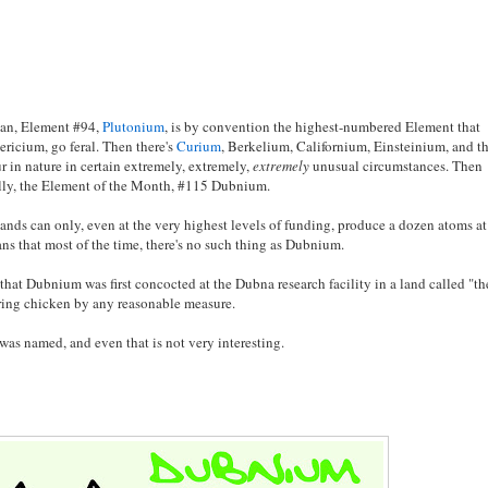
ean, Element #94,
Plutonium
, is by convention the highest-numbered Element that
ericium, go feral. Then there's
Curium
, Berkelium, Californium, Einsteinium, and t
in nature in certain extremely, extremely,
extremely
unusual circumstances. Then
nally, the Element of the Month, #115 Dubnium.
 lands can only, even at the very highest levels of funding, produce a dozen atoms at
ns that most of the time, there's no such thing as Dubnium.
u that Dubnium was first concocted at the Dubna research facility in a land called "th
pring chicken by any reasonable measure.
as named, and even that is not very interesting.