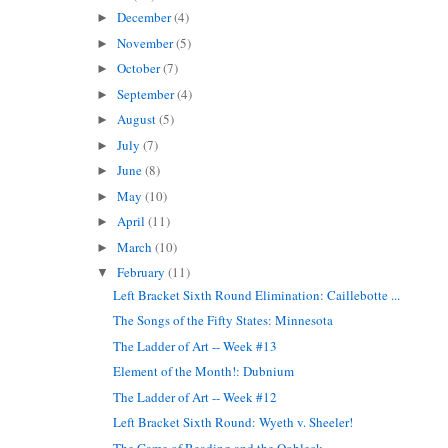
December
(4)
►
November
(5)
►
October
(7)
►
September
(4)
►
August
(5)
►
July
(7)
►
June
(8)
►
May
(10)
►
April
(11)
►
March
(10)
►
February
(11)
▼
Left Bracket Sixth Round Elimination: Caillebotte ...
The Songs of the Fifty States: Minnesota
The Ladder of Art -- Week #13
Element of the Month!: Dubnium
The Ladder of Art -- Week #12
Left Bracket Sixth Round: Wyeth v. Sheeler!
The Game of Reading and the Oobleck