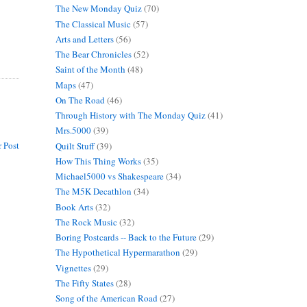
The New Monday Quiz
(70)
The Classical Music
(57)
Arts and Letters
(56)
The Bear Chronicles
(52)
Saint of the Month
(48)
Maps
(47)
On The Road
(46)
Through History with The Monday Quiz
(41)
Mrs.5000
(39)
 Post
Quilt Stuff
(39)
How This Thing Works
(35)
Michael5000 vs Shakespeare
(34)
The M5K Decathlon
(34)
Book Arts
(32)
The Rock Music
(32)
Boring Postcards -- Back to the Future
(29)
The Hypothetical Hypermarathon
(29)
Vignettes
(29)
The Fifty States
(28)
Song of the American Road
(27)