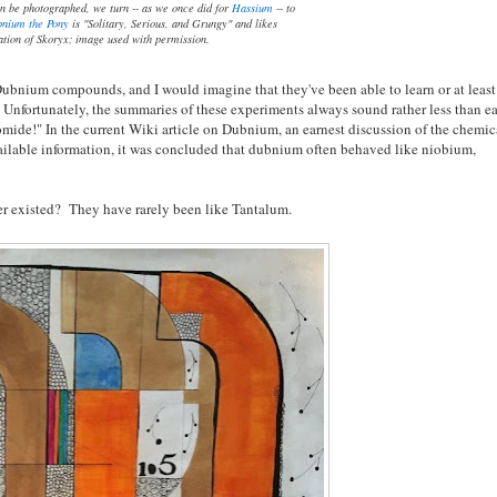
n be photographed, we turn -- as we once did for
Hassium
-- to
nium the Pony
is "Solitary, Serious, and Grungy" and likes
ation of Skoryx; image used with permission.
ubnium compounds, and I would imagine that they've been able to learn or at least
 Unfortunately, the summaries of these experiments always sound rather less than ea
mide!" In the current Wiki article on Dubnium, an earnest discussion of the chemic
available information, it was concluded that dubnium often behaved like niobium,
er existed? They have rarely been like Tantalum.