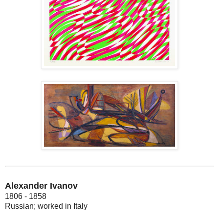
Alexander Ivanov
1806 - 1858
Russian; worked in Italy