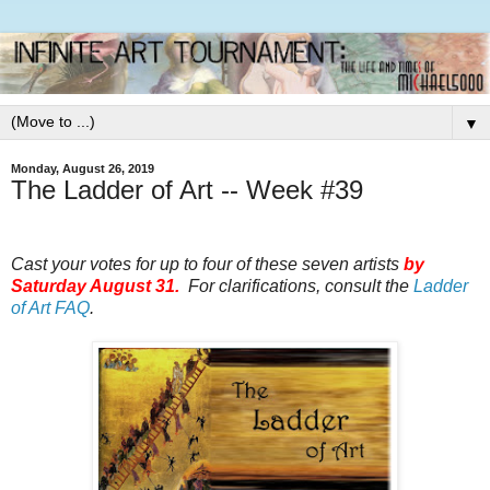
▼
Monday, August 26, 2019
The Ladder of Art -- Week #39
Cast your votes for up to four of these seven artists
by
Saturday August 31.
For clarifications, consult the
Ladder
of Art FAQ
.