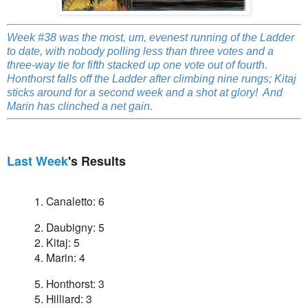
Week #38 was the most, um, evenest running of the Ladder
to date, with nobody polling less than three votes and a
three-way tie for fifth stacked up one vote out of fourth.
Honthorst falls off the Ladder after climbing nine rungs; Kitaj
sticks around for a second week and a shot at glory! And
Marin has clinched a net gain.
Last Week
's Results
1. Canaletto: 6
2. Daubigny: 5
2.
Kitaj: 5
4. Marin: 4
5. Honthorst: 3
5. Hilliard: 3