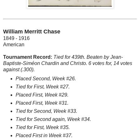
William Merritt Chase
1849 - 1916
American
Tournament Record:
Tied for 439th. Beaten by Jean-
Baptiste-Siméon Chardin and Christo. 6 votes for, 14 votes
against (.300).
Placed Second, Week #26.
Tied for First, Week #27.
Placed First, Week #29.
Placed First, Week #31.
Tied for Second, Week #33.
Tied for Second again, Week #34.
Tied for First, Week #35.
Placed First in Week #37.