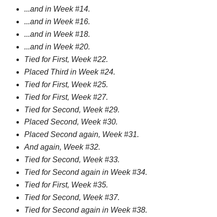
...and in Week #14.
...and in Week #16.
...and in Week #18.
...and in Week #20.
Tied for First, Week #22.
Placed Third in Week #24.
Tied for First, Week #25.
Tied for First, Week #27.
Tied for Second, Week #29.
Placed Second, Week #30.
Placed Second again, Week #31.
And again, Week #32.
Tied for Second, Week #33.
Tied for Second again in Week #34.
Tied for First, Week #35.
Tied for Second, Week #37.
Tied for Second again in Week #38.