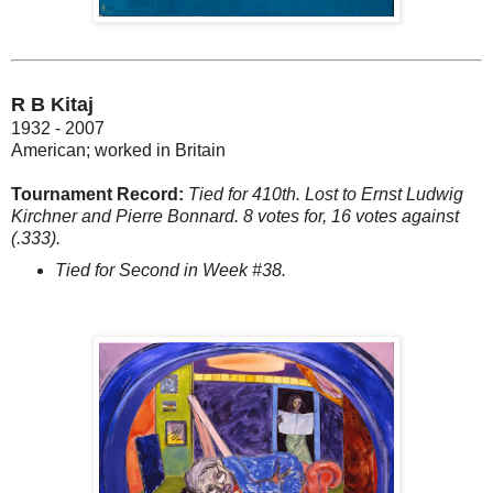
R B Kitaj
1932 - 2007
American; worked in Britain
Tournament Record:
Tied for 410th. Lost to Ernst Ludwig
Kirchner and Pierre Bonnard. 8 votes for, 16 votes against
(.333).
Tied for Second in Week #38.