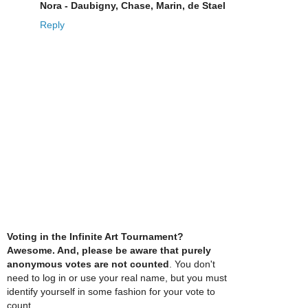
Nora - Daubigny, Chase, Marin, de Stael
Reply
Voting in the Infinite Art Tournament?
Awesome. And, please be aware that purely
anonymous votes are not counted
. You don't
need to log in or use your real name, but you must
identify yourself in some fashion for your vote to
count.