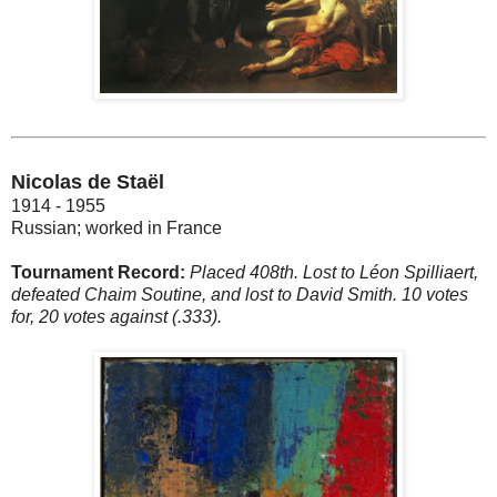
Nicolas de Staël
1914 - 1955
Russian; worked in France
Tournament Record:
Placed 408th. Lost to Léon Spilliaert,
defeated Chaim Soutine, and lost to David Smith. 10 votes
for, 20 votes against (.333).