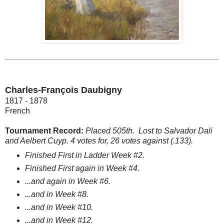
Charles-François Daubigny
1817 - 1878
French
Tournament Record:
Placed 505th.
Lost to Salvador Dali
and Aelbert Cuyp. 4 votes for, 26 votes against (.133).
Finished First in Ladder Week #2.
Finished First again in Week #4.
...and again in Week #6.
...and in Week #8.
...and in Week #10.
...and in Week #12.