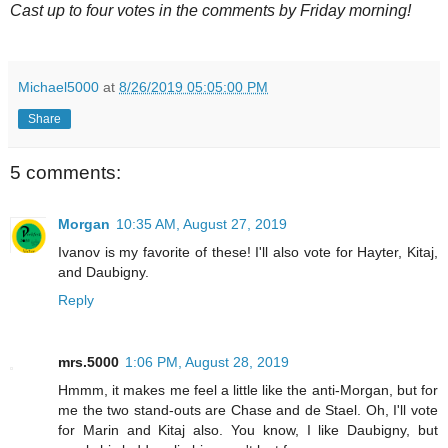
Cast up to four votes in the comments by Friday morning!
Michael5000
at
8/26/2019 05:05:00 PM
Share
5 comments:
Morgan
10:35 AM, August 27, 2019
Ivanov is my favorite of these! I'll also vote for Hayter, Kitaj,
and Daubigny.
Reply
mrs.5000
1:06 PM, August 28, 2019
Hmmm, it makes me feel a little like the anti-Morgan, but for
me the two stand-outs are Chase and de Stael. Oh, I'll vote
for Marin and Kitaj also. You know, I like Daubigny, but