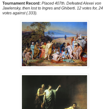
Tournament Record:
Placed 407th. Defeated Alexei von
Jawlensky, then lost to Ingres and Ghiberti. 12 votes for, 24
votes against (.333).