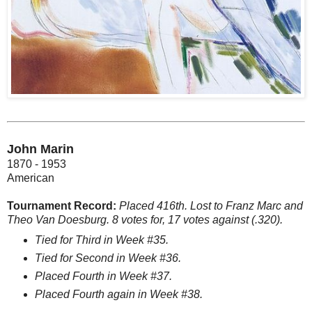
John Marin
1870 - 1953
American
Tournament Record:
Placed 416th. Lost to Franz Marc and
Theo Van Doesburg. 8 votes for, 17 votes against (.320).
Tied for Third in Week #35.
Tied for Second in Week #36.
Placed Fourth in Week #37.
Placed Fourth again in Week #38.