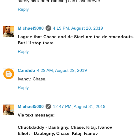
surely his ladder-climbing can't last forever.
Reply
Michael5000
4:19 PM, August 28, 2019
I agree that Chase and de Stael are the de staendouts.
But I'll stop there.
Reply
Candida
4:29 AM, August 29, 2019
Ivanov, Chase.
Reply
Michael5000
12:47 PM, August 31, 2019
Via text message:
Chuckdaddy - Daubigny, Chase, Kitaj, Ivanov
Elliott - Daubigny, Chase, Kitaj, Ivanov