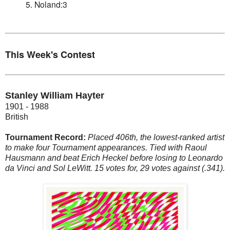
5. Noland:3
This Week's Contest
Stanley William Hayter
1901 - 1988
British
Tournament Record:
Placed 406th, the lowest-ranked artist
to make four Tournament appearances. Tied with Raoul
Hausmann and beat Erich Heckel before losing to Leonardo
da Vinci and Sol LeWitt. 15 votes for, 29 votes against (.341).