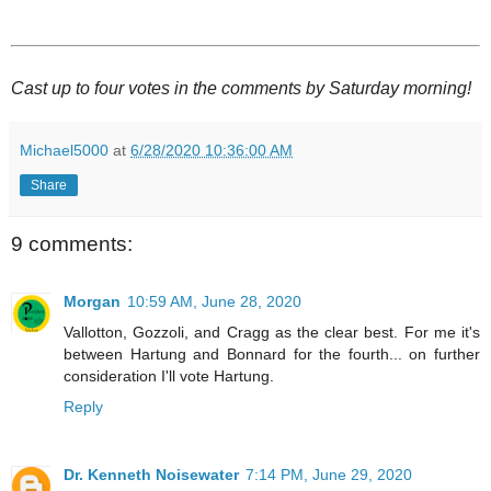
Cast up to four votes in the comments by Saturday morning!
Michael5000
at
6/28/2020 10:36:00 AM
Share
9 comments:
Morgan
10:59 AM, June 28, 2020
Vallotton, Gozzoli, and Cragg as the clear best. For me it's
between Hartung and Bonnard for the fourth... on further
consideration I'll vote Hartung.
Reply
Dr. Kenneth Noisewater
7:14 PM, June 29, 2020