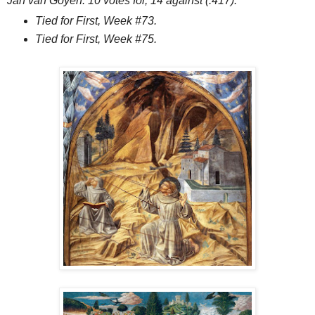
Jan van Goyen. 10 votes for, 14 against (.417).
Tied for First, Week #73.
Tied for First, Week #75.