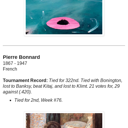
Pierre Bonnard
1867 - 1947
French
Tournament Record:
Tied for 322nd. Tied with Bonington,
lost to Banksy, beat Kitaj, and lost to Klimt. 21 votes for, 29
against (.420).
Tied for 2nd, Week #76.