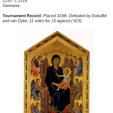
1255 - c.1319
Siennese
Tournament Record:
Placed 319th. Defeated by Dubuffet
and van Dyke. 11 votes for, 15 against (.423).