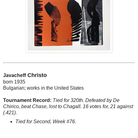
Christo
Javacheff
born 1935
Bulgarian; works in the United States
Tournament Record:
Tied for 320th. Defeated by De
Chirico, beat Chase, lost to Chagall. 16 votes for, 21 against
(.421).
Tied for Second, Week #76.