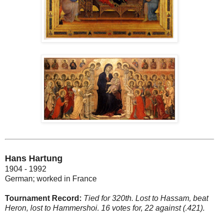
Hans Hartung
1904 - 1992
German; worked in France
Tournament Record:
Tied for 320th. Lost to Hassam, beat
Heron, lost to Hammershoi. 16 votes for, 22 against (.421).