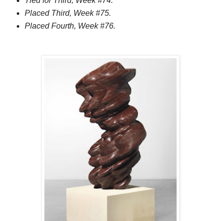
Tied for Third, Week #74.
Placed Third, Week #75.
Placed Fourth, Week #76.