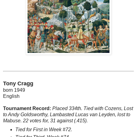
Tony Cragg
born 1949
English
Tournament Record:
Placed 334th. Tied with Cozens, Lost
to Andy Goldsworthy, Lambasted Lucas van Leyden, lost to
Mabuse. 22 votes for, 31 against (.415).
Tied for First in Week #72.