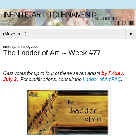
▼
Sunday, June 28, 2020
The Ladder of Art -- Week #77
Cast votes for up to four of these seven artists
by
Friday,
July 3.
For clarifications, consult the
Ladder of Art FAQ
.