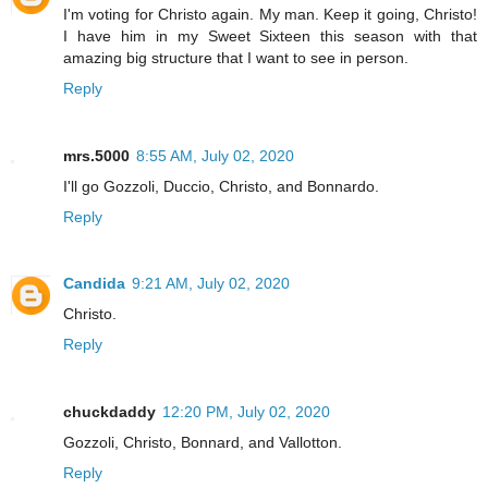
I'm voting for Christo again. My man. Keep it going, Christo!
I have him in my Sweet Sixteen this season with that
amazing big structure that I want to see in person.
Reply
mrs.5000
8:55 AM, July 02, 2020
I'll go Gozzoli, Duccio, Christo, and Bonnardo.
Reply
Candida
9:21 AM, July 02, 2020
Christo.
Reply
chuckdaddy
12:20 PM, July 02, 2020
Gozzoli, Christo, Bonnard, and Vallotton.
Reply