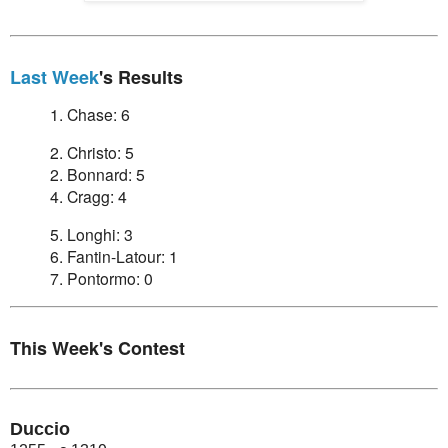
Last Week
's Results
1. Chase: 6
2. Christo: 5
2. Bonnard: 5
4. Cragg: 4
5. Longhi: 3
6. Fantin-Latour: 1
7. Pontormo: 0
This Week's Contest
Duccio