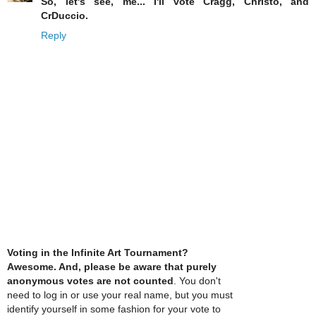
So, let's see, me... I'll vote Cragg, Christo, and
CrDuccio.
Reply
Voting in the Infinite Art Tournament?
Awesome. And, please be aware that purely
anonymous votes are not counted
. You don't
need to log in or use your real name, but you must
identify yourself in some fashion for your vote to