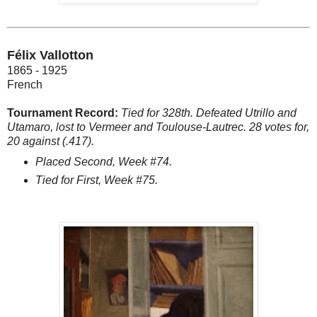
Félix Vallotton
1865 - 1925
French
Tournament Record:
Tied for 328th. Defeated Utrillo and
Utamaro, lost to Vermeer and Toulouse-Lautrec. 28 votes for,
20 against (.417).
Placed Second, Week #74.
Tied for First, Week #75.