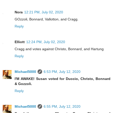
Nora
12:21 PM, July 02, 2020
GOzzoli, Bonnard, Vallotton, and Cragg.
Reply
Elliott
12:24 PM, July 02, 2020
Cragg and votes against Christo, Bonnard, and Hartung
Reply
Michael5000
6:53 PM, July 12, 2020
I'M AWAKE! Susan voted for Duccio, Christo, Bonnard
& Gozzoli.
Reply
Michael5000
6:55 PM, July 12, 2020