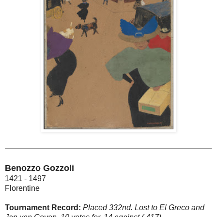
Benozzo Gozzoli
1421 - 1497
Florentine
Tournament Record:
Placed 332nd. Lost to El Greco and