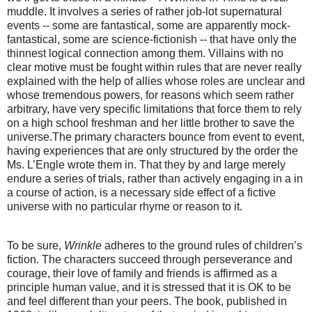
muddle. It involves a series of rather job-lot supernatural
events -- some are fantastical, some are apparently mock-
fantastical, some are science-fictionish -- that have only the
thinnest logical connection among them. Villains with no
clear motive must be fought within rules that are never really
explained with the help of allies whose roles are unclear and
whose tremendous powers, for reasons which seem rather
arbitrary, have very specific limitations that force them to rely
on a high school freshman and her little brother to save the
universe.The primary characters bounce from event to event,
having experiences that are only structured by the order the
Ms. L’Engle wrote them in. That they by and large merely
endure a series of trials, rather than actively engaging in a in
a course of action, is a necessary side effect of a fictive
universe with no particular rhyme or reason to it.
To be sure,
Wrinkle
adheres to the ground rules of children’s
fiction. The characters succeed through perseverance and
courage, their love of family and friends is affirmed as a
principle human value, and it is stressed that it is OK to be
and feel different than your peers. The book, published in