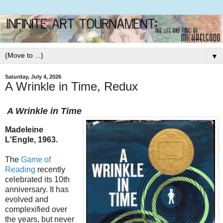
▼
Saturday, July 4, 2026
A Wrinkle in Time, Redux
A Wrinkle in Time
Madeleine
L'Engle, 1963.
The
Game of
Reading
recently
celebrated its 10th
anniversary. It has
evolved and
complexified over
the years, but never