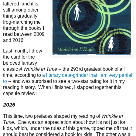
faltered, and it is
still among other
things gradually
frog-marching me
through the books I
read between 2009
and 2016.
Last month, I drew
the card for the
beloved fantasy
classic
A Wrinkle in Time
-- the 293rd greatest book of all
time, according to
a literary data-grinder that I am very partial
to
-- and was surprised to see a two-star rating for it in my
reading history. When I finished, I slapped together this
capsule review:
2026
This time, two prefaces shaped my reading of
Wrinkle in
Time
. One was an appreciation about how it's not just for
kids, which, under the rules of this game, tipped me off that it
should best be considered a book for kids. The other was a