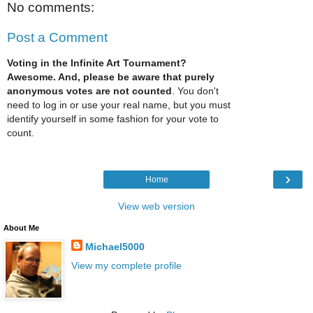
No comments:
Post a Comment
Voting in the Infinite Art Tournament?
Awesome. And, please be aware that purely
anonymous votes are not counted
. You don't
need to log in or use your real name, but you must
identify yourself in some fashion for your vote to
count.
›
Home
View web version
About Me
Michael5000
View my complete profile