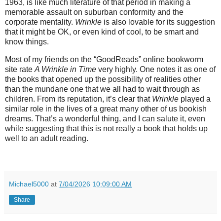
1963, is like much literature of that period in making a
memorable assault on suburban conformity and the
corporate mentality.
Wrinkle
is also lovable for its suggestion
that it might be OK, or even kind of cool, to be smart and
know things.
Most of my friends on the “GoodReads” online bookworm
site rate
A Wrinkle in Time
very highly. One notes it as one of
the books that opened up the possibility of realities other
than the mundane one that we all had to wait through as
children. From its reputation, it’s clear that
Wrinkle
played a
similar role in the lives of a great many other of us bookish
dreams. That’s a wonderful thing, and I can salute it, even
while suggesting that this is not really a book that holds up
well to an adult reading.
Michael5000
at
7/04/2026 10:09:00 AM
Share