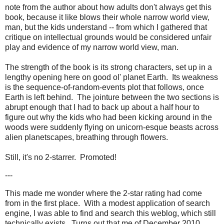
note from the author about how adults don't always get this
book, because it like blows their whole narrow world view,
man, but the kids understand -- from which I gathered that
critique on intellectual grounds would be considered unfair
play and evidence of my narrow world view, man.
The strength of the book is its strong characters, set up in a
lengthy opening here on good ol' planet Earth. Its weakness
is the sequence-of-random-events plot that follows, once
Earth is left behind. The jointure between the two sections is
abrupt enough that I had to back up about a half hour to
figure out why the kids who had been kicking around in the
woods were suddenly flying on unicorn-esque beasts across
alien planetscapes, breathing through flowers.
Still, it's no 2-starrer. Promoted!
---
This made me wonder where the 2-star rating had come
from in the first place. With a modest application of search
engine, I was able to find and search this weblog, which still
technically exists. Turns out that me of December 2010,