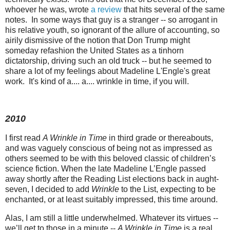
whoever he was, wrote
a review
that hits several of the same
notes. In some ways that guy is a stranger -- so arrogant in
his relative youth, so ignorant of the allure of accounting, so
airily dismissive of the notion that Don Trump might
someday refashion the United States as a tinhorn
dictatorship, driving such an old truck -- but he seemed to
share a lot of my feelings about Madeline L'Engle's great
work. It's kind of a.... a.... wrinkle in time, if you will.
2010
I first read
A Wrinkle in Time
in third grade or thereabouts,
and was vaguely conscious of being not as impressed as
others seemed to be with this beloved classic of children’s
science fiction. When the late Madeline L’Engle passed
away shortly after the Reading List elections back in aught-
seven, I decided to add
Wrinkle
to the List, expecting to be
enchanted, or at least suitably impressed, this time around.
Alas, I am still a little underwhelmed. Whatever its virtues --
we’ll get to those in a minute --
A Wrinkle in Time
is a real