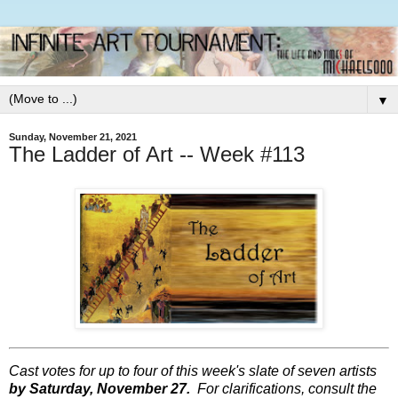
▼
Sunday, November 21, 2021
The Ladder of Art -- Week #113
Cast votes for up to four of this week's slate of seven artists
by Saturday, November 27.
For clarifications, consult the