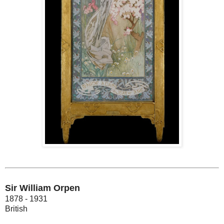
Sir William Orpen
1878 - 1931
British