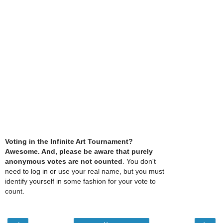
Voting in the Infinite Art Tournament?
Awesome. And, please be aware that purely
anonymous votes are not counted
. You don't
need to log in or use your real name, but you must
identify yourself in some fashion for your vote to
count.