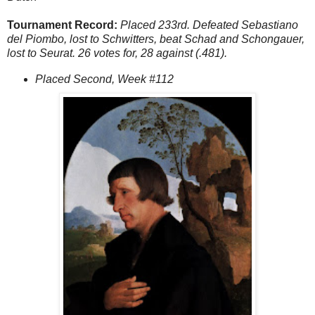
Tournament Record:
Placed 233rd. Defeated Sebastiano
del Piombo, lost to Schwitters, beat Schad and Schongauer,
lost to Seurat. 26 votes for, 28 against (.481).
Placed Second, Week #112