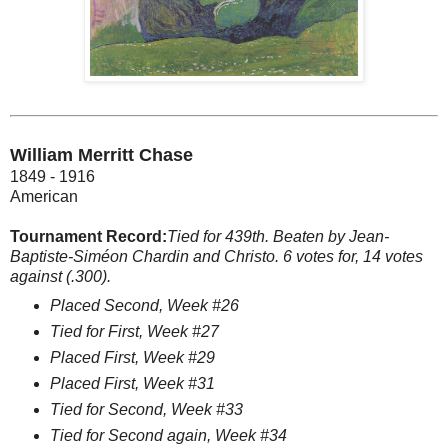
William Merritt Chase
1849 - 1916
American
Tournament Record:
Tied for 439th. Beaten by Jean-
Baptiste-Siméon Chardin and Christo. 6 votes for, 14 votes
against (.300).
Placed Second, Week #26
Tied for First, Week #27
Placed First, Week #29
Placed First, Week #31
Tied for Second, Week #33
Tied for Second again, Week #34