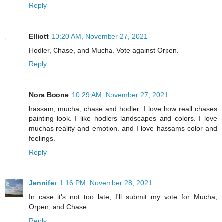
Reply
Elliott
10:20 AM, November 27, 2021
Hodler, Chase, and Mucha. Vote against Orpen.
Reply
Nora Boone
10:29 AM, November 27, 2021
hassam, mucha, chase and hodler. I love how reall chases
painting look. I like hodlers landscapes and colors. I love
muchas reality and emotion. and I love hassams color and
feelings.
Reply
Jennifer
1:16 PM, November 28, 2021
In case it's not too late, I'll submit my vote for Mucha,
Orpen, and Chase.
Reply