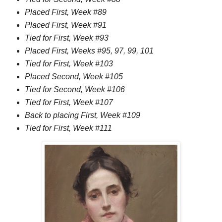
Placed First, Week #89
Placed First, Week #91
Tied for First, Week #93
Placed First, Weeks #95, 97, 99, 101
Tied for First, Week #103
Placed Second, Week #105
Tied for Second, Week #106
Tied for First, Week #107
Back to placing First, Week #109
Tied for First, Week #111