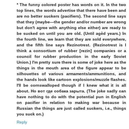
* The funny colored poster has words on it. In the two
top lines, the words advertise that there have been and
are no better suckers (pacifiers). The second line says
that they (maybe—the gender and/or number are wrong
but don't agree with anything else either) are ready to
be sucked on until you are old. (Until agèd years.) In
the fourth line, we learn that they are sold everywhere,
and the fifth line says Rezinotrest. (Rezinotrest is I
think a consortium of rubber [rezin] companies or a
council for rubber production in the early Soviet
Union.) I'm pretty sure there is some of joke here as the
things in the mouth area of the figure appear to be
silhouettes of various armaments/ammunitions, and
the hands look like cartoon explosions/muzzle flashes.
I'll be cornswalloped though if I knew what it is all
about. Но вот где собака зарыта. (The joke sadly can
have nothing to do with the potential pun in English
on pacifier in relation to making war because in
Russian the things are just called suckers, i.e., things
you suck on.)
Reply