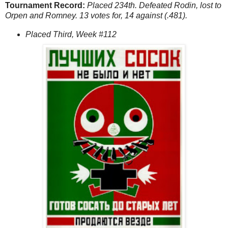
Tournament Record:
Placed 234th. Defeated Rodin, lost to
Orpen and Romney. 13 votes for, 14 against (.481).
Placed Third, Week #112