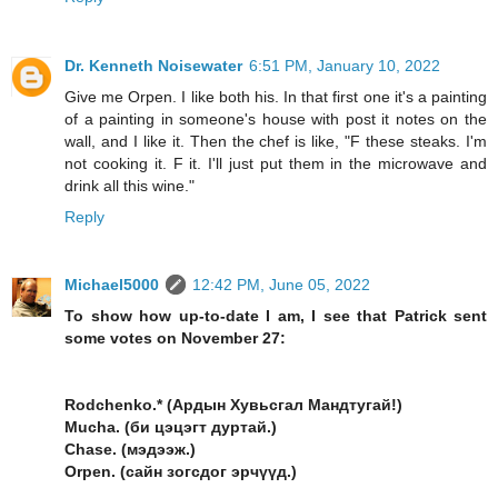
Dr. Kenneth Noisewater
6:51 PM, January 10, 2022
Give me Orpen. I like both his. In that first one it's a painting
of a painting in someone's house with post it notes on the
wall, and I like it. Then the chef is like, "F these steaks. I'm
not cooking it. F it. I'll just put them in the microwave and
drink all this wine."
Reply
Michael5000
12:42 PM, June 05, 2022
To show how up-to-date I am, I see that Patrick sent
some votes on November 27:
Rodchenko.* (Ардын Хувьсгал Мандтугай!)
Mucha. (би цэцэгт дуртай.)
Chase. (мэдээж.)
Orpen. (сайн зогсдог эрчүүд.)