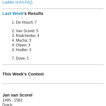
Ladder of Art FAQ
.
Last Week
's Results
1. De Hooch: 7
2. Van Scorel: 5
3. Rodchenko: 4
4. Mucha: 3
4. Orpen: 3
4. Hodler: 3
7. Dove: 1
This Week's Contest
Jan van Scorel
1495 - 1562
Dutch