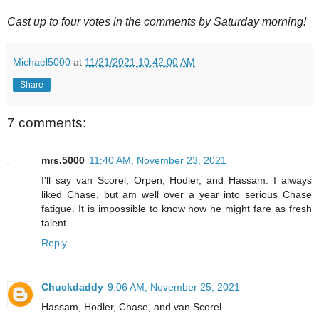
Cast up to four votes in the comments by Saturday morning!
Michael5000
at
11/21/2021 10:42:00 AM
Share
7 comments:
mrs.5000
11:40 AM, November 23, 2021
I'll say van Scorel, Orpen, Hodler, and Hassam. I always
liked Chase, but am well over a year into serious Chase
fatigue. It is impossible to know how he might fare as fresh
talent.
Reply
Chuckdaddy
9:06 AM, November 25, 2021
Hassam, Hodler, Chase, and van Scorel.