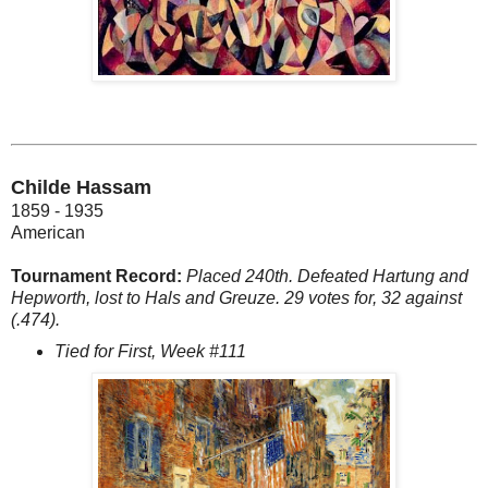
Childe Hassam
1859 - 1935
American
Tournament Record:
Placed 240th. Defeated Hartung and
Hepworth, lost to Hals and Greuze. 29 votes for, 32 against
(.474).
Tied for First, Week #111