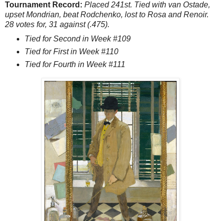
Tournament Record:
Placed 241st. Tied with van Ostade,
upset Mondrian, beat Rodchenko, lost to Rosa and Renoir.
28 votes for, 31 against (.475).
Tied for Second in Week #109
Tied for First in Week #110
Tied for Fourth in Week #111