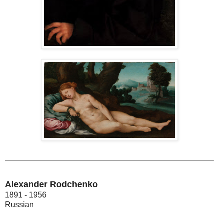
Alexander Rodchenko
1891 - 1956
Russian