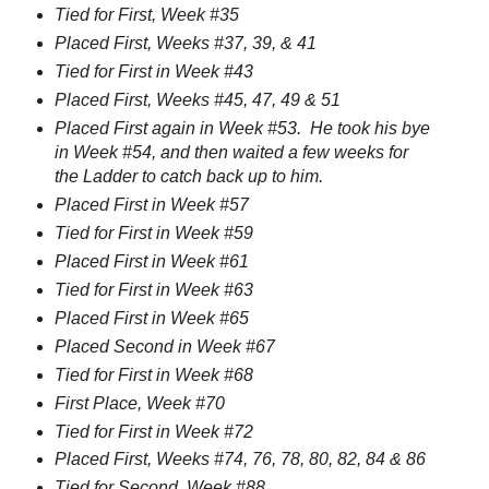
Tied for First, Week #35
Placed First, Weeks #37, 39, & 41
Tied for First in Week #43
Placed First, Weeks #45, 47, 49 & 51
Placed First again in Week #53. He took his bye
in Week #54, and then waited a few weeks for
the Ladder to catch back up to him.
Placed First in Week #57
Tied for First in Week #59
Placed First in Week #61
Tied for First in Week #63
Placed First in Week #65
Placed Second in Week #67
Tied for First in Week #68
First Place, Week #70
Tied for First in Week #72
Placed First, Weeks #74, 76, 78, 80, 82, 84 & 86
Tied for Second, Week #88