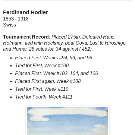
Ferdinand Hodler
1853 - 1918
Swiss
Tournament Record:
Placed 275th. Defeated Hans
Hofmann, tied with Hockney, beat Goya, Lost to Hiroshige
and Homer. 28 votes for, 34 against (.452).
Placed First, Weeks #94, 96, and 98
Tied for First, Week #100
Placed First, Week #102, 104, and 106
Placed First again, Week #108
Tied for First, Week #110
Tied for Fourth, Week #111