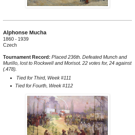
Alphonse Mucha
1860 - 1939
Czech
Tournament Record:
Placed 236th. Defeated Munch and
Murillo, lost to Rockwell and Morisot. 22 votes for, 24 against
(.478).
Tied for Third, Week #111
Tied for Fourth, Week #112