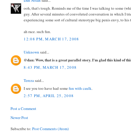
Dan Nolan
said...
ooh, that's tough. Reminds me of the time I was talking to some (whit
guy. After several minutes of convoluted conversation in which I tri
experiencing some sort of cultural stereotype big penis envy, to his t
ah race. such fun.
12:08 PM, MARCH 17, 2008
Unknown
said...
@dan: Wow, that is a great parallel story. I'm glad this kind of th
8:43 PM, MARCH 17, 2008
Tereza
said...
I see you too have had some
fun with caulk
.
2:57 PM, APRIL 25, 2008
Post a Comment
Newer Post
Subscribe to:
Post Comments (Atom)