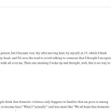
y person, but I became very shy after moving here, by myself, at 15, which I think
y head; and I'd cross the road to avoid talking to someone that I thought I recogni
m walk all over me. Then one morning I woke up and thought, well, this is no way to 
ople think that domestic violence only happens in families that are poor or among
ial or income lines" What I *actually* said was more like "We all hope that domestic