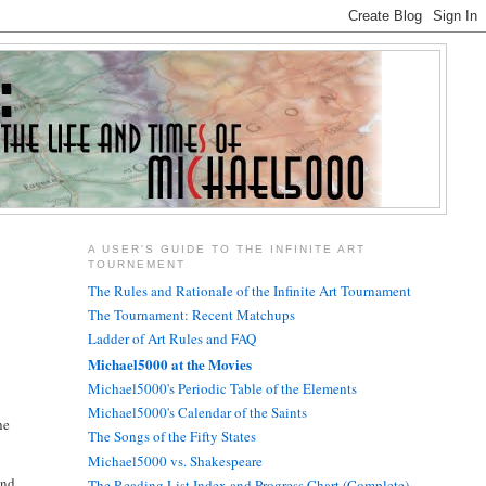
A USER'S GUIDE TO THE INFINITE ART
TOURNEMENT
The Rules and Rationale of the Infinite Art Tournament
The Tournament: Recent Matchups
Ladder of Art Rules and FAQ
Michael5000 at the Movies
Michael5000's Periodic Table of the Elements
Michael5000's Calendar of the Saints
he
The Songs of the Fifty States
Michael5000 vs. Shakespeare
and
The Reading List Index and Progress Chart (Complete)