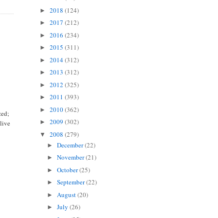
2018
(124)
►
2017
(212)
►
2016
(234)
►
2015
(311)
►
2014
(312)
►
2013
(312)
►
2012
(325)
►
2011
(393)
►
2010
(362)
►
zed;
2009
(302)
►
live
2008
(279)
▼
December
(22)
►
November
(21)
►
October
(25)
►
September
(22)
►
August
(20)
►
July
(26)
►