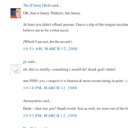
The [Cherry] Ride
said...
OK, that is funny. Pathetic, but funny.
At least you didn't offend anyone. I have a slip of the tongue incid
believe me to be a total racist.
(Which I am not, for the record.)
10:51 AM, MARCH 12, 2008
gl.
said...
oh, this is -totally- something i would do! thank god i didn't.
mrs.5000: yes, i suspect it is funnier & more excruciating in print. :)
10:10 PM, MARCH 12, 2008
Anonymous said...
Dude -- that was you? Small world. Just as well, we were out of the 
10:53 PM, MARCH 12, 2008