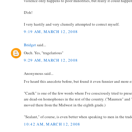
violence only happens to poor minorities, but really it could happe
D'oh!
I very hastily and very clumsily attempted to correct myself.
9:19 AM, MARCH 12, 2008
Bridget
said...
Ouch. Yes, "tragelarious"
9:29 AM, MARCH 12, 2008
Anonymous said...
I've heard this anecdote before, but found it even funnier and more e
"Caulk" is one of the few words where I've consciously tried to pre
are dead-on homophones in the rest of the country. ("Maureen" and "
moved there from the Midwest in the eighth grade.)
"Sealant," of course, is even better when speaking to men in the trad
10:42 AM, MARCH 12, 2008