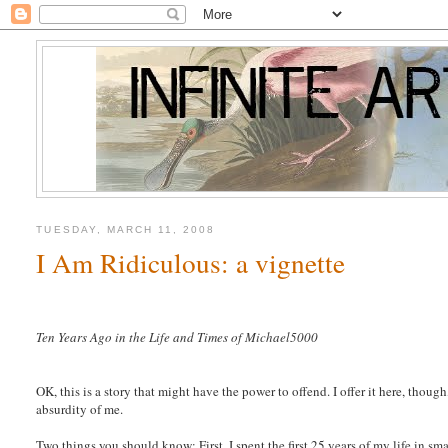
TUESDAY, MARCH 11, 2008
I Am Ridiculous: a vignette
Ten Years Ago in the Life and Times of Michael5000
OK, this is a story that might have the power to offend. I offer it here, though
absurdity of me.
Two things you should know: First, I spent the first 25 years of my life in s