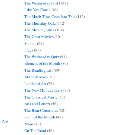
The Wednesday Post
(149)
k
Like You Care
(130)
Too Much Time Goes Into This
(113)
The Thursday Quiz
(112)
The Monday Quiz
(104)
The Great Movies
(101)
Stamps
(99)
Flags
(93)
The Wednesday Quiz
(91)
Element of the Month
(89)
The Reading List
(89)
At the Movies
(87)
Ladder of Art
(78)
The New Monday Quiz
(70)
The Classical Music
(57)
Arts and Letters
(56)
The Bear Chronicles
(52)
Saint of the Month
(48)
 Post
Maps
(47)
On The Road
(46)