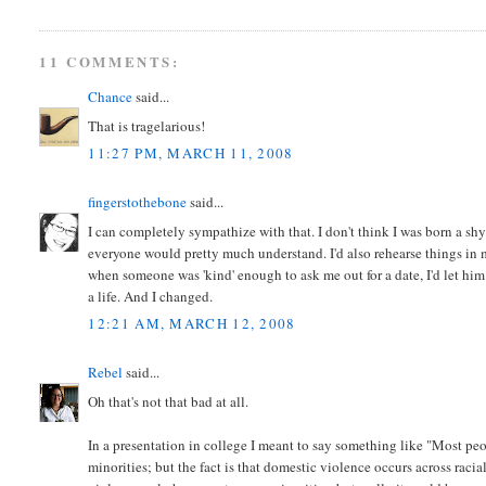
11 COMMENTS:
Chance
said...
That is tragelarious!
11:27 PM, MARCH 11, 2008
fingerstothebone
said...
I can completely sympathize with that. I don't think I was born a sh
everyone would pretty much understand. I'd also rehearse things in m
when someone was 'kind' enough to ask me out for a date, I'd let hi
a life. And I changed.
12:21 AM, MARCH 12, 2008
Rebel
said...
Oh that's not that bad at all.
In a presentation in college I meant to say something like "Most pe
minorities; but the fact is that domestic violence occurs across rac