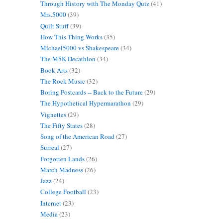
Through History with The Monday Quiz
(41)
Mrs.5000
(39)
Quilt Stuff
(39)
How This Thing Works
(35)
Michael5000 vs Shakespeare
(34)
The M5K Decathlon
(34)
Book Arts
(32)
The Rock Music
(32)
Boring Postcards -- Back to the Future
(29)
The Hypothetical Hypermarathon
(29)
Vignettes
(29)
The Fifty States
(28)
Song of the American Road
(27)
Surreal
(27)
Forgotten Lands
(26)
March Madness
(26)
Jazz
(24)
College Football
(23)
Internet
(23)
Media
(23)