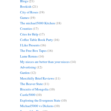
Blogs
(21)
Bookish
(21)
City of Roses
(19)
Games
(19)
The michael5000 Kitchen
(18)
Counties
(17)
Cries for Help
(17)
Coffee Table Book Party
(16)
I Like Presents
(16)
The Free Box Tapes
(16)
Lame Reruns
(14)
My nieces are better than your nieces
(14)
Advertising
(12)
Garden
(12)
Mercifully Brief Reviews
(11)
The Beaver State
(11)
Biscuits of Mongolia
(10)
Castle5000
(10)
Exploring the Evergreen State
(10)
Michael5000 vs Dickens
(10)