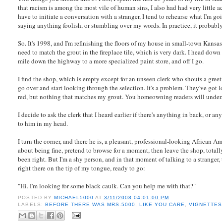
that racism is among the most vile of human sins, I also had had very little
have to initiate a conversation with a stranger, I tend to rehearse what I'm g
saying anything foolish, or stumbling over my words. In practice, it probably 
So. It's 1998, and I'm refinishing the floors of my house in small-town Kansas, 
need to match the grout in the fireplace tile, which is very dark. I head down
mile down the highway to a more specialized paint store, and off I go.
I find the shop, which is empty except for an unseen clerk who shouts a greeti
go over and start looking through the selection. It's a problem. They've got l
red, but nothing that matches my grout. You homeowning readers will unde
I decide to ask the clerk that I heard earlier if there's anything in back, or 
to him in my head.
I turn the corner, and there he is, a pleasant, professional-looking African
about being fine, pretend to browse for a moment, then leave the shop, total
been right. But I'm a shy person, and in that moment of talking to a stranger
right there on the tip of my tongue, ready to go:
"Hi. I'm looking for some black caulk. Can you help me with that?"
POSTED BY
MICHAEL5000
AT
3/11/2008 04:01:00 PM
LABELS:
BEFORE THERE WAS MRS.5000
,
LIKE YOU CARE
,
VIGNETTE