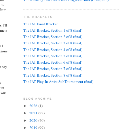
g to
 from
THE BRACKETS!
The IAT Final Bracket
 I'll
The IAT Bracket, Section 1 of 8 (final)
 me a
The IAT Bracket, Section 2 of 8 (final)
The IAT Bracket, Section 3 of 8 (final)
o I
The IAT Bracket, Section 4 of 8 (final)
urious
The IAT Bracket, Section 5 of 8 (final)
The IAT Bracket, Section 6 of 8 (final)
o say
The IAT Bracket, Section 7 of 8 (final)
The IAT Bracket, Section 8 of 8 (final)
The IAT Play-In Artist SubTournament (final)
ng
ave
t was
BLOG ARCHIVE
2026
(1)
►
2021
(22)
►
2020
(40)
►
2019
(99)
►