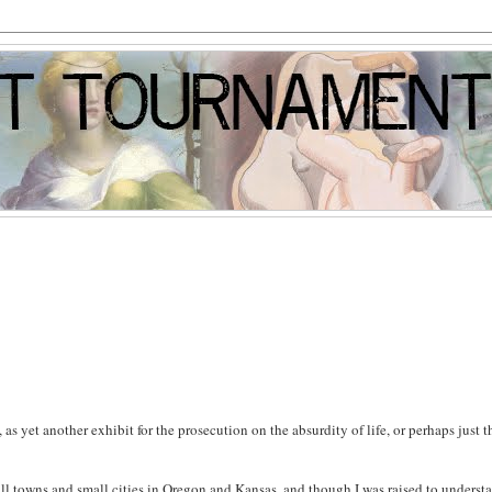
, as yet another exhibit for the prosecution on the absurdity of life, or perhaps just t
mall towns and small cities in Oregon and Kansas, and though I was raised to underst