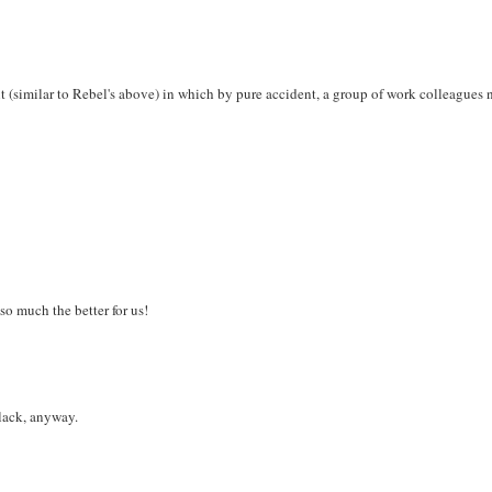
ent (similar to Rebel's above) in which by pure accident, a group of work colleagues
 so much the better for us!
black, anyway.