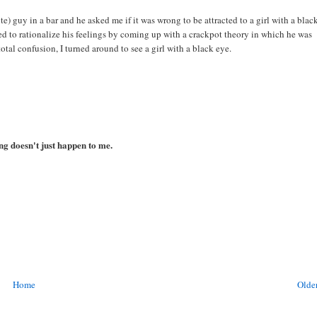
e) guy in a bar and he asked me if it was wrong to be attracted to a girl with a blac
ed to rationalize his feelings by coming up with a crackpot theory in which he was
otal confusion, I turned around to see a girl with a black eye.
ing doesn't just happen to me.
Home
Older