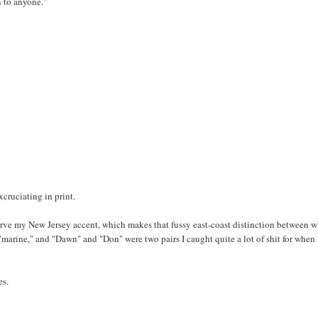
n to anyone."
xcruciating in print.
serve my New Jersey accent, which makes that fussy east-coast distinction between 
marine," and "Dawn" and "Don" were two pairs I caught quite a lot of shit for when 
es.