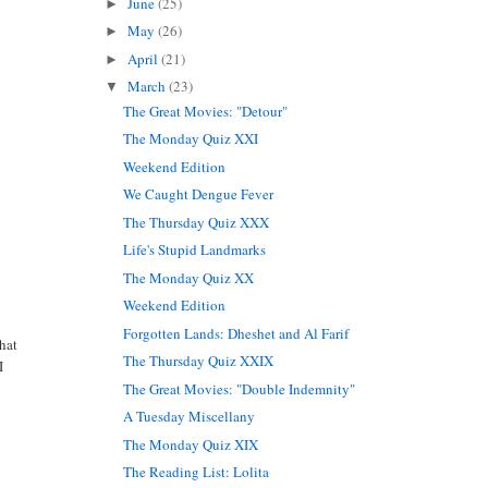
June
(25)
►
May
(26)
►
April
(21)
►
March
(23)
▼
The Great Movies: "Detour"
The Monday Quiz XXI
Weekend Edition
We Caught Dengue Fever
The Thursday Quiz XXX
Life's Stupid Landmarks
The Monday Quiz XX
Weekend Edition
Forgotten Lands: Dheshet and Al Farif
what
The Thursday Quiz XXIX
I
The Great Movies: "Double Indemnity"
A Tuesday Miscellany
The Monday Quiz XIX
The Reading List: Lolita