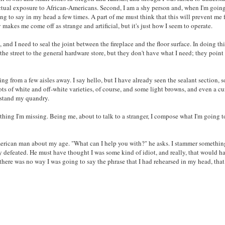
 actual exposure to African-Americans. Second, I am a shy person and, when I'm goin
oing to say in my head a few times. A part of me must think that this will prevent me
makes me come off as strange and artificial, but it's just how I seem to operate.
and I need to seal the joint between the fireplace and the floor surface. In doing this,
 the street to the general hardware store, but they don't have what I need; they point
ng from a few aisles away. I say hello, but I have already seen the sealant section, s
ots of white and off-white varieties, of course, and some light browns, and even a c
rstand my quandry.
anything I'm missing. Being me, about to talk to a stranger, I compose what I'm going t
 American man about my age. "What can I help you with?" he asks. I stammer somethi
ly defeated. He must have thought I was some kind of idiot, and really, that would h
, there was no way I was going to say the phrase that I had rehearsed in my head, tha
S