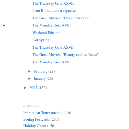
The Thursday Quiz XXVIII
I Am Ridiculous: a vignette
The Great Movies: "Days of Heaven"
 now
The Monday Quiz XVIII
Weekend Edition
Got Spring?
The Thursday Quiz XXVII
The Great Movies: "Beauty and the Beast"
The Monday Quiz XVII
February
(22)
►
January
(26)
►
2007
(132)
►
LABELS
Infinite Art Tournament
(1110)
Boring Postcards
(237)
Holiday Cheer
(156)