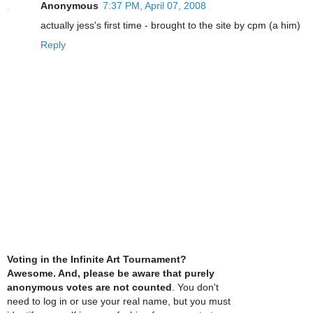
Anonymous
7:37 PM, April 07, 2008
actually jess's first time - brought to the site by cpm (a him)
Reply
Voting in the Infinite Art Tournament?
Awesome. And, please be aware that purely
anonymous votes are not counted
. You don't
need to log in or use your real name, but you must