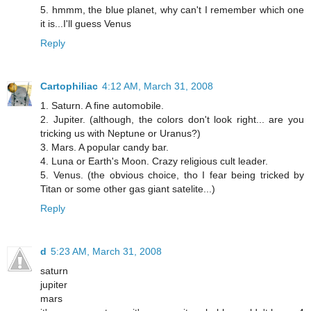
5. hmmm, the blue planet, why can't I remember which one
it is...I'll guess Venus
Reply
Cartophiliac
4:12 AM, March 31, 2008
1. Saturn. A fine automobile.
2. Jupiter. (although, the colors don't look right... are you
tricking us with Neptune or Uranus?)
3. Mars. A popular candy bar.
4. Luna or Earth's Moon. Crazy religious cult leader.
5. Venus. (the obvious choice, tho I fear being tricked by
Titan or some other gas giant satelite...)
Reply
d
5:23 AM, March 31, 2008
saturn
jupiter
mars