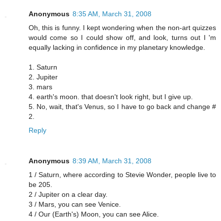
Anonymous
8:35 AM, March 31, 2008
Oh, this is funny. I kept wondering when the non-art quizzes
would come so I could show off, and look, turns out I 'm
equally lacking in confidence in my planetary knowledge.
1. Saturn
2. Jupiter
3. mars
4. earth's moon. that doesn't look right, but I give up.
5. No, wait, that's Venus, so I have to go back and change #
2.
Reply
Anonymous
8:39 AM, March 31, 2008
1 / Saturn, where according to Stevie Wonder, people live to
be 205.
2 / Jupiter on a clear day.
3 / Mars, you can see Venice.
4 / Our (Earth's) Moon, you can see Alice.