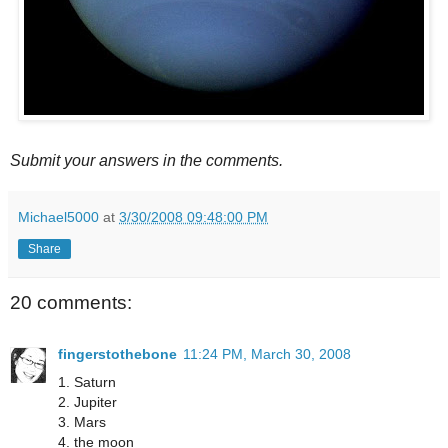
Submit your answers in the comments.
Michael5000
at
3/30/2008 09:48:00 PM
Share
20 comments:
fingerstothebone
11:24 PM, March 30, 2008
1. Saturn
2. Jupiter
3. Mars
4. the moon