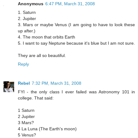
Anonymous
6:47 PM, March 31, 2008
1. Saturn
2. Jupiter
3. Mars or maybe Venus (I am going to have to look these
up after.)
4. The moon that orbits Earth
5. I want to say Neptune because it's blue but I am not sure.
They are all so beautiful.
Reply
Rebel
7:32 PM, March 31, 2008
FYI - the only class I ever failed was Astronomy 101 in
college. That said:
1 Saturn
2 Jupiter
3 Mars?
4 La Luna (The Earth's moon)
5 Venus?