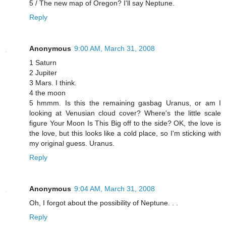
5 / The new map of Oregon? I'll say Neptune.
Reply
Anonymous
9:00 AM, March 31, 2008
1 Saturn
2 Jupiter
3 Mars. I think.
4 the moon
5 hmmm. Is this the remaining gasbag Uranus, or am I
looking at Venusian cloud cover? Where's the little scale
figure Your Moon Is This Big off to the side? OK, the love is
the love, but this looks like a cold place, so I'm sticking with
my original guess. Uranus.
Reply
Anonymous
9:04 AM, March 31, 2008
Oh, I forgot about the possibility of Neptune. . .
Reply