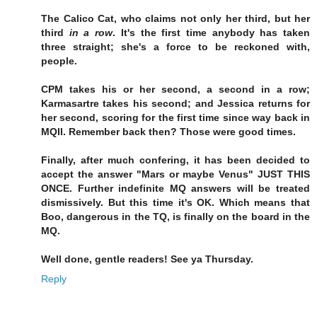
The Calico Cat, who claims not only her third, but her
third
in a row
. It's the first time anybody has taken
three straight; she's a force to be reckoned with,
people.
CPM takes his or her second, a second in a row;
Karmasartre takes his second; and Jessica returns for
her second, scoring for the first time since way back in
MQII. Remember back then? Those were good times.
Finally, after much confering, it has been decided to
accept the answer "Mars or maybe Venus" JUST THIS
ONCE. Further indefinite MQ answers will be treated
dismissively. But this time it's OK. Which means that
Boo, dangerous in the TQ, is finally on the board in the
MQ.
Well done, gentle readers! See ya Thursday.
Reply