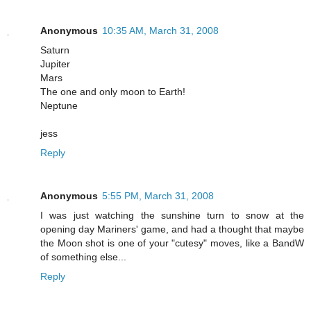
Anonymous
10:35 AM, March 31, 2008
Saturn
Jupiter
Mars
The one and only moon to Earth!
Neptune
jess
Reply
Anonymous
5:55 PM, March 31, 2008
I was just watching the sunshine turn to snow at the
opening day Mariners' game, and had a thought that maybe
the Moon shot is one of your "cutesy" moves, like a BandW
of something else...
Reply