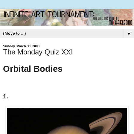
▼
Sunday, March 30, 2008
The Monday Quiz XXI
Orbital Bodies
1.