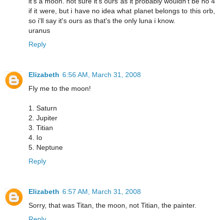
it's a moon. not sure it's ours as it probably wouldn't be no 4
if it were, but i have no idea what planet belongs to this orb,
so i'll say it's ours as that's the only luna i know.
uranus
Reply
Elizabeth
6:56 AM, March 31, 2008
Fly me to the moon!
1. Saturn
2. Jupiter
3. Titian
4. Io
5. Neptune
Reply
Elizabeth
6:57 AM, March 31, 2008
Sorry, that was Titan, the moon, not Titian, the painter.
Reply