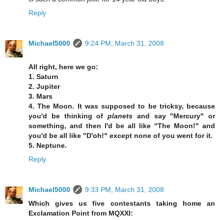
Reply
Michael5000
9:24 PM, March 31, 2008
All right, here we go:
1. Saturn
2. Jupiter
3. Mars
4. The Moon. It was supposed to be tricksy, because
you'd be thinking of
planets
and say "Mercury" or
something, and then I'd be all like "The Moon!" and
you'd be all like "D'oh!" except none of you went for it.
5. Neptune.
Reply
Michael5000
9:33 PM, March 31, 2008
Which gives us five contestants taking home an
Exclamation Point from MQXXI: