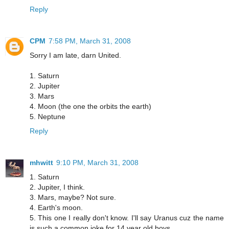
Reply
CPM
7:58 PM, March 31, 2008
Sorry I am late, darn United.
1. Saturn
2. Jupiter
3. Mars
4. Moon (the one the orbits the earth)
5. Neptune
Reply
mhwitt
9:10 PM, March 31, 2008
1. Saturn
2. Jupiter, I think.
3. Mars, maybe? Not sure.
4. Earth's moon.
5. This one I really don't know. I'll say Uranus cuz the name
is such a common joke for 14 year old boys.