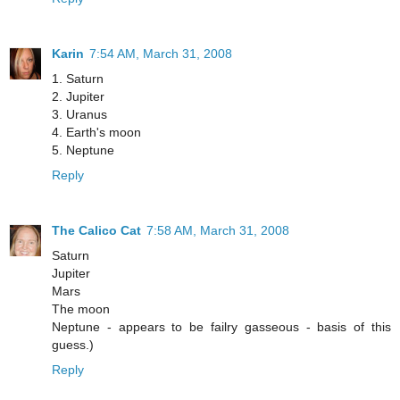
Karin
7:54 AM, March 31, 2008
1. Saturn
2. Jupiter
3. Uranus
4. Earth's moon
5. Neptune
Reply
The Calico Cat
7:58 AM, March 31, 2008
Saturn
Jupiter
Mars
The moon
Neptune - appears to be failry gasseous - basis of this
guess.)
Reply