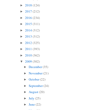
2018
(124)
►
2017
(212)
►
2016
(234)
►
2015
(311)
►
2014
(312)
►
2013
(312)
►
2012
(325)
►
2011
(393)
►
2010
(362)
►
2009
(302)
▼
December
(35)
►
November
(21)
►
October
(22)
►
September
(24)
►
August
(20)
►
July
(25)
►
June
(22)
►