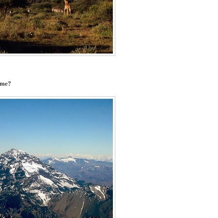
name?