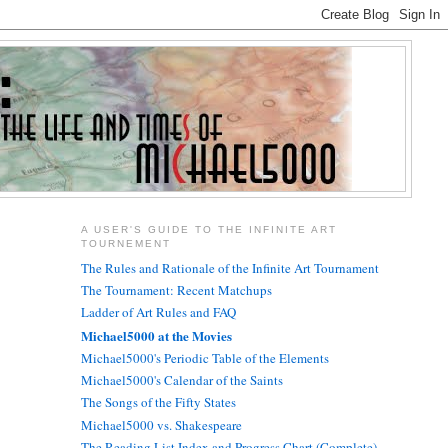
A USER'S GUIDE TO THE INFINITE ART
TOURNEMENT
The Rules and Rationale of the Infinite Art Tournament
The Tournament: Recent Matchups
Ladder of Art Rules and FAQ
Michael5000 at the Movies
Michael5000's Periodic Table of the Elements
Michael5000's Calendar of the Saints
The Songs of the Fifty States
Michael5000 vs. Shakespeare
The Reading List Index and Progress Chart (Complete)