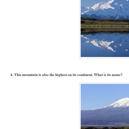
4. This mountain is also the highest on its continent. What is its name?