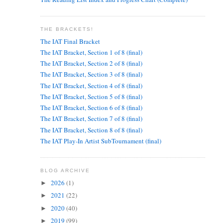
THE BRACKETS!
The IAT Final Bracket
The IAT Bracket, Section 1 of 8 (final)
The IAT Bracket, Section 2 of 8 (final)
The IAT Bracket, Section 3 of 8 (final)
The IAT Bracket, Section 4 of 8 (final)
The IAT Bracket, Section 5 of 8 (final)
The IAT Bracket, Section 6 of 8 (final)
The IAT Bracket, Section 7 of 8 (final)
The IAT Bracket, Section 8 of 8 (final)
The IAT Play-In Artist SubTournament (final)
BLOG ARCHIVE
2026
(1)
►
2021
(22)
►
2020
(40)
►
2019
(99)
►