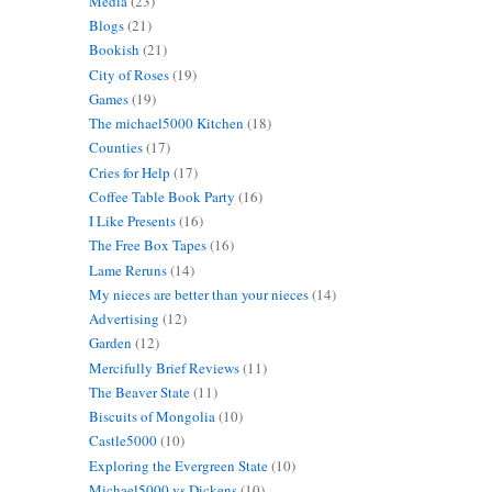
Media
(23)
Blogs
(21)
Bookish
(21)
City of Roses
(19)
Games
(19)
The michael5000 Kitchen
(18)
Counties
(17)
Cries for Help
(17)
Coffee Table Book Party
(16)
I Like Presents
(16)
The Free Box Tapes
(16)
Lame Reruns
(14)
My nieces are better than your nieces
(14)
Advertising
(12)
Garden
(12)
Mercifully Brief Reviews
(11)
The Beaver State
(11)
Biscuits of Mongolia
(10)
Castle5000
(10)
Exploring the Evergreen State
(10)
Michael5000 vs Dickens
(10)