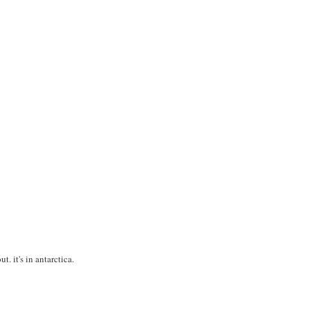
t. it's in antarctica.