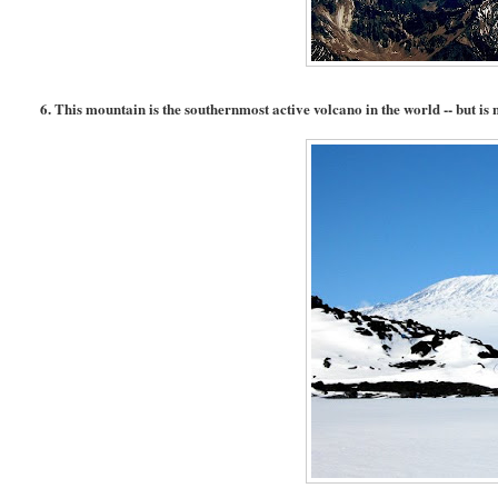
6. This mountain is the southernmost active volcano in the world -- but is n