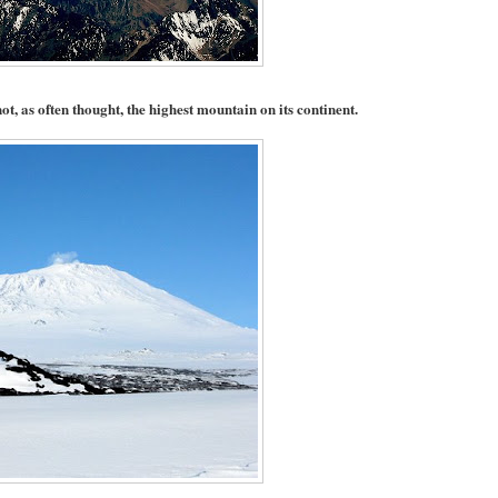
ot, as often thought, the highest mountain on its continent.