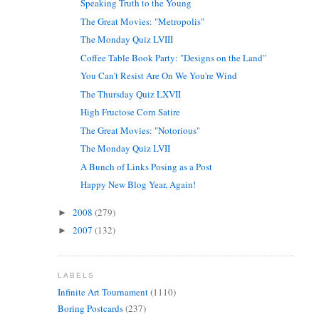
Speaking Truth to the Young
The Great Movies: "Metropolis"
The Monday Quiz LVIII
Coffee Table Book Party: "Designs on the Land"
You Can't Resist Are On We You're Wind
The Thursday Quiz LXVII
High Fructose Corn Satire
The Great Movies: "Notorious"
The Monday Quiz LVII
A Bunch of Links Posing as a Post
Happy New Blog Year, Again!
2008
(279)
►
2007
(132)
►
LABELS
Infinite Art Tournament
(1110)
Boring Postcards
(237)