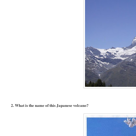
2. What is the name of this Japanese volcano?