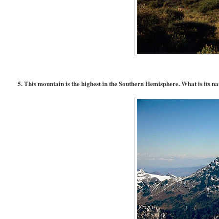
5. This mountain is the highest in the Southern Hemisphere. What is its 