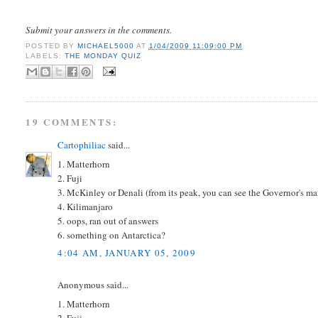
Submit your answers in the comments.
POSTED BY
MICHAEL5000
AT
1/04/2009 11:09:00 PM
LABELS:
THE MONDAY QUIZ
19 COMMENTS:
Cartophiliac
said...
1. Matterhorn
2. Fuji
3. McKinley or Denali (from its peak, you can see the Governor's m
4. Kilimanjaro
5. oops, ran out of answers
6. something on Antarctica?
4:04 AM, JANUARY 05, 2009
Anonymous said...
1. Matterhorn
2. Fuji