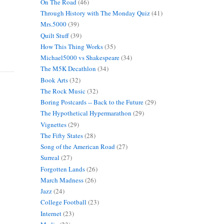
On The Road
(46)
Through History with The Monday Quiz
(41)
Mrs.5000
(39)
Quilt Stuff
(39)
How This Thing Works
(35)
Michael5000 vs Shakespeare
(34)
The M5K Decathlon
(34)
Book Arts
(32)
The Rock Music
(32)
Boring Postcards -- Back to the Future
(29)
The Hypothetical Hypermarathon
(29)
Vignettes
(29)
The Fifty States
(28)
Song of the American Road
(27)
Surreal
(27)
Forgotten Lands
(26)
March Madness
(26)
Jazz
(24)
College Football
(23)
Internet
(23)