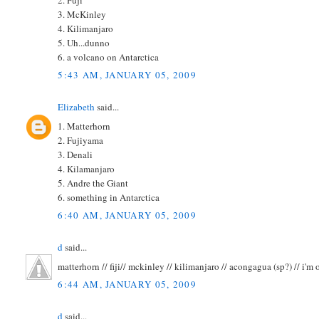
3. McKinley
4. Kilimanjaro
5. Uh...dunno
6. a volcano on Antarctica
5:43 AM, JANUARY 05, 2009
Elizabeth
said...
1. Matterhorn
2. Fujiyama
3. Denali
4. Kilamanjaro
5. Andre the Giant
6. something in Antarctica
6:40 AM, JANUARY 05, 2009
d
said...
matterhorn // fiji// mckinley // kilimanjaro // acongagua (sp?) // i'm ou
6:44 AM, JANUARY 05, 2009
d
said...