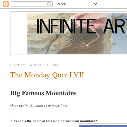
SUNDAY, JANUARY 4, 2009
The Monday Quiz LVII
Big Famous Mountains
Once again, six chances to make five!
1. What is the name of this iconic European mountain?