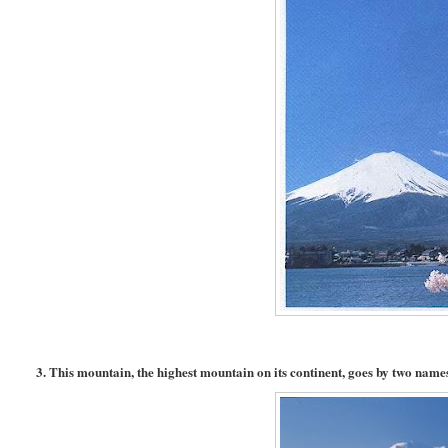
3. This mountain, the highest mountain on its continent, goes by two names