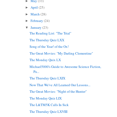
May
(33)
►
April
(25)
►
March
(28)
►
February
(24)
►
January
(23)
▼
The Reading List: "The Trial"
The Thursday Quiz LXX
Song of the Year! of the Ox!
The Great Movies: "My Darling Clementine"
The Monday Quix LX
Michael5000's Guide to Awesome Science Fiction,
Pa...
The Thursday Quiz LXIX
Now That We've All Learned Our Lessons...
The Great Movies: "Night of the Hunter"
The Monday Quiz LIX
The L&TM5K Calls In Sick
The Thursday Quiz LXVIII