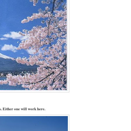
. Either one will work here.