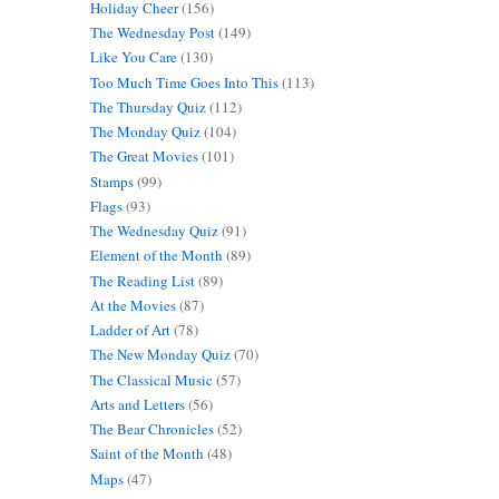
Holiday Cheer
(156)
The Wednesday Post
(149)
Like You Care
(130)
Too Much Time Goes Into This
(113)
The Thursday Quiz
(112)
The Monday Quiz
(104)
The Great Movies
(101)
Stamps
(99)
Flags
(93)
The Wednesday Quiz
(91)
Element of the Month
(89)
The Reading List
(89)
At the Movies
(87)
Ladder of Art
(78)
The New Monday Quiz
(70)
The Classical Music
(57)
Arts and Letters
(56)
The Bear Chronicles
(52)
Saint of the Month
(48)
Maps
(47)