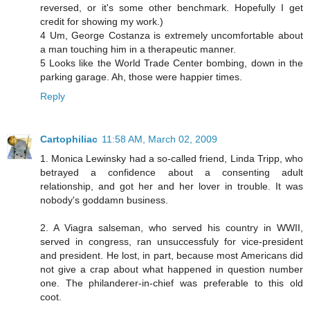
reversed, or it's some other benchmark. Hopefully I get
credit for showing my work.)
4 Um, George Costanza is extremely uncomfortable about
a man touching him in a therapeutic manner.
5 Looks like the World Trade Center bombing, down in the
parking garage. Ah, those were happier times.
Reply
Cartophiliac
11:58 AM, March 02, 2009
1. Monica Lewinsky had a so-called friend, Linda Tripp, who
betrayed a confidence about a consenting adult
relationship, and got her and her lover in trouble. It was
nobody's goddamn business.
2. A Viagra salseman, who served his country in WWII,
served in congress, ran unsuccessfuly for vice-president
and president. He lost, in part, because most Americans did
not give a crap about what happened in question number
one. The philanderer-in-chief was preferable to this old
coot.