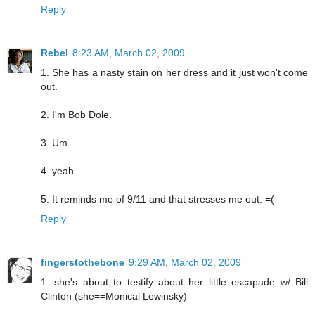
Reply
Rebel
8:23 AM, March 02, 2009
1. She has a nasty stain on her dress and it just won't come
out.
2. I'm Bob Dole.
3. Um....
4. yeah...
5. It reminds me of 9/11 and that stresses me out. =(
Reply
fingerstothebone
9:29 AM, March 02, 2009
1. she's about to testify about her little escapade w/ Bill
Clinton (she==Monical Lewinsky)