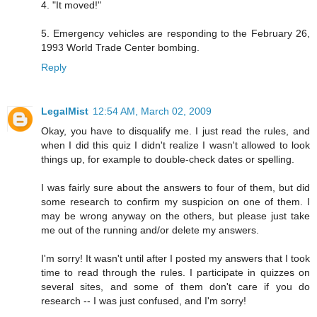
4. "It moved!"
5. Emergency vehicles are responding to the February 26,
1993 World Trade Center bombing.
Reply
LegalMist
12:54 AM, March 02, 2009
Okay, you have to disqualify me. I just read the rules, and
when I did this quiz I didn't realize I wasn't allowed to look
things up, for example to double-check dates or spelling.
I was fairly sure about the answers to four of them, but did
some research to confirm my suspicion on one of them. I
may be wrong anyway on the others, but please just take
me out of the running and/or delete my answers.
I'm sorry! It wasn't until after I posted my answers that I took
time to read through the rules. I participate in quizzes on
several sites, and some of them don't care if you do
research -- I was just confused, and I'm sorry!