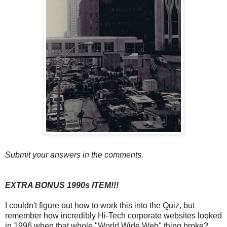
Submit your answers in the comments.
EXTRA BONUS 1990s ITEM!!!
I couldn't figure out how to work this into the Quiz, but
remember how incredibly Hi-Tech corporate websites looked
in 1996 when that whole "World Wide Web" thing broke?