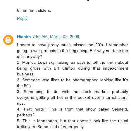
6. mmmm. sliders.
Reply
Nichim
7:52 AM, March 02, 2009
I seem to have pretty much missed the 90's. I remember
going to war protests in the beginning. But why not take the
quiz anyway?
1. Monica Lewinsky, taking an oath to tell the truth about
being gross with Bill Clinton during that impeachment
business.
2. Someone who likes to be photographed looking like it's
the 50s.
3. Something to do with the stock market, probably
everyone getting all hot in the pocket over internet start-
ups.
4. That hurts? This is from that show called Seinfeld,
perhaps?
5. This is Manhattan, but that doesn't look like the usual
traffic jam. Some kind of emergency.