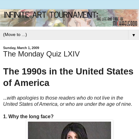
▼
Sunday, March 1, 2009
The Monday Quiz LXIV
The 1990s in the United States
of America
..
.with apologies to those readers who do not live in the
United States of America, or who are under the age of nine.
1. Why the long face?