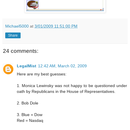
Michael5000
at
3/01/2009 11:51:00 PM
Share
24 comments:
LegalMist
12:42 AM, March 02, 2009
Here are my best guesses:
1. Monica Lewinsky was not happy to be questioned under
oath by Republicans in the House of Representatives.
2. Bob Dole
3. Blue = Dow
Red = Nasdaq