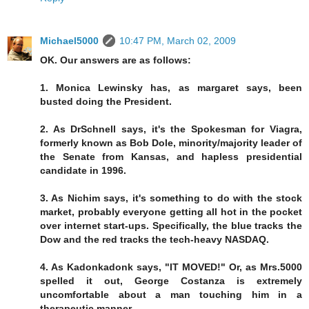
Michael5000
10:47 PM, March 02, 2009
OK. Our answers are as follows:
1. Monica Lewinsky has, as margaret says, been
busted doing the President.
2. As DrSchnell says, it's the Spokesman for Viagra,
formerly known as Bob Dole, minority/majority leader of
the Senate from Kansas, and hapless presidential
candidate in 1996.
3. As Nichim says, it's something to do with the stock
market, probably everyone getting all hot in the pocket
over internet start-ups. Specifically, the blue tracks the
Dow and the red tracks the tech-heavy NASDAQ.
4. As Kadonkadonk says, "IT MOVED!" Or, as Mrs.5000
spelled it out, George Costanza is extremely
uncomfortable about a man touching him in a
therapeutic manner.