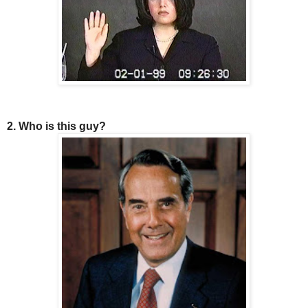
2. Who is this guy?