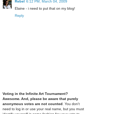
Rebel
6:12 PM, March 04, 2009
Elaine - i need to put that on my blog!
Reply
Voting in the Infinite Art Tournament?
Awesome. And, please be aware that purely
anonymous votes are not counted
. You don't
need to log in or use your real name, but you must