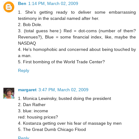
Ben
1:14 PM, March 02, 2009
1. She's getting ready to deliver some embarrassing
testimony in the scandal named after her.
2. Bob Dole.
3. (total guess here:) Red = dot-coms (number of them?
Revenues?), Blue = some financial index, like, maybe the
NASDAQ
4. He's homophobic and concerned about being touched by
a man.
5. First bombing of the World Trade Center?
Reply
margaret
3:47 PM, March 02, 2009
1. Monica Lewinsky, busted doing the president
2. Dan Rather
3. blue: income
red: housing prices?
4. Kostanza getting over his fear of massage by men
5. The Great Dumb Chicago Flood
Reply