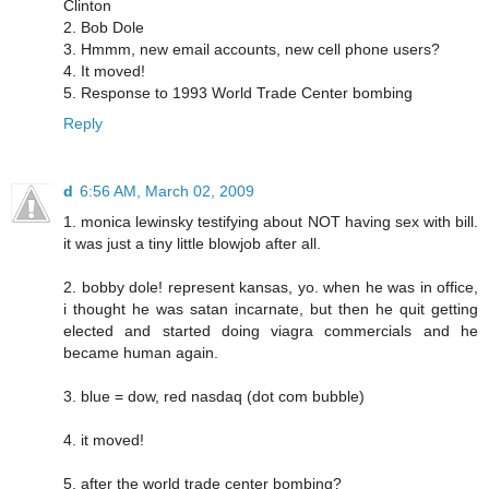
Clinton
2. Bob Dole
3. Hmmm, new email accounts, new cell phone users?
4. It moved!
5. Response to 1993 World Trade Center bombing
Reply
d
6:56 AM, March 02, 2009
1. monica lewinsky testifying about NOT having sex with bill.
it was just a tiny little blowjob after all.
2. bobby dole! represent kansas, yo. when he was in office,
i thought he was satan incarnate, but then he quit getting
elected and started doing viagra commercials and he
became human again.
3. blue = dow, red nasdaq (dot com bubble)
4. it moved!
5. after the world trade center bombing?