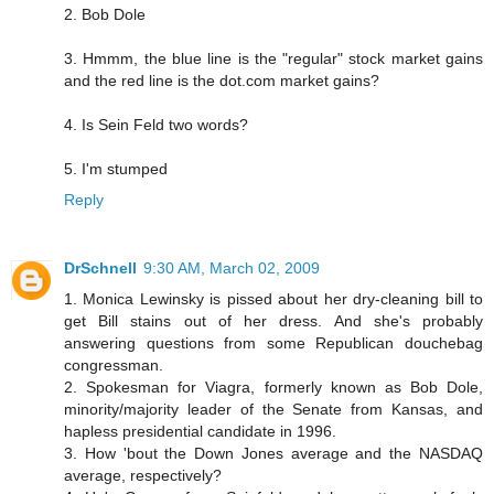
2. Bob Dole
3. Hmmm, the blue line is the "regular" stock market gains
and the red line is the dot.com market gains?
4. Is Sein Feld two words?
5. I'm stumped
Reply
DrSchnell
9:30 AM, March 02, 2009
1. Monica Lewinsky is pissed about her dry-cleaning bill to
get Bill stains out of her dress. And she's probably
answering questions from some Republican douchebag
congressman.
2. Spokesman for Viagra, formerly known as Bob Dole,
minority/majority leader of the Senate from Kansas, and
hapless presidential candidate in 1996.
3. How 'bout the Down Jones average and the NASDAQ
average, respectively?