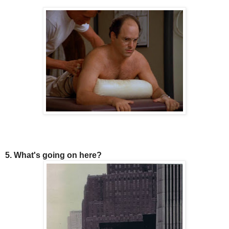
5. What's going on here?