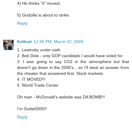
4) He thinks "it" moved.
5) Godzilla is about to strike.
Reply
Kritkrat
12:45 PM, March 02, 2009
1. Lewinsky under oath
2. Bob Dole - only GOP candidate I would have voted for.
3. I was going to say CO2 in the atmosphere but that
doesn't go down in the 2000's....so I'll steal an answer from
the cheater that answered first. Stock markets.
4. IT MOVED!!!
5. World Trade Center
Oh man - McDonald's website was DA BOMB!!!
I'm Outtie5000!!
Reply