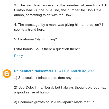
3. The red line represents the number of erections Bill
Clinton had vs. the blue line, the number for Bob Dole... I
dunno, something to do with the Dow?
4. The massage, by a man, was giving him an erection? I'm
seeing a trend here.
5. Oklahoma City bombing?
Extra bonus: So, is there a question there?
Reply
Dr. Kenneth Noisewater
12:41 PM, March 02, 2009
1) She couldn't felate a president anymore.
2) Bob Dole. I'm a liberal, but I always thought old Bob had
a good sense of humor.
3) Economic growth of USA vs Japan? Made that up.