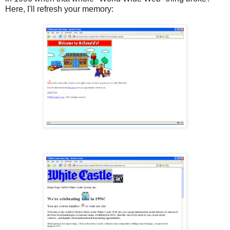
Here, I'll refresh your memory: