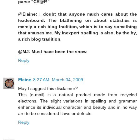
parse "CR@P."
@Elaine: I doubt that anyone much cares about the
leaderboard. The blathering on about statistics is
merely a rich blog tradition, which is to say something
that amuses me. My inexpert spelling is also, by the by,
a rich blog tradition.
@MJ: Must have been the snow.
Reply
Elaine
8:27 AM, March 04, 2009
May I suggest this disclaimer?
This [e-mail] is a natural product made from recycled
electrons. The slight variations in spelling and grammar
enhance its individual character and beauty and in no way
are to be considered flaws or defects.
Reply