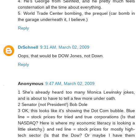
4. He's George from Seinfeld, and he pretty much feels
consternation all the time about everything.
5. World Trade Center bombing, the prequel (car bomb in
the garage underneath it, I believe.)
Reply
DrSchnell
9:31 AM, March 02, 2009
Oops, that would be DOW Jones, not Down.
Reply
Anonymous
9:47 AM, March 02, 2009
1 She's already heard too many Monica Lewinsky jokes,
and is about to have to tell a few more under oath.
2 Senator (not President!) Bob Dole
3 OK, this looks like it's showing the Dot Com bubble. Blue
line = stock prices for tried and true corporations (Is that
NASDAQ? Here is where my economic literacy is looking a
little sketchy.) and red line = stock prices for mostly high-
tech sector (Is that the Dow? Or maybe I have them