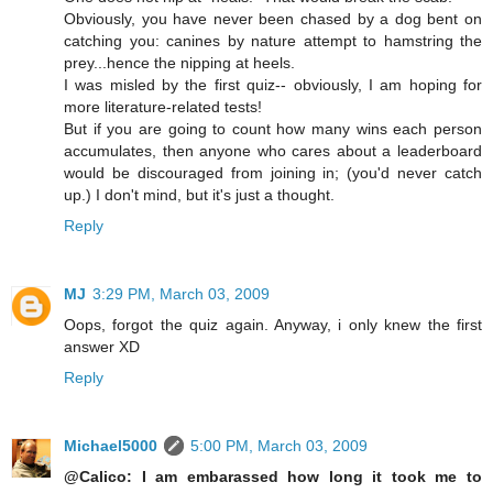
Obviously, you have never been chased by a dog bent on
catching you: canines by nature attempt to hamstring the
prey...hence the nipping at heels.
I was misled by the first quiz-- obviously, I am hoping for
more literature-related tests!
But if you are going to count how many wins each person
accumulates, then anyone who cares about a leaderboard
would be discouraged from joining in; (you'd never catch
up.) I don't mind, but it's just a thought.
Reply
MJ
3:29 PM, March 03, 2009
Oops, forgot the quiz again. Anyway, i only knew the first
answer XD
Reply
Michael5000
5:00 PM, March 03, 2009
@Calico: I am embarassed how long it took me to