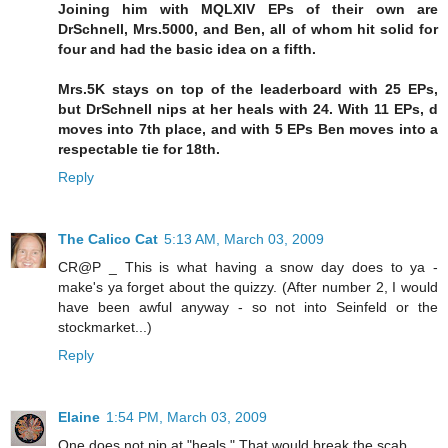
Joining him with MQLXIV EPs of their own are
DrSchnell, Mrs.5000, and Ben, all of whom hit solid for
four and had the basic idea on a fifth.
Mrs.5K stays on top of the leaderboard with 25 EPs,
but DrSchnell nips at her heals with 24. With 11 EPs, d
moves into 7th place, and with 5 EPs Ben moves into a
respectable tie for 18th.
Reply
The Calico Cat
5:13 AM, March 03, 2009
CR@P _ This is what having a snow day does to ya -
make's ya forget about the quizzy. (After number 2, I would
have been awful anyway - so not into Seinfeld or the
stockmarket...)
Reply
Elaine
1:54 PM, March 03, 2009
One does not nip at "heals." That would break the scab.