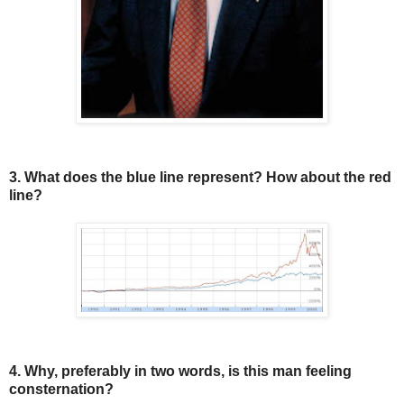
3. What does the blue line represent? How about the red
line?
4. Why, preferably in two words, is this man feeling
consternation?