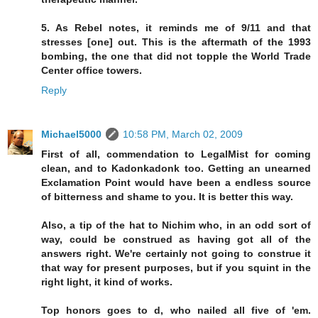
5. As Rebel notes, it reminds me of 9/11 and that
stresses [one] out. This is the aftermath of the 1993
bombing, the one that did not topple the World Trade
Center office towers.
Reply
Michael5000
10:58 PM, March 02, 2009
First of all, commendation to LegalMist for coming
clean, and to Kadonkadonk too. Getting an unearned
Exclamation Point would have been a endless source
of bitterness and shame to you. It is better this way.
Also, a tip of the hat to Nichim who, in an odd sort of
way, could be construed as having got all of the
answers right. We're certainly not going to construe it
that way for present purposes, but if you squint in the
right light, it kind of works.
Top honors goes to d, who nailed all five of 'em.