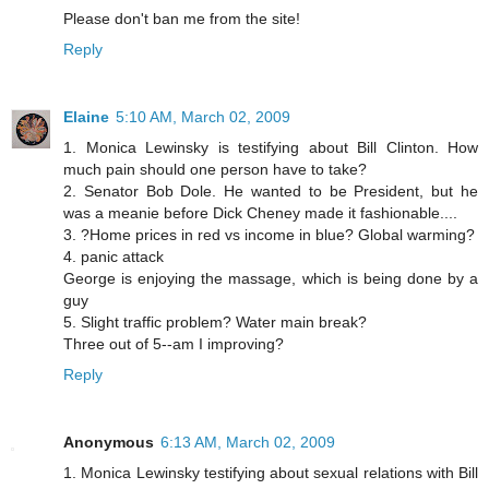
Please don't ban me from the site!
Reply
Elaine
5:10 AM, March 02, 2009
1. Monica Lewinsky is testifying about Bill Clinton. How
much pain should one person have to take?
2. Senator Bob Dole. He wanted to be President, but he
was a meanie before Dick Cheney made it fashionable....
3. ?Home prices in red vs income in blue? Global warming?
4. panic attack
George is enjoying the massage, which is being done by a
guy
5. Slight traffic problem? Water main break?
Three out of 5--am I improving?
Reply
Anonymous
6:13 AM, March 02, 2009
1. Monica Lewinsky testifying about sexual relations with Bill