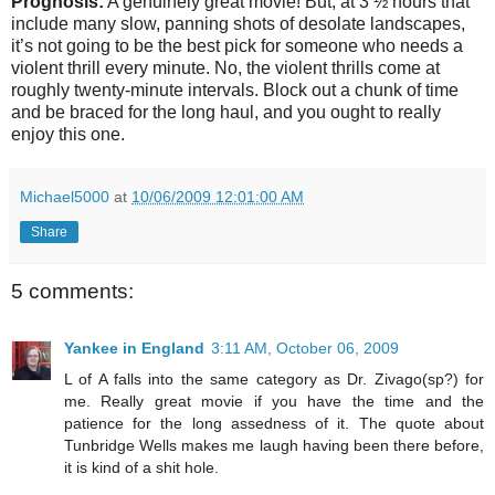
Prognosis:
A genuinely great movie! But, at 3 ½ hours that
include many slow, panning shots of desolate landscapes,
it’s not going to be the best pick for someone who needs a
violent thrill every minute. No, the violent thrills come at
roughly twenty-minute intervals. Block out a chunk of time
and be braced for the long haul, and you ought to really
enjoy this one.
Michael5000
at
10/06/2009 12:01:00 AM
Share
5 comments:
Yankee in England
3:11 AM, October 06, 2009
L of A falls into the same category as Dr. Zivago(sp?) for
me. Really great movie if you have the time and the
patience for the long assedness of it. The quote about
Tunbridge Wells makes me laugh having been there before,
it is kind of a shit hole.