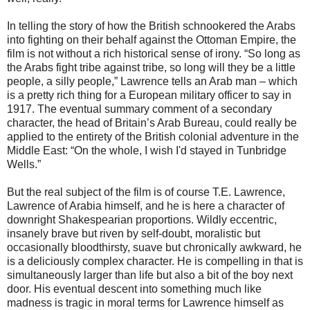
In telling the story of how the British schnookered the Arabs
into fighting on their behalf against the Ottoman Empire, the
film is not without a rich historical sense of irony. “So long as
the Arabs fight tribe against tribe, so long will they be a little
people, a silly people,” Lawrence tells an Arab man – which
is a pretty rich thing for a European military officer to say in
1917. The eventual summary comment of a secondary
character, the head of Britain’s Arab Bureau, could really be
applied to the entirety of the British colonial adventure in the
Middle East: “On the whole, I wish I'd stayed in Tunbridge
Wells.”
But the real subject of the film is of course T.E. Lawrence,
Lawrence of Arabia himself, and he is here a character of
downright Shakespearian proportions. Wildly eccentric,
insanely brave but riven by self-doubt, moralistic but
occasionally bloodthirsty, suave but chronically awkward, he
is a deliciously complex character. He is compelling in that is
simultaneously larger than life but also a bit of the boy next
door. His eventual descent into something much like
madness is tragic in moral terms for Lawrence himself as