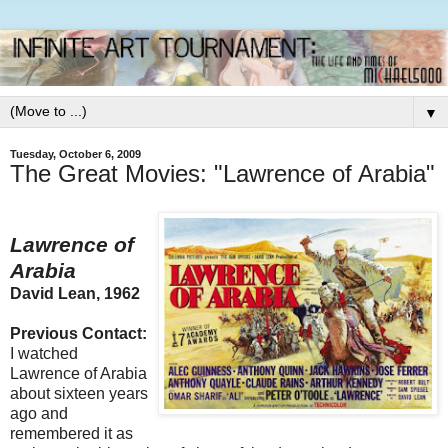
▼
Tuesday, October 6, 2009
The Great Movies: "Lawrence of Arabia"
Lawrence of
Arabia
David Lean, 1962
Previous Contact:
I watched
Lawrence of Arabia
about sixteen years
ago and
remembered it as