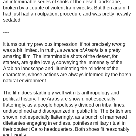
an interminable series of shots of the desert landscape,
broken by a couple of violent train wrecks. But then again, I
had just had an outpatient procedure and was pretty heavily
sedated.
----
It turns out my previous impression, if not precisely
wrong
,
was a bit limited. In truth,
Lawrence of Arabia
is a pretty
amazing film. The interminable shots of the desert, for
starters, are quite lovely, conveying the immensity of the
Arabian landscape and illuminating the mindset of the
characters, whose actions are always informed by the harsh
natural environment.
The film does startlingly well with its anthropology and
political history. The Arabs are shown, not especially
flatteringly, as a people hopelessly divided on tribal lines,
undisciplined and disorganized in public life. The British are
shown, not especially flatteringly, as a bunch of mannered
dilettantes engaging in endless, pointless military ritual in
their opulent Cairo headquarters. Both shoes fit reasonably
well, really.