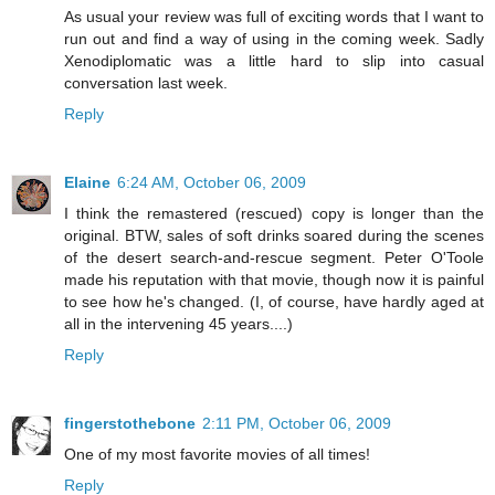
As usual your review was full of exciting words that I want to
run out and find a way of using in the coming week. Sadly
Xenodiplomatic was a little hard to slip into casual
conversation last week.
Reply
Elaine
6:24 AM, October 06, 2009
I think the remastered (rescued) copy is longer than the
original. BTW, sales of soft drinks soared during the scenes
of the desert search-and-rescue segment. Peter O'Toole
made his reputation with that movie, though now it is painful
to see how he's changed. (I, of course, have hardly aged at
all in the intervening 45 years....)
Reply
fingerstothebone
2:11 PM, October 06, 2009
One of my most favorite movies of all times!
Reply