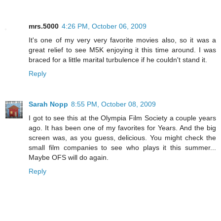
mrs.5000
4:26 PM, October 06, 2009
It's one of my very very favorite movies also, so it was a
great relief to see M5K enjoying it this time around. I was
braced for a little marital turbulence if he couldn't stand it.
Reply
Sarah Nopp
8:55 PM, October 08, 2009
I got to see this at the Olympia Film Society a couple years
ago. It has been one of my favorites for Years. And the big
screen was, as you guess, delicious. You might check the
small film companies to see who plays it this summer...
Maybe OFS will do again.
Reply