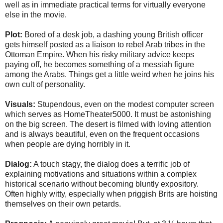
well as in immediate practical terms for virtually everyone
else in the movie.
Plot:
Bored of a desk job, a dashing young British officer
gets himself posted as a liaison to rebel Arab tribes in the
Ottoman Empire. When his risky military advice keeps
paying off, he becomes something of a messiah figure
among the Arabs. Things get a little weird when he joins his
own cult of personality.
Visuals:
Stupendous, even on the modest computer screen
which serves as HomeTheater5000. It must be astonishing
on the big screen. The desert is filmed with loving attention
and is always beautiful, even on the frequent occasions
when people are dying horribly in it.
Dialog:
A touch stagy, the dialog does a terrific job of
explaining motivations and situations within a complex
historical scenario without becoming bluntly expository.
Often highly witty, especially when priggish Brits are hoisting
themselves on their own petards.