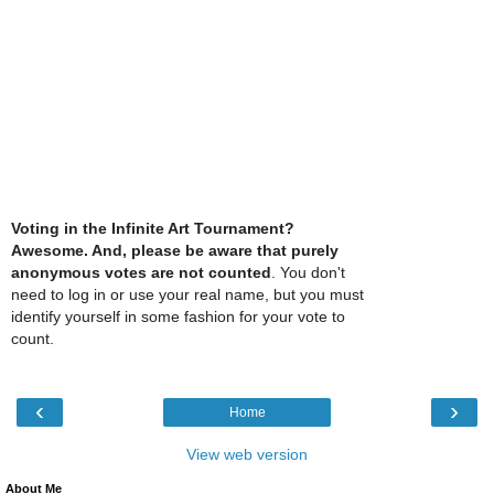
Voting in the Infinite Art Tournament?
Awesome. And, please be aware that purely
anonymous votes are not counted
. You don't
need to log in or use your real name, but you must
identify yourself in some fashion for your vote to
count.
‹
›
Home
View web version
About Me