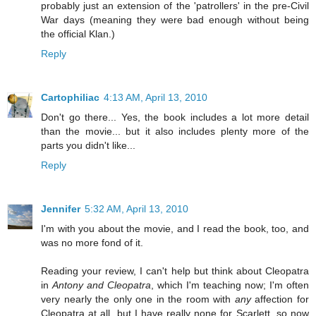
probably just an extension of the 'patrollers' in the pre-Civil
War days (meaning they were bad enough without being
the official Klan.)
Reply
Cartophiliac
4:13 AM, April 13, 2010
Don't go there... Yes, the book includes a lot more detail
than the movie... but it also includes plenty more of the
parts you didn't like...
Reply
Jennifer
5:32 AM, April 13, 2010
I'm with you about the movie, and I read the book, too, and
was no more fond of it.
Reading your review, I can't help but think about Cleopatra
in
Antony and Cleopatra
, which I'm teaching now; I'm often
very nearly the only one in the room with
any
affection for
Cleopatra at all, but I have really none for Scarlett, so now