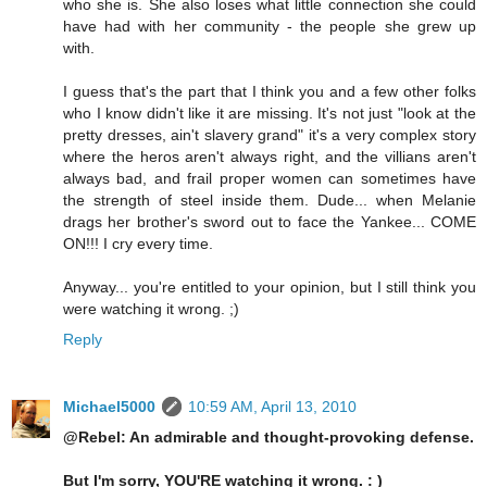
who she is. She also loses what little connection she could
have had with her community - the people she grew up
with.
I guess that's the part that I think you and a few other folks
who I know didn't like it are missing. It's not just "look at the
pretty dresses, ain't slavery grand" it's a very complex story
where the heros aren't always right, and the villians aren't
always bad, and frail proper women can sometimes have
the strength of steel inside them. Dude... when Melanie
drags her brother's sword out to face the Yankee... COME
ON!!! I cry every time.
Anyway... you're entitled to your opinion, but I still think you
were watching it wrong. ;)
Reply
Michael5000
10:59 AM, April 13, 2010
@Rebel: An admirable and thought-provoking defense.
But I'm sorry, YOU'RE watching it wrong. : )