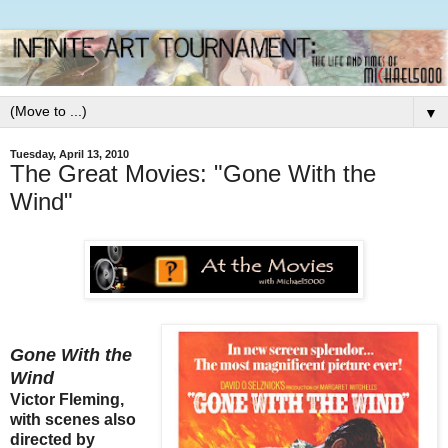
▼
Tuesday, April 13, 2010
The Great Movies: "Gone With the
Wind"
Gone With the
Wind
Victor Fleming,
with scenes also
directed by