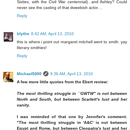
Sixties, with the Civil War centennial)...and Ashley? Could
never see the casting of that dweebish actor....
Reply
blythe
8:42 AM, April 13, 2010
this is where i point out margaret mitchell went to smith. yay
literary smithies!
Reply
Michael5000
9:36 AM, April 13, 2010
A few more little quotes from the Ebert review:
The most thrilling struggle in ``GWTW'' is not between
North and South, but between Scarlett's lust and her
vanity.
I was reminded of that one by Jennifer's comment.
"The most thrilling struggle in 'A&C' is not between
Egypt and Rome, but between Cleopatra's lust and her