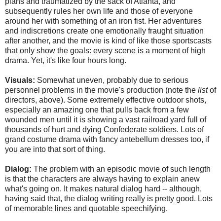
plans and traumatized by the sack of Atlanta, and
subsequently rules her own life and those of everyone
around her with something of an iron fist. Her adventures
and indiscretions create one emotionally fraught situation
after another, and the movie is kind of like those sportscasts
that only show the goals: every scene is a moment of high
drama. Yet, it's like four hours long.
Visuals:
Somewhat uneven, probably due to serious
personnel problems in the movie's production (note the
list
of
directors, above). Some extremely effective outdoor shots,
especially an amazing one that pulls back from a few
wounded men until it is showing a vast railroad yard full of
thousands of hurt and dying Confederate soldiers. Lots of
grand costume drama with fancy antebellum dresses too, if
you are into that sort of thing.
Dialog:
The problem with an episodic movie of such length
is that the characters are always having to explain anew
what's going on. It makes natural dialog hard -- although,
having said that, the dialog writing really is pretty good. Lots
of memorable lines and quotable speechifying.