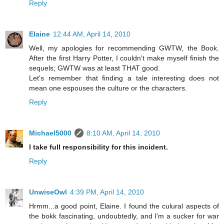
Reply
Elaine
12:44 AM, April 14, 2010
Well, my apologies for recommending GWTW, the Book.
After the first Harry Potter, I couldn't make myself finish the
sequels; GWTW was at least THAT good.
Let's remember that finding a tale interesting does not
mean one espouses the culture or the characters.
Reply
Michael5000
8:10 AM, April 14, 2010
I take full responsibility for this incident.
Reply
UnwiseOwl
4:39 PM, April 14, 2010
Hrmm...a good point, Elaine. I found the culural aspects of
the bokk fascinating, undoubtedly, and I'm a sucker for war