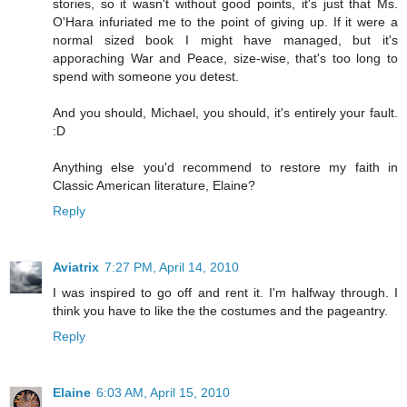
stories, so it wasn't without good points, it's just that Ms.
O'Hara infuriated me to the point of giving up. If it were a
normal sized book I might have managed, but it's
apporaching War and Peace, size-wise, that's too long to
spend with someone you detest.
And you should, Michael, you should, it's entirely your fault.
:D
Anything else you'd recommend to restore my faith in
Classic American literature, Elaine?
Reply
Aviatrix
7:27 PM, April 14, 2010
I was inspired to go off and rent it. I'm halfway through. I
think you have to like the the costumes and the pageantry.
Reply
Elaine
6:03 AM, April 15, 2010