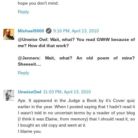
hope you don't mind.
Reply
Michael5000
9:16 PM, April 13, 2010
@Unwise Owl: Wait, what? You read GWtW because of
me? How did that work?
@Jenners: Wait, what? An old poem of mine?
Sheeeeit....
Reply
UnwiseOwl
11:03 PM, April 13, 2010
Aye. It appeared in the Judge a Book by it's Cover quiz
earlier in the year. When I posted saying that I hadn't read it
I wasn't told in no uncertain terms by a reader of your blog
(I think it was Elaine, from memory) that I should read it, so
I bought an old copy and went at it.
I blame you.