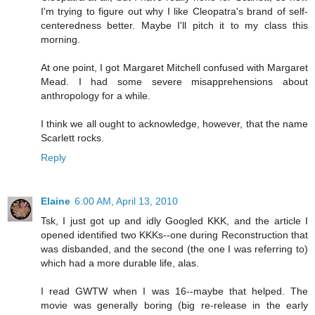
I'm trying to figure out why I like Cleopatra's brand of self-
centeredness better. Maybe I'll pitch it to my class this
morning.
At one point, I got Margaret Mitchell confused with Margaret
Mead. I had some severe misapprehensions about
anthropology for a while.
I think we all ought to acknowledge, however, that the name
Scarlett rocks.
Reply
Elaine
6:00 AM, April 13, 2010
Tsk, I just got up and idly Googled KKK, and the article I
opened identified two KKKs--one during Reconstruction that
was disbanded, and the second (the one I was referring to)
which had a more durable life, alas.
I read GWTW when I was 16--maybe that helped. The
movie was generally boring (big re-release in the early