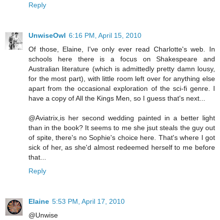
Reply
UnwiseOwl
6:16 PM, April 15, 2010
Of those, Elaine, I've only ever read Charlotte's web. In
schools here there is a focus on Shakespeare and
Australian literature (which is admittedly pretty damn lousy,
for the most part), with little room left over for anything else
apart from the occasional exploration of the sci-fi genre. I
have a copy of All the Kings Men, so I guess that's next...
@Aviatrix,is her second wedding painted in a better light
than in the book? It seems to me she jsut steals the guy out
of spite, there's no Sophie's choice here. That's where I got
sick of her, as she'd almost redeemed herself to me before
that...
Reply
Elaine
5:53 PM, April 17, 2010
@Unwise