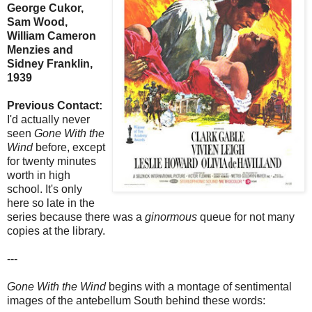
George Cukor,
Sam Wood,
William Cameron
Menzies and
Sidney Franklin,
1939
Previous Contact:
I'd actually never
seen
Gone With the
Wind
before, except
for twenty minutes
worth in high
school. It's only
here so late in the
series because there was a
ginormous
queue for not many
copies at the library.
---
Gone With the Wind
begins with a montage of sentimental
images of the antebellum South behind these words: