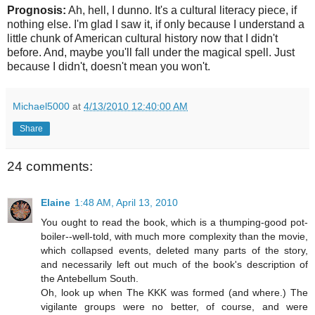
Prognosis:
Ah, hell, I dunno. It's a cultural literacy piece, if
nothing else. I'm glad I saw it, if only because I understand a
little chunk of American cultural history now that I didn't
before. And, maybe you'll fall under the magical spell. Just
because I didn't, doesn't mean you won't.
Michael5000
at
4/13/2010 12:40:00 AM
Share
24 comments:
Elaine
1:48 AM, April 13, 2010
You ought to read the book, which is a thumping-good pot-
boiler--well-told, with much more complexity than the movie,
which collapsed events, deleted many parts of the story,
and necessarily left out much of the book's description of
the Antebellum South.
Oh, look up when The KKK was formed (and where.) The
vigilante groups were no better, of course, and were