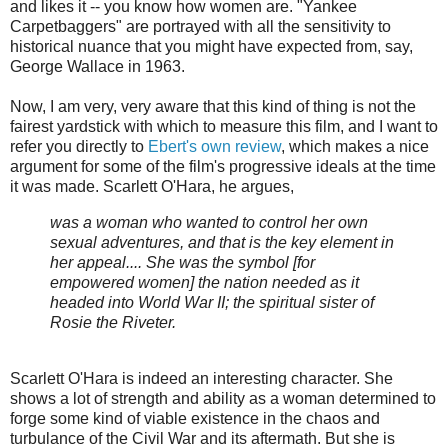
and likes it -- you know how women are. "Yankee
Carpetbaggers" are portrayed with all the sensitivity to
historical nuance that you might have expected from, say,
George Wallace in 1963.
Now, I am very, very aware that this kind of thing is not the
fairest yardstick with which to measure this film, and I want to
refer you directly to
Ebert's own review
, which makes a nice
argument for some of the film's progressive ideals at the time
it was made. Scarlett O'Hara, he argues,
was a woman who wanted to control her own
sexual adventures, and that is the key element in
her appeal.... She was the symbol [for
empowered women] the nation needed as it
headed into World War II; the spiritual sister of
Rosie the Riveter.
Scarlett O'Hara is indeed an interesting character. She
shows a lot of strength and ability as a woman determined to
forge some kind of viable existence in the chaos and
turbulance of the Civil War and its aftermath. But she is