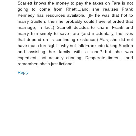
Scarlett knows the money to pay the taxes on Tara is not
going to come from Rhett....and she realizes Frank
Kennedy has resources available. (IF he was that hot to
marry Suellen, then he probably could have afforded that
marriage, in fact.) Scarlett decides to charm Frank and
marry him simply to save Tara (and incidentally, the lives
that depend on its continuing existence.) Alas, she did not
have much foresight-- why not talk Frank into taking Suellen
and assisting her family with a loan?--but she was
expedient, not actually cunning. Desperate times.... and
remember, she's just fictional.
Reply