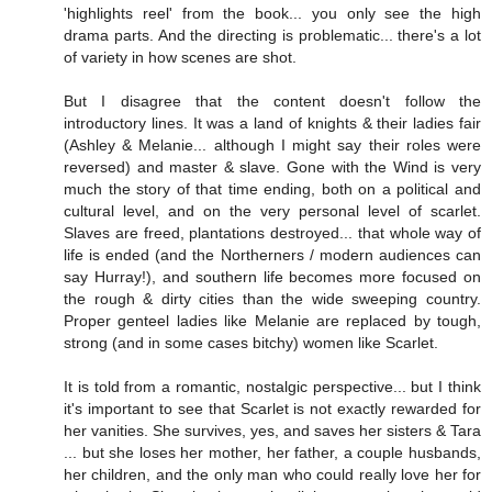
'highlights reel' from the book... you only see the high
drama parts. And the directing is problematic... there's a lot
of variety in how scenes are shot.
But I disagree that the content doesn't follow the
introductory lines. It was a land of knights & their ladies fair
(Ashley & Melanie... although I might say their roles were
reversed) and master & slave. Gone with the Wind is very
much the story of that time ending, both on a political and
cultural level, and on the very personal level of scarlet.
Slaves are freed, plantations destroyed... that whole way of
life is ended (and the Northerners / modern audiences can
say Hurray!), and southern life becomes more focused on
the rough & dirty cities than the wide sweeping country.
Proper genteel ladies like Melanie are replaced by tough,
strong (and in some cases bitchy) women like Scarlet.
It is told from a romantic, nostalgic perspective... but I think
it's important to see that Scarlet is not exactly rewarded for
her vanities. She survives, yes, and saves her sisters & Tara
... but she loses her mother, her father, a couple husbands,
her children, and the only man who could really love her for