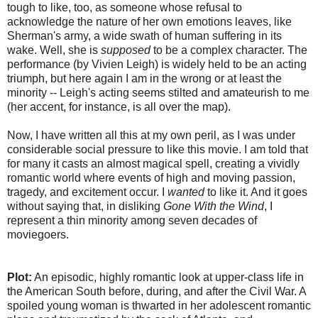
tough to like, too, as someone whose refusal to
acknowledge the nature of her own emotions leaves, like
Sherman's army, a wide swath of human suffering in its
wake. Well, she is
supposed
to be a complex character. The
performance (by Vivien Leigh) is widely held to be an acting
triumph, but here again I am in the wrong or at least the
minority -- Leigh's acting seems stilted and amateurish to me
(her accent, for instance, is all over the map).
Now, I have written all this at my own peril, as I was under
considerable social pressure to like this movie. I am told that
for many it casts an almost magical spell, creating a vividly
romantic world where events of high and moving passion,
tragedy, and excitement occur. I
wanted
to like it. And it goes
without saying that, in disliking
Gone With the Wind
, I
represent a thin minority among seven decades of
moviegoers.
Plot:
An episodic, highly romantic look at upper-class life in
the American South before, during, and after the Civil War. A
spoiled young woman is thwarted in her adolescent romantic