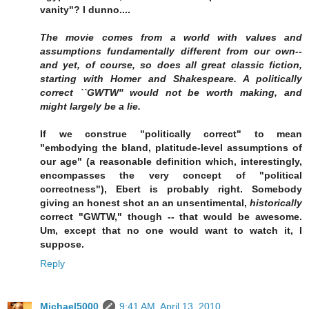
vanity"? I dunno....
The movie comes from a world with values and
assumptions fundamentally different from our own--
and yet, of course, so does all great classic fiction,
starting with Homer and Shakespeare. A politically
correct ``GWTW'' would not be worth making, and
might largely be a lie.
If we construe "politically correct" to mean
"embodying the bland, platitude-level assumptions of
our age" (a reasonable definition which, interestingly,
encompasses the very concept of "political
correctness"), Ebert is probably right. Somebody
giving an honest shot an an unsentimental,
historically
correct "GWTW," though -- that would be awesome.
Um, except that no one would want to watch it, I
suppose.
Reply
Michael5000
9:41 AM, April 13, 2010