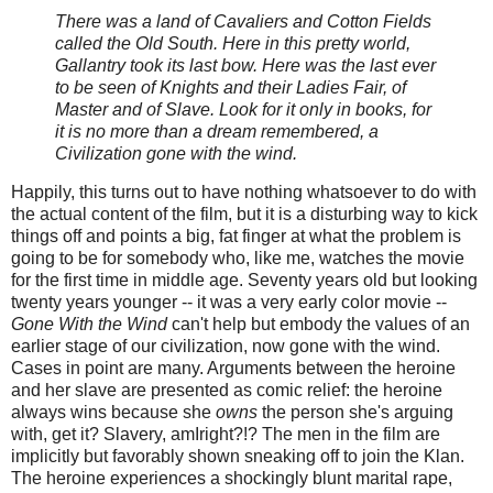
There was a land of Cavaliers and Cotton Fields
called the Old South. Here in this pretty world,
Gallantry took its last bow. Here was the last ever
to be seen of Knights and their Ladies Fair, of
Master and of Slave. Look for it only in books, for
it is no more than a dream remembered, a
Civilization gone with the wind.
Happily, this turns out to have nothing whatsoever to do with
the actual content of the film, but it is a disturbing way to kick
things off and points a big, fat finger at what the problem is
going to be for somebody who, like me, watches the movie
for the first time in middle age. Seventy years old but looking
twenty years younger -- it was a very early color movie --
Gone With the Wind
can't help but embody the values of an
earlier stage of our civilization, now gone with the wind.
Cases in point are many. Arguments between the heroine
and her slave are presented as comic relief: the heroine
always wins because she
owns
the person she's arguing
with, get it? Slavery, amIright?!? The men in the film are
implicitly but favorably shown sneaking off to join the Klan.
The heroine experiences a shockingly blunt marital rape,