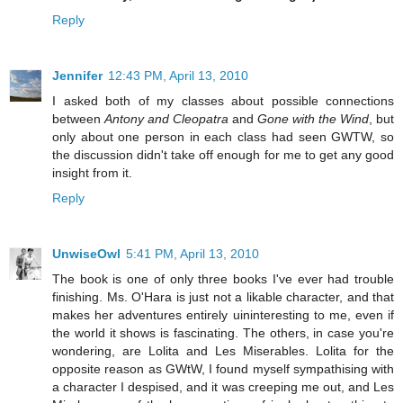
Reply
Jennifer
12:43 PM, April 13, 2010
I asked both of my classes about possible connections
between
Antony and Cleopatra
and
Gone with the Wind
, but
only about one person in each class had seen GWTW, so
the discussion didn't take off enough for me to get any good
insight from it.
Reply
UnwiseOwl
5:41 PM, April 13, 2010
The book is one of only three books I've ever had trouble
finishing. Ms. O'Hara is just not a likable character, and that
makes her adventures entirely uininteresting to me, even if
the world it shows is fascinating. The others, in case you're
wondering, are Lolita and Les Miserables. Lolita for the
opposite reason as GWtW, I found myself sympathising with
a character I despised, and it was creeping me out, and Les