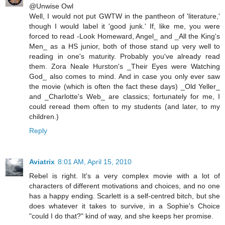
@Unwise Owl
Well, I would not put GWTW in the pantheon of 'literature,'
though I would label it 'good junk.' If, like me, you were
forced to read -Look Homeward, Angel_ and _All the King's
Men_ as a HS junior, both of those stand up very well to
reading in one's maturity. Probably you've already read
them. Zora Neale Hurston's _Their Eyes were Watching
God_ also comes to mind. And in case you only ever saw
the movie (which is often the fact these days) _Old Yeller_
and _Charlotte's Web_ are classics; fortunately for me, I
could reread them often to my students (and later, to my
children.)
Reply
Aviatrix
8:01 AM, April 15, 2010
Rebel is right. It's a very complex movie with a lot of
characters of different motivations and choices, and no one
has a happy ending. Scarlett is a self-centred bitch, but she
does whatever it takes to survive, in a Sophie's Choice
"could I do that?" kind of way, and she keeps her promise.