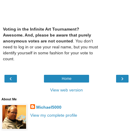
Voting in the Infinite Art Tournament?
Awesome. And, please be aware that purely
anonymous votes are not counted
. You don't
need to log in or use your real name, but you must
identify yourself in some fashion for your vote to
count.
‹
›
Home
View web version
About Me
Michael5000
View my complete profile