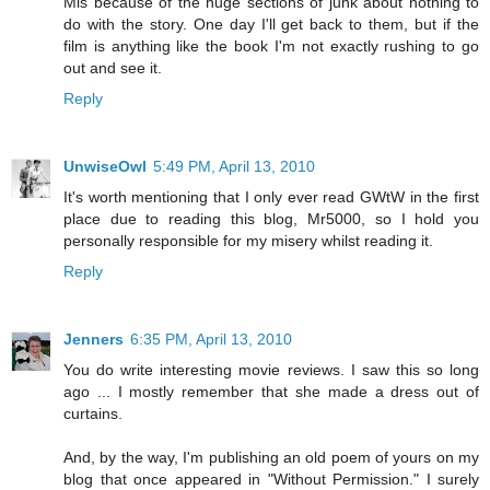
Mis because of the huge sections of junk about nothing to
do with the story. One day I'll get back to them, but if the
film is anything like the book I'm not exactly rushing to go
out and see it.
Reply
UnwiseOwl
5:49 PM, April 13, 2010
It's worth mentioning that I only ever read GWtW in the first
place due to reading this blog, Mr5000, so I hold you
personally responsible for my misery whilst reading it.
Reply
Jenners
6:35 PM, April 13, 2010
You do write interesting movie reviews. I saw this so long
ago ... I mostly remember that she made a dress out of
curtains.
And, by the way, I'm publishing an old poem of yours on my
blog that once appeared in "Without Permission." I surely