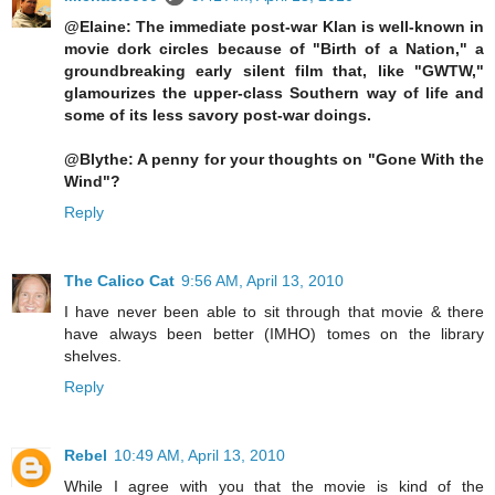
@Elaine: The immediate post-war Klan is well-known in
movie dork circles because of "Birth of a Nation," a
groundbreaking early silent film that, like "GWTW,"
glamourizes the upper-class Southern way of life and
some of its less savory post-war doings.
@Blythe: A penny for your thoughts on "Gone With the
Wind"?
Reply
The Calico Cat
9:56 AM, April 13, 2010
I have never been able to sit through that movie & there
have always been better (IMHO) tomes on the library
shelves.
Reply
Rebel
10:49 AM, April 13, 2010
While I agree with you that the movie is kind of the